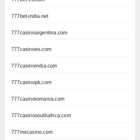
777bet-india.net
777casinoargentina.com
777casinoes.com
777casinoindia.com
777casinopk.com
777casinoromania.com
777casinosouthafrica.com
777mxcasino.com