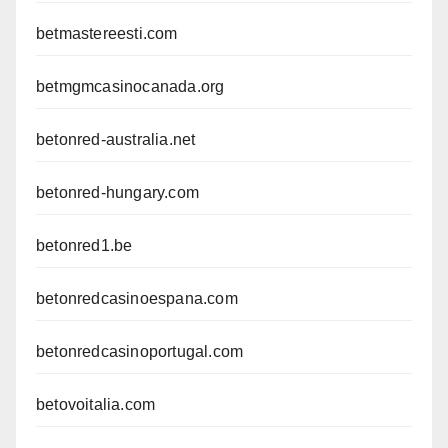
betmastereesti.com
betmgmcasinocanada.org
betonred-australia.net
betonred-hungary.com
betonred1.be
betonredcasinoespana.com
betonredcasinoportugal.com
betovoitalia.com