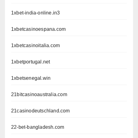
1xbet-india-online.in3
1xbetcasinoespana.com
1xbetcasinoitalia.com
1xbetportugal.net
1xbetsenegal.win
21bitcasinoaustralia.com
21casinodeutschland.com
22-bet-bangladesh.com