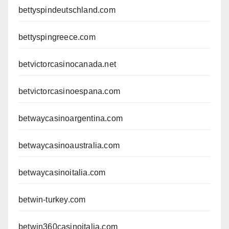
bettyspindeutschland.com
bettyspingreece.com
betvictorcasinocanada.net
betvictorcasinoespana.com
betwaycasinoargentina.com
betwaycasinoaustralia.com
betwaycasinoitalia.com
betwin-turkey.com
betwin360casinoitalia.com