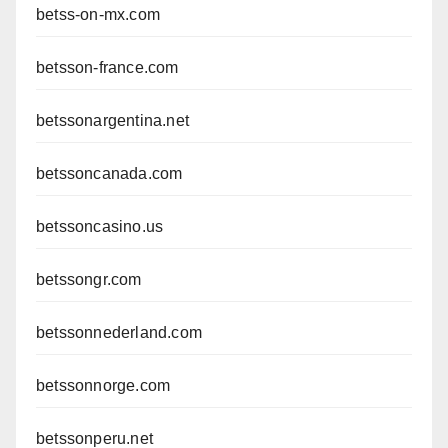
betss-on-mx.com
betsson-france.com
betssonargentina.net
betssoncanada.com
betssoncasino.us
betssongr.com
betssonnederland.com
betssonnorge.com
betssonperu.net