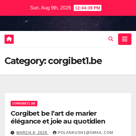
Skip
Sun. Aug 9th, 2026
12:44:40 PM
to
content
Category:
corgibet1.be
CORGIBET1.BE
Corgibet be l’art de marier
élégance et joie au quotidien
MARCH 8, 2026
POLANKUSH1@GMAIL.COM