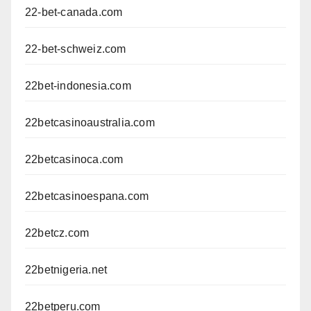
22-bet-canada.com
22-bet-schweiz.com
22bet-indonesia.com
22betcasinoaustralia.com
22betcasinoca.com
22betcasinoespana.com
22betcz.com
22betnigeria.net
22betperu.com