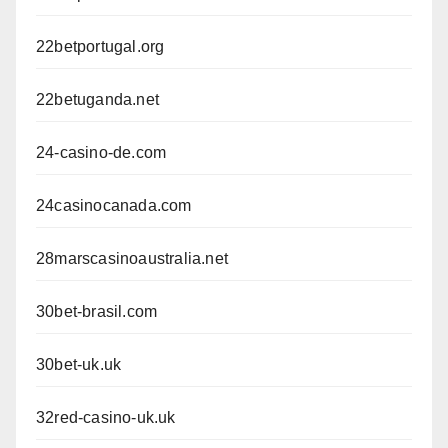
22betportugal.org
22betuganda.net
24-casino-de.com
24casinocanada.com
28marscasinoaustralia.net
30bet-brasil.com
30bet-uk.uk
32red-casino-uk.uk