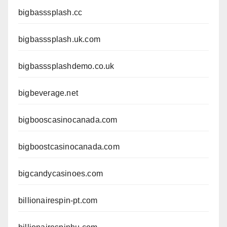
bigbasssplash.cc
bigbasssplash.uk.com
bigbasssplashdemo.co.uk
bigbeverage.net
bigbooscasinocanada.com
bigboostcasinocanada.com
bigcandycasinoes.com
billionairespin-pt.com