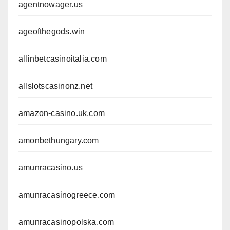
agentnowager.us
ageofthegods.win
allinbetcasinoitalia.com
allslotscasinonz.net
amazon-casino.uk.com
amonbethungary.com
amunracasino.us
amunracasinogreece.com
amunracasinopolska.com