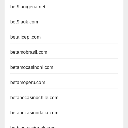
bet9janigeria.net
bet9jauk.com
betalicepl.com
betamobrasil.com
betamocasinonl.com
betamoperu.com
betanocasinochile.com
betanocasinoitalia.com
betblastcasinouk.com