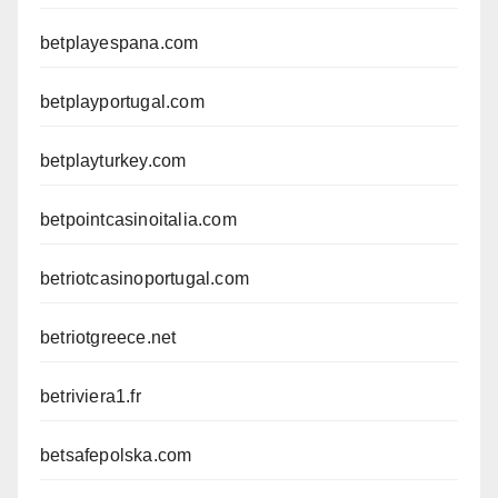
betplayespana.com
betplayportugal.com
betplayturkey.com
betpointcasinoitalia.com
betriotcasinoportugal.com
betriotgreece.net
betriviera1.fr
betsafepolska.com