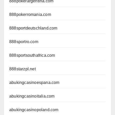
888pokerargentina.com
888pokerromania.com
888sportdeutschland.com
888sportro.com
888sportsouthafrica.com
888starzpl.net
abukingcasinoespana.com
abukingcasinoitalia.com
abukingcasinopoland.com