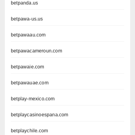
betpanda.us
betpawa-us.us
betpawaau.com
betpawacameroun.com
betpawaie.com
betpawauae.com
betplay-mexico.com
betplaycasinoespana.com
betplaychile.com