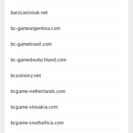
barzcasinouk.net
bc-gameargentina.com
bc-gamebrasil.com
bc-gamedeutschland.com
bcasinonz.net
bcgame-netherlands.com
bcgame-slovakia.com
bcgame-southafrica.com