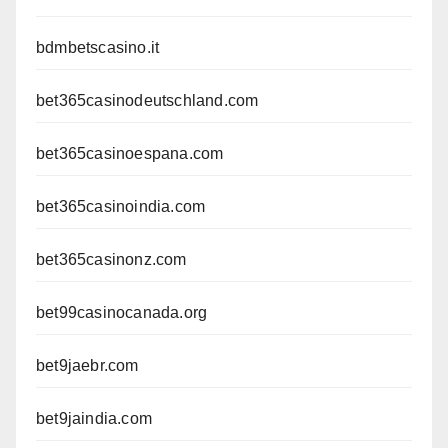
bdmbetscasino.it
bet365casinodeutschland.com
bet365casinoespana.com
bet365casinoindia.com
bet365casinonz.com
bet99casinocanada.org
bet9jaebr.com
bet9jaindia.com