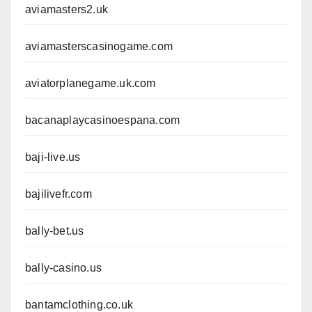
aviamasters2.uk
aviamasterscasinogame.com
aviatorplanegame.uk.com
bacanaplaycasinoespana.com
baji-live.us
bajilivefr.com
bally-bet.us
bally-casino.us
bantamclothing.co.uk