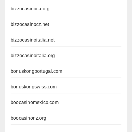
bizzocasinoca.org
bizzocasinocz.net
bizzocasinoitalia.net
bizzocasinoitalia.org
bonuskongportugal.com
bonuskongswiss.com
boocasinomexico.com
boocasinonz.org