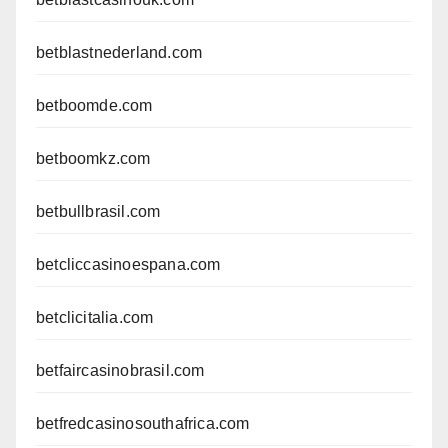
betblastnederland.com
betboomde.com
betboomkz.com
betbullbrasil.com
betcliccasinoespana.com
betclicitalia.com
betfaircasinobrasil.com
betfredcasinosouthafrica.com