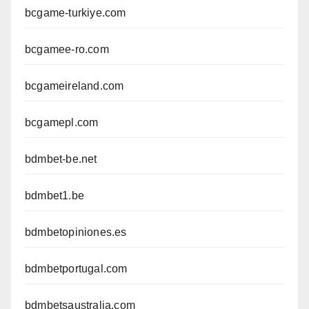
bcgame-turkiye.com
bcgamee-ro.com
bcgameireland.com
bcgamepl.com
bdmbet-be.net
bdmbet1.be
bdmbetopiniones.es
bdmbetportugal.com
bdmbetsaustralia.com