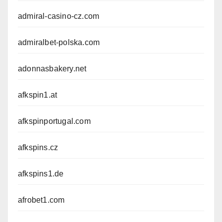
admiral-casino-cz.com
admiralbet-polska.com
adonnasbakery.net
afkspin1.at
afkspinportugal.com
afkspins.cz
afkspins1.de
afrobet1.com