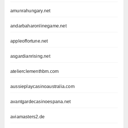
amunrahungary.net
andarbaharonlinegame.net
appleoffortune.net
asgardianrising.net
atelierclementhbm.com
aussieplaycasinoaustralia.com
avantgardecasinoespana.net
aviamasters2.de