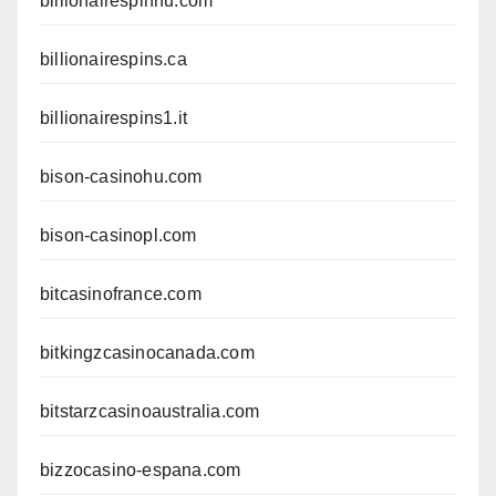
billionairespinhu.com
billionairespins.ca
billionairespins1.it
bison-casinohu.com
bison-casinopl.com
bitcasinofrance.com
bitkingzcasinocanada.com
bitstarzcasinoaustralia.com
bizzocasino-espana.com