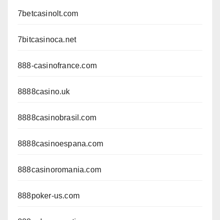
7betcasinolt.com
7bitcasinoca.net
888-casinofrance.com
8888casino.uk
8888casinobrasil.com
8888casinoespana.com
888casinoromania.com
888poker-us.com