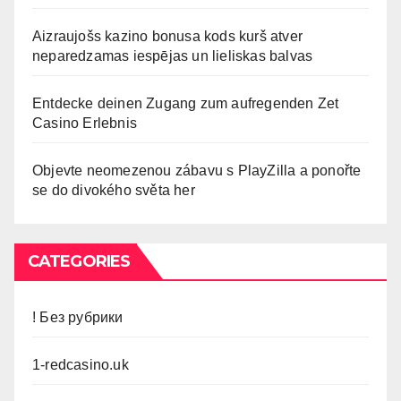
Aizraujošs kazino bonusa kods kurš atver
neparedzamas iespējas un lieliskas balvas
Entdecke deinen Zugang zum aufregenden Zet
Casino Erlebnis
Objevte neomezenou zábavu s PlayZilla a ponořte
se do divokého světa her
CATEGORIES
! Без рубрики
1-redcasino.uk