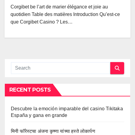
Corgibet be l’art de marier élégance et joie au
quotidien Table des matières Introduction Qu’est-ce
que Corgibet Casino ? Les…
RECENT POSTS
Descubre la emoción imparable del casino Tikitaka
España y gana en grande
मिनी फॉरेस्टचा अंजना कृष्णा यांच्या हस्ते लोकार्पण