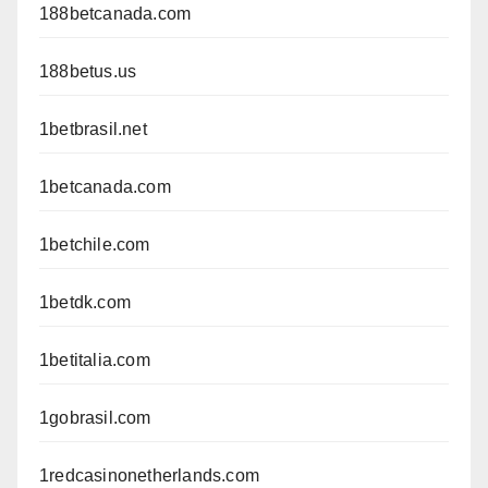
188betcanada.com
188betus.us
1betbrasil.net
1betcanada.com
1betchile.com
1betdk.com
1betitalia.com
1gobrasil.com
1redcasinonetherlands.com