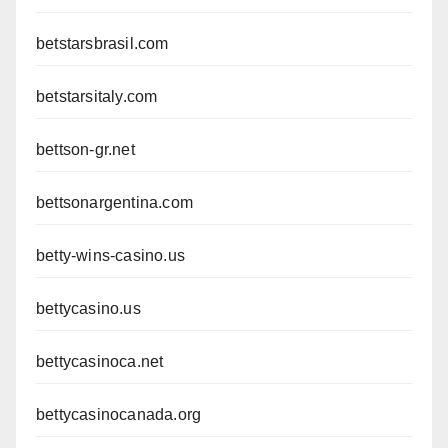
betstarsbrasil.com
betstarsitaly.com
bettson-gr.net
bettsonargentina.com
betty-wins-casino.us
bettycasino.us
bettycasinoca.net
bettycasinocanada.org