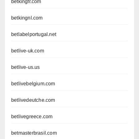
betkingfr.com
betkingnl.com
betlabelportugal.net
betlive-uk.com
betlive-us.us
betlivebelgium.com
betlivedeutche.com
betlivegreece.com
betmasterbrasil.com