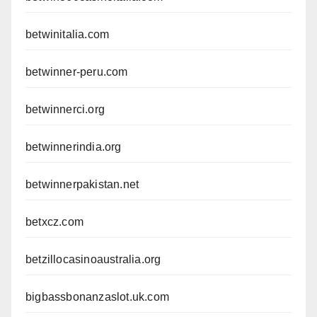
betwinitalia.com
betwinner-peru.com
betwinnerci.org
betwinnerindia.org
betwinnerpakistan.net
betxcz.com
betzillocasinoaustralia.org
bigbassbonanzaslot.uk.com