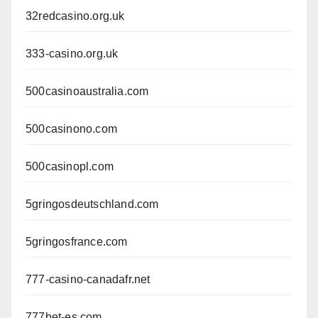
32redcasino.org.uk
333-casino.org.uk
500casinoaustralia.com
500casinono.com
500casinopl.com
5gringosdeutschland.com
5gringosfrance.com
777-casino-canadafr.net
777bet-es.com