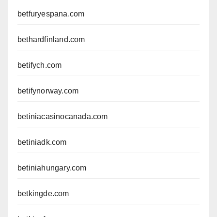
betfuryespana.com
bethardfinland.com
betifych.com
betifynorway.com
betiniacasinocanada.com
betiniadk.com
betiniahungary.com
betkingde.com