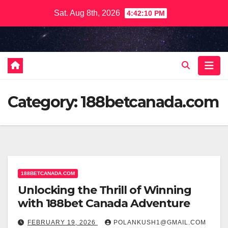
Skip
Sat. Aug 8th, 2026
4:42:11 PM
to
content
Category:
188betcanada.com
188BETCANADA.COM
Unlocking the Thrill of Winning
with 188bet Canada Adventure
FEBRUARY 19, 2026
POLANKUSH1@GMAIL.COM