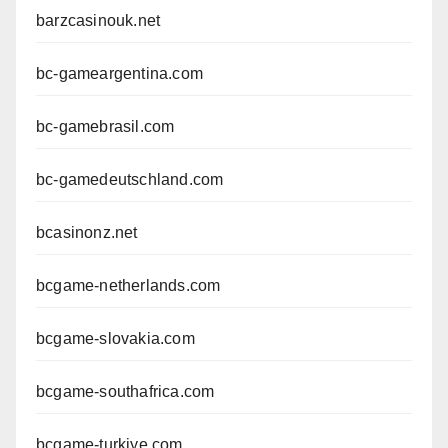
barzcasinouk.net
bc-gameargentina.com
bc-gamebrasil.com
bc-gamedeutschland.com
bcasinonz.net
bcgame-netherlands.com
bcgame-slovakia.com
bcgame-southafrica.com
bcgame-turkiye.com