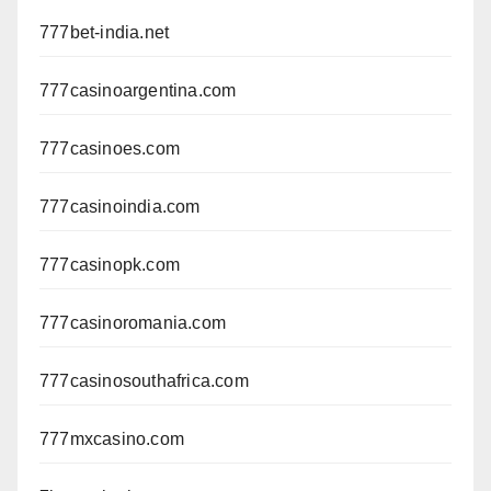
777bet-india.net
777casinoargentina.com
777casinoes.com
777casinoindia.com
777casinopk.com
777casinoromania.com
777casinosouthafrica.com
777mxcasino.com