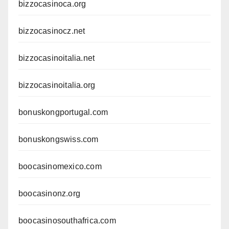
bizzocasinoca.org
bizzocasinocz.net
bizzocasinoitalia.net
bizzocasinoitalia.org
bonuskongportugal.com
bonuskongswiss.com
boocasinomexico.com
boocasinonz.org
boocasinosouthafrica.com