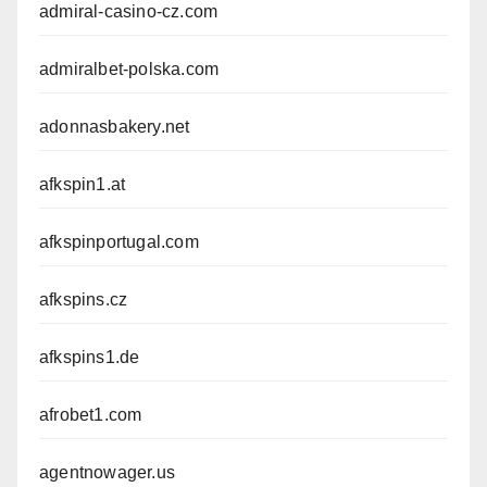
admiral-casino-cz.com
admiralbet-polska.com
adonnasbakery.net
afkspin1.at
afkspinportugal.com
afkspins.cz
afkspins1.de
afrobet1.com
agentnowager.us