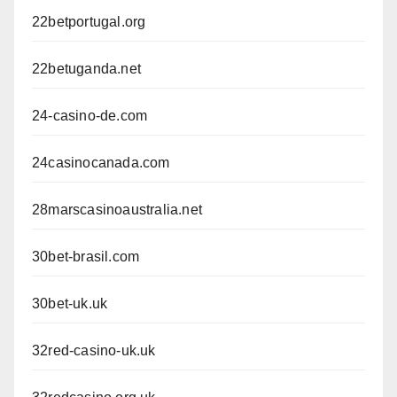
22betportugal.org
22betuganda.net
24-casino-de.com
24casinocanada.com
28marscasinoaustralia.net
30bet-brasil.com
30bet-uk.uk
32red-casino-uk.uk