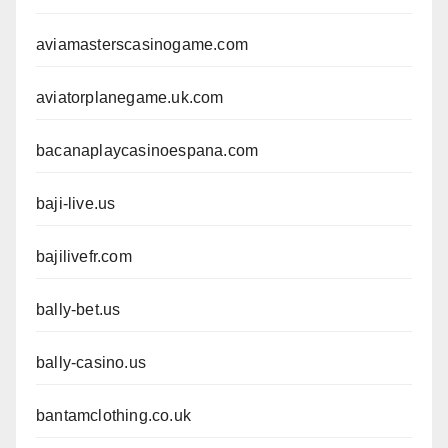
aviamasterscasinogame.com
aviatorplanegame.uk.com
bacanaplaycasinoespana.com
baji-live.us
bajilivefr.com
bally-bet.us
bally-casino.us
bantamclothing.co.uk