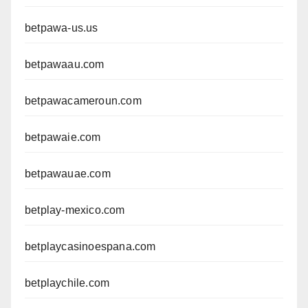
betpawa-us.us
betpawaau.com
betpawacameroun.com
betpawaie.com
betpawauae.com
betplay-mexico.com
betplaycasinoespana.com
betplaychile.com