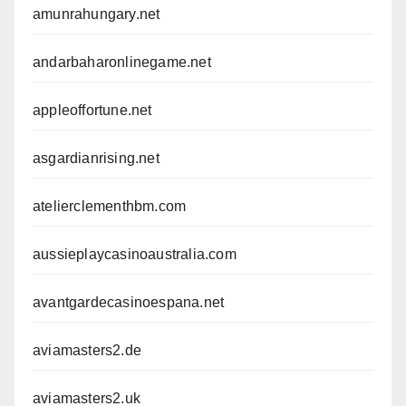
amunrahungary.net
andarbaharonlinegame.net
appleoffortune.net
asgardianrising.net
atelierclementhbm.com
aussieplaycasinoaustralia.com
avantgardecasinoespana.net
aviamasters2.de
aviamasters2.uk