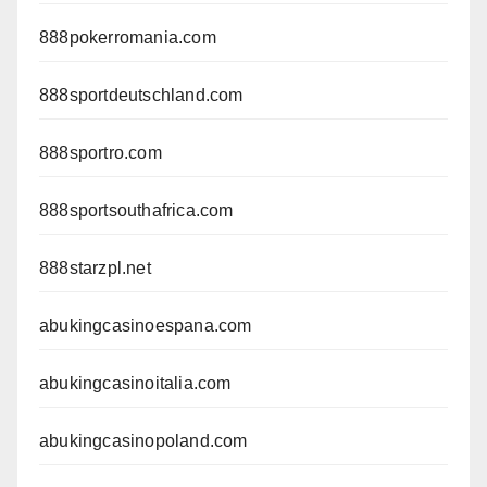
888pokerromania.com
888sportdeutschland.com
888sportro.com
888sportsouthafrica.com
888starzpl.net
abukingcasinoespana.com
abukingcasinoitalia.com
abukingcasinopoland.com