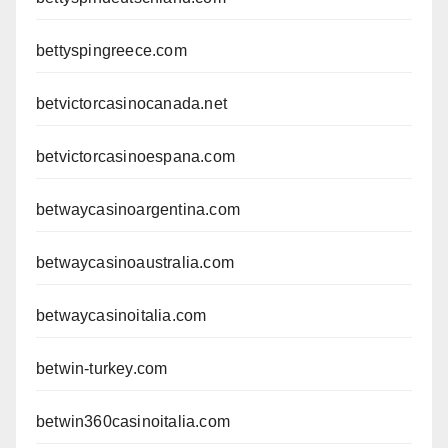
bettyspingreece.com
betvictorcasinocanada.net
betvictorcasinoespana.com
betwaycasinoargentina.com
betwaycasinoaustralia.com
betwaycasinoitalia.com
betwin-turkey.com
betwin360casinoitalia.com