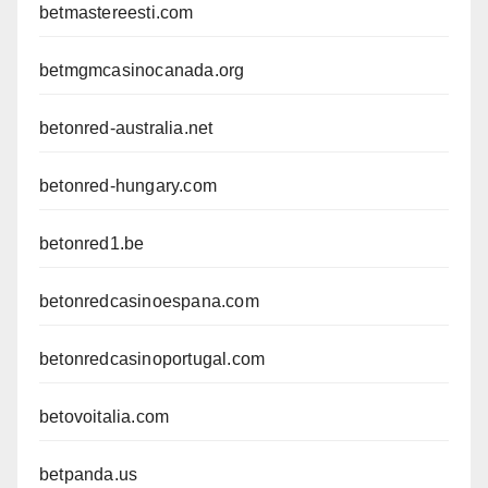
betmastereesti.com
betmgmcasinocanada.org
betonred-australia.net
betonred-hungary.com
betonred1.be
betonredcasinoespana.com
betonredcasinoportugal.com
betovoitalia.com
betpanda.us