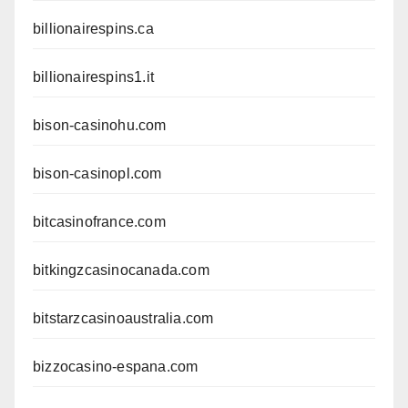
billionairespins.ca
billionairespins1.it
bison-casinohu.com
bison-casinopl.com
bitcasinofrance.com
bitkingzcasinocanada.com
bitstarzcasinoaustralia.com
bizzocasino-espana.com