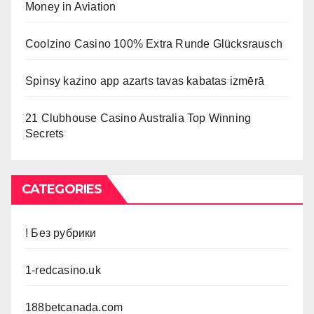
Money in Aviation
Coolzino Casino 100% Extra Runde Glücksrausch
Spinsy kazino app azarts tavas kabatas izmērā
21 Clubhouse Casino Australia Top Winning
Secrets
CATEGORIES
! Без рубрики
1-redcasino.uk
188betcanada.com