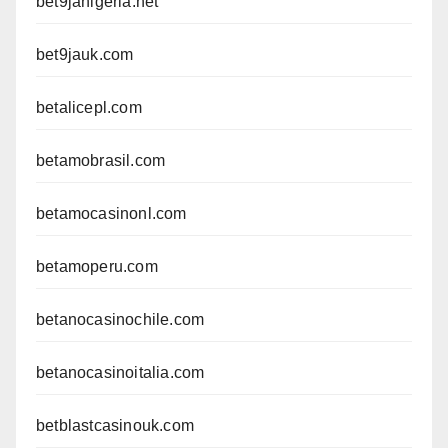
bet9janigeria.net
bet9jauk.com
betalicepl.com
betamobrasil.com
betamocasinonl.com
betamoperu.com
betanocasinochile.com
betanocasinoitalia.com
betblastcasinouk.com