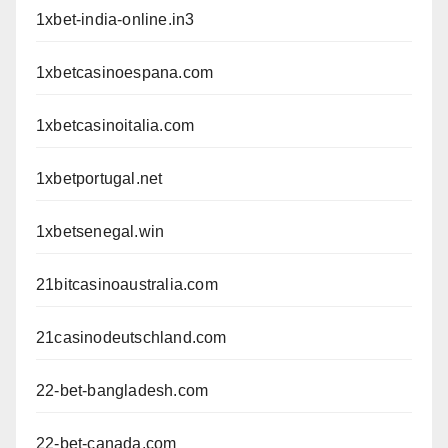
1xbet-india-online.in3
1xbetcasinoespana.com
1xbetcasinoitalia.com
1xbetportugal.net
1xbetsenegal.win
21bitcasinoaustralia.com
21casinodeutschland.com
22-bet-bangladesh.com
22-bet-canada.com