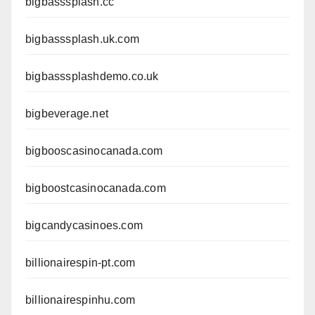
bigbasssplash.cc
bigbasssplash.uk.com
bigbasssplashdemo.co.uk
bigbeverage.net
bigbooscasinocanada.com
bigboostcasinocanada.com
bigcandycasinoes.com
billionairespin-pt.com
billionairespinhu.com