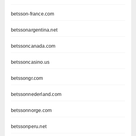
betsson-france.com
betssonargentina.net
betssoncanada.com
betssoncasino.us
betssongr.com
betssonnederland.com
betssonnorge.com
betssonperu.net