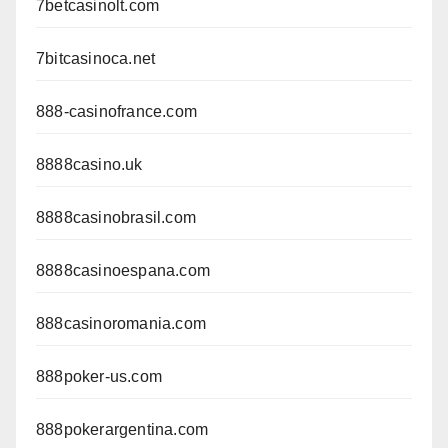
7betcasinolt.com
7bitcasinoca.net
888-casinofrance.com
8888casino.uk
8888casinobrasil.com
8888casinoespana.com
888casinoromania.com
888poker-us.com
888pokerargentina.com