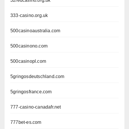
32redcasino.org.uk
333-casino.org.uk
500casinoaustralia.com
500casinono.com
500casinopl.com
5gringosdeutschland.com
5gringosfrance.com
777-casino-canadafr.net
777bet-es.com