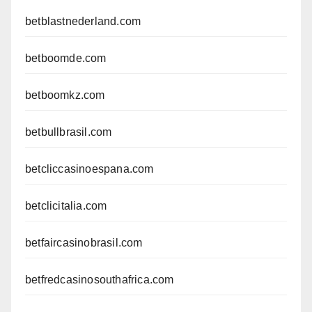
betblastnederland.com
betboomde.com
betboomkz.com
betbullbrasil.com
betcliccasinoespana.com
betclicitalia.com
betfaircasinobrasil.com
betfredcasinosouthafrica.com