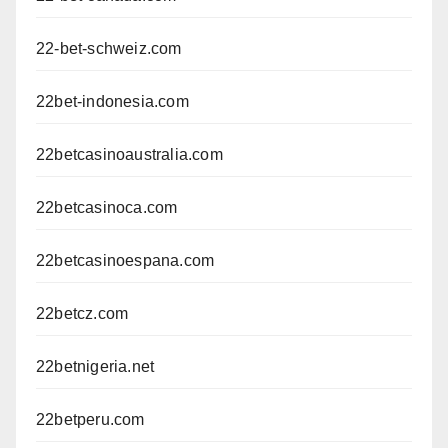
22-bet-schweiz.com
22bet-indonesia.com
22betcasinoaustralia.com
22betcasinoca.com
22betcasinoespana.com
22betcz.com
22betnigeria.net
22betperu.com