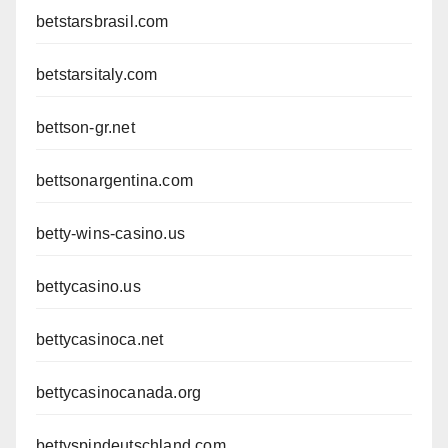
betstarsbrasil.com
betstarsitaly.com
bettson-gr.net
bettsonargentina.com
betty-wins-casino.us
bettycasino.us
bettycasinoca.net
bettycasinocanada.org
bettyspindeutschland.com