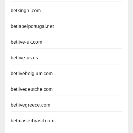
betkingnl.com
betlabelportugal.net
betlive-uk.com
betlive-us.us
betlivebelgium.com
betlivedeutche.com
betlivegreece.com
betmasterbrasil.com