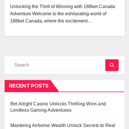
Unlocking the Thrill of Winning with 188bet Canada
Adventure Welcome to the exhilarating world of
188bet Canada, where the excitement…
RECENT POSTS
Bet Alright Casino Unlocks Thrilling Wins and
Limitless Gaming Adventures
Mastering Airborne Wealth Unlock Secrets to Real