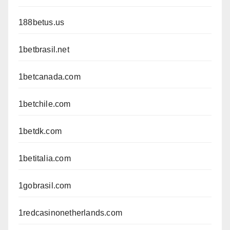
188betus.us
1betbrasil.net
1betcanada.com
1betchile.com
1betdk.com
1betitalia.com
1gobrasil.com
1redcasinonetherlands.com