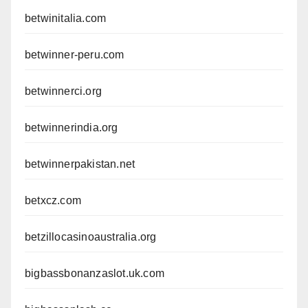
betwinitalia.com
betwinner-peru.com
betwinnerci.org
betwinnerindia.org
betwinnerpakistan.net
betxcz.com
betzillocasinoaustralia.org
bigbassbonanzaslot.uk.com