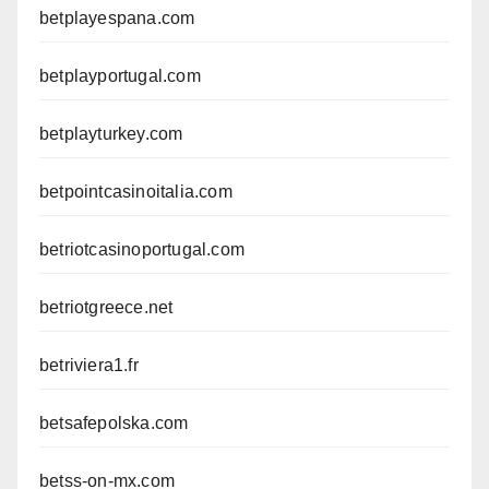
betplayespana.com
betplayportugal.com
betplayturkey.com
betpointcasinoitalia.com
betriotcasinoportugal.com
betriotgreece.net
betriviera1.fr
betsafepolska.com
betss-on-mx.com