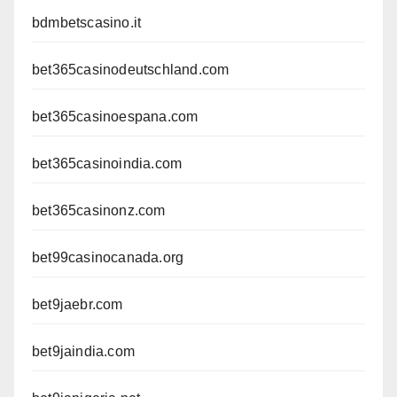
bdmbetscasino.it
bet365casinodeutschland.com
bet365casinoespana.com
bet365casinoindia.com
bet365casinonz.com
bet99casinocanada.org
bet9jaebr.com
bet9jaindia.com