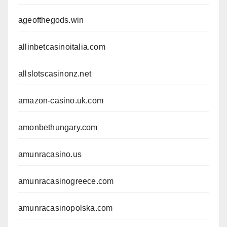
ageofthegods.win
allinbetcasinoitalia.com
allslotscasinonz.net
amazon-casino.uk.com
amonbethungary.com
amunracasino.us
amunracasinogreece.com
amunracasinopolska.com