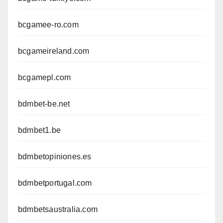
bcgamee-ro.com
bcgameireland.com
bcgamepl.com
bdmbet-be.net
bdmbet1.be
bdmbetopiniones.es
bdmbetportugal.com
bdmbetsaustralia.com