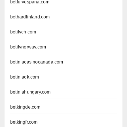
betfuryespana.com
bethardfinland.com
betifych.com
betifynorway.com
betiniacasinocanada.com
betiniadk.com
betiniahungary.com
betkingde.com
betkingfr.com