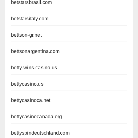
betstarsbrasil.com
betstarsitaly.com
bettson-gr.net
bettsonargentina.com
betty-wins-casino.us
bettycasino.us
bettycasinoca.net
bettycasinocanada.org
bettyspindeutschland.com