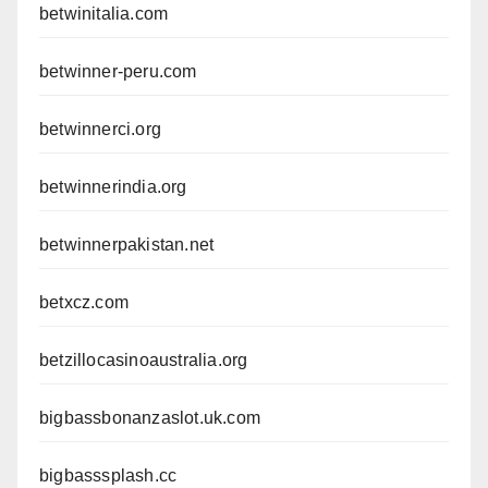
betwinitalia.com
betwinner-peru.com
betwinnerci.org
betwinnerindia.org
betwinnerpakistan.net
betxcz.com
betzillocasinoaustralia.org
bigbassbonanzaslot.uk.com
bigbasssplash.cc