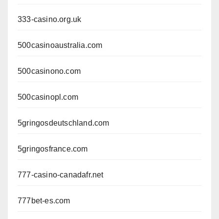
333-casino.org.uk
500casinoaustralia.com
500casinono.com
500casinopl.com
5gringosdeutschland.com
5gringosfrance.com
777-casino-canadafr.net
777bet-es.com