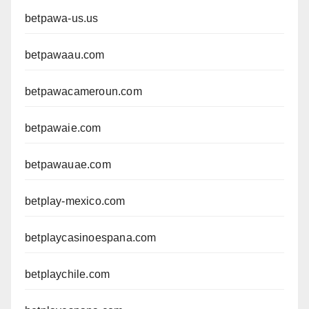
betpawa-us.us
betpawaau.com
betpawacameroun.com
betpawaie.com
betpawauae.com
betplay-mexico.com
betplaycasinoespana.com
betplaychile.com