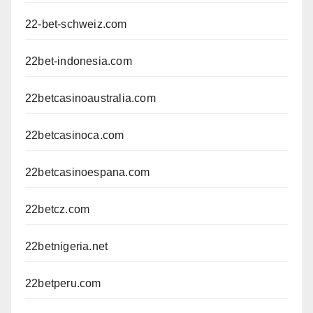
22-bet-schweiz.com
22bet-indonesia.com
22betcasinoaustralia.com
22betcasinoca.com
22betcasinoespana.com
22betcz.com
22betnigeria.net
22betperu.com