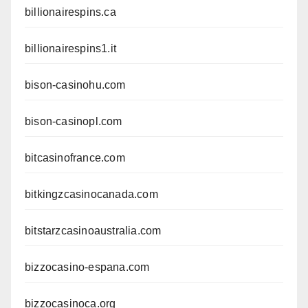
billionairespins.ca
billionairespins1.it
bison-casinohu.com
bison-casinopl.com
bitcasinofrance.com
bitkingzcasinocanada.com
bitstarzcasinoaustralia.com
bizzocasino-espana.com
bizzocasinoca.org