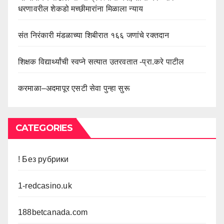
धरणावरील शेकडो मच्छीमारांना मिळाला न्याय
संत निरंकारी मंडळाच्या शिबीरात १६६ जणांचे रक्तदान
शिक्षक विद्यार्थ्यांची स्वप्ने सत्यात उतरवतात -प्रा.करे पाटील
करमाळा–अदमापूर एसटी सेवा पुन्हा सुरू
CATEGORIES
! Без рубрики
1-redcasino.uk
188betcanada.com