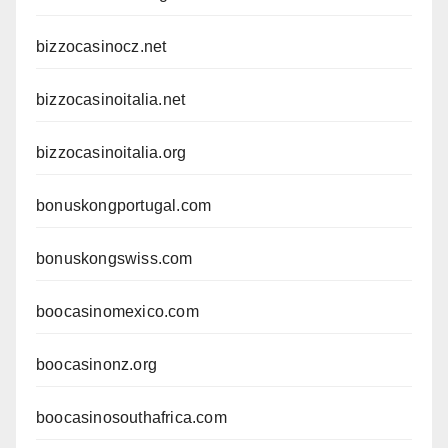
bizzocasinocz.net
bizzocasinoitalia.net
bizzocasinoitalia.org
bonuskongportugal.com
bonuskongswiss.com
boocasinomexico.com
boocasinonz.org
boocasinosouthafrica.com