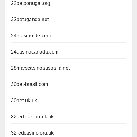
22betportugal.org
22betuganda.net
24-casino-de.com
24casinocanada.com
28marscasinoaustralia.net
30bet-brasil.com
30bet-uk.uk
32red-casino-uk.uk
32redcasino.org.uk