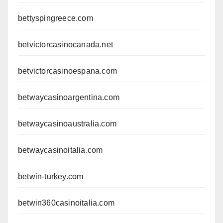
bettyspingreece.com
betvictorcasinocanada.net
betvictorcasinoespana.com
betwaycasinoargentina.com
betwaycasinoaustralia.com
betwaycasinoitalia.com
betwin-turkey.com
betwin360casinoitalia.com