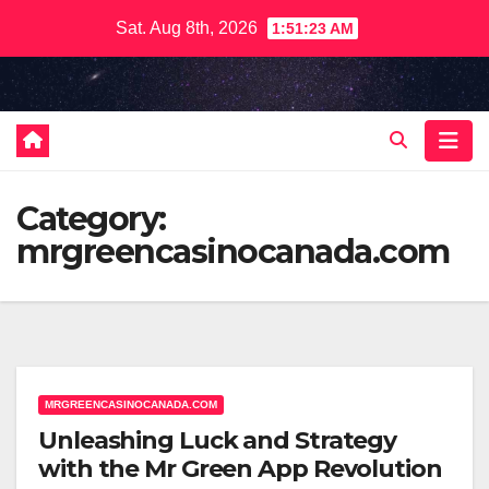
Skip
Sat. Aug 8th, 2026
1:51:24 AM
to
content
Category:
mrgreencasinocanada.com
MRGREENCASINOCANADA.COM
Unleashing Luck and Strategy
with the Mr Green App Revolution