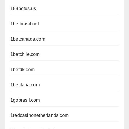
188betus.us
1betbrasil.net
1betcanada.com
1betchile.com
1betdk.com
1betitalia.com
1gobrasil.com
1redcasinonetherlands.com