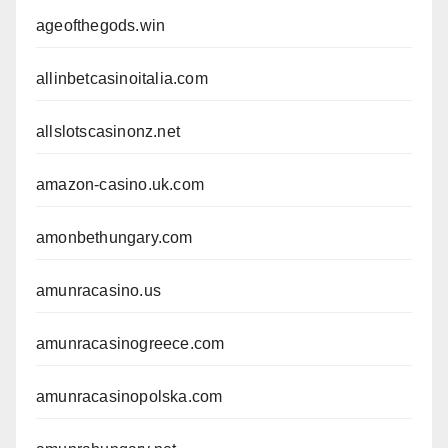
ageofthegods.win
allinbetcasinoitalia.com
allslotscasinonz.net
amazon-casino.uk.com
amonbethungary.com
amunracasino.us
amunracasinogreece.com
amunracasinopolska.com