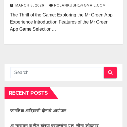
MARCH 8, 2026
POLANKUSH1@GMAIL.COM
The Thrill of the Game: Exploring the Mr Green App
Experience Introduction Features of the Mr Green
App Game Selection…
RECENT POSTS
जागतिक आदिवासी दीनाचे आयोजन
आ नारायण पाटील यांच्या प्रयत्नांना यश, सीना कोळगाव