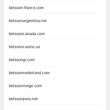
betsson-france.com
betssonargentina.net
betssoncanada.com
betssoncasino.us
betssongr.com
betssonnederland.com
betssonnorge.com
betssonperu.net