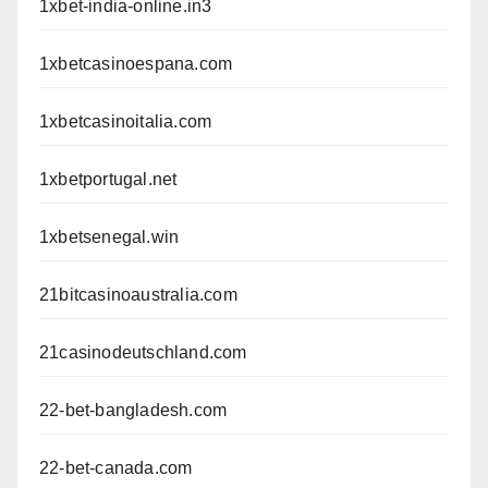
1xbet-india-online.in3
1xbetcasinoespana.com
1xbetcasinoitalia.com
1xbetportugal.net
1xbetsenegal.win
21bitcasinoaustralia.com
21casinodeutschland.com
22-bet-bangladesh.com
22-bet-canada.com