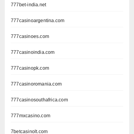
777bet-india.net
777casinoargentina.com
777casinoes.com
777casinoindia.com
777casinopk.com
777casinoromania.com
777casinosouthafrica.com
777mxcasino.com
7betcasinolt.com