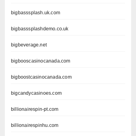
bigbasssplash.uk.com
bigbasssplashdemo.co.uk
bigbeverage.net
bigbooscasinocanada.com
bigboostcasinocanada.com
bigcandycasinoes.com
billionairespin-pt.com
billionairespinhu.com