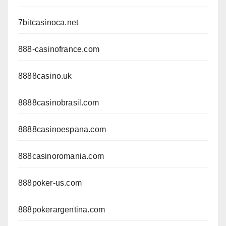
7bitcasinoca.net
888-casinofrance.com
8888casino.uk
8888casinobrasil.com
8888casinoespana.com
888casinoromania.com
888poker-us.com
888pokerargentina.com