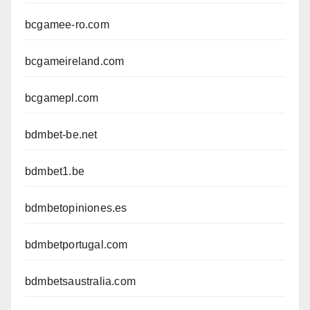
bcgamee-ro.com
bcgameireland.com
bcgamepl.com
bdmbet-be.net
bdmbet1.be
bdmbetopiniones.es
bdmbetportugal.com
bdmbetsaustralia.com