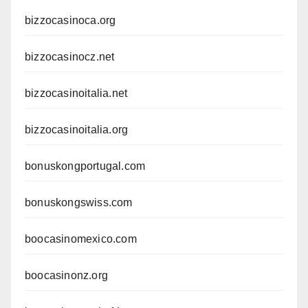
bizzocasinoca.org
bizzocasinocz.net
bizzocasinoitalia.net
bizzocasinoitalia.org
bonuskongportugal.com
bonuskongswiss.com
boocasinomexico.com
boocasinonz.org