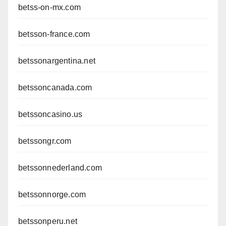
betss-on-mx.com
betsson-france.com
betssonargentina.net
betssoncanada.com
betssoncasino.us
betssongr.com
betssonnederland.com
betssonnorge.com
betssonperu.net