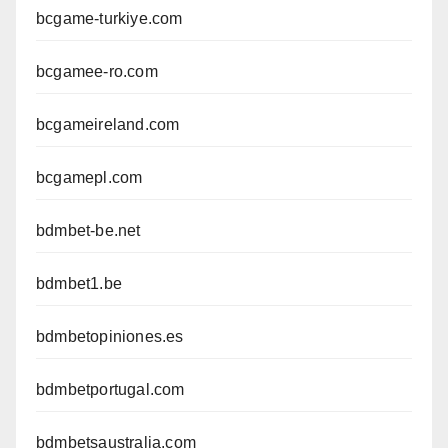
bcgame-turkiye.com
bcgamee-ro.com
bcgameireland.com
bcgamepl.com
bdmbet-be.net
bdmbet1.be
bdmbetopiniones.es
bdmbetportugal.com
bdmbetsaustralia.com