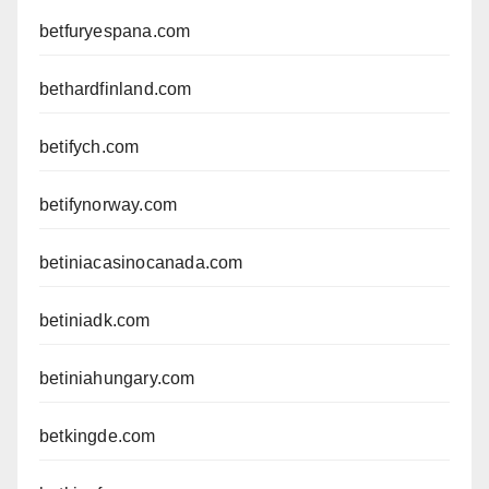
betfuryespana.com
bethardfinland.com
betifych.com
betifynorway.com
betiniacasinocanada.com
betiniadk.com
betiniahungary.com
betkingde.com