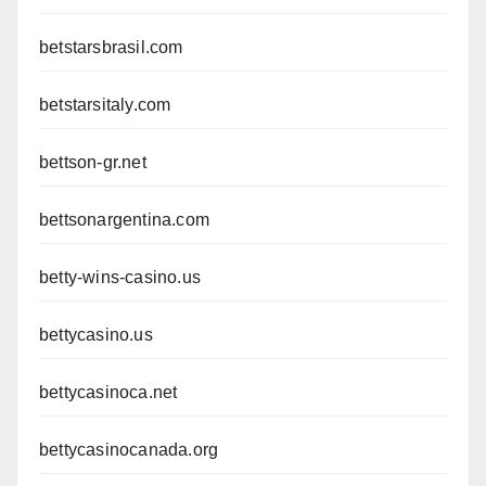
betstarsbrasil.com
betstarsitaly.com
bettson-gr.net
bettsonargentina.com
betty-wins-casino.us
bettycasino.us
bettycasinoca.net
bettycasinocanada.org