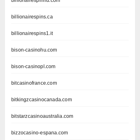
billionairespinhu.com
billionairespins.ca
billionairespins1.it
bison-casinohu.com
bison-casinopl.com
bitcasinofrance.com
bitkingzcasinocanada.com
bitstarzcasinoaustralia.com
bizzocasino-espana.com