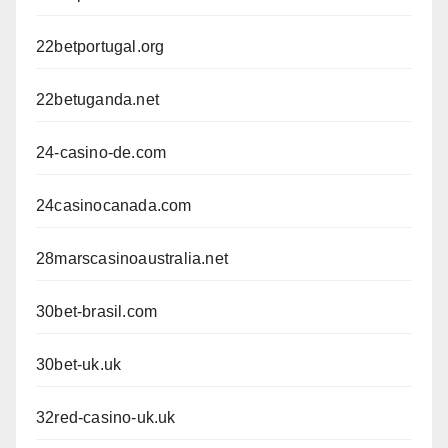
22betportugal.org
22betuganda.net
24-casino-de.com
24casinocanada.com
28marscasinoaustralia.net
30bet-brasil.com
30bet-uk.uk
32red-casino-uk.uk