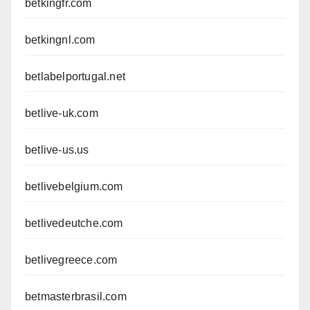
betkingfr.com
betkingnl.com
betlabelportugal.net
betlive-uk.com
betlive-us.us
betlivebelgium.com
betlivedeutche.com
betlivegreece.com
betmasterbrasil.com