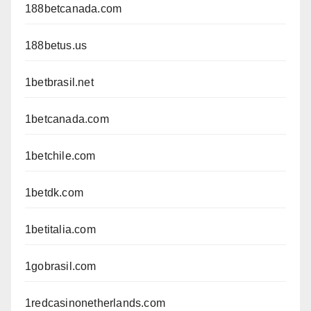
188betcanada.com
188betus.us
1betbrasil.net
1betcanada.com
1betchile.com
1betdk.com
1betitalia.com
1gobrasil.com
1redcasinonetherlands.com