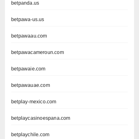
betpanda.us
betpawa-us.us
betpawaau.com
betpawacameroun.com
betpawaie.com
betpawauae.com
betplay-mexico.com
betplaycasinoespana.com
betplaychile.com