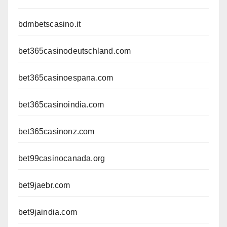
bdmbetscasino.it
bet365casinodeutschland.com
bet365casinoespana.com
bet365casinoindia.com
bet365casinonz.com
bet99casinocanada.org
bet9jaebr.com
bet9jaindia.com