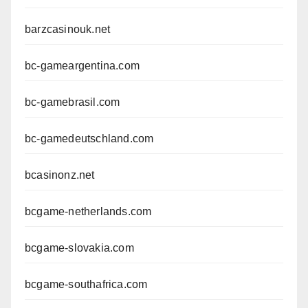
barzcasinouk.net
bc-gameargentina.com
bc-gamebrasil.com
bc-gamedeutschland.com
bcasinonz.net
bcgame-netherlands.com
bcgame-slovakia.com
bcgame-southafrica.com