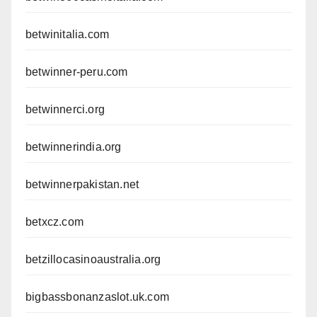
betwinitalia.com
betwinner-peru.com
betwinnerci.org
betwinnerindia.org
betwinnerpakistan.net
betxcz.com
betzillocasinoaustralia.org
bigbassbonanzaslot.uk.com