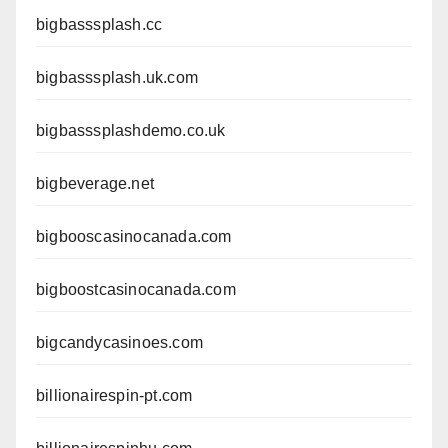
bigbasssplash.cc
bigbasssplash.uk.com
bigbasssplashdemo.co.uk
bigbeverage.net
bigbooscasinocanada.com
bigboostcasinocanada.com
bigcandycasinoes.com
billionairespin-pt.com