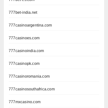
777bet-india.net
777casinoargentina.com
777casinoes.com
777casinoindia.com
777casinopk.com
777casinoromania.com
777casinosouthafrica.com
777mxcasino.com