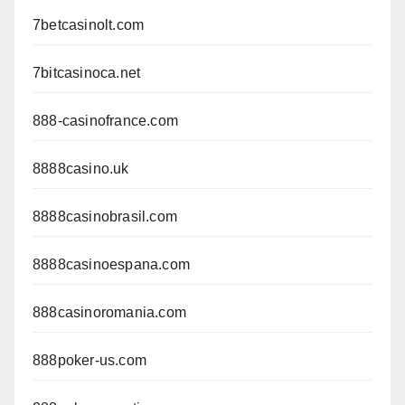
7betcasinolt.com
7bitcasinoca.net
888-casinofrance.com
8888casino.uk
8888casinobrasil.com
8888casinoespana.com
888casinoromania.com
888poker-us.com