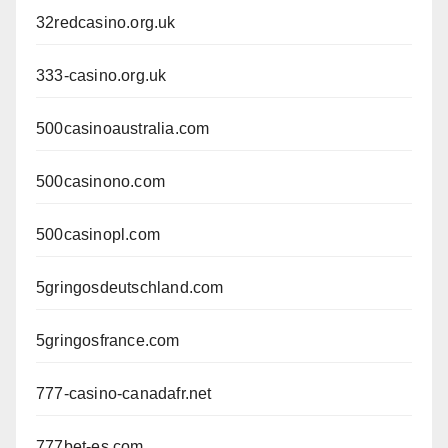
32redcasino.org.uk
333-casino.org.uk
500casinoaustralia.com
500casinono.com
500casinopl.com
5gringosdeutschland.com
5gringosfrance.com
777-casino-canadafr.net
777bet-es.com