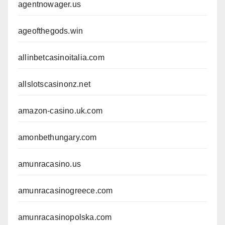
agentnowager.us
ageofthegods.win
allinbetcasinoitalia.com
allslotscasinonz.net
amazon-casino.uk.com
amonbethungary.com
amunracasino.us
amunracasinogreece.com
amunracasinopolska.com