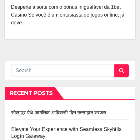
Desperte a sorte com o bônus inigualável da 1bet
Casino Se você é um entusiasta de jogos online, já
deve…
RECENT POSTS
सोलापूर येथे जागतिक आदिवासी दिन उत्साहात साजरा
Elevate Your Experience with Seamless Skyhills
Login Gateway