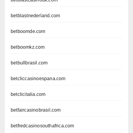
betblastnederland.com
betboomde.com
betboomkz.com
betbullbrasil.com
betcliccasinoespana.com
betclicitalia.com
betfaircasinobrasil.com
betfredcasinosouthafrica.com