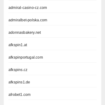
admiral-casino-cz.com
admiralbet-polska.com
adonnasbakery.net
afkspin1.at
afkspinportugal.com
afkspins.cz
afkspins1.de
afrobet1.com