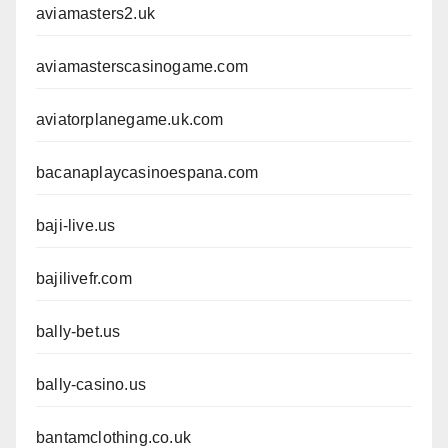
aviamasters2.uk
aviamasterscasinogame.com
aviatorplanegame.uk.com
bacanaplaycasinoespana.com
baji-live.us
bajilivefr.com
bally-bet.us
bally-casino.us
bantamclothing.co.uk