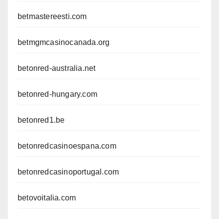
betmastereesti.com
betmgmcasinocanada.org
betonred-australia.net
betonred-hungary.com
betonred1.be
betonredcasinoespana.com
betonredcasinoportugal.com
betovoitalia.com