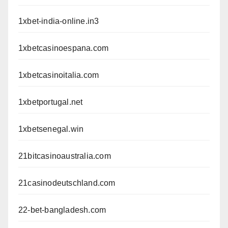
1xbet-india-online.in3
1xbetcasinoespana.com
1xbetcasinoitalia.com
1xbetportugal.net
1xbetsenegal.win
21bitcasinoaustralia.com
21casinodeutschland.com
22-bet-bangladesh.com