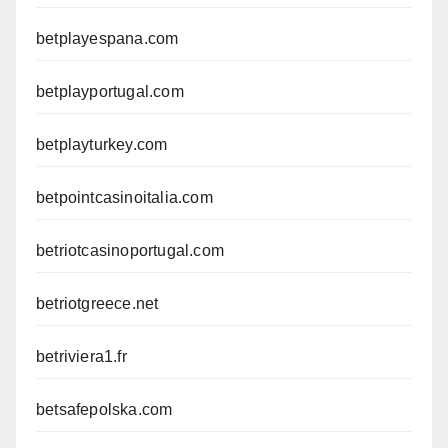
betplayespana.com
betplayportugal.com
betplayturkey.com
betpointcasinoitalia.com
betriotcasinoportugal.com
betriotgreece.net
betriviera1.fr
betsafepolska.com