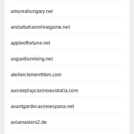
amunrahungary.net
andarbaharonlinegame.net
appleoffortune.net
asgardianrising.net
atelierclementhbm.com
aussieplaycasinoaustralia.com
avantgardecasinoespana.net
aviamasters2.de