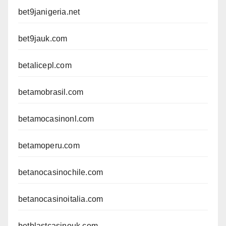
bet9janigeria.net
bet9jauk.com
betalicepl.com
betamobrasil.com
betamocasinonl.com
betamoperu.com
betanocasinochile.com
betanocasinoitalia.com
betblastcasinouk.com