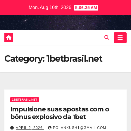
Skip
Mon. Aug 10th, 2026
5:06:36 AM
to
content
Category:
1betbrasil.net
1BETBRASIL.NET
Impulsione suas apostas com o
bônus explosivo da 1bet
APRIL 2, 2026
POLANKUSH1@GMAIL.COM