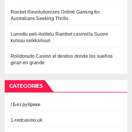
Roobet Revolutionizes Online Gaming for
Australians Seeking Thrills
Lumottu peli-iloittelu Rainbet casinolla Suomi
kutsuu seikkailuun
Rolldorado Casino el destino donde los sueños
giran en grande
CATEGORIES
! Без рубрики
1-redcasino.uk