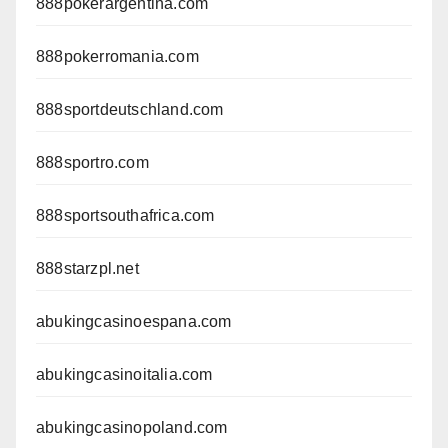
888pokerargentina.com
888pokerromania.com
888sportdeutschland.com
888sportro.com
888sportsouthafrica.com
888starzpl.net
abukingcasinoespana.com
abukingcasinoitalia.com
abukingcasinopoland.com