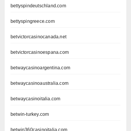
bettyspindeutschland.com
bettyspingreece.com
betvictorcasinocanada.net
betvictorcasinoespana.com
betwaycasinoargentina.com
betwaycasinoaustralia.com
betwaycasinoitalia.com
betwin-turkey.com
betwin360casinoitalia.com