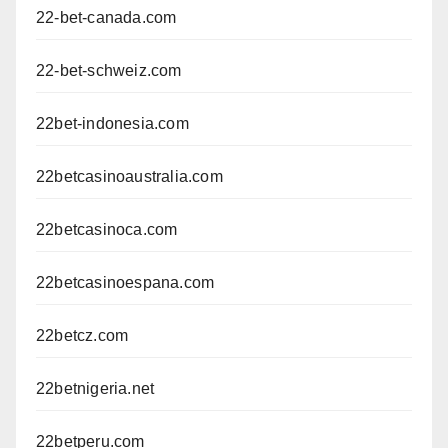
22-bet-canada.com
22-bet-schweiz.com
22bet-indonesia.com
22betcasinoaustralia.com
22betcasinoca.com
22betcasinoespana.com
22betcz.com
22betnigeria.net
22betperu.com