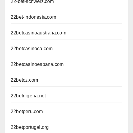
22-bet-schweiz.com
22bet-indonesia.com
22betcasinoaustralia.com
22betcasinoca.com
22betcasinoespana.com
22betcz.com
22betnigeria.net
22betperu.com
22betportugal.org