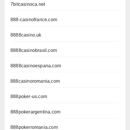
7bitcasinoca.net
888-casinofrance.com
8888casino.uk
8888casinobrasil.com
8888casinoespana.com
888casinoromania.com
888poker-us.com
888pokerargentina.com
888pokerromania.com