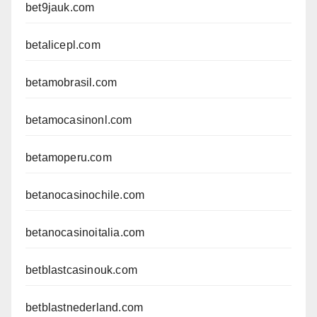
bet9jauk.com
betalicepl.com
betamobrasil.com
betamocasinonl.com
betamoperu.com
betanocasinochile.com
betanocasinoitalia.com
betblastcasinouk.com
betblastnederland.com