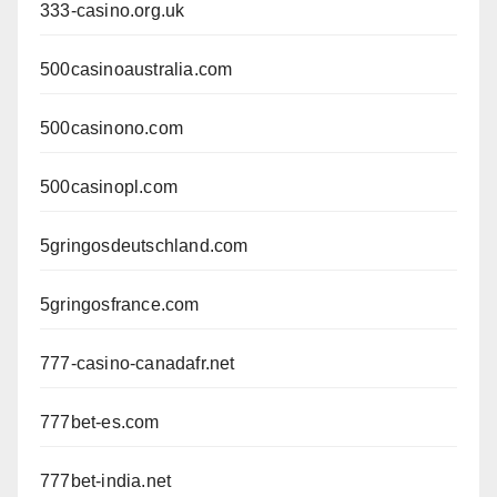
333-casino.org.uk
500casinoaustralia.com
500casinono.com
500casinopl.com
5gringosdeutschland.com
5gringosfrance.com
777-casino-canadafr.net
777bet-es.com
777bet-india.net