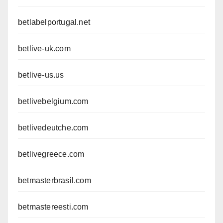
betlabelportugal.net
betlive-uk.com
betlive-us.us
betlivebelgium.com
betlivedeutche.com
betlivegreece.com
betmasterbrasil.com
betmastereesti.com