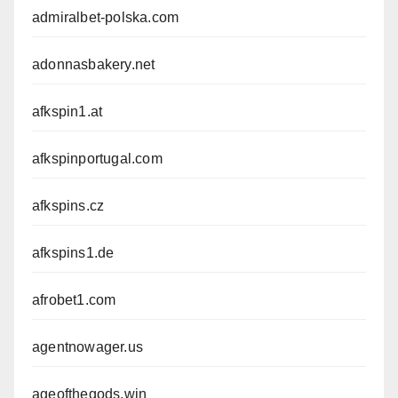
admiralbet-polska.com
adonnasbakery.net
afkspin1.at
afkspinportugal.com
afkspins.cz
afkspins1.de
afrobet1.com
agentnowager.us
ageofthegods.win