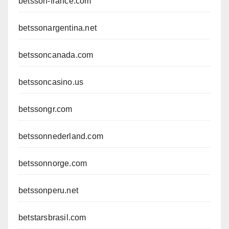
betsson-france.com
betssonargentina.net
betssoncanada.com
betssoncasino.us
betssongr.com
betssonnederland.com
betssonnorge.com
betssonperu.net
betstarsbrasil.com