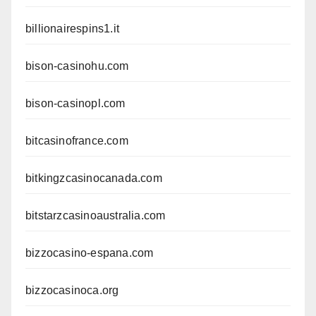
billionairespins1.it
bison-casinohu.com
bison-casinopl.com
bitcasinofrance.com
bitkingzcasinocanada.com
bitstarzcasinoaustralia.com
bizzocasino-espana.com
bizzocasinoca.org