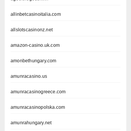
allinbetcasinoitalia.com
allslotscasinonz.net
amazon-casino.uk.com
amonbethungary.com
amunracasino.us
amunracasinogreece.com
amunracasinopolska.com
amunrahungary.net