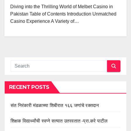
Diving into the Thrilling World of Melbet Casino in
Pakistan Table of Contents Introduction Unmatched
Casino Experience A Variety of…
RECENT POSTS
संत निरंकारी मंडळाच्या शिबीरात १६६ जणांचे रक्तदान
शिक्षक विद्यार्थ्यांची स्वप्ने सत्यात उतरवतात -प्रा.करे पाटील