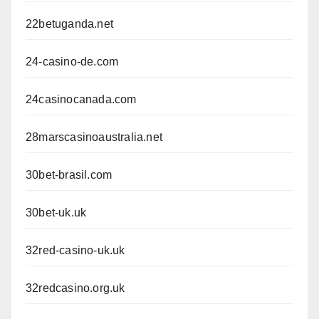
22betuganda.net
24-casino-de.com
24casinocanada.com
28marscasinoaustralia.net
30bet-brasil.com
30bet-uk.uk
32red-casino-uk.uk
32redcasino.org.uk