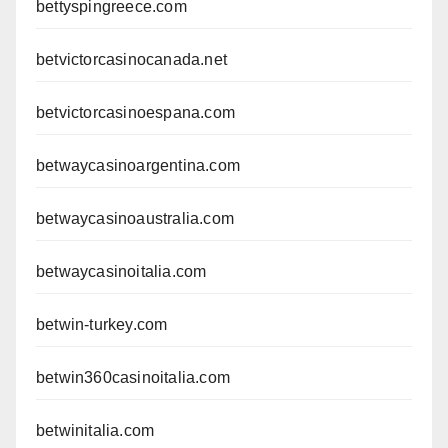
bettyspingreece.com
betvictorcasinocanada.net
betvictorcasinoespana.com
betwaycasinoargentina.com
betwaycasinoaustralia.com
betwaycasinoitalia.com
betwin-turkey.com
betwin360casinoitalia.com
betwinitalia.com