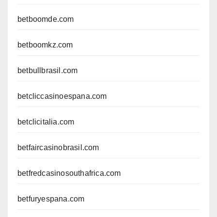
betboomde.com
betboomkz.com
betbullbrasil.com
betcliccasinoespana.com
betclicitalia.com
betfaircasinobrasil.com
betfredcasinosouthafrica.com
betfuryespana.com