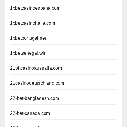
1xbetcasinoespana.com
1xbetcasinoitalia.com
1xbetportugal.net
1xbetsenegal.win
21bitcasinoaustralia.com
21casinodeutschland.com
22-bet-bangladesh.com
22-bet-canada.com