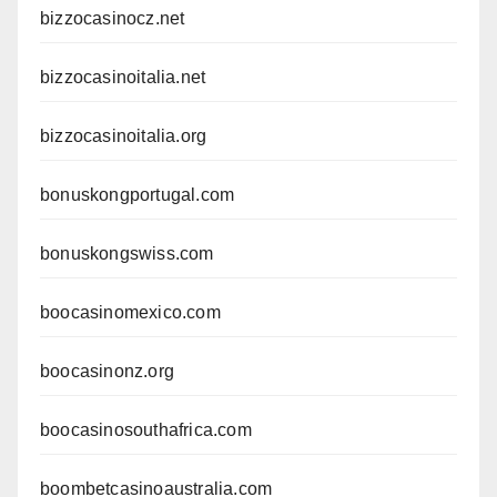
bizzocasinocz.net
bizzocasinoitalia.net
bizzocasinoitalia.org
bonuskongportugal.com
bonuskongswiss.com
boocasinomexico.com
boocasinonz.org
boocasinosouthafrica.com
boombetcasinoaustralia.com