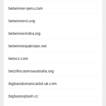
betwinner-peru.com
betwinnerci.org
betwinnerindia.org
betwinnerpakistan.net
betxcz.com
betzillocasinoaustralia.org
bigbassbonanzaslot.uk.com
bigbasssplash.cc