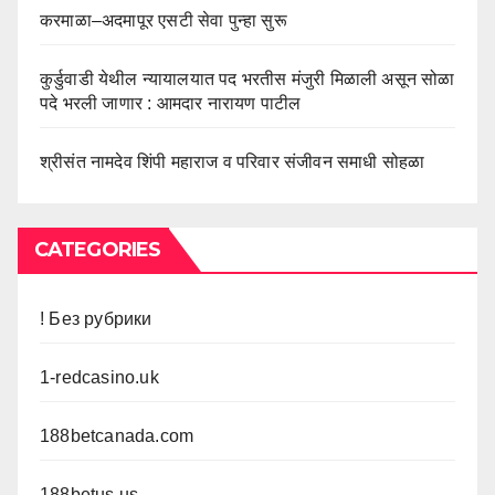
करमाळा–अदमापूर एसटी सेवा पुन्हा सुरू
कुर्डुवाडी येथील न्यायालयात पद भरतीस मंजुरी मिळाली असून सोळा
पदे भरली जाणार : आमदार नारायण पाटील
श्रीसंत नामदेव शिंपी महाराज व परिवार संजीवन समाधी सोहळा
CATEGORIES
! Без рубрики
1-redcasino.uk
188betcanada.com
188betus.us