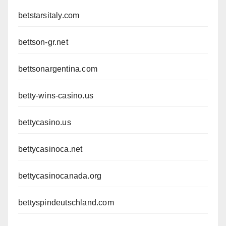
betstarsitaly.com
bettson-gr.net
bettsonargentina.com
betty-wins-casino.us
bettycasino.us
bettycasinoca.net
bettycasinocanada.org
bettyspindeutschland.com