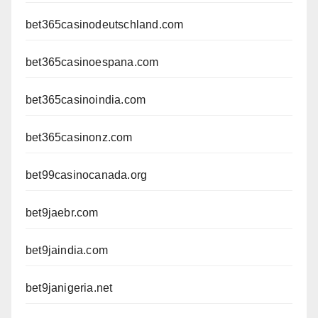
bet365casinodeutschland.com
bet365casinoespana.com
bet365casinoindia.com
bet365casinonz.com
bet99casinocanada.org
bet9jaebr.com
bet9jaindia.com
bet9janigeria.net