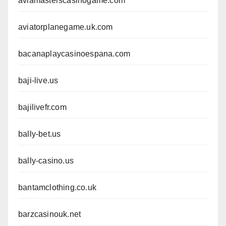
aviamasterscasinogame.com
aviatorplanegame.uk.com
bacanaplaycasinoespana.com
baji-live.us
bajilivefr.com
bally-bet.us
bally-casino.us
bantamclothing.co.uk
barzcasinouk.net