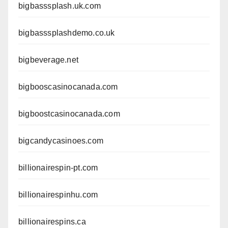
bigbasssplash.uk.com
bigbasssplashdemo.co.uk
bigbeverage.net
bigbooscasinocanada.com
bigboostcasinocanada.com
bigcandycasinoes.com
billionairespin-pt.com
billionairespinhu.com
billionairespins.ca