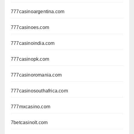
777casinoargentina.com
777casinoes.com
777casinoindia.com
777casinopk.com
777casinoromania.com
777casinosouthafrica.com
777mxcasino.com
7betcasinolt.com