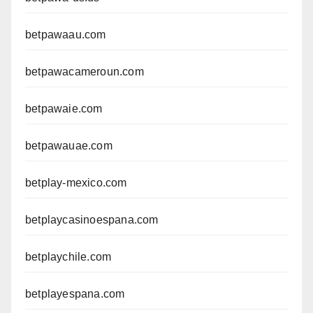
betpawaau.com
betpawacameroun.com
betpawaie.com
betpawauae.com
betplay-mexico.com
betplaycasinoespana.com
betplaychile.com
betplayespana.com