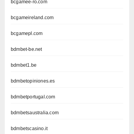
bcgamee-ro.com
bcgameireland.com
bcgamepl.com
bdmbet-be.net
bdmbet1.be
bdmbetopiniones.es
bdmbetportugal.com
bdmbetsaustralia.com
bdmbetscasino.it