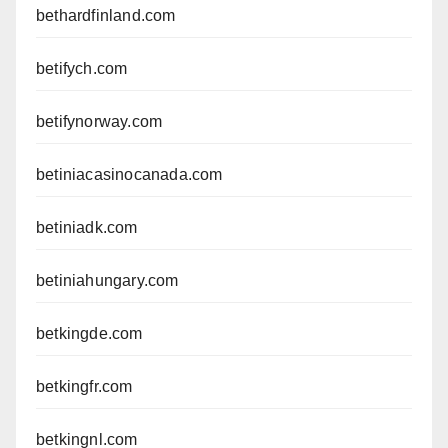
bethardfinland.com
betifych.com
betifynorway.com
betiniacasinocanada.com
betiniadk.com
betiniahungary.com
betkingde.com
betkingfr.com
betkingnl.com