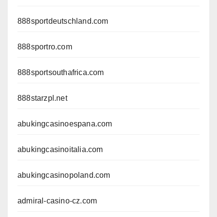
888sportdeutschland.com
888sportro.com
888sportsouthafrica.com
888starzpl.net
abukingcasinoespana.com
abukingcasinoitalia.com
abukingcasinopoland.com
admiral-casino-cz.com