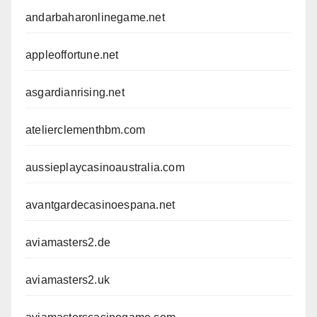
andarbaharonlinegame.net
appleoffortune.net
asgardianrising.net
atelierclementhbm.com
aussieplaycasinoaustralia.com
avantgardecasinoespana.net
aviamasters2.de
aviamasters2.uk