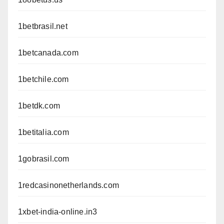
1betbrasil.net
1betcanada.com
1betchile.com
1betdk.com
1betitalia.com
1gobrasil.com
1redcasinonetherlands.com
1xbet-india-online.in3