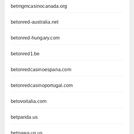
betmgmcasinocanada.org
betonred-australia.net
betonred-hungary.com
betonred1.be
betonredcasinoespana.com
betonredcasinoportugal.com
betovoitalia.com
betpanda.us
betpawa-us.us