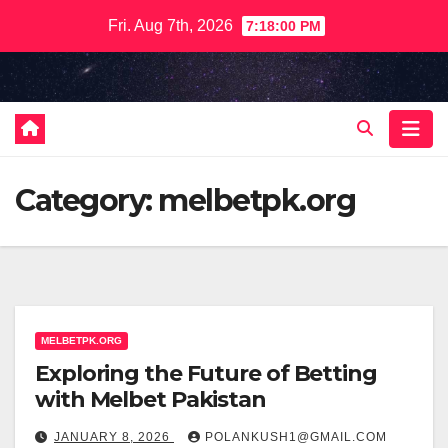
Skip
Fri. Aug 7th, 2026
7:18:01 PM
to
content
Category:
melbetpk.org
MELBETPK.ORG
Exploring the Future of Betting
with Melbet Pakistan
JANUARY 8, 2026
POLANKUSH1@GMAIL.COM