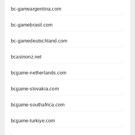
bc-gameargentina.com
bc-gamebrasil.com
bc-gamedeutschland.com
bcasinonz.net
bcgame-netherlands.com
bcgame-slovakia.com
bcgame-southafrica.com
bcgame-turkiye.com