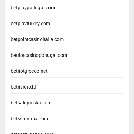
betplayportugal.com
betplayturkey.com
betpointcasinoitalia.com
betriotcasinoportugal.com
betriotgreece.net
betriviera1.fr
betsafepolska.com
betss-on-mx.com