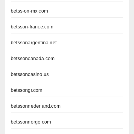
betss-on-mx.com
betsson-france.com
betssonargentina.net
betssoncanada.com
betssoncasino.us
betssongr.com
betssonnederland.com
betssonnorge.com