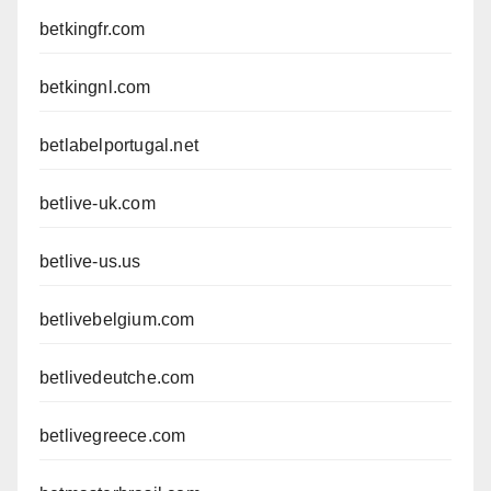
betkingfr.com
betkingnl.com
betlabelportugal.net
betlive-uk.com
betlive-us.us
betlivebelgium.com
betlivedeutche.com
betlivegreece.com