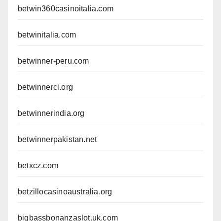
betwin360casinoitalia.com
betwinitalia.com
betwinner-peru.com
betwinnerci.org
betwinnerindia.org
betwinnerpakistan.net
betxcz.com
betzillocasinoaustralia.org
bigbassbonanzaslot.uk.com