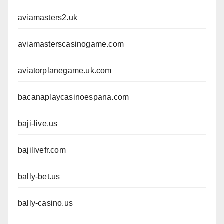
aviamasters2.uk
aviamasterscasinogame.com
aviatorplanegame.uk.com
bacanaplaycasinoespana.com
baji-live.us
bajilivefr.com
bally-bet.us
bally-casino.us