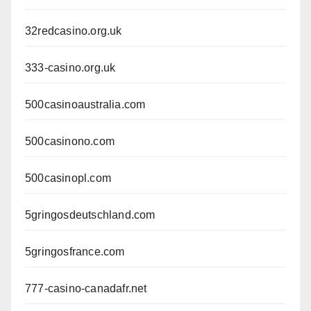
32redcasino.org.uk
333-casino.org.uk
500casinoaustralia.com
500casinono.com
500casinopl.com
5gringosdeutschland.com
5gringosfrance.com
777-casino-canadafr.net