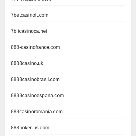
7betcasinolt.com
7bitcasinoca.net
888-casinofrance.com
8888casino.uk
8888casinobrasil.com
8888casinoespana.com
888casinoromania.com
888poker-us.com