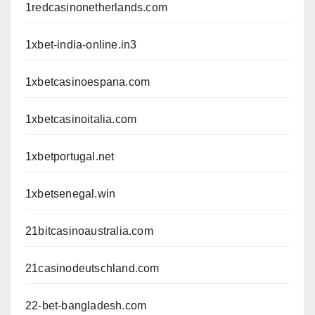
1redcasinonetherlands.com
1xbet-india-online.in3
1xbetcasinoespana.com
1xbetcasinoitalia.com
1xbetportugal.net
1xbetsenegal.win
21bitcasinoaustralia.com
21casinodeutschland.com
22-bet-bangladesh.com