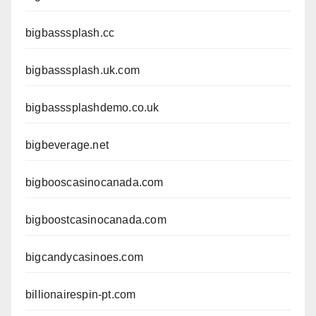
bigbasssplash.cc
bigbasssplash.uk.com
bigbasssplashdemo.co.uk
bigbeverage.net
bigbooscasinocanada.com
bigboostcasinocanada.com
bigcandycasinoes.com
billionairespin-pt.com