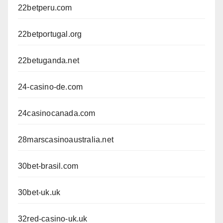
22betperu.com
22betportugal.org
22betuganda.net
24-casino-de.com
24casinocanada.com
28marscasinoaustralia.net
30bet-brasil.com
30bet-uk.uk
32red-casino-uk.uk