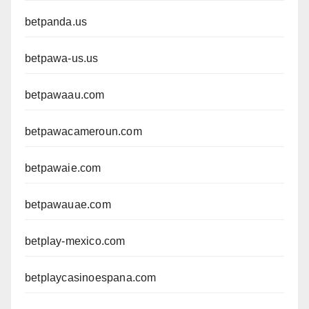
betpanda.us
betpawa-us.us
betpawaau.com
betpawacameroun.com
betpawaie.com
betpawauae.com
betplay-mexico.com
betplaycasinoespana.com