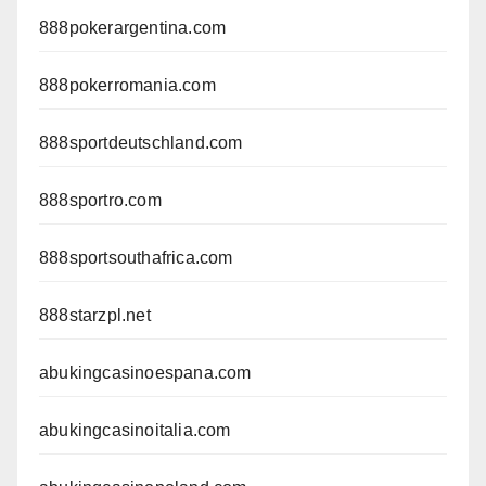
888pokerargentina.com
888pokerromania.com
888sportdeutschland.com
888sportro.com
888sportsouthafrica.com
888starzpl.net
abukingcasinoespana.com
abukingcasinoitalia.com