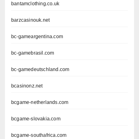
bantamclothing.co.uk
barzcasinouk.net
bc-gameargentina.com
bc-gamebrasil.com
bc-gamedeutschland.com
bcasinonz.net
bcgame-netherlands.com
bcgame-slovakia.com
bcgame-southafrica.com