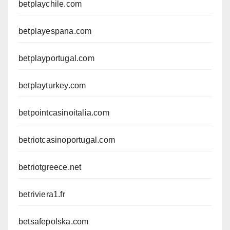
betplaychile.com
betplayespana.com
betplayportugal.com
betplayturkey.com
betpointcasinoitalia.com
betriotcasinoportugal.com
betriotgreece.net
betriviera1.fr
betsafepolska.com