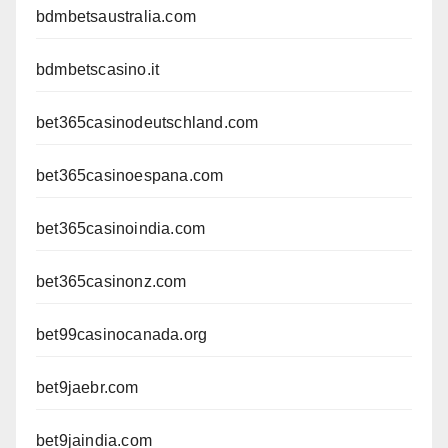
bdmbetsaustralia.com
bdmbetscasino.it
bet365casinodeutschland.com
bet365casinoespana.com
bet365casinoindia.com
bet365casinonz.com
bet99casinocanada.org
bet9jaebr.com
bet9jaindia.com