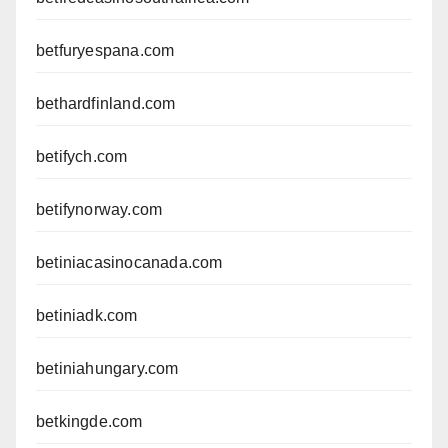
betfuryespana.com
bethardfinland.com
betifych.com
betifynorway.com
betiniacasinocanada.com
betiniadk.com
betiniahungary.com
betkingde.com