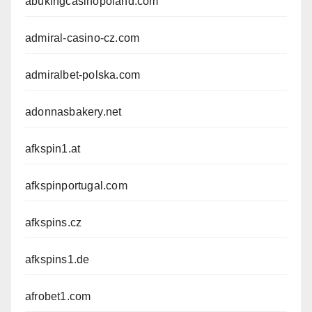
abukingcasinopoland.com
admiral-casino-cz.com
admiralbet-polska.com
adonnasbakery.net
afkspin1.at
afkspinportugal.com
afkspins.cz
afkspins1.de
afrobet1.com