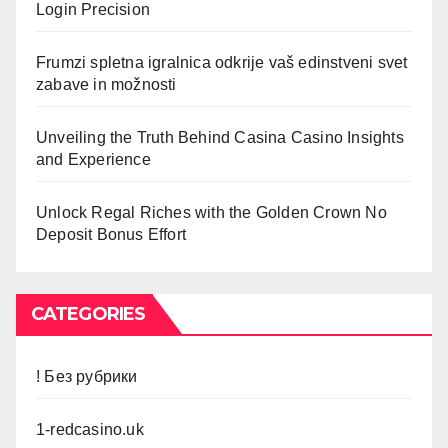
Login Precision
Frumzi spletna igralnica odkrije vaš edinstveni svet
zabave in možnosti
Unveiling the Truth Behind Casina Casino Insights
and Experience
Unlock Regal Riches with the Golden Crown No
Deposit Bonus Effort
CATEGORIES
! Без рубрики
1-redcasino.uk