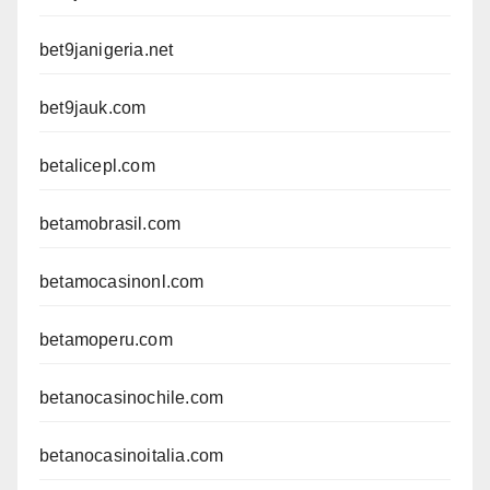
bet9janigeria.net
bet9jauk.com
betalicepl.com
betamobrasil.com
betamocasinonl.com
betamoperu.com
betanocasinochile.com
betanocasinoitalia.com