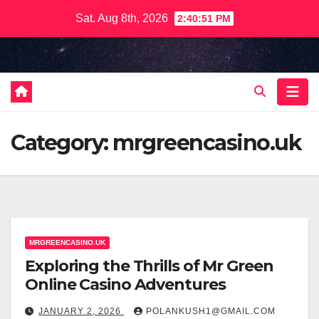
Skip
Sat. Aug 8th, 2026
2:40:52 PM
to
content
Category:
mrgreencasino.uk
MRGREENCASINO.UK
Exploring the Thrills of Mr Green
Online Casino Adventures
JANUARY 2, 2026
POLANKUSH1@GMAIL.COM