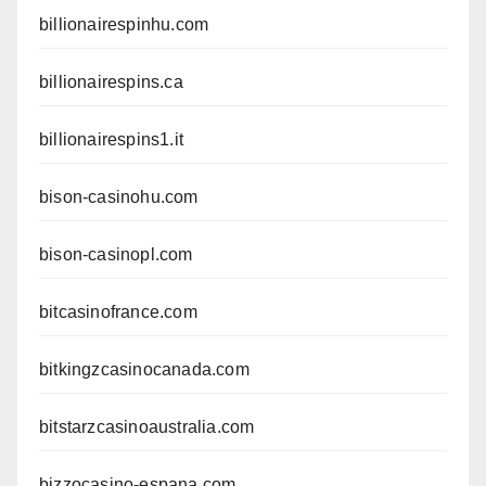
billionairespinhu.com
billionairespins.ca
billionairespins1.it
bison-casinohu.com
bison-casinopl.com
bitcasinofrance.com
bitkingzcasinocanada.com
bitstarzcasinoaustralia.com
bizzocasino-espana.com