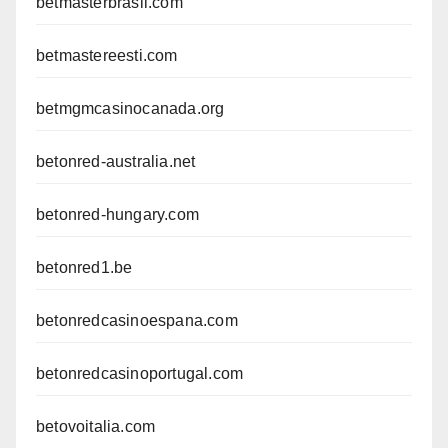
betmasterbrasil.com
betmastereesti.com
betmgmcasinocanada.org
betonred-australia.net
betonred-hungary.com
betonred1.be
betonredcasinoespana.com
betonredcasinoportugal.com
betovoitalia.com