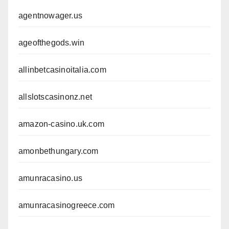
agentnowager.us
ageofthegods.win
allinbetcasinoitalia.com
allslotscasinonz.net
amazon-casino.uk.com
amonbethungary.com
amunracasino.us
amunracasinogreece.com