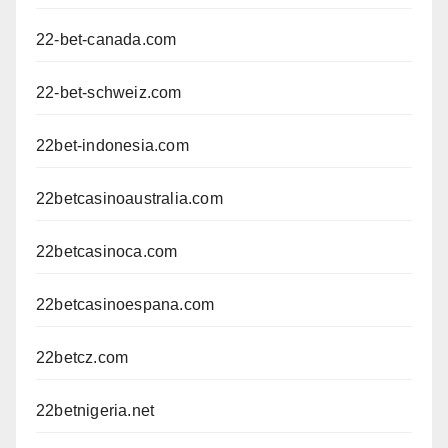
22-bet-canada.com
22-bet-schweiz.com
22bet-indonesia.com
22betcasinoaustralia.com
22betcasinoca.com
22betcasinoespana.com
22betcz.com
22betnigeria.net