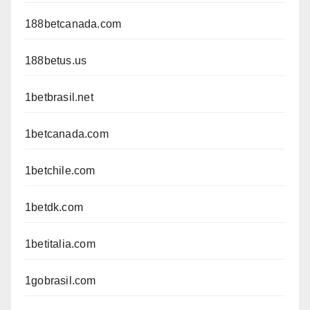
188betcanada.com
188betus.us
1betbrasil.net
1betcanada.com
1betchile.com
1betdk.com
1betitalia.com
1gobrasil.com