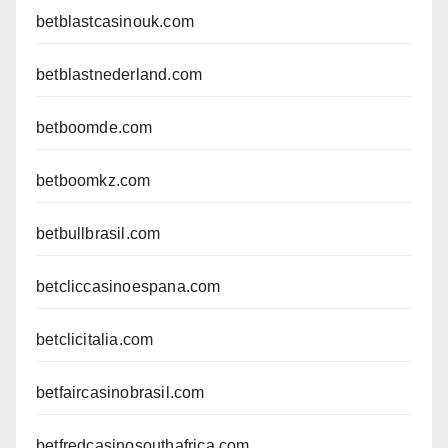
betblastcasinouk.com
betblastnederland.com
betboomde.com
betboomkz.com
betbullbrasil.com
betcliccasinoespana.com
betclicitalia.com
betfaircasinobrasil.com
betfredcasinosouthafrica.com