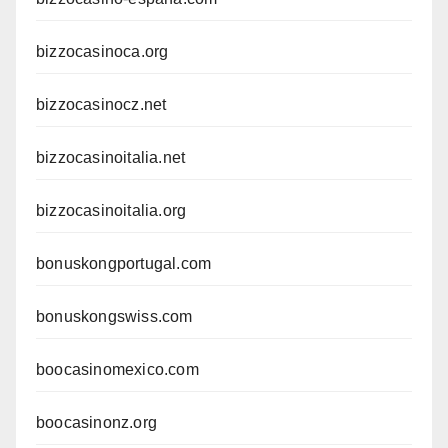
bizzocasinoca.org
bizzocasinocz.net
bizzocasinoitalia.net
bizzocasinoitalia.org
bonuskongportugal.com
bonuskongswiss.com
boocasinomexico.com
boocasinonz.org