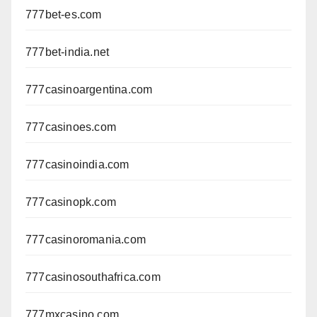
777bet-es.com
777bet-india.net
777casinoargentina.com
777casinoes.com
777casinoindia.com
777casinopk.com
777casinoromania.com
777casinosouthafrica.com
777mxcasino.com