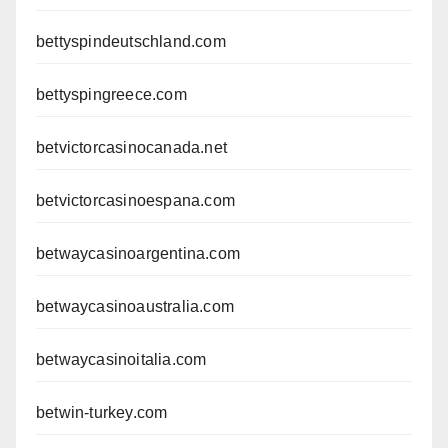
bettyspindeutschland.com
bettyspingreece.com
betvictorcasinocanada.net
betvictorcasinoespana.com
betwaycasinoargentina.com
betwaycasinoaustralia.com
betwaycasinoitalia.com
betwin-turkey.com