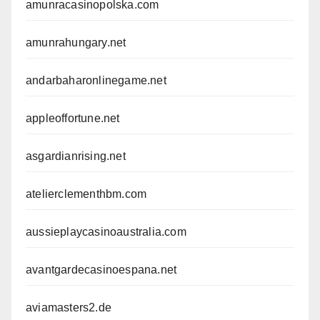
amunracasinopolska.com
amunrahungary.net
andarbaharonlinegame.net
appleoffortune.net
asgardianrising.net
atelierclementhbm.com
aussieplaycasinoaustralia.com
avantgardecasinoespana.net
aviamasters2.de