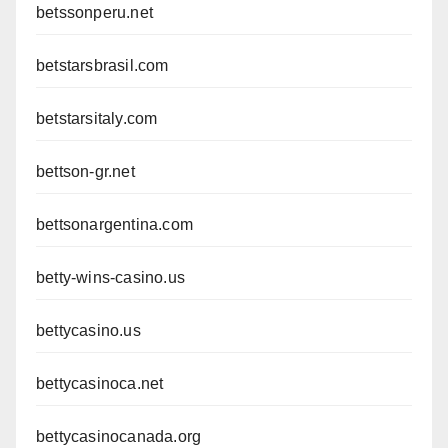
betssonperu.net
betstarsbrasil.com
betstarsitaly.com
bettson-gr.net
bettsonargentina.com
betty-wins-casino.us
bettycasino.us
bettycasinoca.net
bettycasinocanada.org