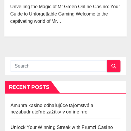
Unveiling the Magic of Mr Green Online Casino: Your
Guide to Unforgettable Gaming Welcome to the
captivating world of Mr…
RECENT POSTS
Amunra kasíno odhaľujúce tajomstvá a
nezabudnuteľné zážitky v online hre
Unlock Your Winning Streak with Frumzi Casino