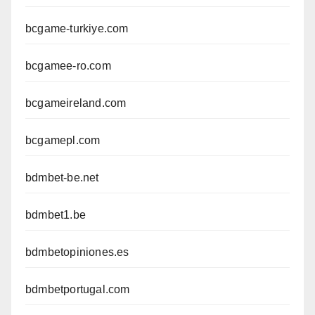
bcgame-turkiye.com
bcgamee-ro.com
bcgameireland.com
bcgamepl.com
bdmbet-be.net
bdmbet1.be
bdmbetopiniones.es
bdmbetportugal.com