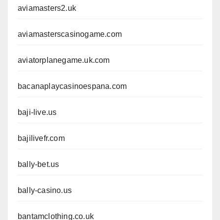
aviamasters2.uk
aviamasterscasinogame.com
aviatorplanegame.uk.com
bacanaplaycasinoespana.com
baji-live.us
bajilivefr.com
bally-bet.us
bally-casino.us
bantamclothing.co.uk