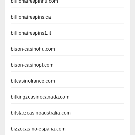
billionairespinhu.com
billionairespins.ca
billionairespins1.it
bison-casinohu.com
bison-casinopl.com
bitcasinofrance.com
bitkingzcasinocanada.com
bitstarzcasinoaustralia.com
bizzocasino-espana.com