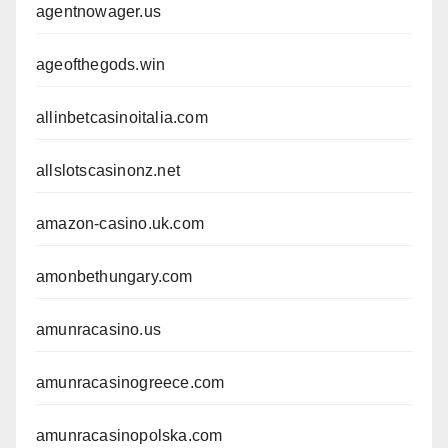
agentnowager.us
ageofthegods.win
allinbetcasinoitalia.com
allslotscasinonz.net
amazon-casino.uk.com
amonbethungary.com
amunracasino.us
amunracasinogreece.com
amunracasinopolska.com