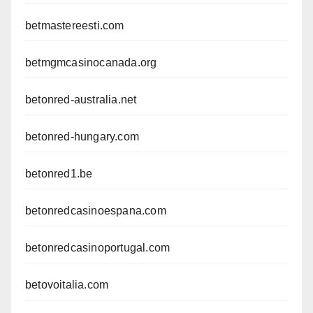
betmastereesti.com
betmgmcasinocanada.org
betonred-australia.net
betonred-hungary.com
betonred1.be
betonredcasinoespana.com
betonredcasinoportugal.com
betovoitalia.com