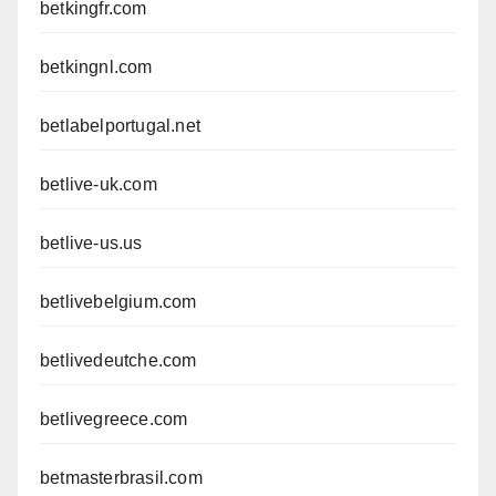
betkingfr.com
betkingnl.com
betlabelportugal.net
betlive-uk.com
betlive-us.us
betlivebelgium.com
betlivedeutche.com
betlivegreece.com
betmasterbrasil.com