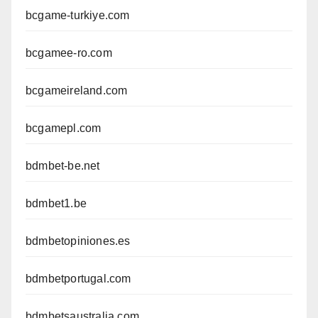
bcgame-turkiye.com
bcgamee-ro.com
bcgameireland.com
bcgamepl.com
bdmbet-be.net
bdmbet1.be
bdmbetopiniones.es
bdmbetportugal.com
bdmbetsaustralia.com