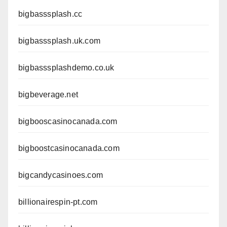
bigbasssplash.cc
bigbasssplash.uk.com
bigbasssplashdemo.co.uk
bigbeverage.net
bigbooscasinocanada.com
bigboostcasinocanada.com
bigcandycasinoes.com
billionairespin-pt.com