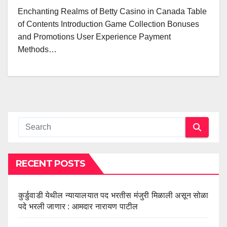
Enchanting Realms of Betty Casino in Canada Table
of Contents Introduction Game Collection Bonuses
and Promotions User Experience Payment
Methods…
RECENT POSTS
कुर्डुवाडी येथील न्यायालयात पद भरतीस मंजुरी मिळाली असून सोळा
पदे भरली जाणार : आमदार नारायण पाटील