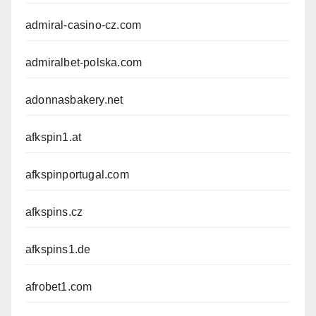
admiral-casino-cz.com
admiralbet-polska.com
adonnasbakery.net
afkspin1.at
afkspinportugal.com
afkspins.cz
afkspins1.de
afrobet1.com