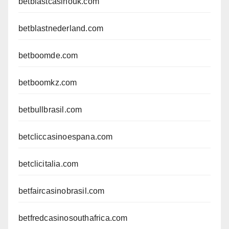
betblastcasinouk.com
betblastnederland.com
betboomde.com
betboomkz.com
betbullbrasil.com
betcliccasinoespana.com
betclicitalia.com
betfaircasinobrasil.com
betfredcasinosouthafrica.com