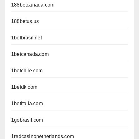
188betcanada.com
188betus.us
1betbrasil.net
1betcanada.com
1betchile.com
1betdk.com
1betitalia.com
1gobrasil.com
1redcasinonetherlands.com