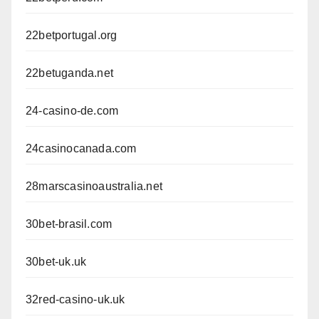
22betportugal.org
22betuganda.net
24-casino-de.com
24casinocanada.com
28marscasinoaustralia.net
30bet-brasil.com
30bet-uk.uk
32red-casino-uk.uk