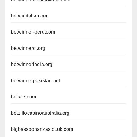
betwinitalia.com
betwinner-peru.com
betwinnerci.org
betwinnerindia.org
betwinnerpakistan.net
betxcz.com
betzillocasinoaustralia.org
bigbassbonanzaslot.uk.com