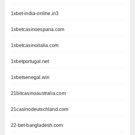
1xbet-india-online.in3
1xbetcasinoespana.com
1xbetcasinoitalia.com
1xbetportugal.net
1xbetsenegal.win
21bitcasinoaustralia.com
21casinodeutschland.com
22-bet-bangladesh.com