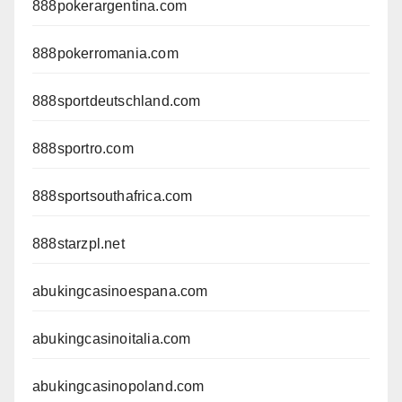
888pokerargentina.com
888pokerromania.com
888sportdeutschland.com
888sportro.com
888sportsouthafrica.com
888starzpl.net
abukingcasinoespana.com
abukingcasinoitalia.com
abukingcasinopoland.com