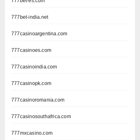
777bet-es.com
777bet-india.net
777casinoargentina.com
777casinoes.com
777casinoindia.com
777casinopk.com
777casinoromania.com
777casinosouthafrica.com
777mxcasino.com