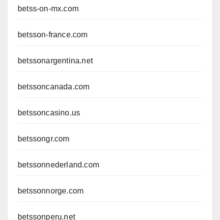
betss-on-mx.com
betsson-france.com
betssonargentina.net
betssoncanada.com
betssoncasino.us
betssongr.com
betssonnederland.com
betssonnorge.com
betssonperu.net