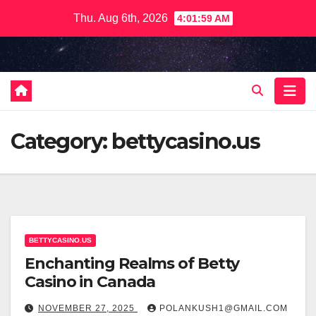
Skip
Thu. Aug 6th, 2026
4:02:00 AM
to
content
Category:
bettycasino.us
BETTYCASINO.US
Enchanting Realms of Betty
Casino in Canada
NOVEMBER 27, 2025
POLANKUSH1@GMAIL.COM