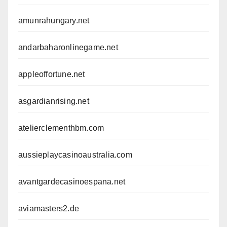
amunrahungary.net
andarbaharonlinegame.net
appleoffortune.net
asgardianrising.net
atelierclementhbm.com
aussieplaycasinoaustralia.com
avantgardecasinoespana.net
aviamasters2.de