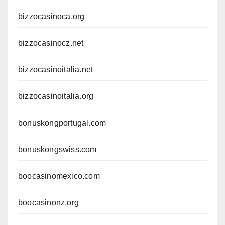
bizzocasinoca.org
bizzocasinocz.net
bizzocasinoitalia.net
bizzocasinoitalia.org
bonuskongportugal.com
bonuskongswiss.com
boocasinomexico.com
boocasinonz.org