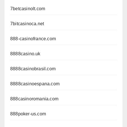
7betcasinolt.com
7bitcasinoca.net
888-casinofrance.com
8888casino.uk
8888casinobrasil.com
8888casinoespana.com
888casinoromania.com
888poker-us.com