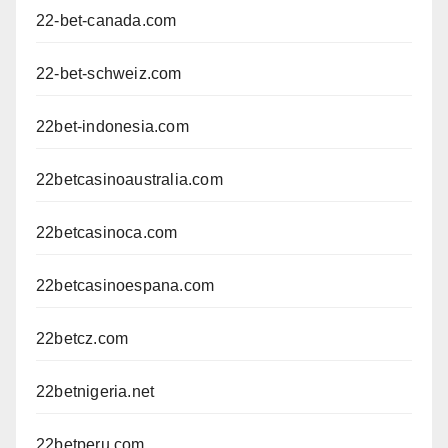
22-bet-canada.com
22-bet-schweiz.com
22bet-indonesia.com
22betcasinoaustralia.com
22betcasinoca.com
22betcasinoespana.com
22betcz.com
22betnigeria.net
22betperu.com