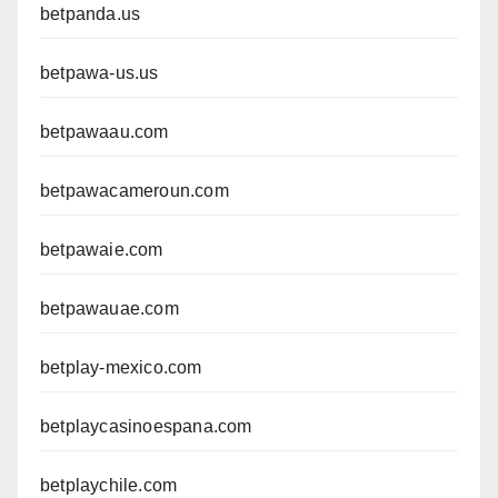
betpanda.us
betpawa-us.us
betpawaau.com
betpawacameroun.com
betpawaie.com
betpawauae.com
betplay-mexico.com
betplaycasinoespana.com
betplaychile.com