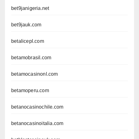
bet9janigeria.net
bet9jauk.com
betalicepl.com
betamobrasil.com
betamocasinonl.com
betamoperu.com
betanocasinochile.com
betanocasinoitalia.com