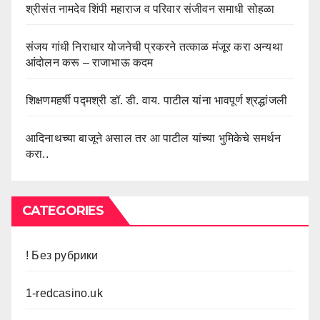
श्रीसंत नामदेव शिंपी महाराज व परिवार संजीवन समाधी सोहळा
संजय गांधी निराधार योजनेची प्रकरने तत्काळ मंजूर करा अन्यथा
आंदोलन करू – राजाभाऊ कदम
शिक्षणमहर्षी पद्मश्री डॉ. डी. वाय. पाटील यांना भावपूर्ण श्रद्धांजली
आदिनाथच्या बाजूने असाल तर आ पाटील यांच्या भुमिकेचे समर्थन
करा..
CATEGORIES
! Без рубрики
1-redcasino.uk