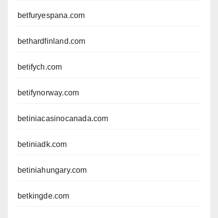
betfuryespana.com
bethardfinland.com
betifych.com
betifynorway.com
betiniacasinocanada.com
betiniadk.com
betiniahungary.com
betkingde.com