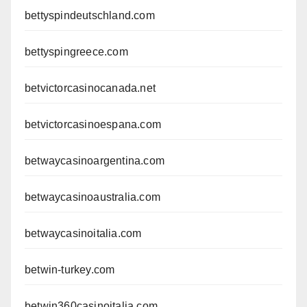
bettyspindeutschland.com
bettyspingreece.com
betvictorcasinocanada.net
betvictorcasinoespana.com
betwaycasinoargentina.com
betwaycasinoaustralia.com
betwaycasinoitalia.com
betwin-turkey.com
betwin360casinoitalia.com