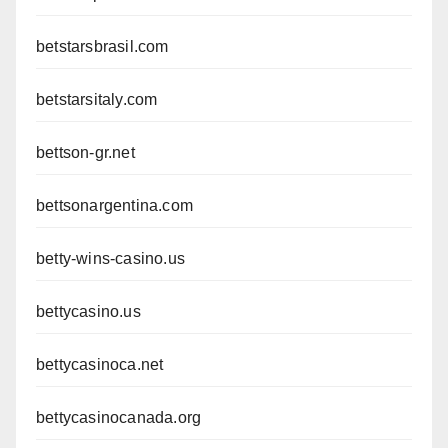
betstarsbrasil.com
betstarsitaly.com
bettson-gr.net
bettsonargentina.com
betty-wins-casino.us
bettycasino.us
bettycasinoca.net
bettycasinocanada.org