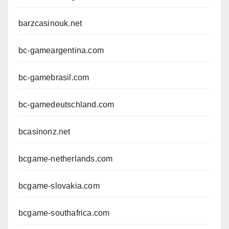
barzcasinouk.net
bc-gameargentina.com
bc-gamebrasil.com
bc-gamedeutschland.com
bcasinonz.net
bcgame-netherlands.com
bcgame-slovakia.com
bcgame-southafrica.com