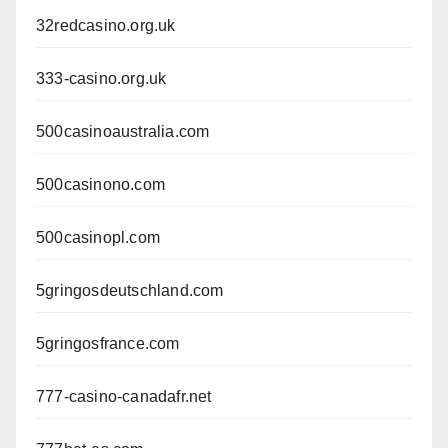
32redcasino.org.uk
333-casino.org.uk
500casinoaustralia.com
500casinono.com
500casinopl.com
5gringosdeutschland.com
5gringosfrance.com
777-casino-canadafr.net