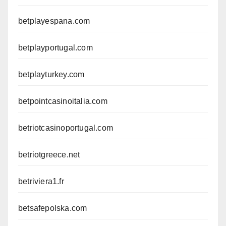
betplayespana.com
betplayportugal.com
betplayturkey.com
betpointcasinoitalia.com
betriotcasinoportugal.com
betriotgreece.net
betriviera1.fr
betsafepolska.com