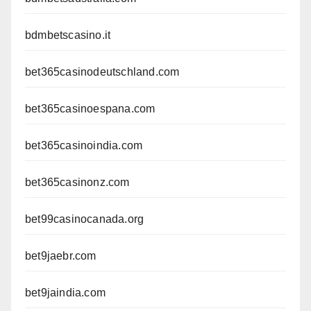
bdmbetscasino.it
bet365casinodeutschland.com
bet365casinoespana.com
bet365casinoindia.com
bet365casinonz.com
bet99casinocanada.org
bet9jaebr.com
bet9jaindia.com