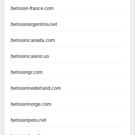
betsson-france.com
betssonargentina.net
betssoncanada.com
betssoncasino.us
betssongr.com
betssonnederland.com
betssonnorge.com
betssonperu.net