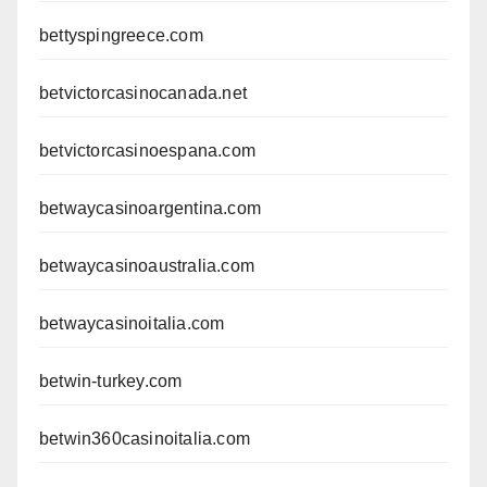
bettyspingreece.com
betvictorcasinocanada.net
betvictorcasinoespana.com
betwaycasinoargentina.com
betwaycasinoaustralia.com
betwaycasinoitalia.com
betwin-turkey.com
betwin360casinoitalia.com