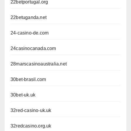
22betportugal.org
22betuganda.net
24-casino-de.com
24casinocanada.com
28marscasinoaustralia.net
30bet-brasil.com
30bet-uk.uk
32red-casino-uk.uk
32redcasino.org.uk