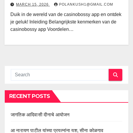
MARCH 15, 2026
POLANKUSH1@GMAIL.COM
Duik in de wereld van de casinobossy app en ontdek
je geluk! Inleiding Belangrijkste kenmerken van de
casinobossy app Voordelen…
RECENT POSTS
जागतिक आदिवासी दीनाचे आयोजन
आ नारायण पाटील यांच्या प्रयत्नांना यश, सीना कोळगाव