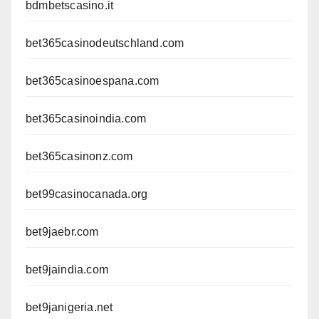
bdmbetscasino.it
bet365casinodeutschland.com
bet365casinoespana.com
bet365casinoindia.com
bet365casinonz.com
bet99casinocanada.org
bet9jaebr.com
bet9jaindia.com
bet9janigeria.net