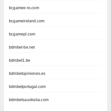
bcgamee-ro.com
bcgameireland.com
bcgamepl.com
bdmbet-be.net
bdmbet1.be
bdmbetopiniones.es
bdmbetportugal.com
bdmbetsaustralia.com