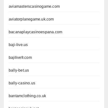
aviamasterscasinogame.com
aviatorplanegame.uk.com
bacanaplaycasinoespana.com
baji-live.us
bajilivefr.com
bally-bet.us
bally-casino.us
bantamclothing.co.uk