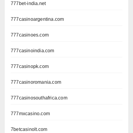
777bet-india.net
777casinoargentina.com
777casinoes.com
777casinoindia.com
777casinopk.com
777casinoromania.com
777casinosouthafrica.com
777mxcasino.com
7betcasinolt.com