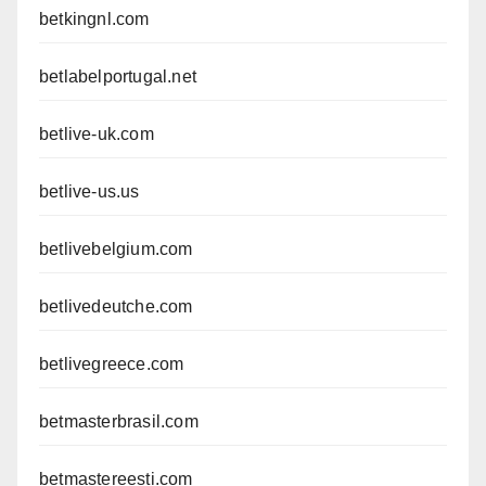
betkingnl.com
betlabelportugal.net
betlive-uk.com
betlive-us.us
betlivebelgium.com
betlivedeutche.com
betlivegreece.com
betmasterbrasil.com
betmastereesti.com