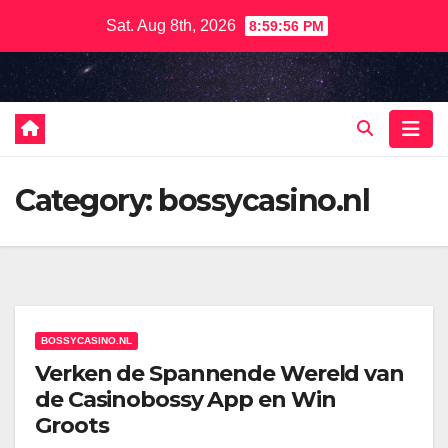
Skip
Sat. Aug 8th, 2026
8:59:57 PM
to
content
Category:
bossycasino.nl
BOSSYCASINO.NL
Verken de Spannende Wereld van
de Casinobossy App en Win
Groots