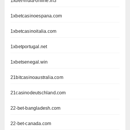
1xbet-india-online.in3
1xbetcasinoespana.com
1xbetcasinoitalia.com
1xbetportugal.net
1xbetsenegal.win
21bitcasinoaustralia.com
21casinodeutschland.com
22-bet-bangladesh.com
22-bet-canada.com