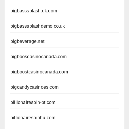
bigbasssplash.uk.com
bigbasssplashdemo.co.uk
bigbeverage.net
bigbooscasinocanada.com
bigboostcasinocanada.com
bigcandycasinoes.com
billionairespin-pt.com
billionairespinhu.com