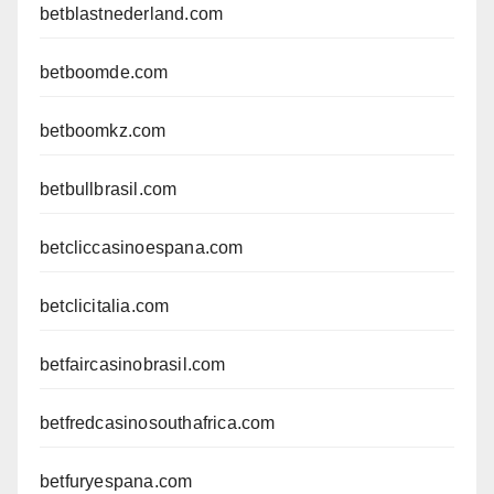
betblastnederland.com
betboomde.com
betboomkz.com
betbullbrasil.com
betcliccasinoespana.com
betclicitalia.com
betfaircasinobrasil.com
betfredcasinosouthafrica.com
betfuryespana.com