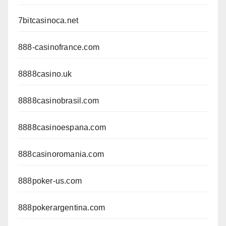
7bitcasinoca.net
888-casinofrance.com
8888casino.uk
8888casinobrasil.com
8888casinoespana.com
888casinoromania.com
888poker-us.com
888pokerargentina.com