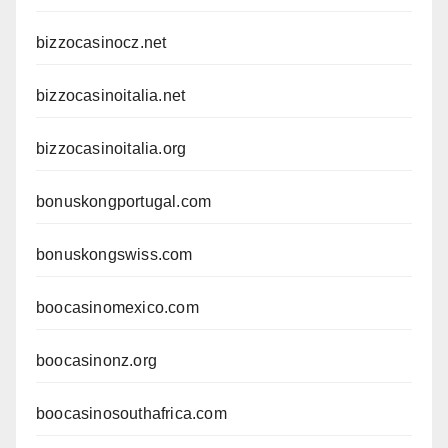
bizzocasinocz.net
bizzocasinoitalia.net
bizzocasinoitalia.org
bonuskongportugal.com
bonuskongswiss.com
boocasinomexico.com
boocasinonz.org
boocasinosouthafrica.com