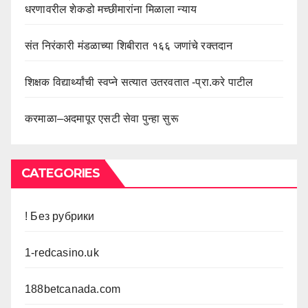
धरणावरील शेकडो मच्छीमारांना मिळाला न्याय
संत निरंकारी मंडळाच्या शिबीरात १६६ जणांचे रक्तदान
शिक्षक विद्यार्थ्यांची स्वप्ने सत्यात उतरवतात -प्रा.करे पाटील
करमाळा–अदमापूर एसटी सेवा पुन्हा सुरू
CATEGORIES
! Без рубрики
1-redcasino.uk
188betcanada.com