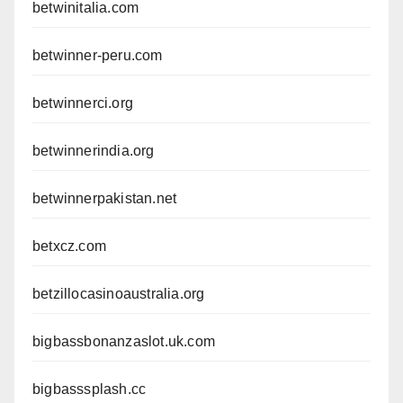
betwinitalia.com
betwinner-peru.com
betwinnerci.org
betwinnerindia.org
betwinnerpakistan.net
betxcz.com
betzillocasinoaustralia.org
bigbassbonanzaslot.uk.com
bigbasssplash.cc