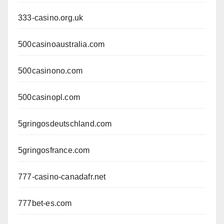
333-casino.org.uk
500casinoaustralia.com
500casinono.com
500casinopl.com
5gringosdeutschland.com
5gringosfrance.com
777-casino-canadafr.net
777bet-es.com