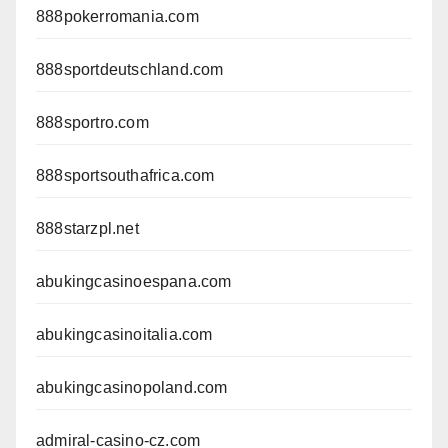
888pokerromania.com
888sportdeutschland.com
888sportro.com
888sportsouthafrica.com
888starzpl.net
abukingcasinoespana.com
abukingcasinoitalia.com
abukingcasinopoland.com
admiral-casino-cz.com