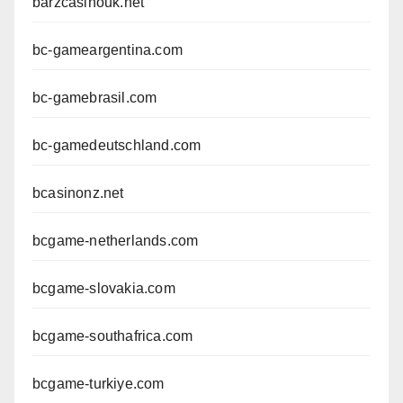
barzcasinouk.net
bc-gameargentina.com
bc-gamebrasil.com
bc-gamedeutschland.com
bcasinonz.net
bcgame-netherlands.com
bcgame-slovakia.com
bcgame-southafrica.com
bcgame-turkiye.com