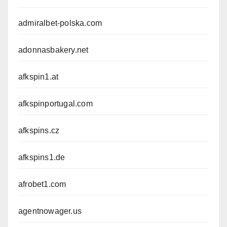
admiralbet-polska.com
adonnasbakery.net
afkspin1.at
afkspinportugal.com
afkspins.cz
afkspins1.de
afrobet1.com
agentnowager.us