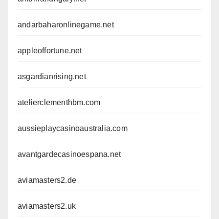
andarbaharonlinegame.net
appleoffortune.net
asgardianrising.net
atelierclementhbm.com
aussieplaycasinoaustralia.com
avantgardecasinoespana.net
aviamasters2.de
aviamasters2.uk