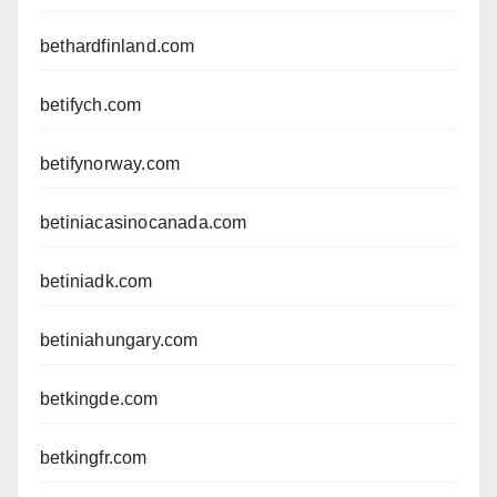
bethardfinland.com
betifych.com
betifynorway.com
betiniacasinocanada.com
betiniadk.com
betiniahungary.com
betkingde.com
betkingfr.com