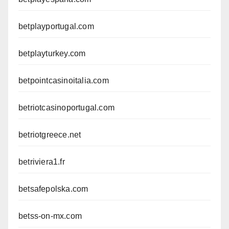
betplayportugal.com
betplayturkey.com
betpointcasinoitalia.com
betriotcasinoportugal.com
betriotgreece.net
betriviera1.fr
betsafepolska.com
betss-on-mx.com