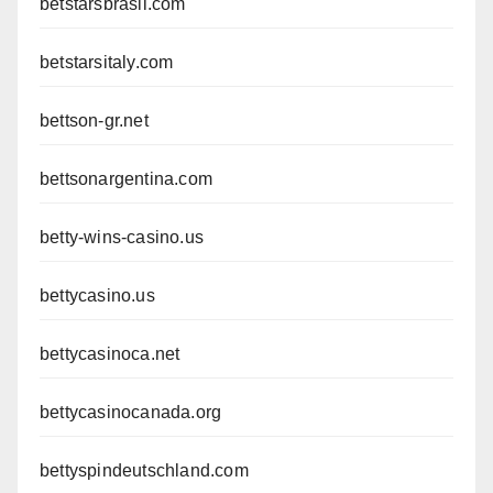
betstarsbrasil.com
betstarsitaly.com
bettson-gr.net
bettsonargentina.com
betty-wins-casino.us
bettycasino.us
bettycasinoca.net
bettycasinocanada.org
bettyspindeutschland.com