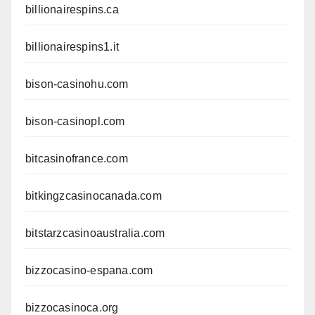
billionairespins.ca
billionairespins1.it
bison-casinohu.com
bison-casinopl.com
bitcasinofrance.com
bitkingzcasinocanada.com
bitstarzcasinoaustralia.com
bizzocasino-espana.com
bizzocasinoca.org