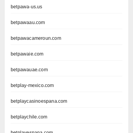
betpawa-us.us
betpawaau.com
betpawacameroun.com
betpawaie.com
betpawauae.com
betplay-mexico.com
betplaycasinoespana.com
betplaychile.com
betplayespana.com