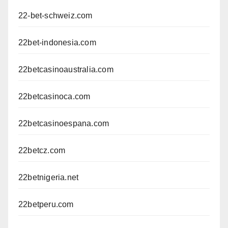
22-bet-schweiz.com
22bet-indonesia.com
22betcasinoaustralia.com
22betcasinoca.com
22betcasinoespana.com
22betcz.com
22betnigeria.net
22betperu.com