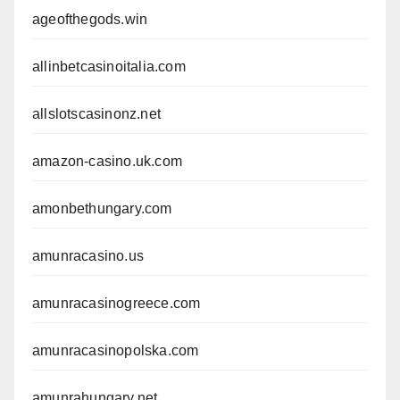
ageofthegods.win
allinbetcasinoitalia.com
allslotscasinonz.net
amazon-casino.uk.com
amonbethungary.com
amunracasino.us
amunracasinogreece.com
amunracasinopolska.com
amunrahungary.net