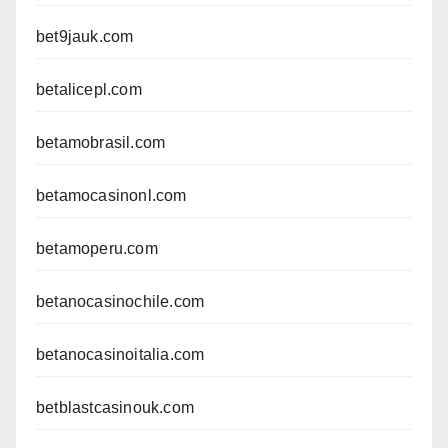
bet9jauk.com
betalicepl.com
betamobrasil.com
betamocasinonl.com
betamoperu.com
betanocasinochile.com
betanocasinoitalia.com
betblastcasinouk.com