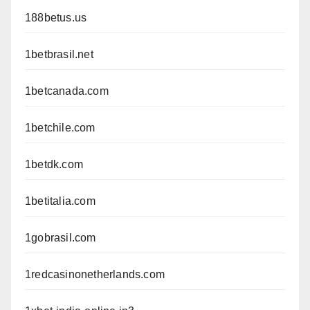
188betus.us
1betbrasil.net
1betcanada.com
1betchile.com
1betdk.com
1betitalia.com
1gobrasil.com
1redcasinonetherlands.com