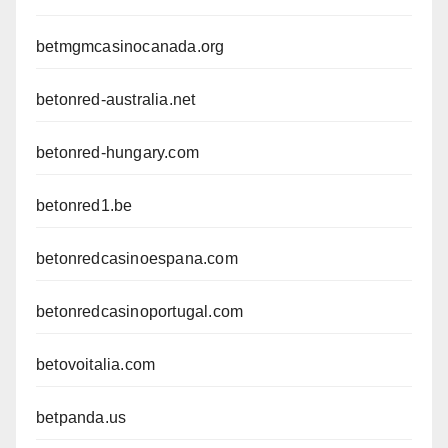
betmgmcasinocanada.org
betonred-australia.net
betonred-hungary.com
betonred1.be
betonredcasinoespana.com
betonredcasinoportugal.com
betovoitalia.com
betpanda.us