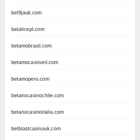
bet9jauk.com
betalicepl.com
betamobrasil.com
betamocasinonl.com
betamoperu.com
betanocasinochile.com
betanocasinoitalia.com
betblastcasinouk.com