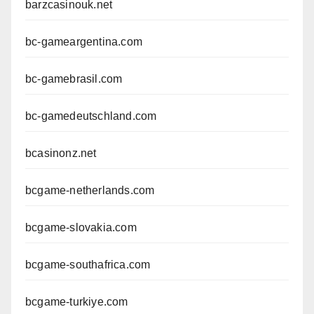
barzcasinouk.net
bc-gameargentina.com
bc-gamebrasil.com
bc-gamedeutschland.com
bcasinonz.net
bcgame-netherlands.com
bcgame-slovakia.com
bcgame-southafrica.com
bcgame-turkiye.com