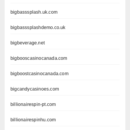
bigbasssplash.uk.com
bigbasssplashdemo.co.uk
bigbeverage.net
bigbooscasinocanada.com
bigboostcasinocanada.com
bigcandycasinoes.com
billionairespin-pt.com
billionairespinhu.com