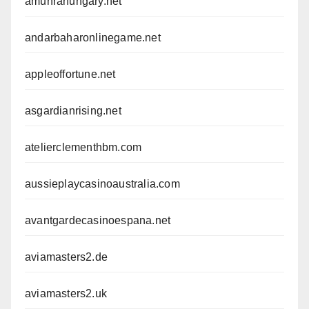
amunrahungary.net
andarbaharonlinegame.net
appleoffortune.net
asgardianrising.net
atelierclementhbm.com
aussieplaycasinoaustralia.com
avantgardecasinoespana.net
aviamasters2.de
aviamasters2.uk