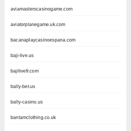
aviamasterscasinogame.com
aviatorplanegame.uk.com
bacanaplaycasinoespana.com
baji-live.us
bajilivefr.com
bally-bet.us
bally-casino.us
bantamclothing.co.uk