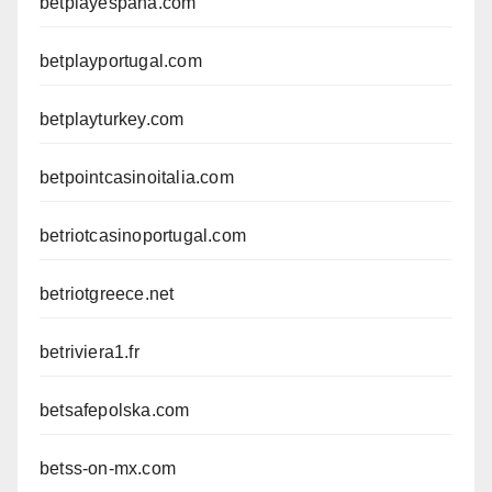
betplayespana.com
betplayportugal.com
betplayturkey.com
betpointcasinoitalia.com
betriotcasinoportugal.com
betriotgreece.net
betriviera1.fr
betsafepolska.com
betss-on-mx.com