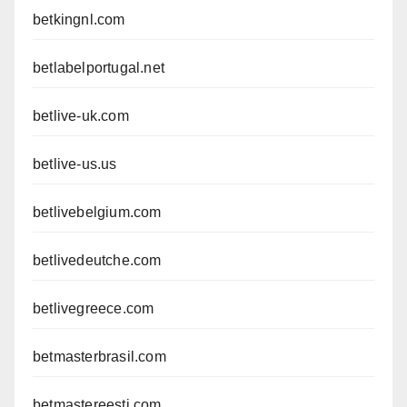
betkingnl.com
betlabelportugal.net
betlive-uk.com
betlive-us.us
betlivebelgium.com
betlivedeutche.com
betlivegreece.com
betmasterbrasil.com
betmastereesti.com