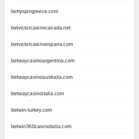
bettyspingreece.com
betvictorcasinocanada.net
betvictorcasinoespana.com
betwaycasinoargentina.com
betwaycasinoaustralia.com
betwaycasinoitalia.com
betwin-turkey.com
betwin360casinoitalia.com