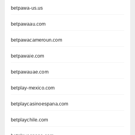
betpawa-us.us
betpawaau.com
betpawacameroun.com
betpawaie.com
betpawauae.com
betplay-mexico.com
betplaycasinoespana.com
betplaychile.com