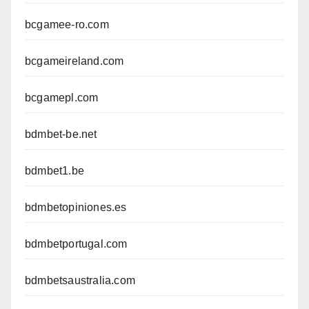
bcgamee-ro.com
bcgameireland.com
bcgamepl.com
bdmbet-be.net
bdmbet1.be
bdmbetopiniones.es
bdmbetportugal.com
bdmbetsaustralia.com