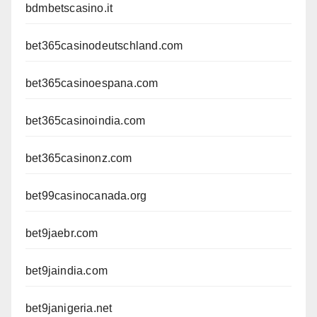
bdmbetscasino.it
bet365casinodeutschland.com
bet365casinoespana.com
bet365casinoindia.com
bet365casinonz.com
bet99casinocanada.org
bet9jaebr.com
bet9jaindia.com
bet9janigeria.net