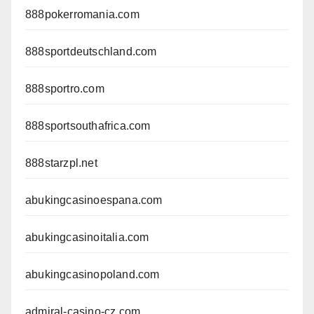
888pokerromania.com
888sportdeutschland.com
888sportro.com
888sportsouthafrica.com
888starzpl.net
abukingcasinoespana.com
abukingcasinoitalia.com
abukingcasinopoland.com
admiral-casino-cz.com