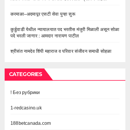
करमाळा–अदमापूर एसटी सेवा पुन्हा सुरू
कुर्डुवाडी येथील न्यायालयात पद भरतीस मंजुरी मिळाली असून सोळा
पदे भरली जाणार : आमदार नारायण पाटील
श्रीसंत नामदेव शिंपी महाराज व परिवार संजीवन समाधी सोहळा
CATEGORIES
! Без рубрики
1-redcasino.uk
188betcanada.com