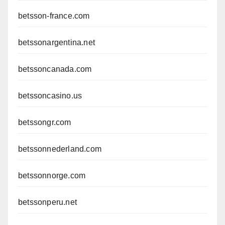
betsson-france.com
betssonargentina.net
betssoncanada.com
betssoncasino.us
betssongr.com
betssonnederland.com
betssonnorge.com
betssonperu.net