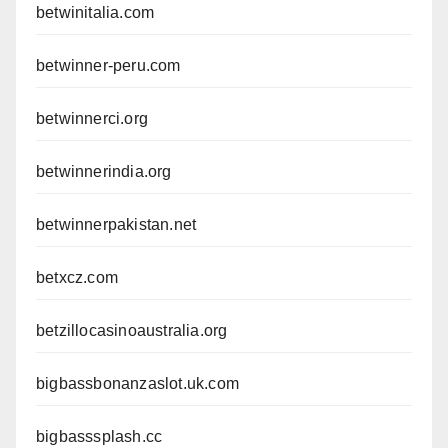
betwinitalia.com
betwinner-peru.com
betwinnerci.org
betwinnerindia.org
betwinnerpakistan.net
betxcz.com
betzillocasinoaustralia.org
bigbassbonanzaslot.uk.com
bigbasssplash.cc