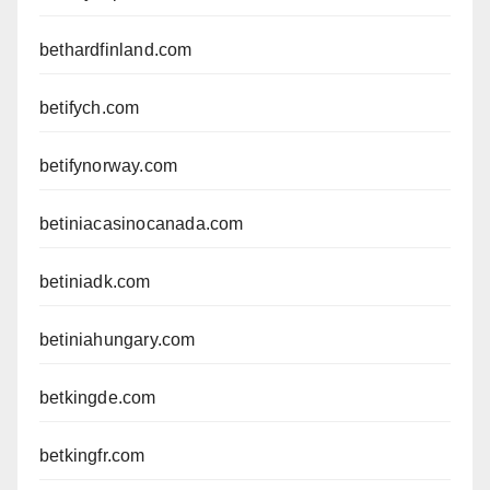
bethardfinland.com
betifych.com
betifynorway.com
betiniacasinocanada.com
betiniadk.com
betiniahungary.com
betkingde.com
betkingfr.com