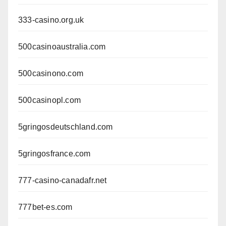
333-casino.org.uk
500casinoaustralia.com
500casinono.com
500casinopl.com
5gringosdeutschland.com
5gringosfrance.com
777-casino-canadafr.net
777bet-es.com