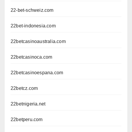
22-bet-schweiz.com
22bet-indonesia.com
22betcasinoaustralia.com
22betcasinoca.com
22betcasinoespana.com
22betcz.com
22betnigeria.net
22betperu.com