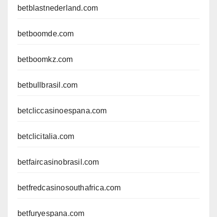
betblastnederland.com
betboomde.com
betboomkz.com
betbullbrasil.com
betcliccasinoespana.com
betclicitalia.com
betfaircasinobrasil.com
betfredcasinosouthafrica.com
betfuryespana.com