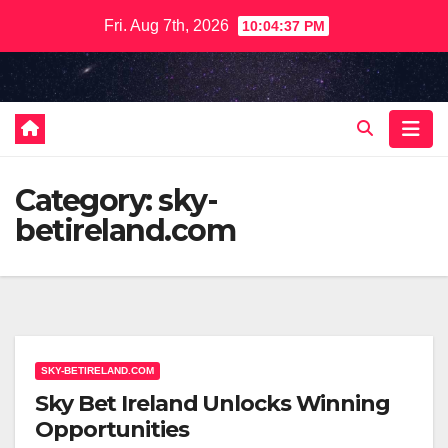
Skip
Fri. Aug 7th, 2026
10:04:38 PM
to
content
Category:
sky-
betireland.com
SKY-BETIRELAND.COM
Sky Bet Ireland Unlocks Winning
Opportunities