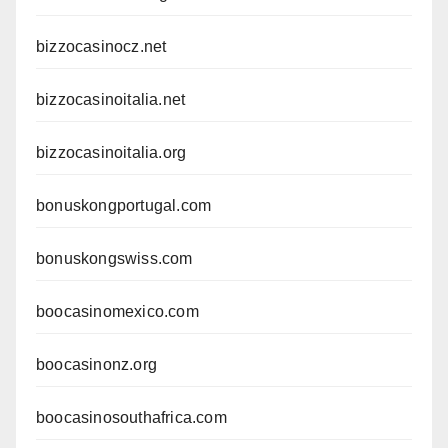
bizzocasinocz.net
bizzocasinoitalia.net
bizzocasinoitalia.org
bonuskongportugal.com
bonuskongswiss.com
boocasinomexico.com
boocasinonz.org
boocasinosouthafrica.com