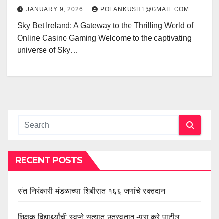
JANUARY 9, 2026
POLANKUSH1@GMAIL.COM
Sky Bet Ireland: A Gateway to the Thrilling World of
Online Casino Gaming Welcome to the captivating
universe of Sky…
RECENT POSTS
संत निरंकारी मंडळाच्या शिबीरात १६६ जणांचे रक्तदान
शिक्षक विद्यार्थ्यांची स्वप्ने सत्यात उतरवतात -प्रा.करे पाटील