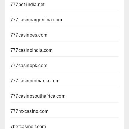
777bet-india.net
777casinoargentina.com
777casinoes.com
777casinoindia.com
777casinopk.com
777casinoromania.com
777casinosouthafrica.com
777mxcasino.com
7betcasinolt.com