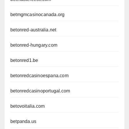
betmgmcasinocanada.org
betonred-australia.net
betonred-hungary.com
betonred1.be
betonredcasinoespana.com
betonredcasinoportugal.com
betovoitalia.com
betpanda.us