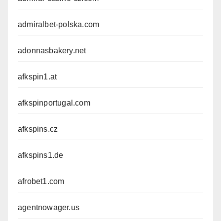
admiralbet-polska.com
adonnasbakery.net
afkspin1.at
afkspinportugal.com
afkspins.cz
afkspins1.de
afrobet1.com
agentnowager.us