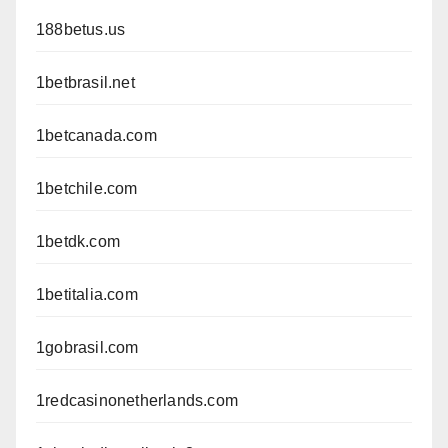
188betus.us
1betbrasil.net
1betcanada.com
1betchile.com
1betdk.com
1betitalia.com
1gobrasil.com
1redcasinonetherlands.com