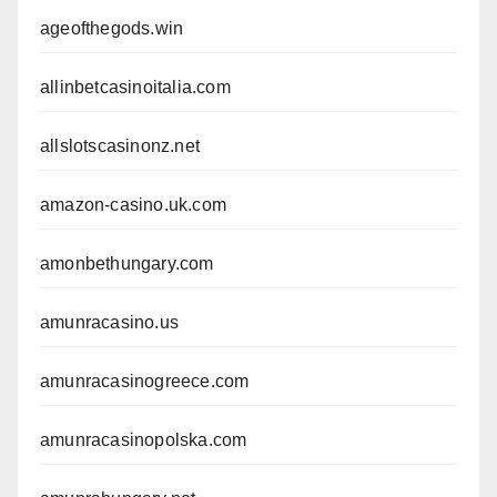
ageofthegods.win
allinbetcasinoitalia.com
allslotscasinonz.net
amazon-casino.uk.com
amonbethungary.com
amunracasino.us
amunracasinogreece.com
amunracasinopolska.com