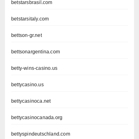
betstarsbrasil.com
betstarsitaly.com
bettson-gr.net
bettsonargentina.com
betty-wins-casino.us
bettycasino.us
bettycasinoca.net
bettycasinocanada.org
bettyspindeutschland.com