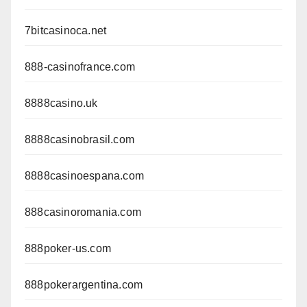
7bitcasinoca.net
888-casinofrance.com
8888casino.uk
8888casinobrasil.com
8888casinoespana.com
888casinoromania.com
888poker-us.com
888pokerargentina.com