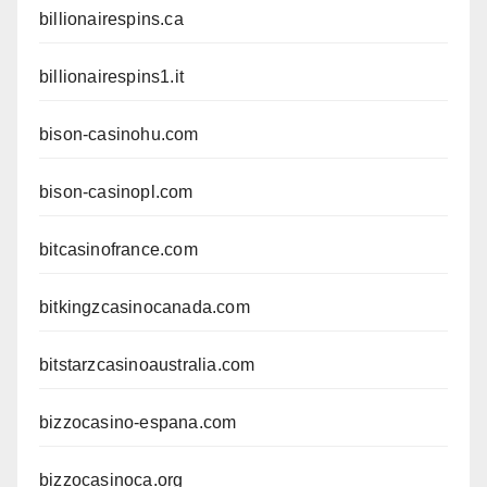
billionairespins.ca
billionairespins1.it
bison-casinohu.com
bison-casinopl.com
bitcasinofrance.com
bitkingzcasinocanada.com
bitstarzcasinoaustralia.com
bizzocasino-espana.com
bizzocasinoca.org