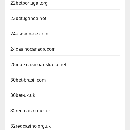
22betportugal.org
22betuganda.net
24-casino-de.com
24casinocanada.com
28marscasinoaustralia.net
30bet-brasil.com
30bet-uk.uk
32red-casino-uk.uk
32redcasino.org.uk