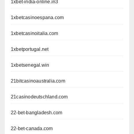
1xbet-india-online.in3
1xbetcasinoespana.com
1xbetcasinoitalia.com
1xbetportugal.net
1xbetsenegal.win
21bitcasinoaustralia.com
21casinodeutschland.com
22-bet-bangladesh.com
22-bet-canada.com