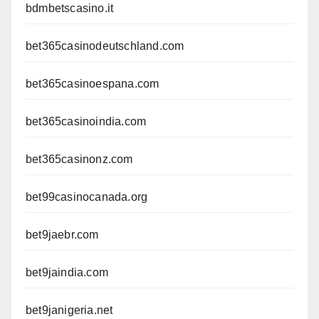
bdmbetscasino.it
bet365casinodeutschland.com
bet365casinoespana.com
bet365casinoindia.com
bet365casinonz.com
bet99casinocanada.org
bet9jaebr.com
bet9jaindia.com
bet9janigeria.net