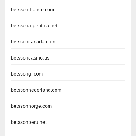
betsson-france.com
betssonargentina.net
betssoncanada.com
betssoncasino.us
betssongr.com
betssonnederland.com
betssonnorge.com
betssonperu.net