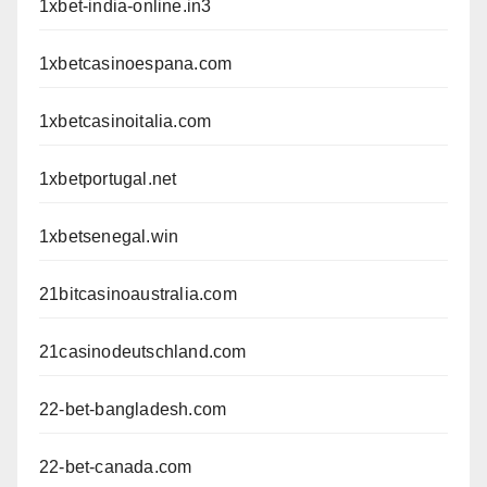
1xbet-india-online.in3
1xbetcasinoespana.com
1xbetcasinoitalia.com
1xbetportugal.net
1xbetsenegal.win
21bitcasinoaustralia.com
21casinodeutschland.com
22-bet-bangladesh.com
22-bet-canada.com