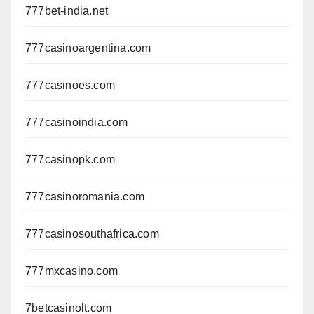
777bet-india.net
777casinoargentina.com
777casinoes.com
777casinoindia.com
777casinopk.com
777casinoromania.com
777casinosouthafrica.com
777mxcasino.com
7betcasinolt.com