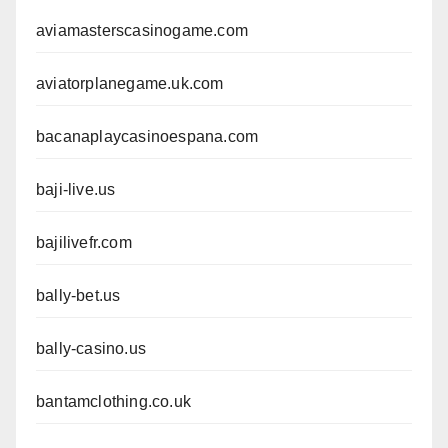
aviamasterscasinogame.com
aviatorplanegame.uk.com
bacanaplaycasinoespana.com
baji-live.us
bajilivefr.com
bally-bet.us
bally-casino.us
bantamclothing.co.uk