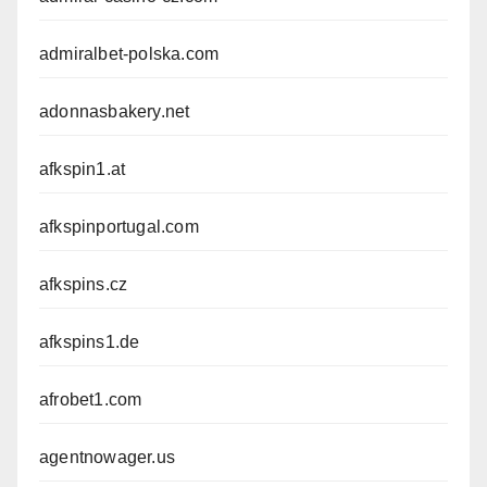
admiralbet-polska.com
adonnasbakery.net
afkspin1.at
afkspinportugal.com
afkspins.cz
afkspins1.de
afrobet1.com
agentnowager.us