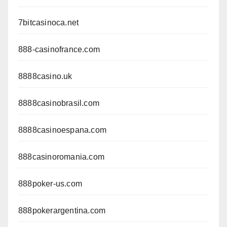
7bitcasinoca.net
888-casinofrance.com
8888casino.uk
8888casinobrasil.com
8888casinoespana.com
888casinoromania.com
888poker-us.com
888pokerargentina.com