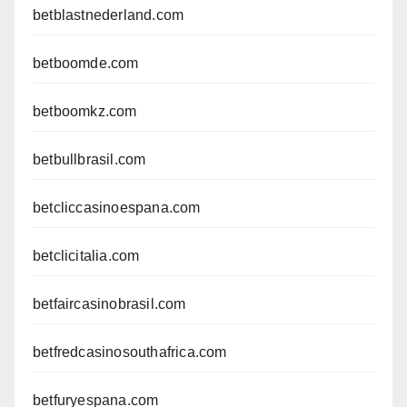
betblastnederland.com
betboomde.com
betboomkz.com
betbullbrasil.com
betcliccasinoespana.com
betclicitalia.com
betfaircasinobrasil.com
betfredcasinosouthafrica.com
betfuryespana.com