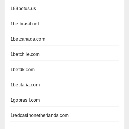
188betus.us
1betbrasil.net
1betcanada.com
1betchile.com
1betdk.com
1betitalia.com
1gobrasil.com
1redcasinonetherlands.com