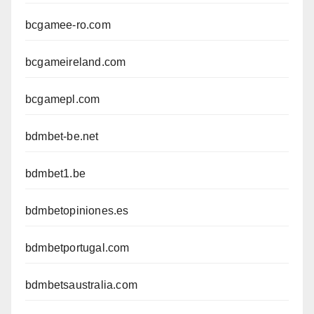
bcgamee-ro.com
bcgameireland.com
bcgamepl.com
bdmbet-be.net
bdmbet1.be
bdmbetopiniones.es
bdmbetportugal.com
bdmbetsaustralia.com