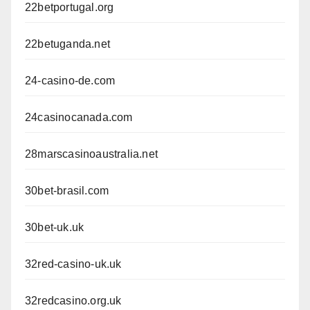
22betportugal.org
22betuganda.net
24-casino-de.com
24casinocanada.com
28marscasinoaustralia.net
30bet-brasil.com
30bet-uk.uk
32red-casino-uk.uk
32redcasino.org.uk