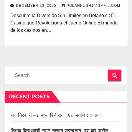
DECEMBER 18, 2025
POLANKUSH1@GMAIL.COM
Descubre la Diversión Sin Límites en Betano.cl: El
Casino que Revoluciona el Juego Online El mundo
de los casinos en…
RECENT POSTS
संत निरंकारी मंडळाच्या शिबीरात १६६ जणांचे रक्तदान
शिक्षक विद्यार्थ्यांची स्वप्ने सत्यात उतरवतात -प्रा.करे पाटील