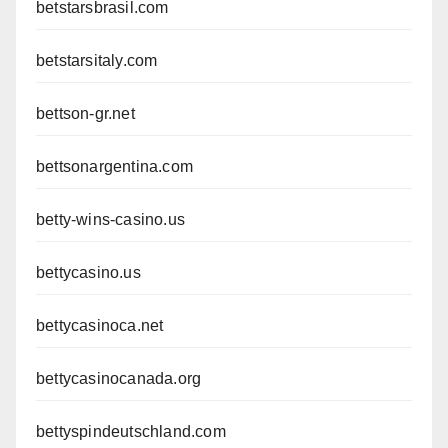
betstarsbrasil.com
betstarsitaly.com
bettson-gr.net
bettsonargentina.com
betty-wins-casino.us
bettycasino.us
bettycasinoca.net
bettycasinocanada.org
bettyspindeutschland.com