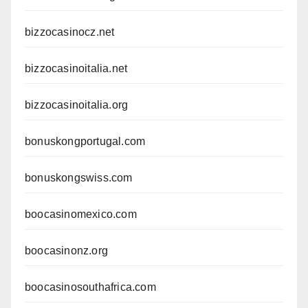
bizzocasinocz.net
bizzocasinoitalia.net
bizzocasinoitalia.org
bonuskongportugal.com
bonuskongswiss.com
boocasinomexico.com
boocasinonz.org
boocasinosouthafrica.com