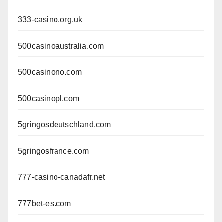
333-casino.org.uk
500casinoaustralia.com
500casinono.com
500casinopl.com
5gringosdeutschland.com
5gringosfrance.com
777-casino-canadafr.net
777bet-es.com