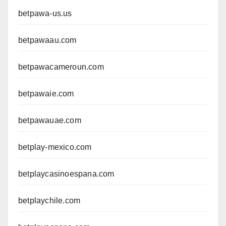
betpawa-us.us
betpawaau.com
betpawacameroun.com
betpawaie.com
betpawauae.com
betplay-mexico.com
betplaycasinoespana.com
betplaychile.com