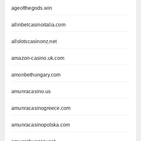
ageofthegods.win
allinbetcasinoitalia.com
allslotscasinonz.net
amazon-casino.uk.com
amonbethungary.com
amunracasino.us
amunracasinogreece.com
amunracasinopolska.com