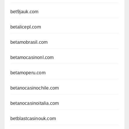
bet9jauk.com
betalicepl.com
betamobrasil.com
betamocasinonl.com
betamoperu.com
betanocasinochile.com
betanocasinoitalia.com
betblastcasinouk.com