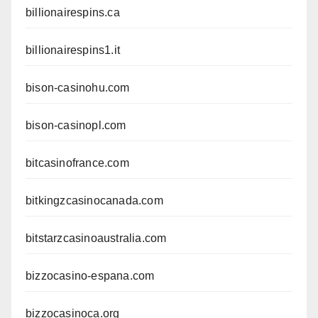
billionairespins.ca
billionairespins1.it
bison-casinohu.com
bison-casinopl.com
bitcasinofrance.com
bitkingzcasinocanada.com
bitstarzcasinoaustralia.com
bizzocasino-espana.com
bizzocasinoca.org