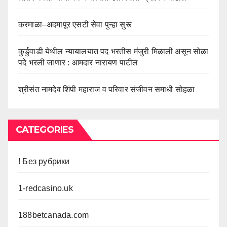
करमाळा–अदमापूर एसटी सेवा पुन्हा सुरू
कुर्डुवाडी येथील न्यायालयात पद भरतीस मंजुरी मिळाली असून सोळा
पदे भरली जाणार : आमदार नारायण पाटील
श्रीसंत नामदेव शिंपी महाराज व परिवार संजीवन समाधी सोहळा
CATEGORIES
! Без рубрики
1-redcasino.uk
188betcanada.com