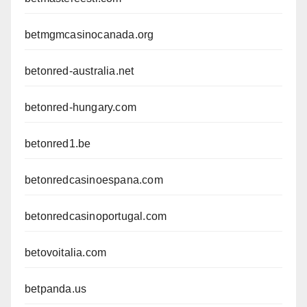
betmgmcasinocanada.org
betonred-australia.net
betonred-hungary.com
betonred1.be
betonredcasinoespana.com
betonredcasinoportugal.com
betovoitalia.com
betpanda.us