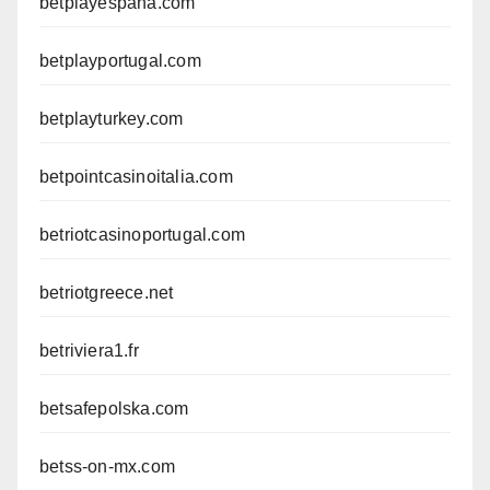
betplayespana.com
betplayportugal.com
betplayturkey.com
betpointcasinoitalia.com
betriotcasinoportugal.com
betriotgreece.net
betriviera1.fr
betsafepolska.com
betss-on-mx.com