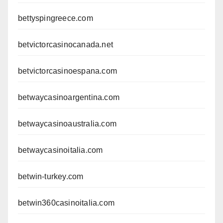
bettyspingreece.com
betvictorcasinocanada.net
betvictorcasinoespana.com
betwaycasinoargentina.com
betwaycasinoaustralia.com
betwaycasinoitalia.com
betwin-turkey.com
betwin360casinoitalia.com