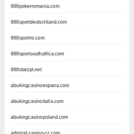
888pokerromania.com
888sportdeutschland.com
888sportro.com
888sportsouthafrica.com
888starzpl.net
abukingcasinoespana.com
abukingcasinoitalia.com
abukingcasinopoland.com
admiral-casino-cz.com