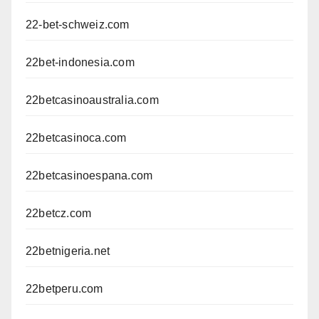
22-bet-schweiz.com
22bet-indonesia.com
22betcasinoaustralia.com
22betcasinoca.com
22betcasinoespana.com
22betcz.com
22betnigeria.net
22betperu.com