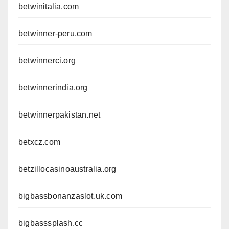
betwinitalia.com
betwinner-peru.com
betwinnerci.org
betwinnerindia.org
betwinnerpakistan.net
betxcz.com
betzillocasinoaustralia.org
bigbassbonanzaslot.uk.com
bigbasssplash.cc