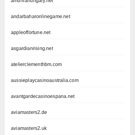
amunrahungary.net
andarbaharonlinegame.net
appleoffortune.net
asgardianrising.net
atelierclementhbm.com
aussieplaycasinoaustralia.com
avantgardecasinoespana.net
aviamasters2.de
aviamasters2.uk