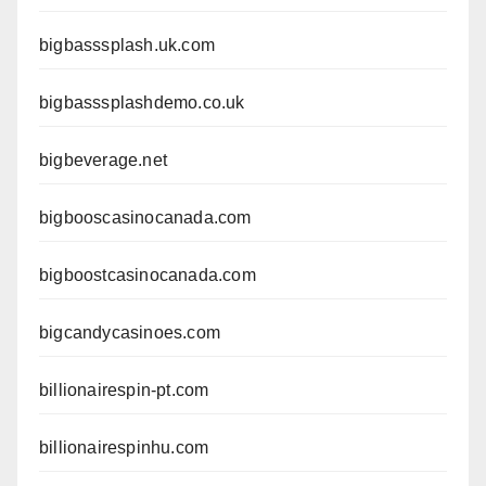
bigbasssplash.uk.com
bigbasssplashdemo.co.uk
bigbeverage.net
bigbooscasinocanada.com
bigboostcasinocanada.com
bigcandycasinoes.com
billionairespin-pt.com
billionairespinhu.com