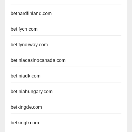
bethardfinland.com
betifych.com
betifynorway.com
betiniacasinocanada.com
betiniadk.com
betiniahungary.com
betkingde.com
betkingfr.com