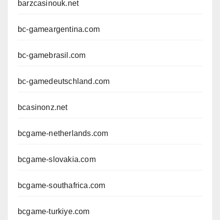
barzcasinouk.net
bc-gameargentina.com
bc-gamebrasil.com
bc-gamedeutschland.com
bcasinonz.net
bcgame-netherlands.com
bcgame-slovakia.com
bcgame-southafrica.com
bcgame-turkiye.com