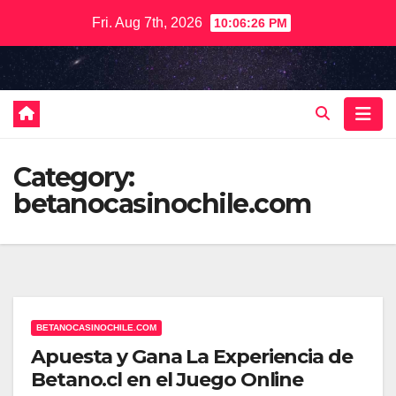
Skip
Fri. Aug 7th, 2026
10:06:27 PM
to
content
Category:
betanocasinochile.com
BETANOCASINOCHILE.COM
Apuesta y Gana La Experiencia de
Betano.cl en el Juego Online