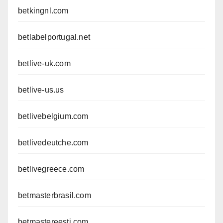
betkingnl.com
betlabelportugal.net
betlive-uk.com
betlive-us.us
betlivebelgium.com
betlivedeutche.com
betlivegreece.com
betmasterbrasil.com
betmastereesti.com