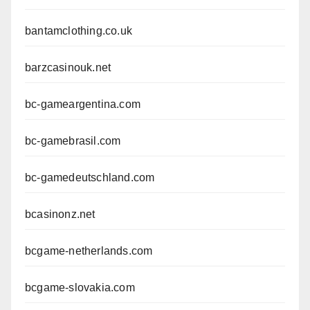
bantamclothing.co.uk
barzcasinouk.net
bc-gameargentina.com
bc-gamebrasil.com
bc-gamedeutschland.com
bcasinonz.net
bcgame-netherlands.com
bcgame-slovakia.com