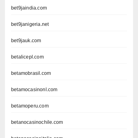
bet9jaindia.com
bet9janigeria.net
bet9jauk.com
betalicepl.com
betamobrasil.com
betamocasinonl.com
betamoperu.com
betanocasinochile.com