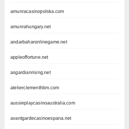
amunracasinopolska.com
amunrahungary.net
andarbaharonlinegame.net
appleoffortune.net
asgardianrising.net
atelierclementhbm.com
aussieplaycasinoaustralia.com
avantgardecasinoespana.net