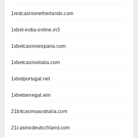
1redcasinonetherlands.com
1xbet-india-online.in3
1xbetcasinoespana.com
1xbetcasinoitalia.com
1xbetportugal.net
1xbetsenegal.win
21bitcasinoaustralia.com
21casinodeutschland.com