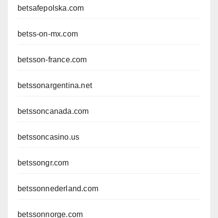
betsafepolska.com
betss-on-mx.com
betsson-france.com
betssonargentina.net
betssoncanada.com
betssoncasino.us
betssongr.com
betssonnederland.com
betssonnorge.com