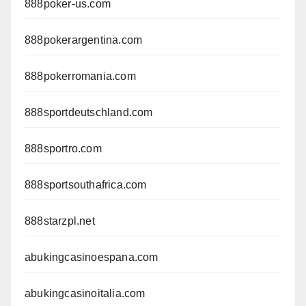
888poker-us.com
888pokerargentina.com
888pokerromania.com
888sportdeutschland.com
888sportro.com
888sportsouthafrica.com
888starzpl.net
abukingcasinoespana.com
abukingcasinoitalia.com