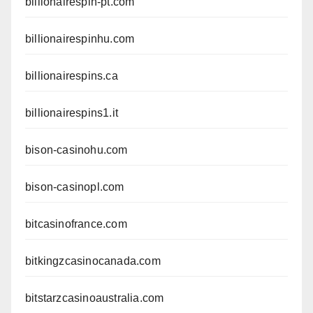
billionairespin-pt.com
billionairespinhu.com
billionairespins.ca
billionairespins1.it
bison-casinohu.com
bison-casinopl.com
bitcasinofrance.com
bitkingzcasinocanada.com
bitstarzcasinoaustralia.com