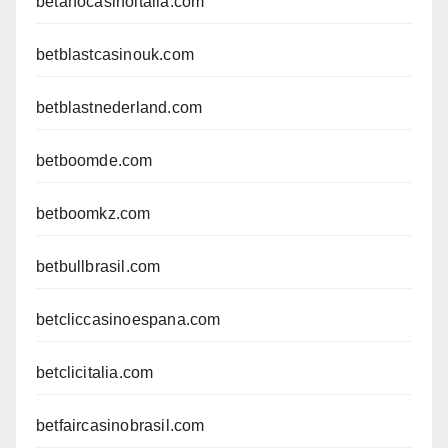
betanocasinoitalia.com
betblastcasinouk.com
betblastnederland.com
betboomde.com
betboomkz.com
betbullbrasil.com
betcliccasinoespana.com
betclicitalia.com
betfaircasinobrasil.com