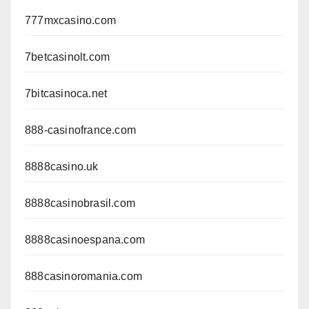
777mxcasino.com
7betcasinolt.com
7bitcasinoca.net
888-casinofrance.com
8888casino.uk
8888casinobrasil.com
8888casinoespana.com
888casinoromania.com