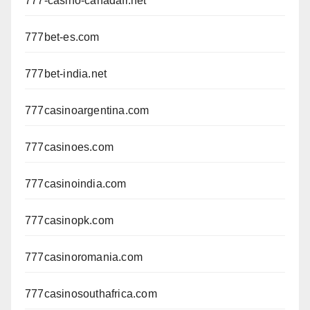
777-casino-canadafr.net
777bet-es.com
777bet-india.net
777casinoargentina.com
777casinoes.com
777casinoindia.com
777casinopk.com
777casinoromania.com
777casinosouthafrica.com