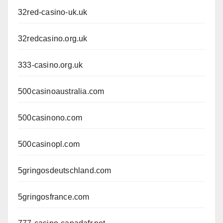
32red-casino-uk.uk
32redcasino.org.uk
333-casino.org.uk
500casinoaustralia.com
500casinono.com
500casinopl.com
5gringosdeutschland.com
5gringosfrance.com