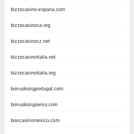
bizzocasino-espana.com
bizzocasinoca.org
bizzocasinocz.net
bizzocasinoitalia.net
bizzocasinoitalia.org
bonuskongportugal.com
bonuskongswiss.com
boocasinomexico.com