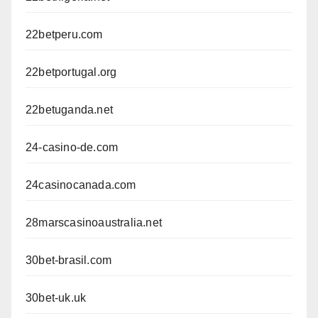
22betperu.com
22betportugal.org
22betuganda.net
24-casino-de.com
24casinocanada.com
28marscasinoaustralia.net
30bet-brasil.com
30bet-uk.uk