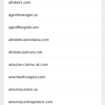
afrobet1.com
agentnowager.us
ageofthegods.win
allinbetcasinoitalia.com
allslotscasinonz.net
amazon-casino.uk.com
amonbethungary.com
amunracasino.us
amunracasinogreece.com