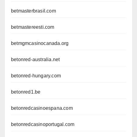
betmasterbrasil.com
betmastereesti.com
betmgmcasinocanada.org
betonred-australia.net
betonred-hungary.com
betonred1.be
betonredcasinoespana.com
betonredcasinoportugal.com