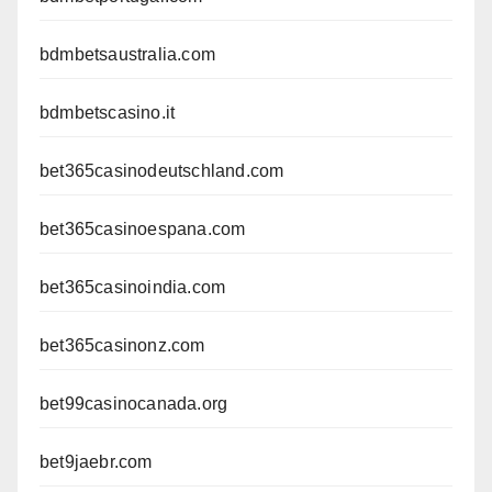
bdmbetsaustralia.com
bdmbetscasino.it
bet365casinodeutschland.com
bet365casinoespana.com
bet365casinoindia.com
bet365casinonz.com
bet99casinocanada.org
bet9jaebr.com