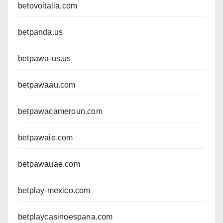
betovoitalia.com
betpanda.us
betpawa-us.us
betpawaau.com
betpawacameroun.com
betpawaie.com
betpawauae.com
betplay-mexico.com
betplaycasinoespana.com