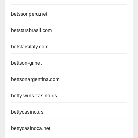
betssonperu.net
betstarsbrasil.com
betstarsitaly.com
bettson-gr.net
bettsonargentina.com
betty-wins-casino.us
bettycasino.us
bettycasinoca.net