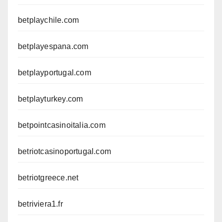
betplaychile.com
betplayespana.com
betplayportugal.com
betplayturkey.com
betpointcasinoitalia.com
betriotcasinoportugal.com
betriotgreece.net
betriviera1.fr