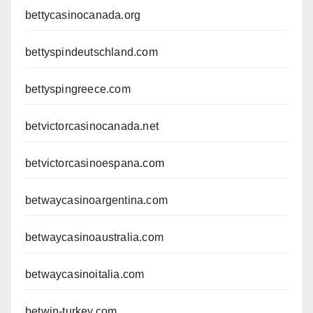
bettycasinocanada.org
bettyspindeutschland.com
bettyspingreece.com
betvictorcasinocanada.net
betvictorcasinoespana.com
betwaycasinoargentina.com
betwaycasinoaustralia.com
betwaycasinoitalia.com
betwin-turkey.com