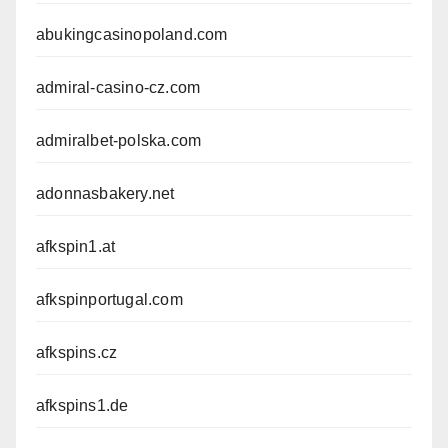
abukingcasinopoland.com
admiral-casino-cz.com
admiralbet-polska.com
adonnasbakery.net
afkspin1.at
afkspinportugal.com
afkspins.cz
afkspins1.de