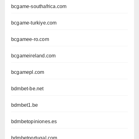
bcgame-southafrica.com
bcgame-turkiye.com
bcgamee-ro.com
bcgameireland.com
bcgamepl.com
bdmbet-be.net
bdmbet1.be
bdmbetopiniones.es
bdmbetportugal.com