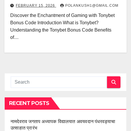
FEBRUARY 15, 2026
POLANKUSH1@GMAIL.COM
Discover the Enchantment of Gaming with Tonybet
Bonus Code Introduction What is Tonybet?
Understanding the Tonybet Bonus Code Benefits
of…
RECENT POSTS
नामदेवराव जगताप अध्यापक विद्यालयात अवयवदान पंधरवड्याचा
उत्साहात प्रारंभ