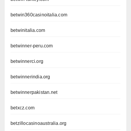
betwin360casinoitalia.com
betwinitalia.com
betwinner-peru.com
betwinnerci.org
betwinnerindia.org
betwinnerpakistan.net
betxcz.com
betzillocasinoaustralia.org