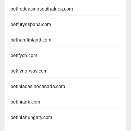
betfredcasinosouthafrica.com
betfuryespana.com
bethardfinland.com
betifych.com
betifynorway.com
betiniacasinocanada.com
betiniadk.com
betiniahungary.com