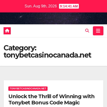
Skip
Sun. Aug 9th, 2026
9:14:42 AM
to
content
Category:
tonybetcasinocanada.net
TONYBETCASINOCANADA.NET
Unlock the Thrill of Winning with
Tonybet Bonus Code Magic