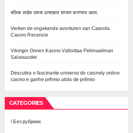
मलिक साहेब उरूस उत्साहात साजरा करण्यात आला.
Verken de ongekende avonturen van Casoola
Casino Recensie
Vikingin Onnen Kasino Valloittaa Pelimaailman
Salaisuudet
Descubra o fascinante universo do casinoly online
casino e ganhe prêmio atrás de prêmio
CATEGORIES
! Без рубрики