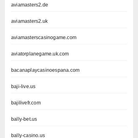
aviamasters2.de
aviamasters2.uk
aviamasterscasinogame.com
aviatorplanegame.uk.com
bacanaplaycasinoespana.com
baji-live.us
bajilivefr.com
bally-bet.us
bally-casino.us