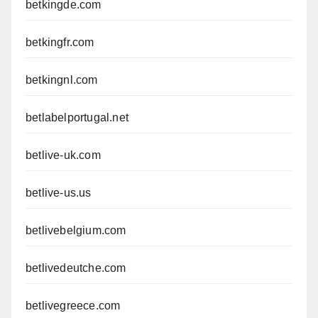
betkingde.com
betkingfr.com
betkingnl.com
betlabelportugal.net
betlive-uk.com
betlive-us.us
betlivebelgium.com
betlivedeutche.com
betlivegreece.com