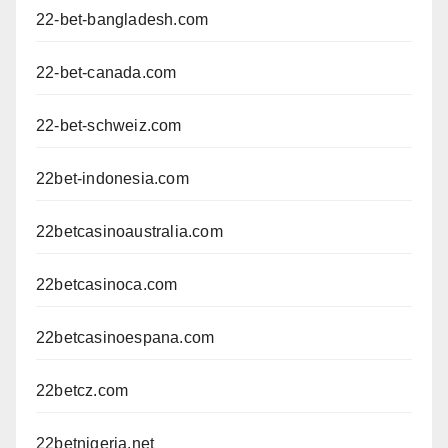
22-bet-bangladesh.com
22-bet-canada.com
22-bet-schweiz.com
22bet-indonesia.com
22betcasinoaustralia.com
22betcasinoca.com
22betcasinoespana.com
22betcz.com
22betnigeria.net