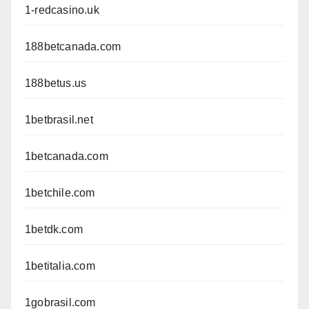
1-redcasino.uk
188betcanada.com
188betus.us
1betbrasil.net
1betcanada.com
1betchile.com
1betdk.com
1betitalia.com
1gobrasil.com