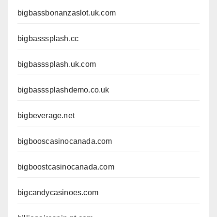
bigbassbonanzaslot.uk.com
bigbasssplash.cc
bigbasssplash.uk.com
bigbasssplashdemo.co.uk
bigbeverage.net
bigbooscasinocanada.com
bigboostcasinocanada.com
bigcandycasinoes.com