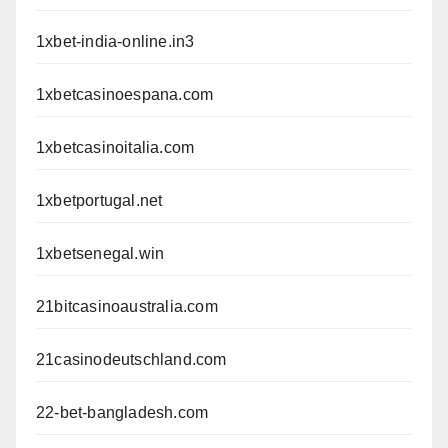
1xbet-india-online.in3
1xbetcasinoespana.com
1xbetcasinoitalia.com
1xbetportugal.net
1xbetsenegal.win
21bitcasinoaustralia.com
21casinodeutschland.com
22-bet-bangladesh.com