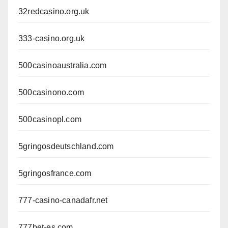
32redcasino.org.uk
333-casino.org.uk
500casinoaustralia.com
500casinono.com
500casinopl.com
5gringosdeutschland.com
5gringosfrance.com
777-casino-canadafr.net
777bet-es.com