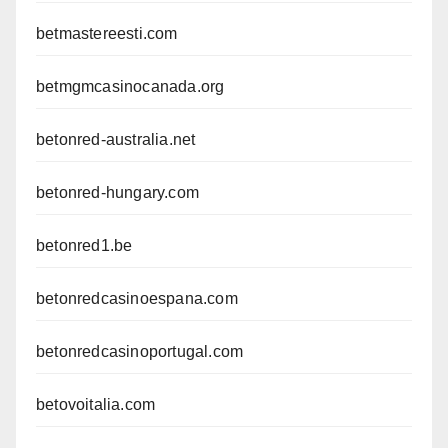
betmastereesti.com
betmgmcasinocanada.org
betonred-australia.net
betonred-hungary.com
betonred1.be
betonredcasinoespana.com
betonredcasinoportugal.com
betovoitalia.com