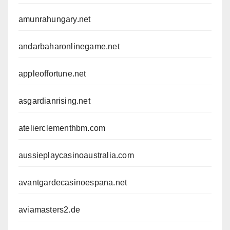
amunrahungary.net
andarbaharonlinegame.net
appleoffortune.net
asgardianrising.net
atelierclementhbm.com
aussieplaycasinoaustralia.com
avantgardecasinoespana.net
aviamasters2.de