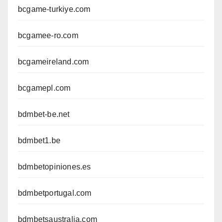
bcgame-turkiye.com
bcgamee-ro.com
bcgameireland.com
bcgamepl.com
bdmbet-be.net
bdmbet1.be
bdmbetopiniones.es
bdmbetportugal.com
bdmbetsaustralia.com