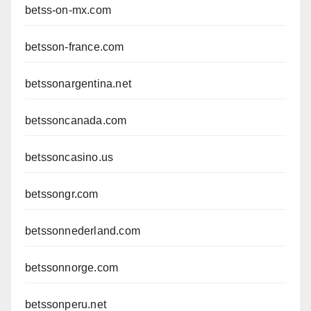
betss-on-mx.com
betsson-france.com
betssonargentina.net
betssoncanada.com
betssoncasino.us
betssongr.com
betssonnederland.com
betssonnorge.com
betssonperu.net