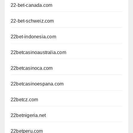
22-bet-canada.com
22-bet-schweiz.com
22bet-indonesia.com
22betcasinoaustralia.com
22betcasinoca.com
22betcasinoespana.com
22betcz.com
22betnigeria.net
22betperu.com