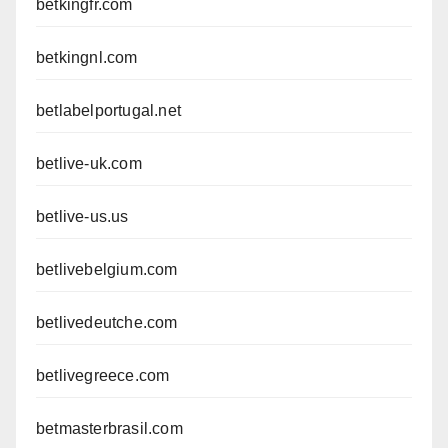
betkingfr.com
betkingnl.com
betlabelportugal.net
betlive-uk.com
betlive-us.us
betlivebelgium.com
betlivedeutche.com
betlivegreece.com
betmasterbrasil.com