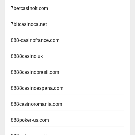
7betcasinolt.com
7bitcasinoca.net
888-casinofrance.com
8888casino.uk
8888casinobrasil.com
8888casinoespana.com
888casinoromania.com
888poker-us.com