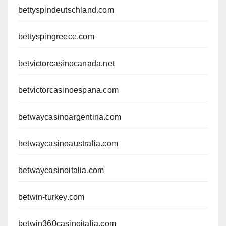
bettyspindeutschland.com
bettyspingreece.com
betvictorcasinocanada.net
betvictorcasinoespana.com
betwaycasinoargentina.com
betwaycasinoaustralia.com
betwaycasinoitalia.com
betwin-turkey.com
betwin360casinoitalia.com