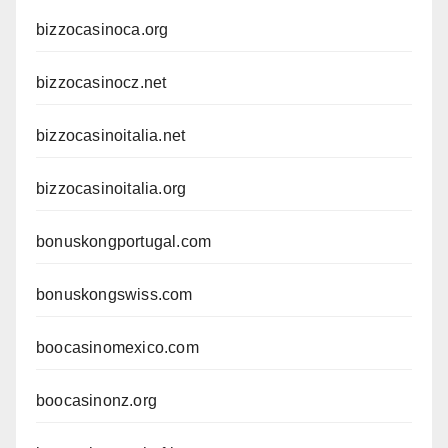
bizzocasinoca.org
bizzocasinocz.net
bizzocasinoitalia.net
bizzocasinoitalia.org
bonuskongportugal.com
bonuskongswiss.com
boocasinomexico.com
boocasinonz.org