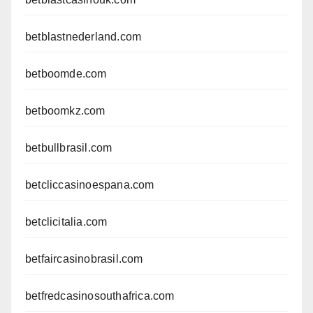
betblastnederland.com
betboomde.com
betboomkz.com
betbullbrasil.com
betcliccasinoespana.com
betclicitalia.com
betfaircasinobrasil.com
betfredcasinosouthafrica.com