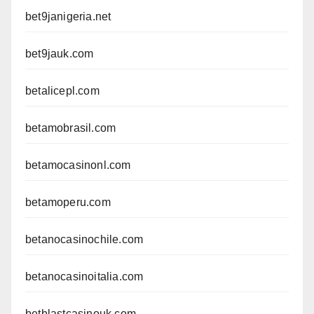
bet9janigeria.net
bet9jauk.com
betalicepl.com
betamobrasil.com
betamocasinonl.com
betamoperu.com
betanocasinochile.com
betanocasinoitalia.com
betblastcasinouk.com