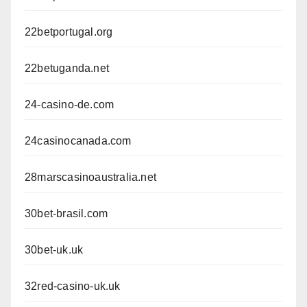
22betportugal.org
22betuganda.net
24-casino-de.com
24casinocanada.com
28marscasinoaustralia.net
30bet-brasil.com
30bet-uk.uk
32red-casino-uk.uk