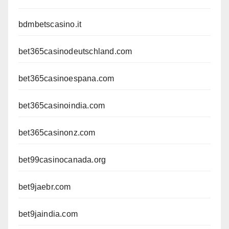
bdmbetscasino.it
bet365casinodeutschland.com
bet365casinoespana.com
bet365casinoindia.com
bet365casinonz.com
bet99casinocanada.org
bet9jaebr.com
bet9jaindia.com