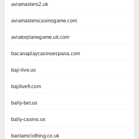
aviamasters2.uk
aviamasterscasinogame.com
aviatorplanegame.uk.com
bacanaplaycasinoespana.com
baji-live.us
bajilivefr.com
bally-bet.us
bally-casino.us
bantamclothing.co.uk