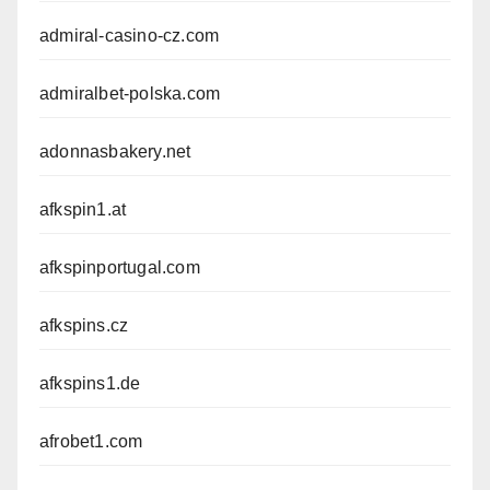
admiral-casino-cz.com
admiralbet-polska.com
adonnasbakery.net
afkspin1.at
afkspinportugal.com
afkspins.cz
afkspins1.de
afrobet1.com