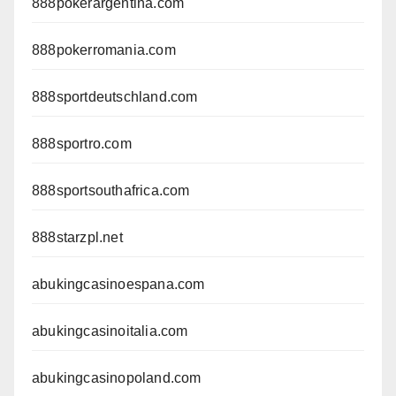
888pokerargentina.com
888pokerromania.com
888sportdeutschland.com
888sportro.com
888sportsouthafrica.com
888starzpl.net
abukingcasinoespana.com
abukingcasinoitalia.com
abukingcasinopoland.com