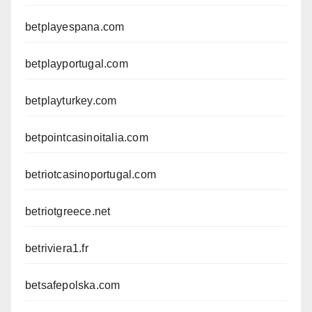
betplayespana.com
betplayportugal.com
betplayturkey.com
betpointcasinoitalia.com
betriotcasinoportugal.com
betriotgreece.net
betriviera1.fr
betsafepolska.com