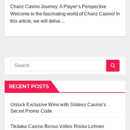
Chanz Casino Journey: A Player’s Perspective
Welcome to the fascinating world of Chanz Casino! In
this article, we will delve…
RECENT POSTS
Unlock Exclusive Wins with Slotexo Casino’s
Secret Promo Code
Tikitaka Casino Bonus Volles Risiko Lohnen