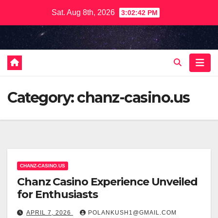
Skip
Sat. Aug 8th, 2026
3:02:43 PM
to
content
Category:
chanz-casino.us
CHANZ-CASINO.US
Chanz Casino Experience Unveiled
for Enthusiasts
APRIL 7, 2026
POLANKUSH1@GMAIL.COM