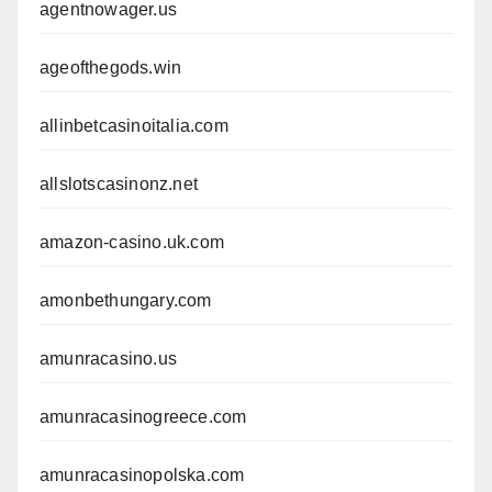
agentnowager.us
ageofthegods.win
allinbetcasinoitalia.com
allslotscasinonz.net
amazon-casino.uk.com
amonbethungary.com
amunracasino.us
amunracasinogreece.com
amunracasinopolska.com