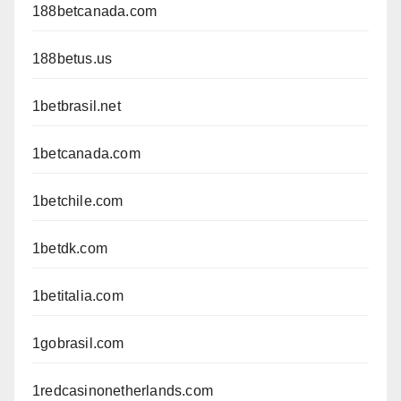
188betcanada.com
188betus.us
1betbrasil.net
1betcanada.com
1betchile.com
1betdk.com
1betitalia.com
1gobrasil.com
1redcasinonetherlands.com