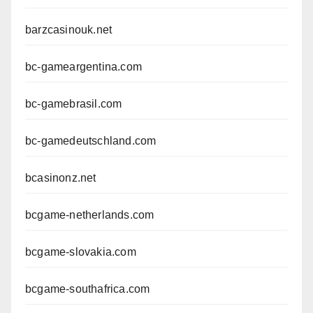
barzcasinouk.net
bc-gameargentina.com
bc-gamebrasil.com
bc-gamedeutschland.com
bcasinonz.net
bcgame-netherlands.com
bcgame-slovakia.com
bcgame-southafrica.com