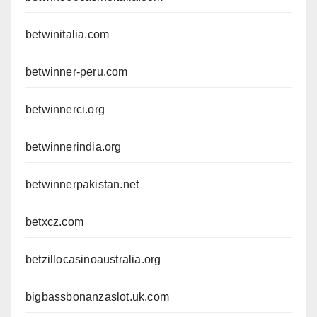
betwinitalia.com
betwinner-peru.com
betwinnerci.org
betwinnerindia.org
betwinnerpakistan.net
betxcz.com
betzillocasinoaustralia.org
bigbassbonanzaslot.uk.com