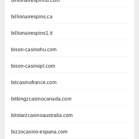
billionairespinhu.com
billionairespins.ca
billionairespins1.it
bison-casinohu.com
bison-casinopl.com
bitcasinofrance.com
bitkingzcasinocanada.com
bitstarzcasinoaustralia.com
bizzocasino-espana.com