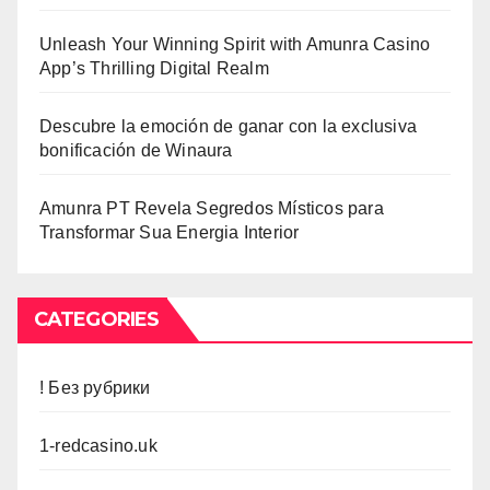
Unleash Your Winning Spirit with Amunra Casino
App’s Thrilling Digital Realm
Descubre la emoción de ganar con la exclusiva
bonificación de Winaura
Amunra PT Revela Segredos Místicos para
Transformar Sua Energia Interior
CATEGORIES
! Без рубрики
1-redcasino.uk