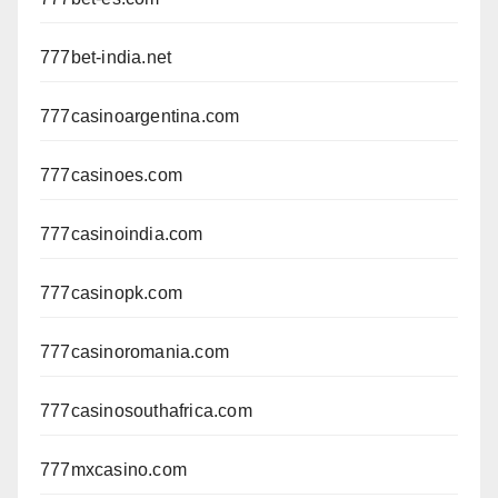
777bet-india.net
777casinoargentina.com
777casinoes.com
777casinoindia.com
777casinopk.com
777casinoromania.com
777casinosouthafrica.com
777mxcasino.com