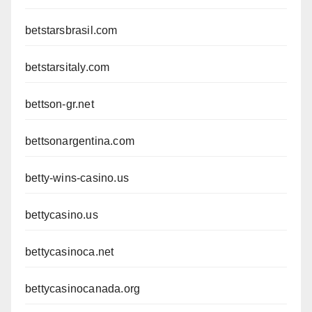
betstarsbrasil.com
betstarsitaly.com
bettson-gr.net
bettsonargentina.com
betty-wins-casino.us
bettycasino.us
bettycasinoca.net
bettycasinocanada.org