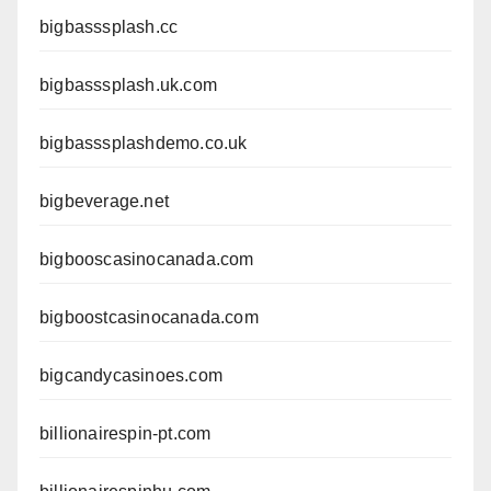
bigbasssplash.cc
bigbasssplash.uk.com
bigbasssplashdemo.co.uk
bigbeverage.net
bigbooscasinocanada.com
bigboostcasinocanada.com
bigcandycasinoes.com
billionairespin-pt.com