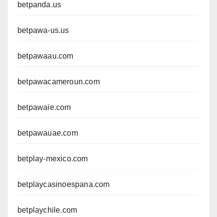
betpanda.us
betpawa-us.us
betpawaau.com
betpawacameroun.com
betpawaie.com
betpawauae.com
betplay-mexico.com
betplaycasinoespana.com
betplaychile.com