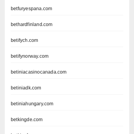
betfuryespana.com
bethardfinland.com
betifych.com
betifynorway.com
betiniacasinocanada.com
betiniadk.com
betiniahungary.com
betkingde.com