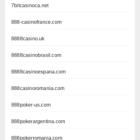
7bitcasinoca.net
888-casinofrance.com
8888casino.uk
8888casinobrasil.com
8888casinoespana.com
888casinoromania.com
888poker-us.com
888pokerargentina.com
888pokerromania.com