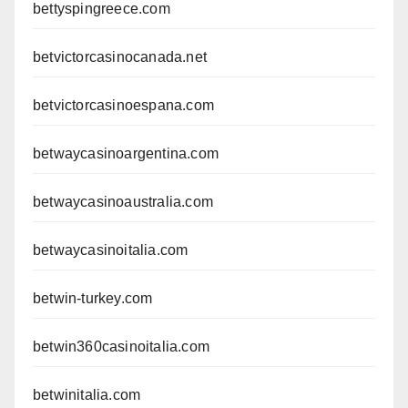
bettyspingreece.com
betvictorcasinocanada.net
betvictorcasinoespana.com
betwaycasinoargentina.com
betwaycasinoaustralia.com
betwaycasinoitalia.com
betwin-turkey.com
betwin360casinoitalia.com
betwinitalia.com