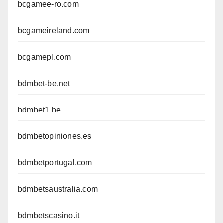
bcgamee-ro.com
bcgameireland.com
bcgamepl.com
bdmbet-be.net
bdmbet1.be
bdmbetopiniones.es
bdmbetportugal.com
bdmbetsaustralia.com
bdmbetscasino.it