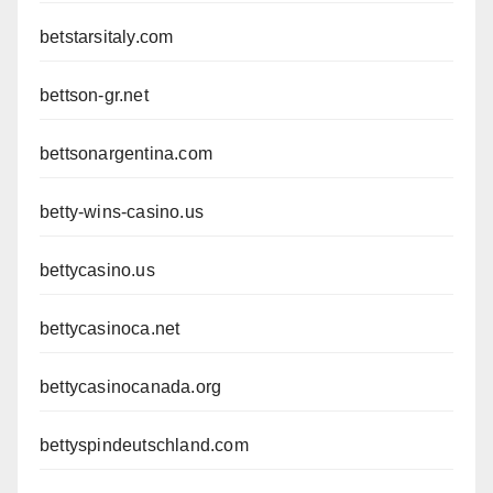
betstarsitaly.com
bettson-gr.net
bettsonargentina.com
betty-wins-casino.us
bettycasino.us
bettycasinoca.net
bettycasinocanada.org
bettyspindeutschland.com