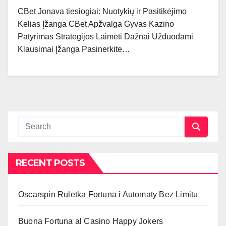
CBet Jonava tiesiogiai: Nuotykių ir Pasitikėjimo
Kelias Įžanga CBet Apžvalga Gyvas Kazino
Patyrimas Strategijos Laimėti Dažnai Užduodami
Klausimai Įžanga Pasinerkite…
RECENT POSTS
Oscarspin Ruletka Fortuna i Automaty Bez Limitu
Buona Fortuna al Casino Happy Jokers