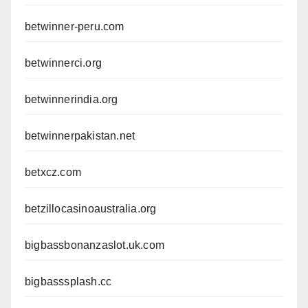
betwinner-peru.com
betwinnerci.org
betwinnerindia.org
betwinnerpakistan.net
betxcz.com
betzillocasinoaustralia.org
bigbassbonanzaslot.uk.com
bigbasssplash.cc