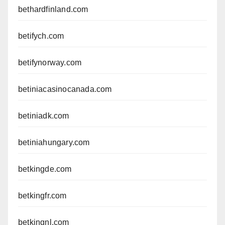
bethardfinland.com
betifych.com
betifynorway.com
betiniacasinocanada.com
betiniadk.com
betiniahungary.com
betkingde.com
betkingfr.com
betkingnl.com