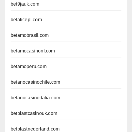
bet9jauk.com
betalicepl.com
betamobrasil.com
betamocasinonl.com
betamoperu.com
betanocasinochile.com
betanocasinoitalia.com
betblastcasinouk.com
betblastnederland.com