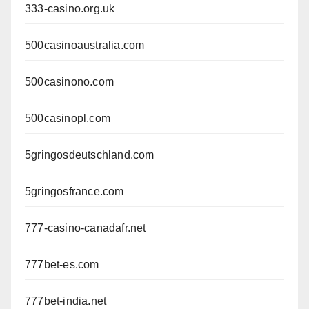
333-casino.org.uk
500casinoaustralia.com
500casinono.com
500casinopl.com
5gringosdeutschland.com
5gringosfrance.com
777-casino-canadafr.net
777bet-es.com
777bet-india.net