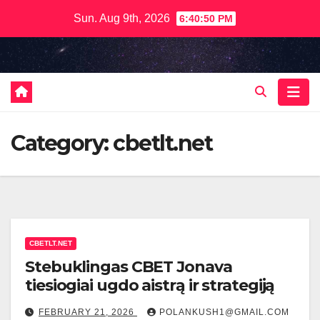
Skip
Sun. Aug 9th, 2026
6:40:51 PM
to
content
Category:
cbetlt.net
CBETLT.NET
Stebuklingas CBET Jonava
tiesiogiai ugdo aistrą ir strategiją
FEBRUARY 21, 2026
POLANKUSH1@GMAIL.COM