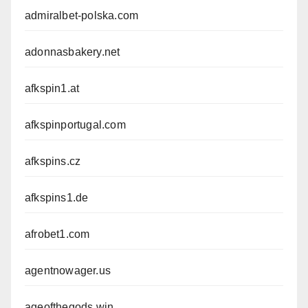
admiralbet-polska.com
adonnasbakery.net
afkspin1.at
afkspinportugal.com
afkspins.cz
afkspins1.de
afrobet1.com
agentnowager.us
ageofthegods.win