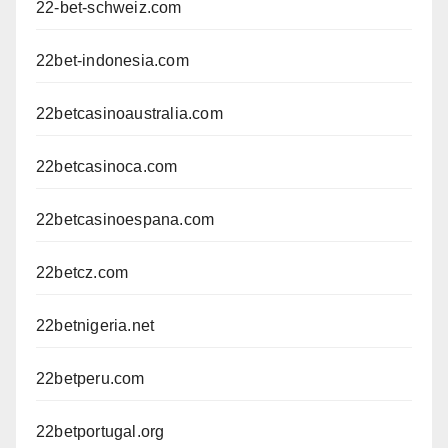
22-bet-schweiz.com
22bet-indonesia.com
22betcasinoaustralia.com
22betcasinoca.com
22betcasinoespana.com
22betcz.com
22betnigeria.net
22betperu.com
22betportugal.org