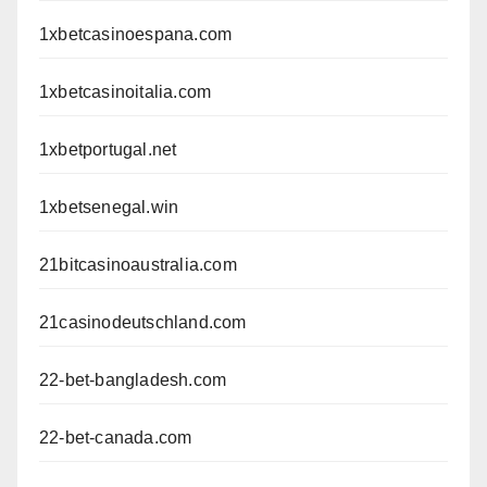
1xbetcasinoespana.com
1xbetcasinoitalia.com
1xbetportugal.net
1xbetsenegal.win
21bitcasinoaustralia.com
21casinodeutschland.com
22-bet-bangladesh.com
22-bet-canada.com