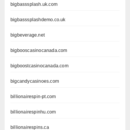
bigbasssplash.uk.com
bigbasssplashdemo.co.uk
bigbeverage.net
bigbooscasinocanada.com
bigboostcasinocanada.com
bigcandycasinoes.com
billionairespin-pt.com
billionairespinhu.com
billionairespins.ca