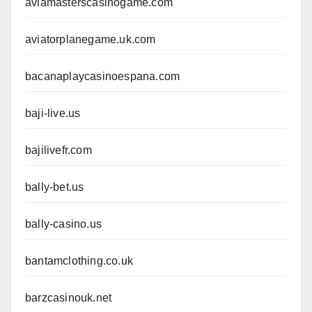
aviamasterscasinogame.com
aviatorplanegame.uk.com
bacanaplaycasinoespana.com
baji-live.us
bajilivefr.com
bally-bet.us
bally-casino.us
bantamclothing.co.uk
barzcasinouk.net