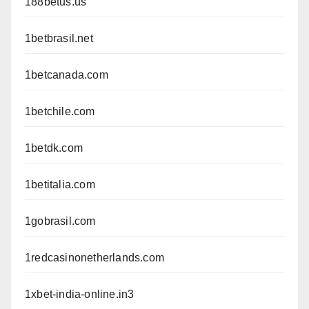
188betus.us
1betbrasil.net
1betcanada.com
1betchile.com
1betdk.com
1betitalia.com
1gobrasil.com
1redcasinonetherlands.com
1xbet-india-online.in3