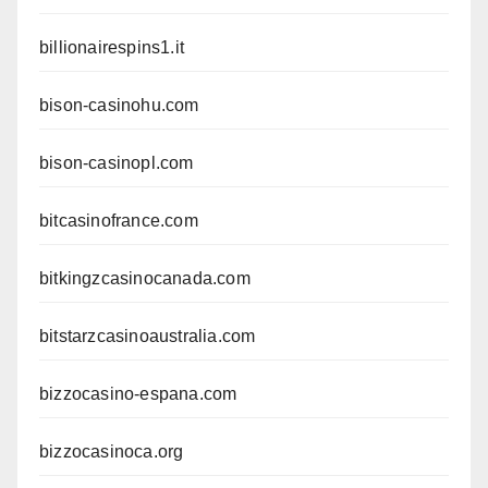
billionairespins1.it
bison-casinohu.com
bison-casinopl.com
bitcasinofrance.com
bitkingzcasinocanada.com
bitstarzcasinoaustralia.com
bizzocasino-espana.com
bizzocasinoca.org