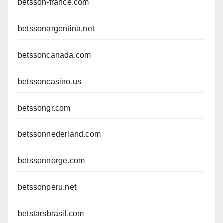
betsson-france.com
betssonargentina.net
betssoncanada.com
betssoncasino.us
betssongr.com
betssonnederland.com
betssonnorge.com
betssonperu.net
betstarsbrasil.com