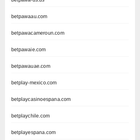
betpawaau.com
betpawacameroun.com
betpawaie.com
betpawauae.com
betplay-mexico.com
betplaycasinoespana.com
betplaychile.com
betplayespana.com