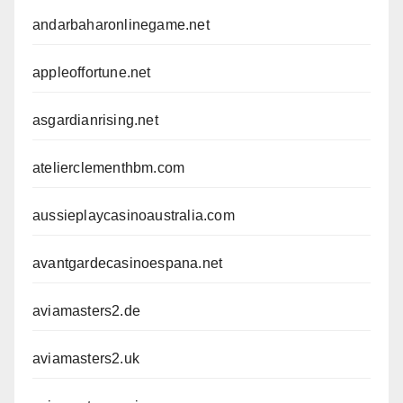
andarbaharonlinegame.net
appleoffortune.net
asgardianrising.net
atelierclementhbm.com
aussieplaycasinoaustralia.com
avantgardecasinoespana.net
aviamasters2.de
aviamasters2.uk