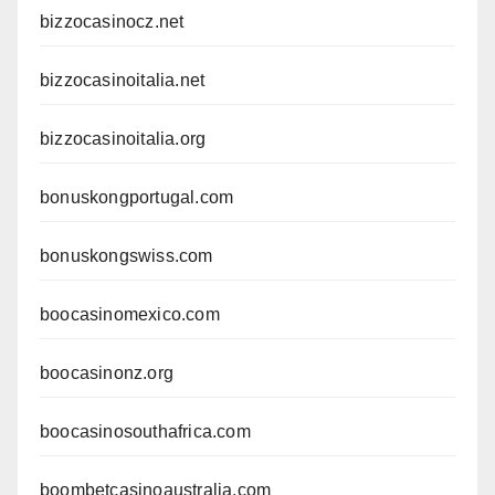
bizzocasinocz.net
bizzocasinoitalia.net
bizzocasinoitalia.org
bonuskongportugal.com
bonuskongswiss.com
boocasinomexico.com
boocasinonz.org
boocasinosouthafrica.com
boombetcasinoaustralia.com