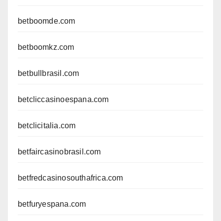
betboomde.com
betboomkz.com
betbullbrasil.com
betcliccasinoespana.com
betclicitalia.com
betfaircasinobrasil.com
betfredcasinosouthafrica.com
betfuryespana.com