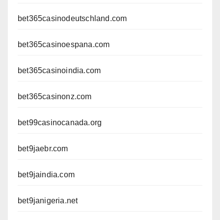
bet365casinodeutschland.com
bet365casinoespana.com
bet365casinoindia.com
bet365casinonz.com
bet99casinocanada.org
bet9jaebr.com
bet9jaindia.com
bet9janigeria.net