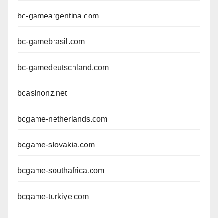
bc-gameargentina.com
bc-gamebrasil.com
bc-gamedeutschland.com
bcasinonz.net
bcgame-netherlands.com
bcgame-slovakia.com
bcgame-southafrica.com
bcgame-turkiye.com