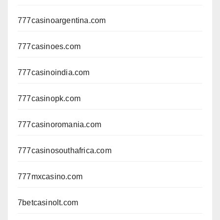
777casinoargentina.com
777casinoes.com
777casinoindia.com
777casinopk.com
777casinoromania.com
777casinosouthafrica.com
777mxcasino.com
7betcasinolt.com