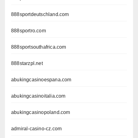
888sportdeutschland.com
888sportro.com
888sportsouthafrica.com
888starzpl.net
abukingcasinoespana.com
abukingcasinoitalia.com
abukingcasinopoland.com
admiral-casino-cz.com