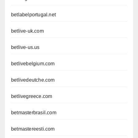
betlabelportugal.net
betlive-uk.com
betlive-us.us
betlivebelgium.com
betlivedeutche.com
betlivegreece.com
betmasterbrasil.com
betmastereesti.com