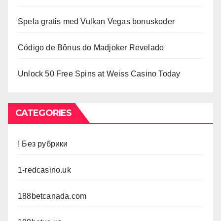
Spela gratis med Vulkan Vegas bonuskoder
Código de Bônus do Madjoker Revelado
Unlock 50 Free Spins at Weiss Casino Today
CATEGORIES
! Без рубрики
1-redcasino.uk
188betcanada.com