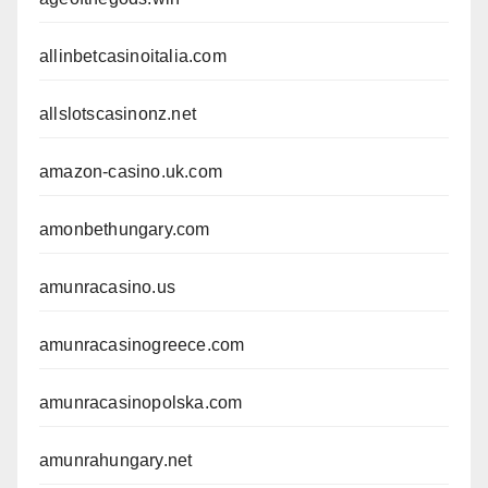
allinbetcasinoitalia.com
allslotscasinonz.net
amazon-casino.uk.com
amonbethungary.com
amunracasino.us
amunracasinogreece.com
amunracasinopolska.com
amunrahungary.net