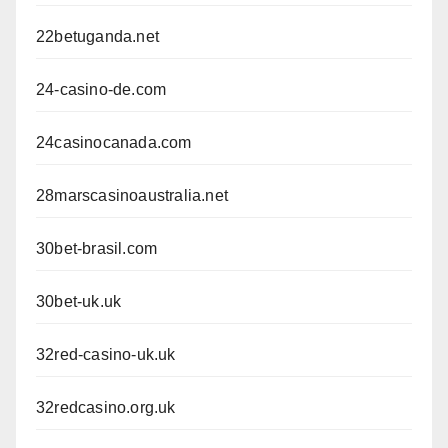
22betuganda.net
24-casino-de.com
24casinocanada.com
28marscasinoaustralia.net
30bet-brasil.com
30bet-uk.uk
32red-casino-uk.uk
32redcasino.org.uk