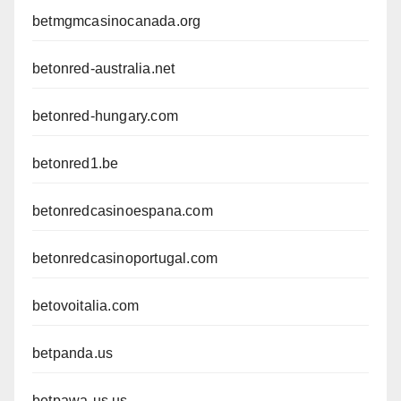
betmgmcasinocanada.org
betonred-australia.net
betonred-hungary.com
betonred1.be
betonredcasinoespana.com
betonredcasinoportugal.com
betovoitalia.com
betpanda.us
betpawa-us.us