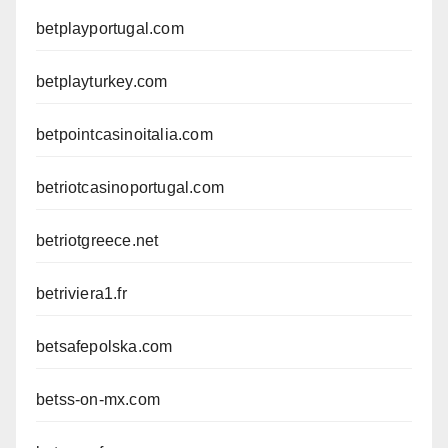
betplayportugal.com
betplayturkey.com
betpointcasinoitalia.com
betriotcasinoportugal.com
betriotgreece.net
betriviera1.fr
betsafepolska.com
betss-on-mx.com