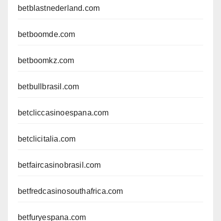
betblastnederland.com
betboomde.com
betboomkz.com
betbullbrasil.com
betcliccasinoespana.com
betclicitalia.com
betfaircasinobrasil.com
betfredcasinosouthafrica.com
betfuryespana.com