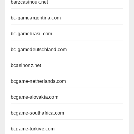
barzcasinouk.net
bc-gameargentina.com
bc-gamebrasil.com
bc-gamedeutschland.com
bcasinonz.net
bcgame-netherlands.com
bcgame-slovakia.com
bcgame-southafrica.com
bcgame-turkiye.com