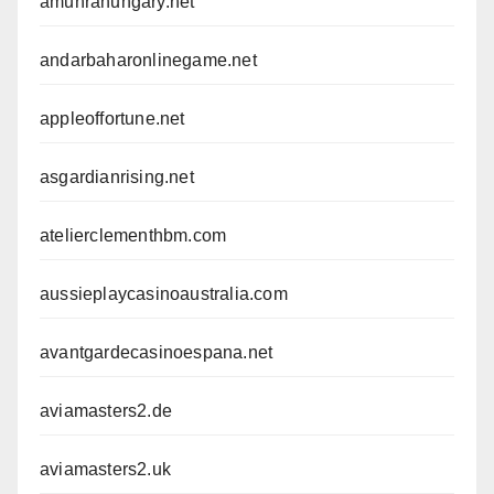
amunrahungary.net
andarbaharonlinegame.net
appleoffortune.net
asgardianrising.net
atelierclementhbm.com
aussieplaycasinoaustralia.com
avantgardecasinoespana.net
aviamasters2.de
aviamasters2.uk