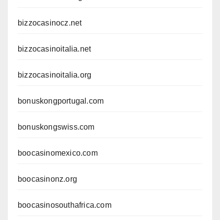
bizzocasinocz.net
bizzocasinoitalia.net
bizzocasinoitalia.org
bonuskongportugal.com
bonuskongswiss.com
boocasinomexico.com
boocasinonz.org
boocasinosouthafrica.com