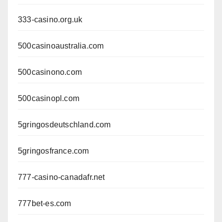
333-casino.org.uk
500casinoaustralia.com
500casinono.com
500casinopl.com
5gringosdeutschland.com
5gringosfrance.com
777-casino-canadafr.net
777bet-es.com