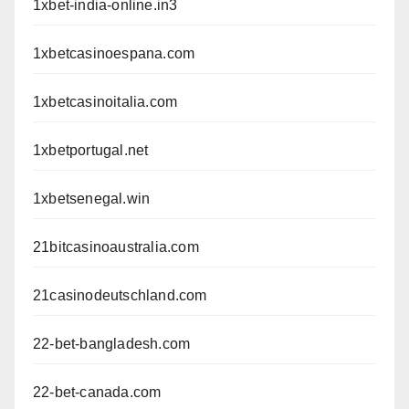
1xbet-india-online.in3
1xbetcasinoespana.com
1xbetcasinoitalia.com
1xbetportugal.net
1xbetsenegal.win
21bitcasinoaustralia.com
21casinodeutschland.com
22-bet-bangladesh.com
22-bet-canada.com