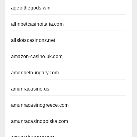
ageofthegods.win
allinbetcasinoitalia.com
allslotscasinonz.net
amazon-casino.uk.com
amonbethungary.com
amunracasino.us
amunracasinogreece.com
amunracasinopolska.com