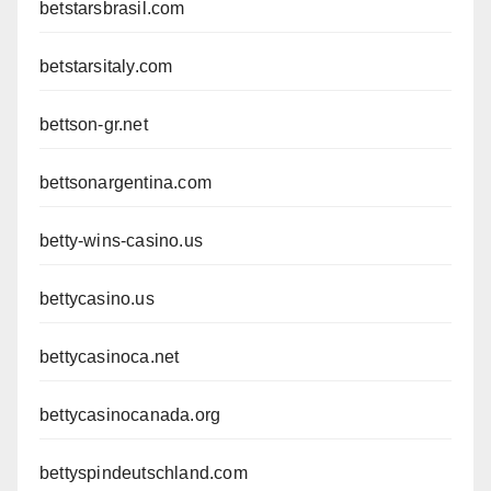
betstarsbrasil.com
betstarsitaly.com
bettson-gr.net
bettsonargentina.com
betty-wins-casino.us
bettycasino.us
bettycasinoca.net
bettycasinocanada.org
bettyspindeutschland.com