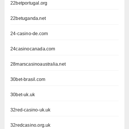
22betportugal.org
22betuganda.net
24-casino-de.com
24casinocanada.com
28marscasinoaustralia.net
30bet-brasil.com
30bet-uk.uk
32red-casino-uk.uk
32redcasino.org.uk