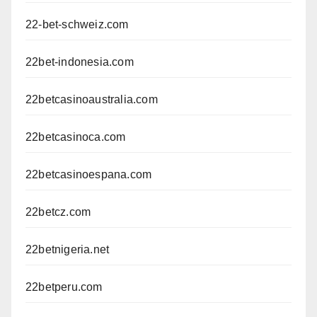
22-bet-schweiz.com
22bet-indonesia.com
22betcasinoaustralia.com
22betcasinoca.com
22betcasinoespana.com
22betcz.com
22betnigeria.net
22betperu.com