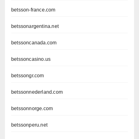
betsson-france.com
betssonargentina.net
betssoncanada.com
betssoncasino.us
betssongr.com
betssonnederland.com
betssonnorge.com
betssonperu.net