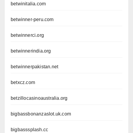
betwinitalia.com
betwinner-peru.com
betwinnerci.org
betwinnerindia.org
betwinnerpakistan.net
betxcz.com
betzillocasinoaustralia.org
bigbassbonanzaslot.uk.com
bigbasssplash.cc