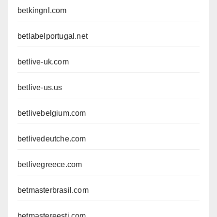
betkingnl.com
betlabelportugal.net
betlive-uk.com
betlive-us.us
betlivebelgium.com
betlivedeutche.com
betlivegreece.com
betmasterbrasil.com
betmastereesti.com