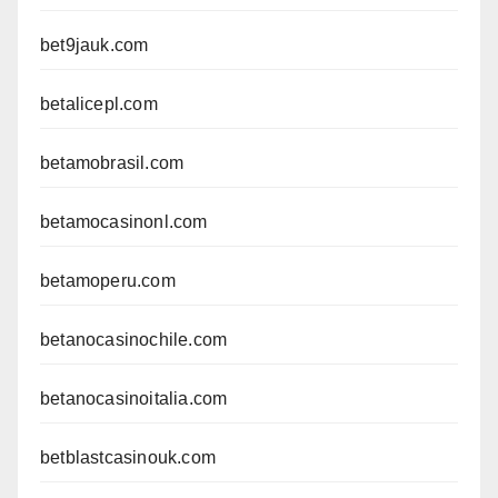
bet9jauk.com
betalicepl.com
betamobrasil.com
betamocasinonl.com
betamoperu.com
betanocasinochile.com
betanocasinoitalia.com
betblastcasinouk.com