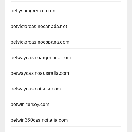
bettyspingreece.com
betvictorcasinocanada.net
betvictorcasinoespana.com
betwaycasinoargentina.com
betwaycasinoaustralia.com
betwaycasinoitalia.com
betwin-turkey.com
betwin360casinoitalia.com