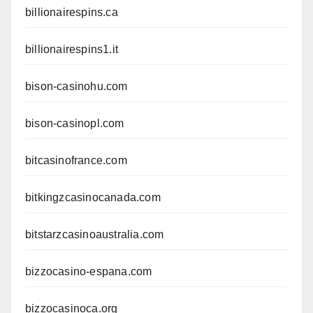
billionairespins.ca
billionairespins1.it
bison-casinohu.com
bison-casinopl.com
bitcasinofrance.com
bitkingzcasinocanada.com
bitstarzcasinoaustralia.com
bizzocasino-espana.com
bizzocasinoca.org