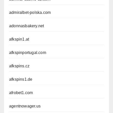
admiralbet-polska.com
adonnasbakery.net
afkspin1.at
afkspinportugal.com
afkspins.cz
afkspins1.de
afrobet1.com
agentnowager.us