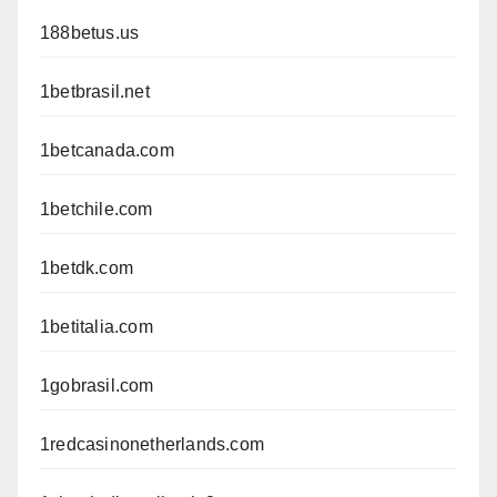
188betus.us
1betbrasil.net
1betcanada.com
1betchile.com
1betdk.com
1betitalia.com
1gobrasil.com
1redcasinonetherlands.com