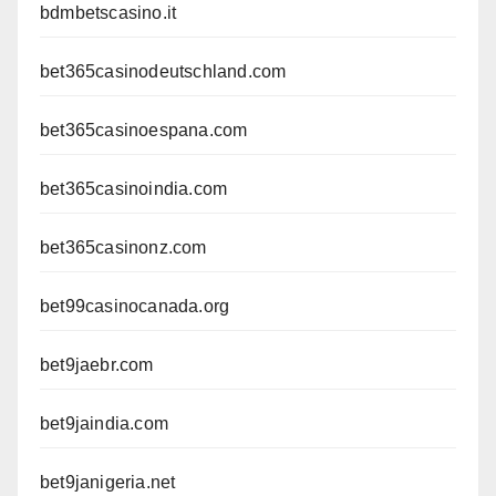
bdmbetscasino.it
bet365casinodeutschland.com
bet365casinoespana.com
bet365casinoindia.com
bet365casinonz.com
bet99casinocanada.org
bet9jaebr.com
bet9jaindia.com
bet9janigeria.net