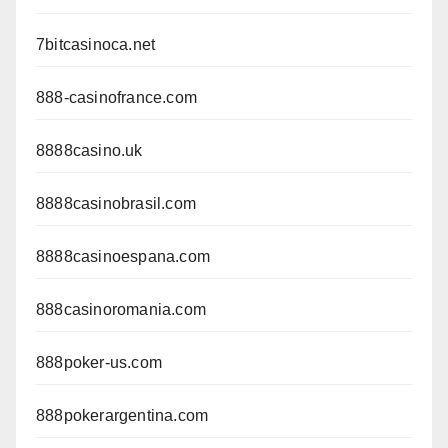
7bitcasinoca.net
888-casinofrance.com
8888casino.uk
8888casinobrasil.com
8888casinoespana.com
888casinoromania.com
888poker-us.com
888pokerargentina.com