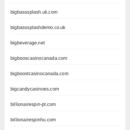
bigbasssplash.uk.com
bigbasssplashdemo.co.uk
bigbeverage.net
bigbooscasinocanada.com
bigboostcasinocanada.com
bigcandycasinoes.com
billionairespin-pt.com
billionairespinhu.com