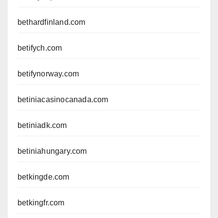
bethardfinland.com
betifych.com
betifynorway.com
betiniacasinocanada.com
betiniadk.com
betiniahungary.com
betkingde.com
betkingfr.com