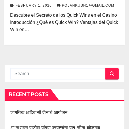
FEBRUARY 1, 2026
POLANKUSH1@GMAIL.COM
Descubre el Secreto de los Quick Wins en el Casino
Introducción ¿Qué es Quick Win? Ventajas del Quick
Win en…
RECENT POSTS
जागतिक आदिवासी दीनाचे आयोजन
आ नारायण पाटील यांच्या प्रयत्नांना यश, सीना कोळगाव