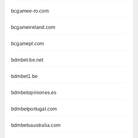
bcgamee-ro.com
bcgameireland.com
bcgamepl.com
bdmbet-be.net
bdmbet1.be
bdmbetopiniones.es
bdmbetportugal.com
bdmbetsaustralia.com