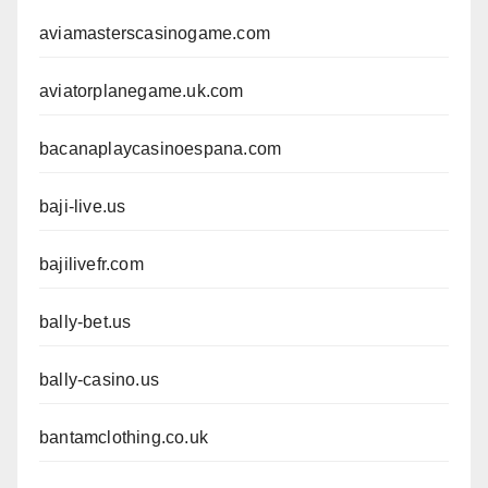
aviamasterscasinogame.com
aviatorplanegame.uk.com
bacanaplaycasinoespana.com
baji-live.us
bajilivefr.com
bally-bet.us
bally-casino.us
bantamclothing.co.uk