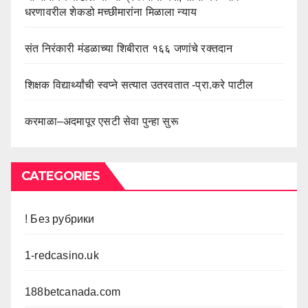
धरणावरील शेकडो मच्छीमारांना मिळाला न्याय
संत निरंकारी मंडळाच्या शिबीरात १६६ जणांचे रक्तदान
शिक्षक विद्यार्थ्यांची स्वप्ने सत्यात उतरवतात -प्रा.करे पाटील
करमाळा–अदमापूर एसटी सेवा पुन्हा सुरू
CATEGORIES
! Без рубрики
1-redcasino.uk
188betcanada.com