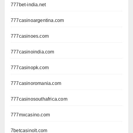
777bet-india.net
777casinoargentina.com
777casinoes.com
777casinoindia.com
777casinopk.com
777casinoromania.com
777casinosouthafrica.com
777mxcasino.com
7betcasinolt.com