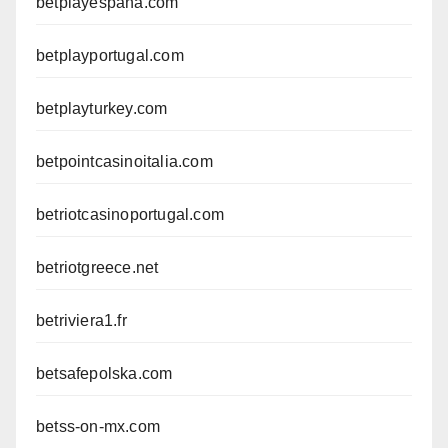
betplayespana.com
betplayportugal.com
betplayturkey.com
betpointcasinoitalia.com
betriotcasinoportugal.com
betriotgreece.net
betriviera1.fr
betsafepolska.com
betss-on-mx.com