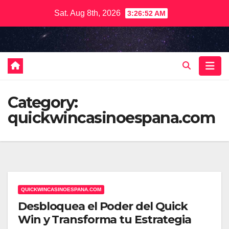
Skip
Sat. Aug 8th, 2026
3:26:53 AM
to
content
Category:
quickwincasinoespana.com
QUICKWINCASINOESPANA.COM
Desbloquea el Poder del Quick
Win y Transforma tu Estrategia