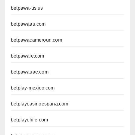
betpawa-us.us
betpawaau.com
betpawacameroun.com
betpawaie.com
betpawauae.com
betplay-mexico.com
betplaycasinoespana.com
betplaychile.com