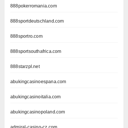
888pokerromania.com
888sportdeutschland.com
888sportro.com
888sportsouthafrica.com
888starzpl.net
abukingcasinoespana.com
abukingcasinoitalia.com
abukingcasinopoland.com
admiral-casino-cz.com