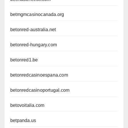
betmgmcasinocanada.org
betonred-australia.net
betonred-hungary.com
betonred1.be
betonredcasinoespana.com
betonredcasinoportugal.com
betovoitalia.com
betpanda.us