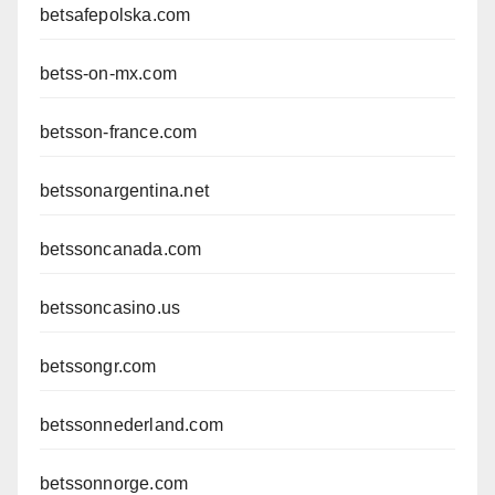
betsafepolska.com
betss-on-mx.com
betsson-france.com
betssonargentina.net
betssoncanada.com
betssoncasino.us
betssongr.com
betssonnederland.com
betssonnorge.com