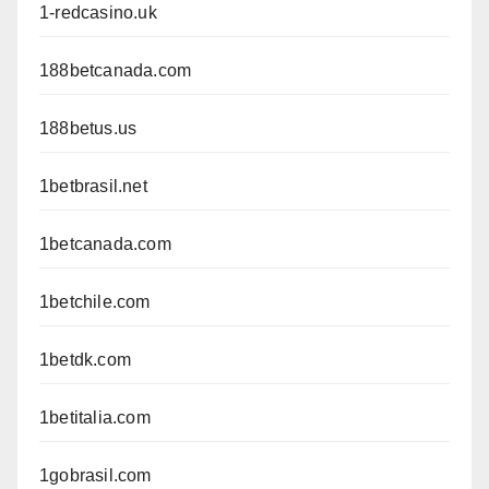
1-redcasino.uk
188betcanada.com
188betus.us
1betbrasil.net
1betcanada.com
1betchile.com
1betdk.com
1betitalia.com
1gobrasil.com