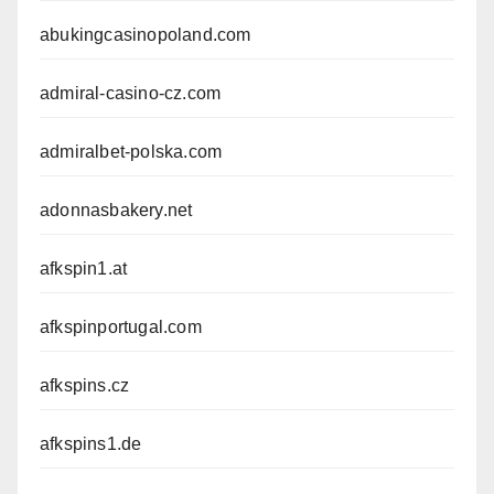
abukingcasinopoland.com
admiral-casino-cz.com
admiralbet-polska.com
adonnasbakery.net
afkspin1.at
afkspinportugal.com
afkspins.cz
afkspins1.de