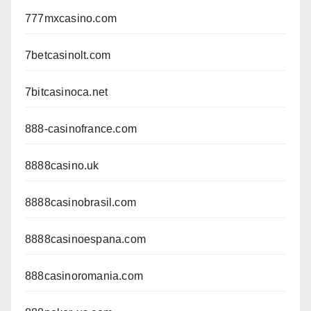
777mxcasino.com
7betcasinolt.com
7bitcasinoca.net
888-casinofrance.com
8888casino.uk
8888casinobrasil.com
8888casinoespana.com
888casinoromania.com