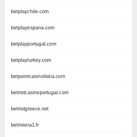
betplaychile.com
betplayespana.com
betplayportugal.com
betplayturkey.com
betpointcasinoitalia.com
betriotcasinoportugal.com
betriotgreece.net
betriviera1.fr