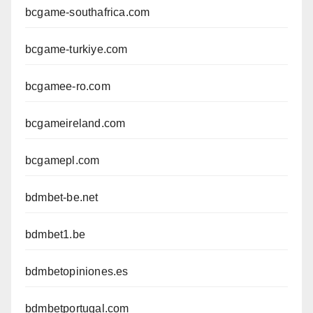
bcgame-southafrica.com
bcgame-turkiye.com
bcgamee-ro.com
bcgameireland.com
bcgamepl.com
bdmbet-be.net
bdmbet1.be
bdmbetopiniones.es
bdmbetportugal.com