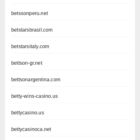
betssonperu.net
betstarsbrasil.com
betstarsitaly.com
bettson-gr.net
bettsonargentina.com
betty-wins-casino.us
bettycasino.us
bettycasinoca.net