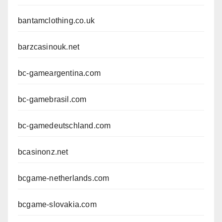
bantamclothing.co.uk
barzcasinouk.net
bc-gameargentina.com
bc-gamebrasil.com
bc-gamedeutschland.com
bcasinonz.net
bcgame-netherlands.com
bcgame-slovakia.com