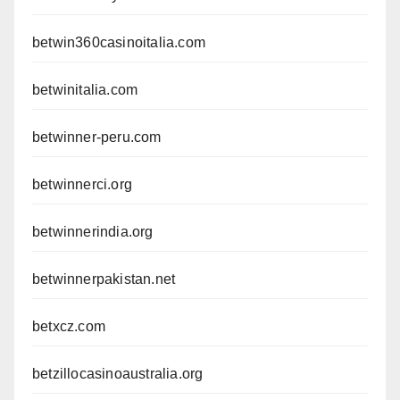
betwin360casinoitalia.com
betwinitalia.com
betwinner-peru.com
betwinnerci.org
betwinnerindia.org
betwinnerpakistan.net
betxcz.com
betzillocasinoaustralia.org