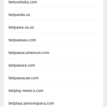
betovoitalia.com
betpanda.us
betpawa-us.us
betpawaau.com
betpawacameroun.com
betpawaie.com
betpawauae.com
betplay-mexico.com
betplaycasinoespana.com