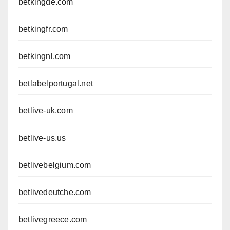
betkingde.com
betkingfr.com
betkingnl.com
betlabelportugal.net
betlive-uk.com
betlive-us.us
betlivebelgium.com
betlivedeutche.com
betlivegreece.com