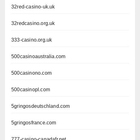
32red-casino-uk.uk
32redcasino.org.uk
333-casino.org.uk
500casinoaustralia.com
500casinono.com
500casinopl.com
5gringosdeutschland.com
5gringosfrance.com
777-casino-canadafr.net