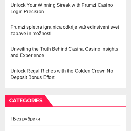
Unlock Your Winning Streak with Frumzi Casino
Login Precision
Frumzi spletna igralnica odkrije vaš edinstveni svet
zabave in možnosti
Unveiling the Truth Behind Casina Casino Insights
and Experience
Unlock Regal Riches with the Golden Crown No
Deposit Bonus Effort
CATEGORIES
! Без рубрики