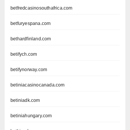
betfredcasinosouthafrica.com
betfuryespana.com
bethardfinland.com
betifych.com
betifynorway.com
betiniacasinocanada.com
betiniadk.com
betiniahungary.com