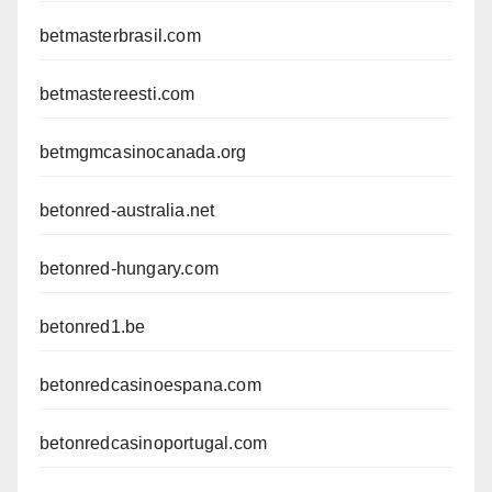
betmasterbrasil.com
betmastereesti.com
betmgmcasinocanada.org
betonred-australia.net
betonred-hungary.com
betonred1.be
betonredcasinoespana.com
betonredcasinoportugal.com