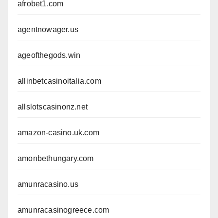
afrobet1.com
agentnowager.us
ageofthegods.win
allinbetcasinoitalia.com
allslotscasinonz.net
amazon-casino.uk.com
amonbethungary.com
amunracasino.us
amunracasinogreece.com