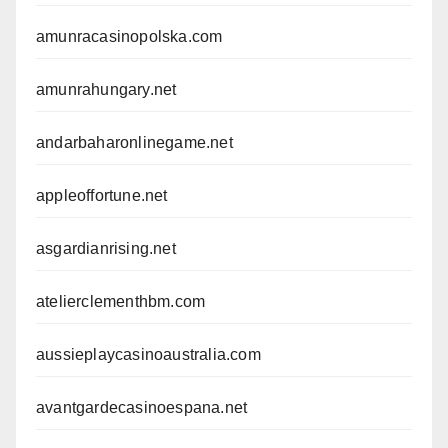
amunracasinopolska.com
amunrahungary.net
andarbaharonlinegame.net
appleoffortune.net
asgardianrising.net
atelierclementhbm.com
aussieplaycasinoaustralia.com
avantgardecasinoespana.net