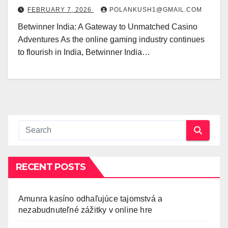
FEBRUARY 7, 2026
POLANKUSH1@GMAIL.COM
Betwinner India: A Gateway to Unmatched Casino
Adventures As the online gaming industry continues
to flourish in India, Betwinner India…
RECENT POSTS
Amunra kasíno odhaľujúce tajomstvá a
nezabudnuteľné zážitky v online hre