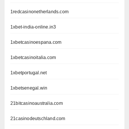
1redcasinonetherlands.com
1xbet-india-online.in3
1xbetcasinoespana.com
1xbetcasinoitalia.com
1xbetportugal.net
1xbetsenegal.win
21bitcasinoaustralia.com
21casinodeutschland.com