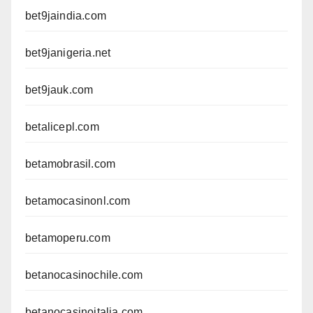
bet9jaindia.com
bet9janigeria.net
bet9jauk.com
betalicepl.com
betamobrasil.com
betamocasinonl.com
betamoperu.com
betanocasinochile.com
betanocasinoitalia.com