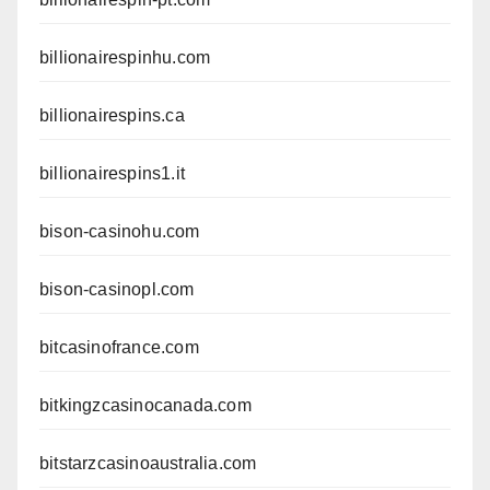
billionairespinhu.com
billionairespins.ca
billionairespins1.it
bison-casinohu.com
bison-casinopl.com
bitcasinofrance.com
bitkingzcasinocanada.com
bitstarzcasinoaustralia.com