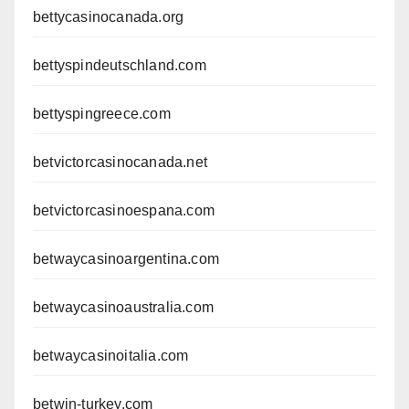
bettycasinocanada.org
bettyspindeutschland.com
bettyspingreece.com
betvictorcasinocanada.net
betvictorcasinoespana.com
betwaycasinoargentina.com
betwaycasinoaustralia.com
betwaycasinoitalia.com
betwin-turkey.com