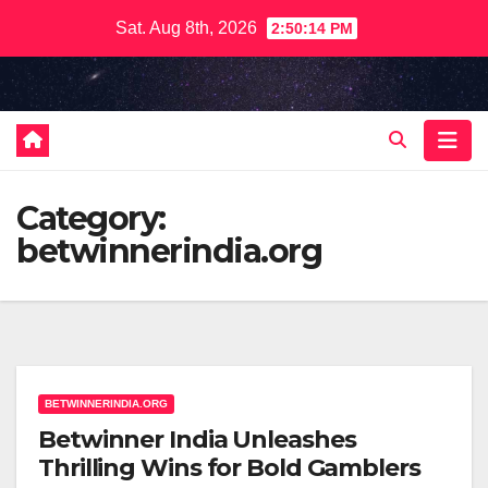
Skip
Sat. Aug 8th, 2026
2:50:15 PM
to
content
Category:
betwinnerindia.org
BETWINNERINDIA.ORG
Betwinner India Unleashes
Thrilling Wins for Bold Gamblers