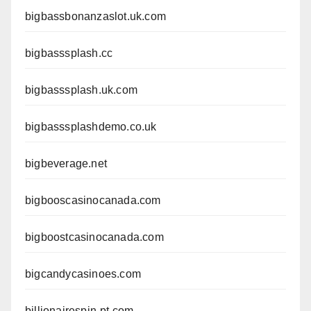
bigbassbonanzaslot.uk.com
bigbasssplash.cc
bigbasssplash.uk.com
bigbasssplashdemo.co.uk
bigbeverage.net
bigbooscasinocanada.com
bigboostcasinocanada.com
bigcandycasinoes.com
billionairespin-pt.com