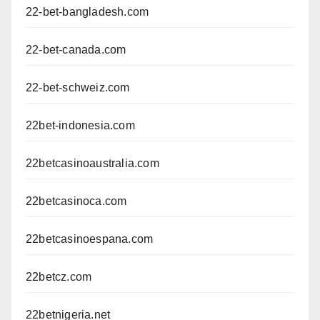
22-bet-bangladesh.com
22-bet-canada.com
22-bet-schweiz.com
22bet-indonesia.com
22betcasinoaustralia.com
22betcasinoca.com
22betcasinoespana.com
22betcz.com
22betnigeria.net