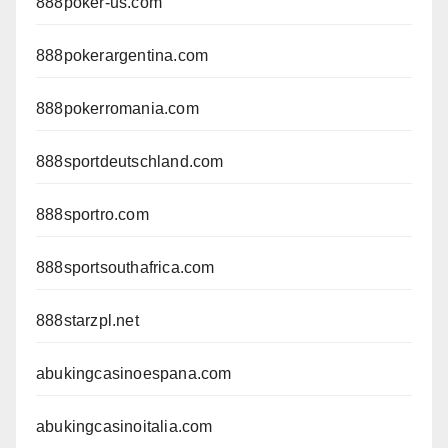
888poker-us.com
888pokerargentina.com
888pokerromania.com
888sportdeutschland.com
888sportro.com
888sportsouthafrica.com
888starzpl.net
abukingcasinoespana.com
abukingcasinoitalia.com