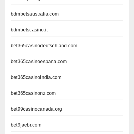
bdmbetsaustralia.com
bdmbetscasino.it
bet365casinodeutschland.com
bet365casinoespana.com
bet365casinoindia.com
bet365casinonz.com
bet99casinocanada.org
bet9jaebr.com