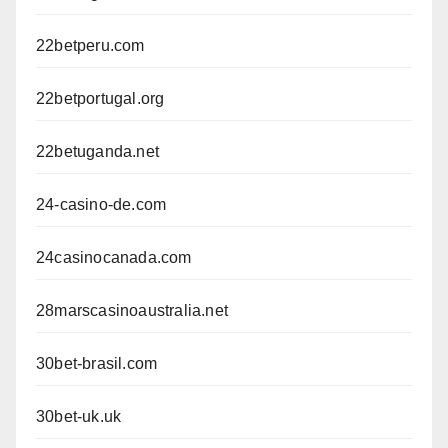
22betperu.com
22betportugal.org
22betuganda.net
24-casino-de.com
24casinocanada.com
28marscasinoaustralia.net
30bet-brasil.com
30bet-uk.uk