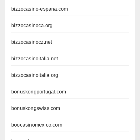
bizzocasino-espana.com
bizzocasinoca.org
bizzocasinocz.net
bizzocasinoitalia.net
bizzocasinoitalia.org
bonuskongportugal.com
bonuskongswiss.com
boocasinomexico.com