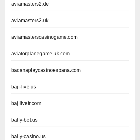
aviamasters2.de
aviamasters2.uk
aviamasterscasinogame.com
aviatorplanegame.uk.com
bacanaplaycasinoespana.com
baji-live.us
bajilivefr.com
bally-bet.us
bally-casino.us