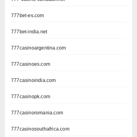
777bet-es.com
777bet-india.net
777casinoargentina.com
777casinoes.com
777casinoindia.com
777casinopk.com
777casinoromania.com
777casinosouthafrica.com