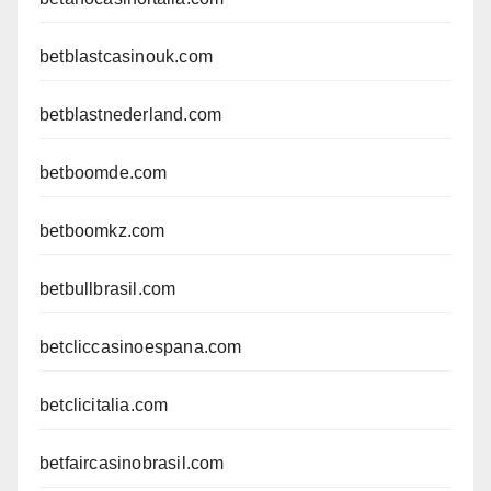
betblastcasinouk.com
betblastnederland.com
betboomde.com
betboomkz.com
betbullbrasil.com
betcliccasinoespana.com
betclicitalia.com
betfaircasinobrasil.com