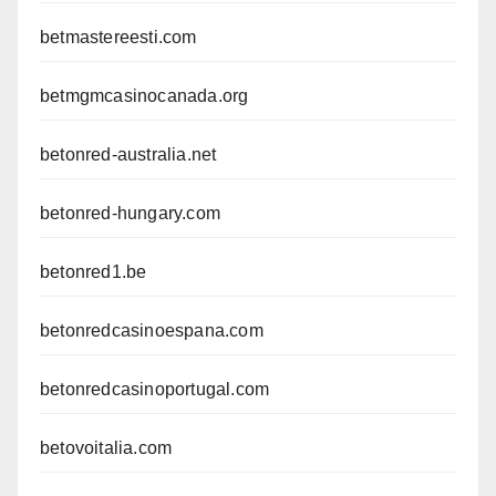
betmastereesti.com
betmgmcasinocanada.org
betonred-australia.net
betonred-hungary.com
betonred1.be
betonredcasinoespana.com
betonredcasinoportugal.com
betovoitalia.com