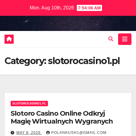
Skip
Mon. Aug 10th, 2026
7:54:07 AM
to
content
Category:
slotorocasino1.pl
SLOTOROCASINO1.PL
Slotoro Casino Online Odkryj
Magię Wirtualnych Wygranych
MAY 8, 2026
POLANKUSH1@GMAIL.COM