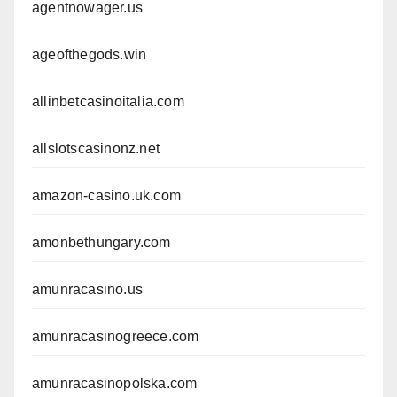
agentnowager.us
ageofthegods.win
allinbetcasinoitalia.com
allslotscasinonz.net
amazon-casino.uk.com
amonbethungary.com
amunracasino.us
amunracasinogreece.com
amunracasinopolska.com