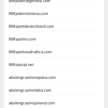
888pokerargentina.com
888pokerromania.com
888sportdeutschland.com
888sportro.com
888sportsouthafrica.com
888starzpl.net
abukingcasinoespana.com
abukingcasinoitalia.com
abukingcasinopoland.com