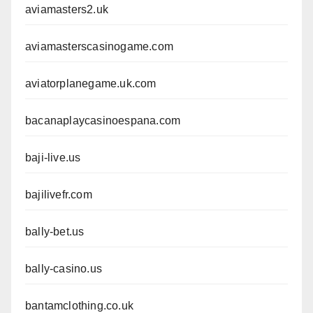
aviamasters2.uk
aviamasterscasinogame.com
aviatorplanegame.uk.com
bacanaplaycasinoespana.com
baji-live.us
bajilivefr.com
bally-bet.us
bally-casino.us
bantamclothing.co.uk