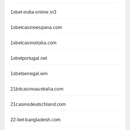
1xbet-india-online.in3
1xbetcasinoespana.com
1xbetcasinoitalia.com
1xbetportugal.net
1xbetsenegal.win
21bitcasinoaustralia.com
21casinodeutschland.com
22-bet-bangladesh.com