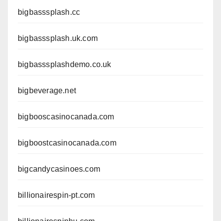
bigbasssplash.cc
bigbasssplash.uk.com
bigbasssplashdemo.co.uk
bigbeverage.net
bigbooscasinocanada.com
bigboostcasinocanada.com
bigcandycasinoes.com
billionairespin-pt.com