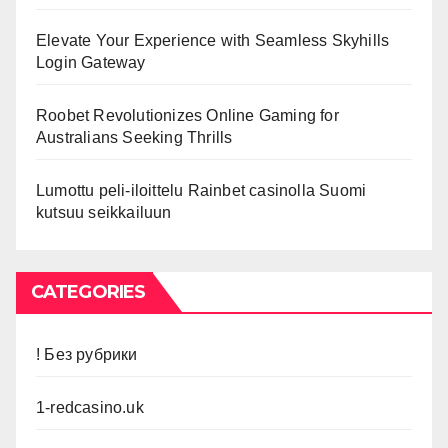
Elevate Your Experience with Seamless Skyhills
Login Gateway
Roobet Revolutionizes Online Gaming for
Australians Seeking Thrills
Lumottu peli-iloittelu Rainbet casinolla Suomi
kutsuu seikkailuun
CATEGORIES
! Без рубрики
1-redcasino.uk