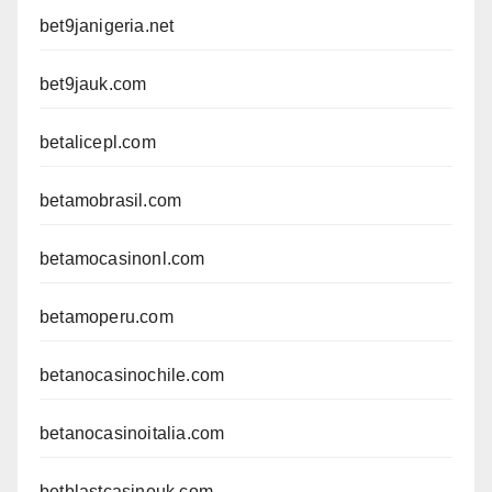
bet9janigeria.net
bet9jauk.com
betalicepl.com
betamobrasil.com
betamocasinonl.com
betamoperu.com
betanocasinochile.com
betanocasinoitalia.com
betblastcasinouk.com