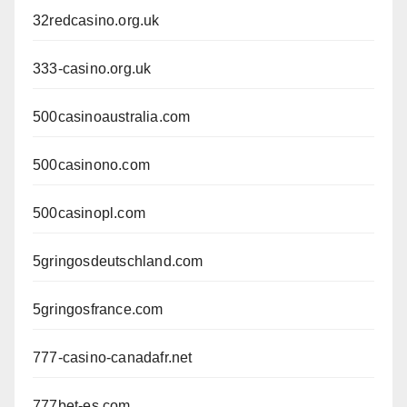
32redcasino.org.uk
333-casino.org.uk
500casinoaustralia.com
500casinono.com
500casinopl.com
5gringosdeutschland.com
5gringosfrance.com
777-casino-canadafr.net
777bet-es.com