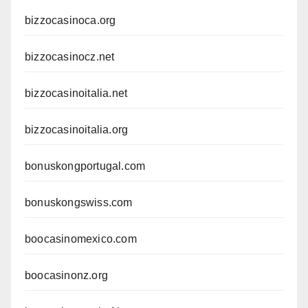
bizzocasinoca.org
bizzocasinocz.net
bizzocasinoitalia.net
bizzocasinoitalia.org
bonuskongportugal.com
bonuskongswiss.com
boocasinomexico.com
boocasinonz.org