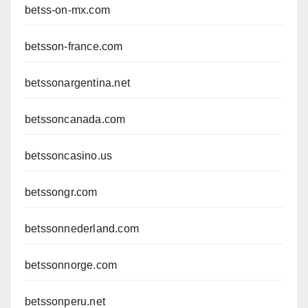
betss-on-mx.com
betsson-france.com
betssonargentina.net
betssoncanada.com
betssoncasino.us
betssongr.com
betssonnederland.com
betssonnorge.com
betssonperu.net