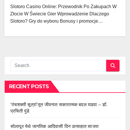
Slotoro Casino Online: Przewodnik Po Zakupach W
Złocie W Świecie Gier Wprowadzenie Dlaczego
Slotoro? Gry do wyboru Bonusy i promocje…
RECENT POSTS
‘पंचशक्ती सूत्रां’तून जीवनात सकारात्मक बदल घडवा – डॉ.
प्रचिती पुंडे
सोलापूर येथे जागतिक आदिवासी दिन उत्साहात साजरा