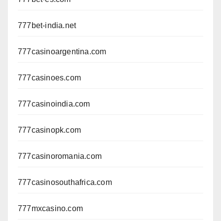
777bet-india.net
777casinoargentina.com
777casinoes.com
777casinoindia.com
777casinopk.com
777casinoromania.com
777casinosouthafrica.com
777mxcasino.com