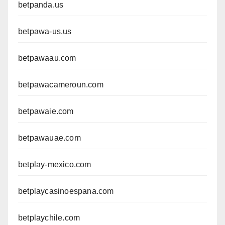
betpanda.us
betpawa-us.us
betpawaau.com
betpawacameroun.com
betpawaie.com
betpawauae.com
betplay-mexico.com
betplaycasinoespana.com
betplaychile.com