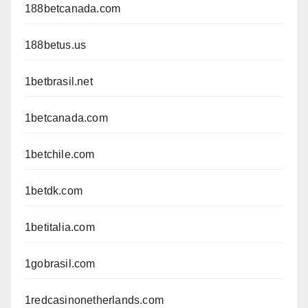
188betcanada.com
188betus.us
1betbrasil.net
1betcanada.com
1betchile.com
1betdk.com
1betitalia.com
1gobrasil.com
1redcasinonetherlands.com