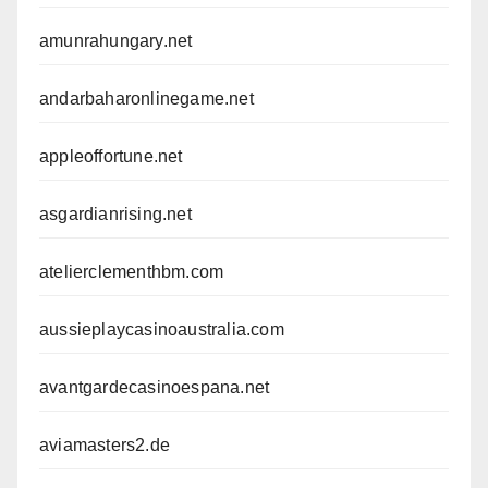
amunrahungary.net
andarbaharonlinegame.net
appleoffortune.net
asgardianrising.net
atelierclementhbm.com
aussieplaycasinoaustralia.com
avantgardecasinoespana.net
aviamasters2.de