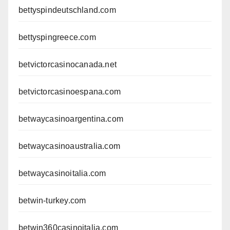
bettyspindeutschland.com
bettyspingreece.com
betvictorcasinocanada.net
betvictorcasinoespana.com
betwaycasinoargentina.com
betwaycasinoaustralia.com
betwaycasinoitalia.com
betwin-turkey.com
betwin360casinoitalia.com