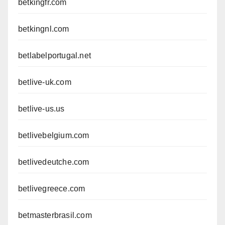
betkingfr.com
betkingnl.com
betlabelportugal.net
betlive-uk.com
betlive-us.us
betlivebelgium.com
betlivedeutche.com
betlivegreece.com
betmasterbrasil.com