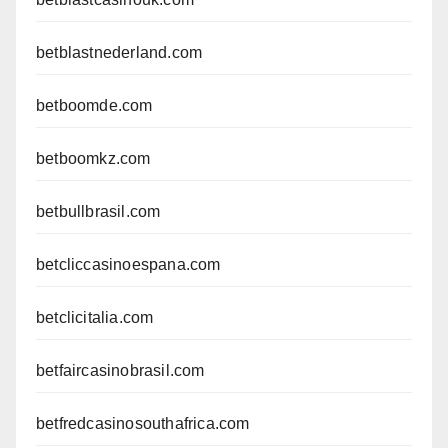
betblastnederland.com
betboomde.com
betboomkz.com
betbullbrasil.com
betcliccasinoespana.com
betclicitalia.com
betfaircasinobrasil.com
betfredcasinosouthafrica.com