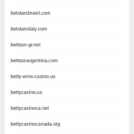
betstarsbrasil.com
betstarsitaly.com
bettson-gr.net
bettsonargentina.com
betty-wins-casino.us
bettycasino.us
bettycasinoca.net
bettycasinocanada.org