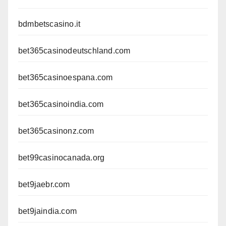
bdmbetscasino.it
bet365casinodeutschland.com
bet365casinoespana.com
bet365casinoindia.com
bet365casinonz.com
bet99casinocanada.org
bet9jaebr.com
bet9jaindia.com