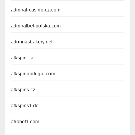
admiral-casino-cz.com
admiralbet-polska.com
adonnasbakery.net
afkspin1.at
afkspinportugal.com
afkspins.cz
afkspins1.de
afrobet1.com