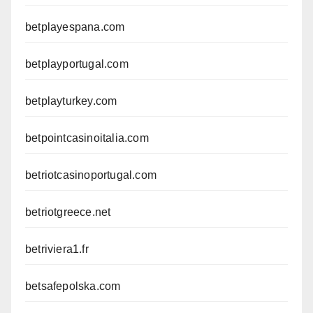
betplayespana.com
betplayportugal.com
betplayturkey.com
betpointcasinoitalia.com
betriotcasinoportugal.com
betriotgreece.net
betriviera1.fr
betsafepolska.com