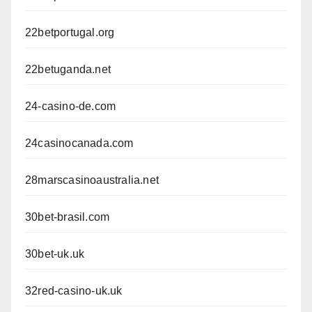
22betportugal.org
22betuganda.net
24-casino-de.com
24casinocanada.com
28marscasinoaustralia.net
30bet-brasil.com
30bet-uk.uk
32red-casino-uk.uk