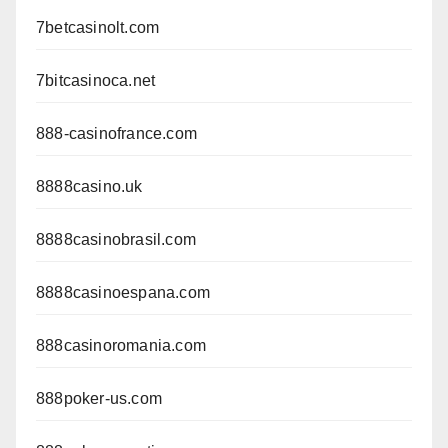
7betcasinolt.com
7bitcasinoca.net
888-casinofrance.com
8888casino.uk
8888casinobrasil.com
8888casinoespana.com
888casinoromania.com
888poker-us.com