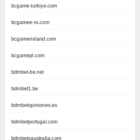
bcgame-turkiye.com
bcgamee-ro.com
bcgameireland.com
bcgamepl.com
bdmbet-be.net
bdmbet1.be
bdmbetopiniones.es
bdmbetportugal.com
bdmbetsaustralia.com