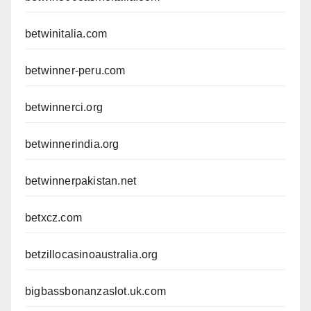
betwinitalia.com
betwinner-peru.com
betwinnerci.org
betwinnerindia.org
betwinnerpakistan.net
betxcz.com
betzillocasinoaustralia.org
bigbassbonanzaslot.uk.com