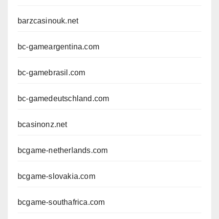
barzcasinouk.net
bc-gameargentina.com
bc-gamebrasil.com
bc-gamedeutschland.com
bcasinonz.net
bcgame-netherlands.com
bcgame-slovakia.com
bcgame-southafrica.com