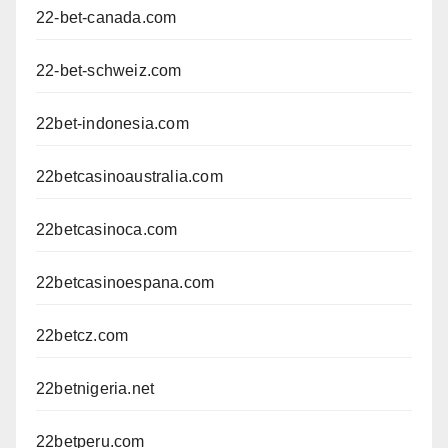
22-bet-canada.com
22-bet-schweiz.com
22bet-indonesia.com
22betcasinoaustralia.com
22betcasinoca.com
22betcasinoespana.com
22betcz.com
22betnigeria.net
22betperu.com