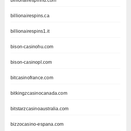
billionairespinhu.com
billionairespins.ca
billionairespins1.it
bison-casinohu.com
bison-casinopl.com
bitcasinofrance.com
bitkingzcasinocanada.com
bitstarzcasinoaustralia.com
bizzocasino-espana.com