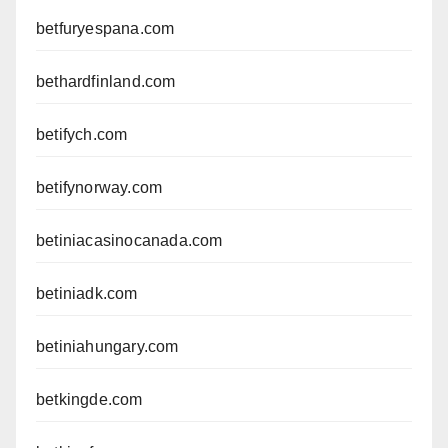
betfuryespana.com
bethardfinland.com
betifych.com
betifynorway.com
betiniacasinocanada.com
betiniadk.com
betiniahungary.com
betkingde.com