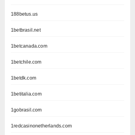
188betus.us
1betbrasil.net
1betcanada.com
1betchile.com
1betdk.com
1betitalia.com
1gobrasil.com
1redcasinonetherlands.com