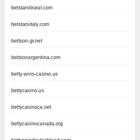
betstarsbrasil.com
betstarsitaly.com
bettson-gr.net
bettsonargentina.com
betty-wins-casino.us
bettycasino.us
bettycasinoca.net
bettycasinocanada.org