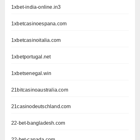
1xbet-india-online.in3
1xbetcasinoespana.com
1xbetcasinoitalia.com
1xbetportugal.net
1xbetsenegal.win
21bitcasinoaustralia.com
21casinodeutschland.com
22-bet-bangladesh.com
22-bet-canada.com