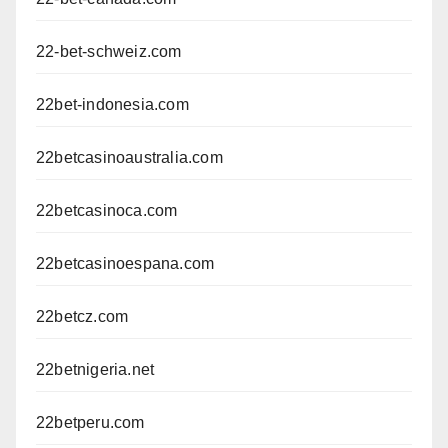
22-bet-schweiz.com
22bet-indonesia.com
22betcasinoaustralia.com
22betcasinoca.com
22betcasinoespana.com
22betcz.com
22betnigeria.net
22betperu.com