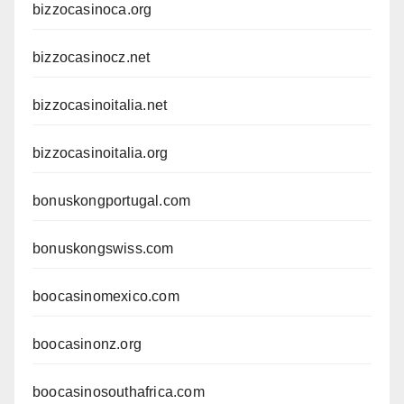
bizzocasinoca.org
bizzocasinocz.net
bizzocasinoitalia.net
bizzocasinoitalia.org
bonuskongportugal.com
bonuskongswiss.com
boocasinomexico.com
boocasinonz.org
boocasinosouthafrica.com