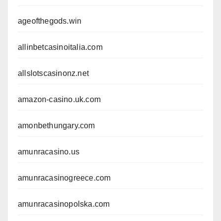
ageofthegods.win
allinbetcasinoitalia.com
allslotscasinonz.net
amazon-casino.uk.com
amonbethungary.com
amunracasino.us
amunracasinogreece.com
amunracasinopolska.com