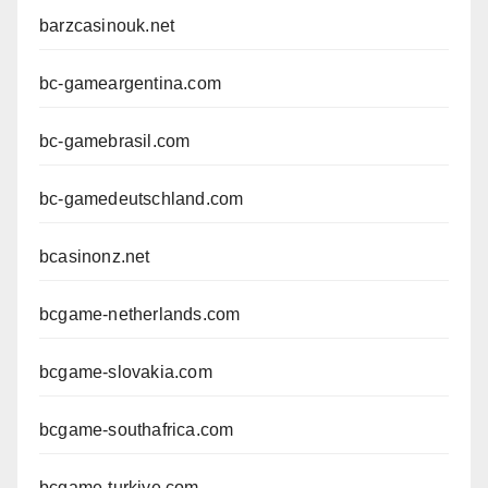
barzcasinouk.net
bc-gameargentina.com
bc-gamebrasil.com
bc-gamedeutschland.com
bcasinonz.net
bcgame-netherlands.com
bcgame-slovakia.com
bcgame-southafrica.com
bcgame-turkiye.com