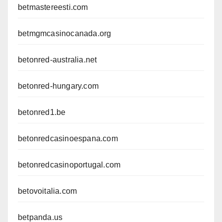
betmastereesti.com
betmgmcasinocanada.org
betonred-australia.net
betonred-hungary.com
betonred1.be
betonredcasinoespana.com
betonredcasinoportugal.com
betovoitalia.com
betpanda.us