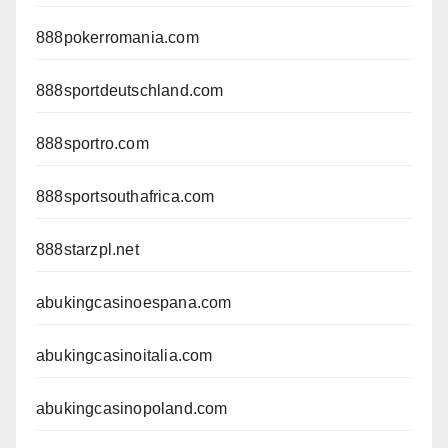
888pokerromania.com
888sportdeutschland.com
888sportro.com
888sportsouthafrica.com
888starzpl.net
abukingcasinoespana.com
abukingcasinoitalia.com
abukingcasinopoland.com