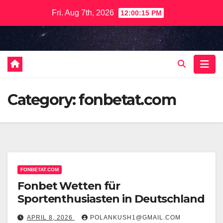
Skip
Fri. Aug 7th, 2026
12:00:16 PM
to
content
Category:
fonbetat.com
FONBETAT.COM
Fonbet Wetten für
Sportenthusiasten in Deutschland
APRIL 8, 2026
POLANKUSH1@GMAIL.COM