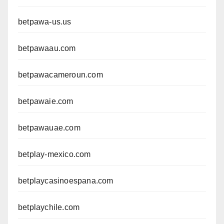
betpawa-us.us
betpawaau.com
betpawacameroun.com
betpawaie.com
betpawauae.com
betplay-mexico.com
betplaycasinoespana.com
betplaychile.com