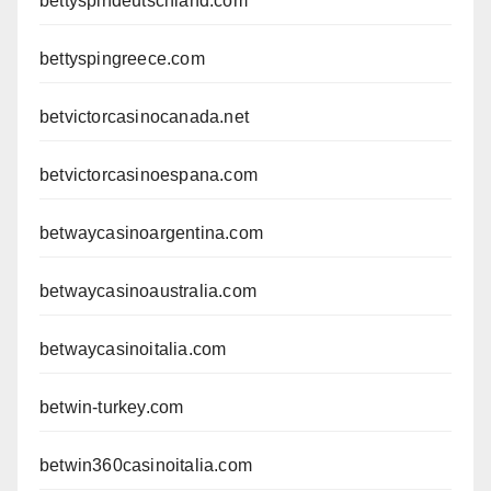
bettyspindeutschland.com
bettyspingreece.com
betvictorcasinocanada.net
betvictorcasinoespana.com
betwaycasinoargentina.com
betwaycasinoaustralia.com
betwaycasinoitalia.com
betwin-turkey.com
betwin360casinoitalia.com