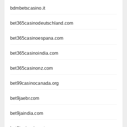
bdmbetscasino.it
bet365casinodeutschland.com
bet365casinoespana.com
bet365casinoindia.com
bet365casinonz.com
bet99casinocanada.org
bet9jaebr.com
bet9jaindia.com