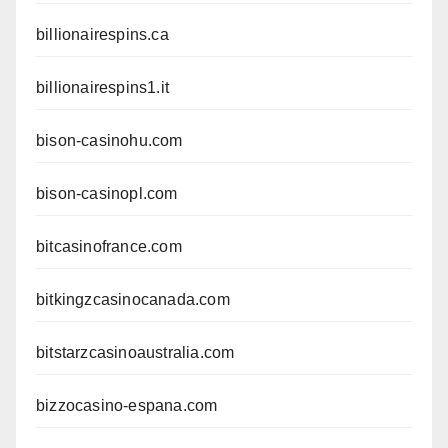
billionairespins.ca
billionairespins1.it
bison-casinohu.com
bison-casinopl.com
bitcasinofrance.com
bitkingzcasinocanada.com
bitstarzcasinoaustralia.com
bizzocasino-espana.com