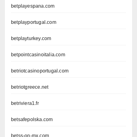
betplayespana.com
betplayportugal.com
betplayturkey.com
betpointcasinoitalia.com
betriotcasinoportugal.com
betriotgreece.net
betriviera1.fr
betsafepolska.com
betss-on-mx.com