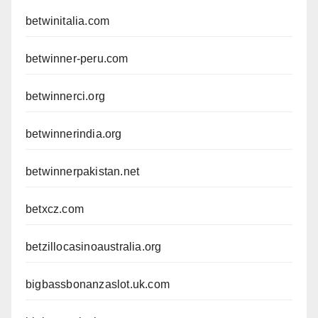
betwinitalia.com
betwinner-peru.com
betwinnerci.org
betwinnerindia.org
betwinnerpakistan.net
betxcz.com
betzillocasinoaustralia.org
bigbassbonanzaslot.uk.com