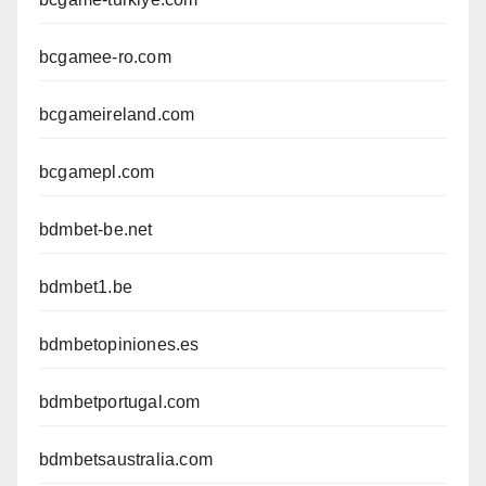
bcgamee-ro.com
bcgameireland.com
bcgamepl.com
bdmbet-be.net
bdmbet1.be
bdmbetopiniones.es
bdmbetportugal.com
bdmbetsaustralia.com