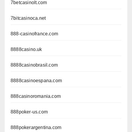
7betcasinolt.com
7bitcasinoca.net
888-casinofrance.com
8888casino.uk
8888casinobrasil.com
8888casinoespana.com
888casinoromania.com
888poker-us.com
888pokerargentina.com