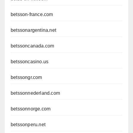
betsson-france.com
betssonargentina.net
betssoncanada.com
betssoncasino.us
betssongr.com
betssonnederland.com
betssonnorge.com
betssonperu.net