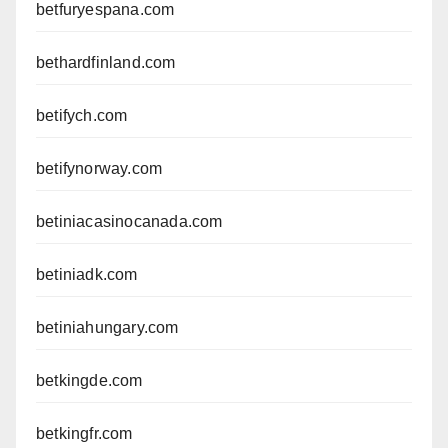
betfuryespana.com
bethardfinland.com
betifych.com
betifynorway.com
betiniacasinocanada.com
betiniadk.com
betiniahungary.com
betkingde.com
betkingfr.com