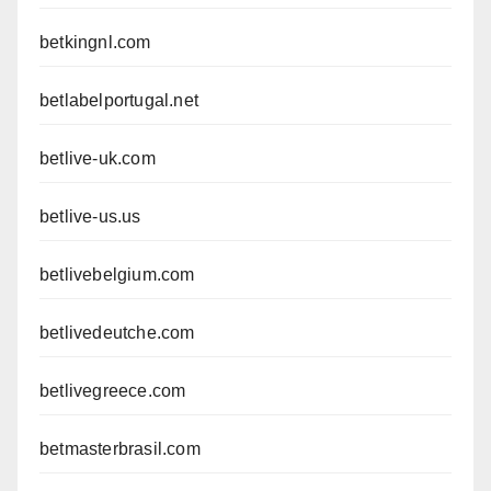
betkingnl.com
betlabelportugal.net
betlive-uk.com
betlive-us.us
betlivebelgium.com
betlivedeutche.com
betlivegreece.com
betmasterbrasil.com