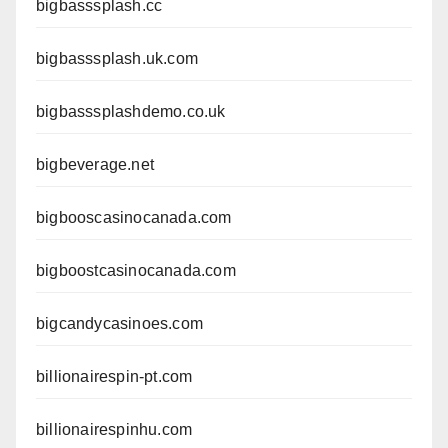
bigbasssplash.cc
bigbasssplash.uk.com
bigbasssplashdemo.co.uk
bigbeverage.net
bigbooscasinocanada.com
bigboostcasinocanada.com
bigcandycasinoes.com
billionairespin-pt.com
billionairespinhu.com