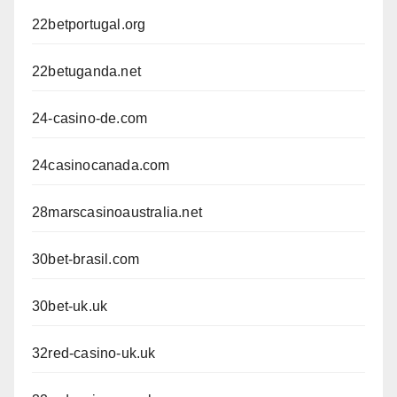
22betportugal.org
22betuganda.net
24-casino-de.com
24casinocanada.com
28marscasinoaustralia.net
30bet-brasil.com
30bet-uk.uk
32red-casino-uk.uk