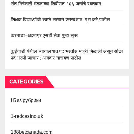
संत निरंकारी मंडळाच्या शिबीरात १६६ जणांचे रक्तदान
शिक्षक विद्यार्थ्यांची स्वप्ने सत्यात उतरवतात -प्रा.करे पाटील
करमाळा–अदमापूर एसटी सेवा पुन्हा सुरू
कुर्डुवाडी येथील न्यायालयात पद भरतीस मंजुरी मिळाली असून सोळा
पदे भरली जाणार : आमदार नारायण पाटील
CATEGORIES
! Без рубрики
1-redcasino.uk
188betcanada.com