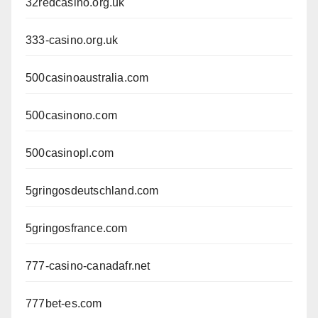
32redcasino.org.uk
333-casino.org.uk
500casinoaustralia.com
500casinono.com
500casinopl.com
5gringosdeutschland.com
5gringosfrance.com
777-casino-canadafr.net
777bet-es.com