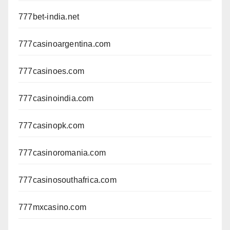
777bet-india.net
777casinoargentina.com
777casinoes.com
777casinoindia.com
777casinopk.com
777casinoromania.com
777casinosouthafrica.com
777mxcasino.com