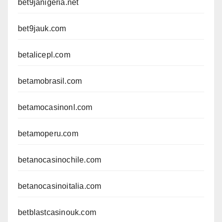
bet9janigeria.net
bet9jauk.com
betalicepl.com
betamobrasil.com
betamocasinonl.com
betamoperu.com
betanocasinochile.com
betanocasinoitalia.com
betblastcasinouk.com