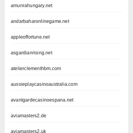
amunrahungary.net
andarbaharonlinegame.net
appleoffortune.net
asgardianrising.net
atelierclementhbm.com
aussieplaycasinoaustralia.com
avantgardecasinoespana.net
aviamasters2.de
aviamasters2.uk