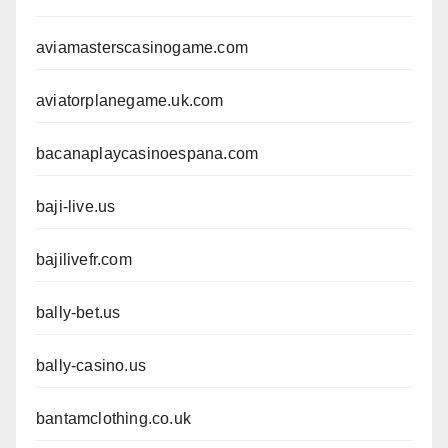
aviamasterscasinogame.com
aviatorplanegame.uk.com
bacanaplaycasinoespana.com
baji-live.us
bajilivefr.com
bally-bet.us
bally-casino.us
bantamclothing.co.uk