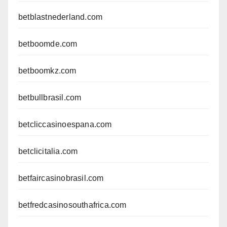
betblastnederland.com
betboomde.com
betboomkz.com
betbullbrasil.com
betcliccasinoespana.com
betclicitalia.com
betfaircasinobrasil.com
betfredcasinosouthafrica.com