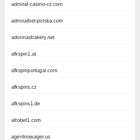
admiral-casino-cz.com
admiralbet-polska.com
adonnasbakery.net
afkspin1.at
afkspinportugal.com
afkspins.cz
afkspins1.de
afrobet1.com
agentnowager.us