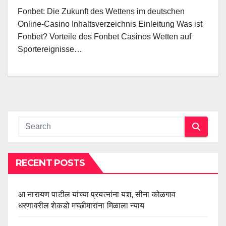
Fonbet: Die Zukunft des Wettens im deutschen
Online-Casino Inhaltsverzeichnis Einleitung Was ist
Fonbet? Vorteile des Fonbet Casinos Wetten auf
Sportereignisse…
RECENT POSTS
आ नारायण पाटील यांच्या प्रयत्नांना यश, सीना कोळगाव
धरणावरील शेकडो मच्छीमारांना मिळाला न्याय