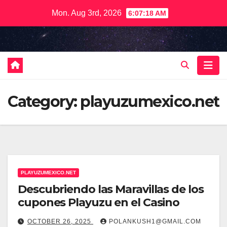
Skip
Mon. Aug 3rd, 2026
6:07:19 AM
to
content
Category:
playuzumexico.net
PLAYUZUMEXICO.NET
Descubriendo las Maravillas de los
cupones Playuzu en el Casino
OCTOBER 26, 2025
POLANKUSH1@GMAIL.COM