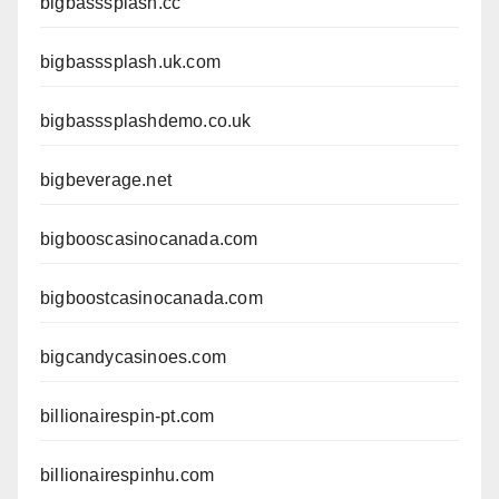
bigbasssplash.cc
bigbasssplash.uk.com
bigbasssplashdemo.co.uk
bigbeverage.net
bigbooscasinocanada.com
bigboostcasinocanada.com
bigcandycasinoes.com
billionairespin-pt.com
billionairespinhu.com