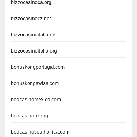
bizzocasinoca.org
bizzocasinocz.net
bizzocasinoitalia.net
bizzocasinoitalia.org
bonuskongportugal.com
bonuskongswiss.com
boocasinomexico.com
boocasinonz.org
boocasinosouthafrica.com