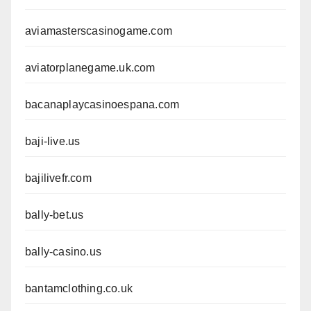
aviamasterscasinogame.com
aviatorplanegame.uk.com
bacanaplaycasinoespana.com
baji-live.us
bajilivefr.com
bally-bet.us
bally-casino.us
bantamclothing.co.uk