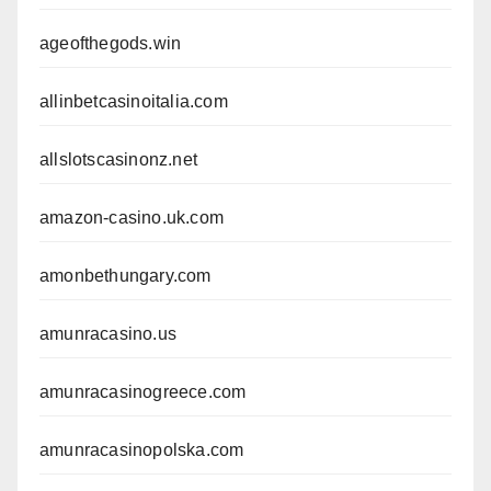
ageofthegods.win
allinbetcasinoitalia.com
allslotscasinonz.net
amazon-casino.uk.com
amonbethungary.com
amunracasino.us
amunracasinogreece.com
amunracasinopolska.com