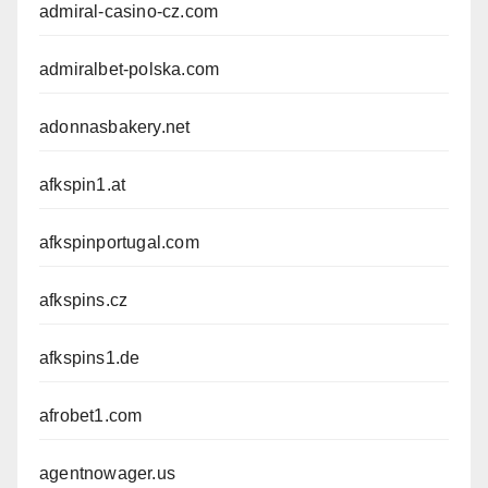
admiral-casino-cz.com
admiralbet-polska.com
adonnasbakery.net
afkspin1.at
afkspinportugal.com
afkspins.cz
afkspins1.de
afrobet1.com
agentnowager.us