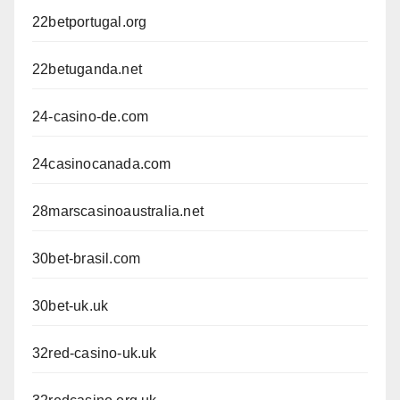
22betportugal.org
22betuganda.net
24-casino-de.com
24casinocanada.com
28marscasinoaustralia.net
30bet-brasil.com
30bet-uk.uk
32red-casino-uk.uk