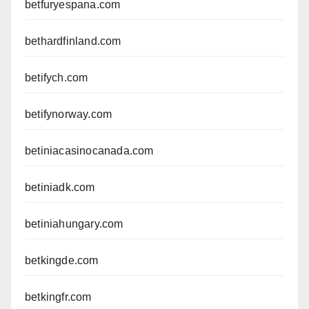
betfuryespana.com
bethardfinland.com
betifych.com
betifynorway.com
betiniacasinocanada.com
betiniadk.com
betiniahungary.com
betkingde.com
betkingfr.com