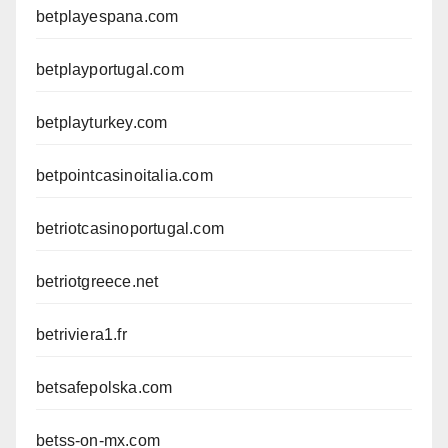
betplayespana.com
betplayportugal.com
betplayturkey.com
betpointcasinoitalia.com
betriotcasinoportugal.com
betriotgreece.net
betriviera1.fr
betsafepolska.com
betss-on-mx.com