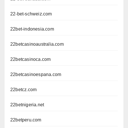
22-bet-schweiz.com
22bet-indonesia.com
22betcasinoaustralia.com
22betcasinoca.com
22betcasinoespana.com
22betcz.com
22betnigeria.net
22betperu.com