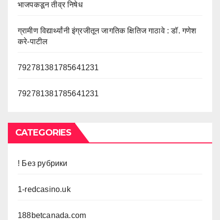
भाजपकडून तीव्र निषेध
ग्रामीण विद्यार्थ्यांनी इंग्रजीतून जागतिक क्षितिज गाठावे : डॉ. गणेश
करे-पाटील
792781381785641231
792781381785641231
CATEGORIES
! Без рубрики
1-redcasino.uk
188betcanada.com