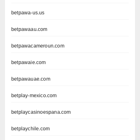
betpawa-us.us
betpawaau.com
betpawacameroun.com
betpawaie.com
betpawauae.com
betplay-mexico.com
betplaycasinoespana.com
betplaychile.com