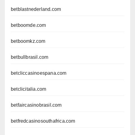
betblastnederland.com
betboomde.com
betboomkz.com
betbullbrasil.com
betcliccasinoespana.com
betclicitalia.com
betfaircasinobrasil.com
betfredcasinosouthafrica.com