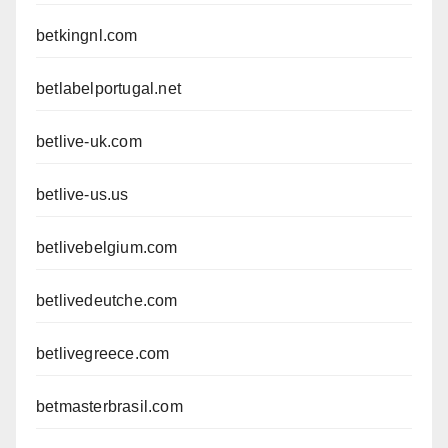
betkingnl.com
betlabelportugal.net
betlive-uk.com
betlive-us.us
betlivebelgium.com
betlivedeutche.com
betlivegreece.com
betmasterbrasil.com