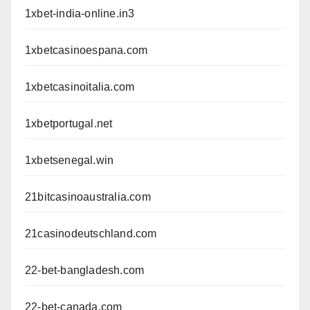
1xbet-india-online.in3
1xbetcasinoespana.com
1xbetcasinoitalia.com
1xbetportugal.net
1xbetsenegal.win
21bitcasinoaustralia.com
21casinodeutschland.com
22-bet-bangladesh.com
22-bet-canada.com