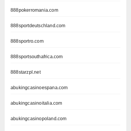
888pokerromania.com
888sportdeutschland.com
888sportro.com
888sportsouthafrica.com
888starzpl.net
abukingcasinoespana.com
abukingcasinoitalia.com
abukingcasinopoland.com