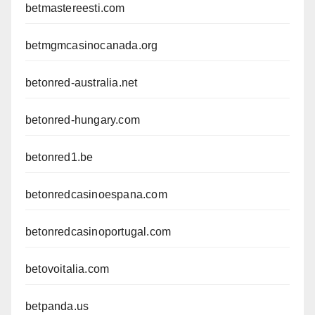
betmastereesti.com
betmgmcasinocanada.org
betonred-australia.net
betonred-hungary.com
betonred1.be
betonredcasinoespana.com
betonredcasinoportugal.com
betovoitalia.com
betpanda.us