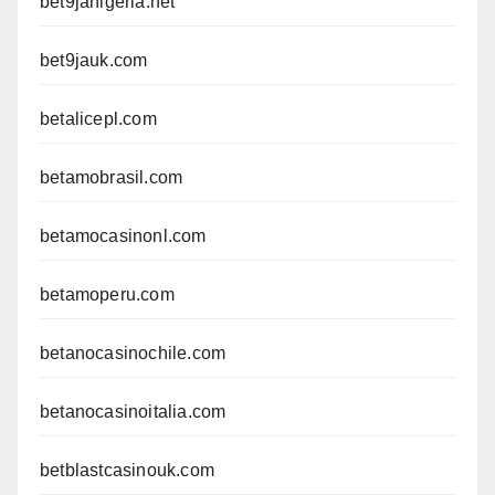
bet9janigeria.net
bet9jauk.com
betalicepl.com
betamobrasil.com
betamocasinonl.com
betamoperu.com
betanocasinochile.com
betanocasinoitalia.com
betblastcasinouk.com