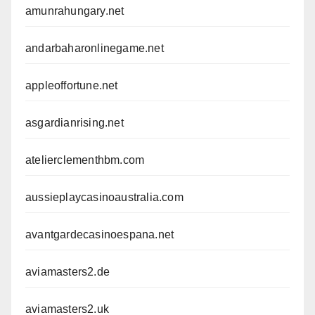
amunrahungary.net
andarbaharonlinegame.net
appleoffortune.net
asgardianrising.net
atelierclementhbm.com
aussieplaycasinoaustralia.com
avantgardecasinoespana.net
aviamasters2.de
aviamasters2.uk