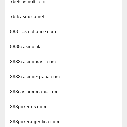
7betcasinolt.com
7bitcasinoca.net
888-casinofrance.com
8888casino.uk
8888casinobrasil.com
8888casinoespana.com
888casinoromania.com
888poker-us.com
888pokerargentina.com