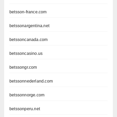
betsson-france.com
betssonargentina.net
betssoncanada.com
betssoncasino.us
betssongr.com
betssonnederland.com
betssonnorge.com
betssonperu.net