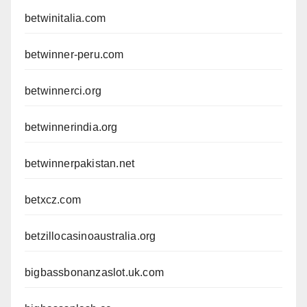
betwinitalia.com
betwinner-peru.com
betwinnerci.org
betwinnerindia.org
betwinnerpakistan.net
betxcz.com
betzillocasinoaustralia.org
bigbassbonanzaslot.uk.com