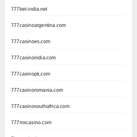
777bet-india.net
777casinoargentina.com
777casinoes.com
777casinoindia.com
777casinopk.com
777casinoromania.com
777casinosouthafrica.com
777mxcasino.com