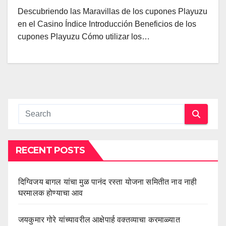
Descubriendo las Maravillas de los cupones Playuzu
en el Casino Índice Introducción Beneficios de los
cupones Playuzu Cómo utilizar los…
RECENT POSTS
दिग्विजय बागल यांचा मुळ पानंद रस्ता योजना समितीत नाव नाही
घरमालक होण्याचा आव
जयकुमार गोरे यांच्यावरील आक्षेपार्ह वक्तव्याचा करमाळ्यात