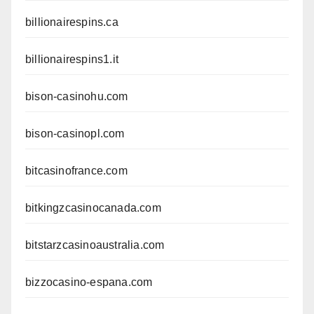
billionairespins.ca
billionairespins1.it
bison-casinohu.com
bison-casinopl.com
bitcasinofrance.com
bitkingzcasinocanada.com
bitstarzcasinoaustralia.com
bizzocasino-espana.com