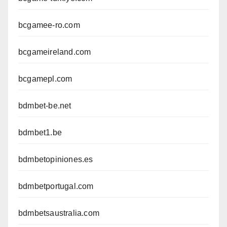
bcgamee-ro.com
bcgameireland.com
bcgamepl.com
bdmbet-be.net
bdmbet1.be
bdmbetopiniones.es
bdmbetportugal.com
bdmbetsaustralia.com