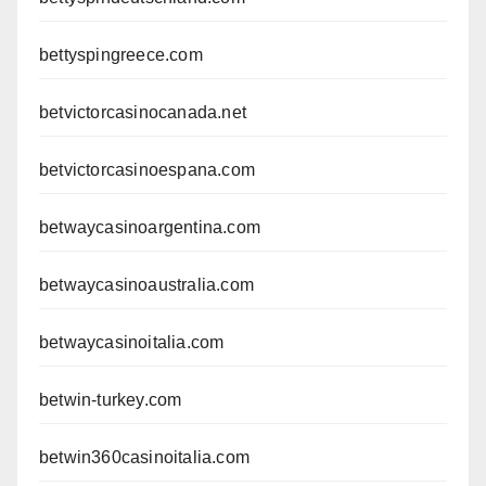
bettyspingreece.com
betvictorcasinocanada.net
betvictorcasinoespana.com
betwaycasinoargentina.com
betwaycasinoaustralia.com
betwaycasinoitalia.com
betwin-turkey.com
betwin360casinoitalia.com