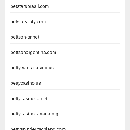
betstarsbrasil.com
betstarsitaly.com
bettson-gr.net
bettsonargentina.com
betty-wins-casino.us
bettycasino.us
bettycasinoca.net
bettycasinocanada.org
bettyspindeutschland.com