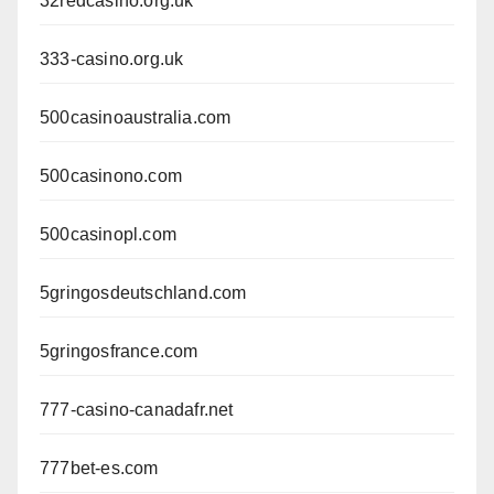
32redcasino.org.uk
333-casino.org.uk
500casinoaustralia.com
500casinono.com
500casinopl.com
5gringosdeutschland.com
5gringosfrance.com
777-casino-canadafr.net
777bet-es.com