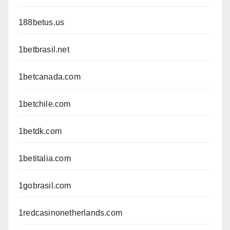
188betus.us
1betbrasil.net
1betcanada.com
1betchile.com
1betdk.com
1betitalia.com
1gobrasil.com
1redcasinonetherlands.com