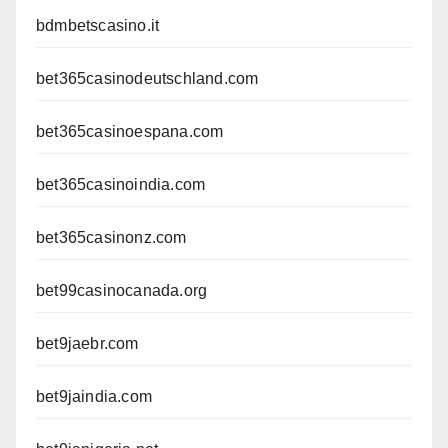
bdmbetscasino.it
bet365casinodeutschland.com
bet365casinoespana.com
bet365casinoindia.com
bet365casinonz.com
bet99casinocanada.org
bet9jaebr.com
bet9jaindia.com