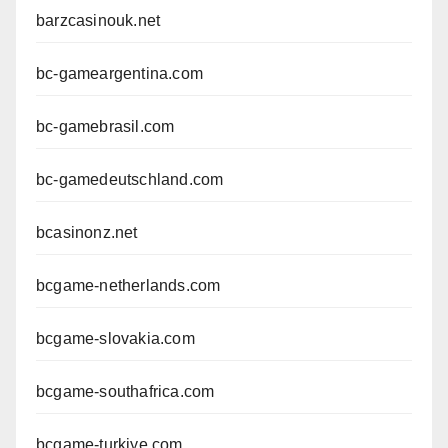
barzcasinouk.net
bc-gameargentina.com
bc-gamebrasil.com
bc-gamedeutschland.com
bcasinonz.net
bcgame-netherlands.com
bcgame-slovakia.com
bcgame-southafrica.com
bcgame-turkiye.com