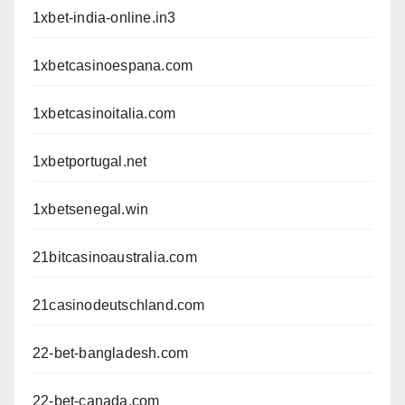
1xbet-india-online.in3
1xbetcasinoespana.com
1xbetcasinoitalia.com
1xbetportugal.net
1xbetsenegal.win
21bitcasinoaustralia.com
21casinodeutschland.com
22-bet-bangladesh.com
22-bet-canada.com