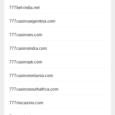
777bet-india.net
777casinoargentina.com
777casinoes.com
777casinoindia.com
777casinopk.com
777casinoromania.com
777casinosouthafrica.com
777mxcasino.com