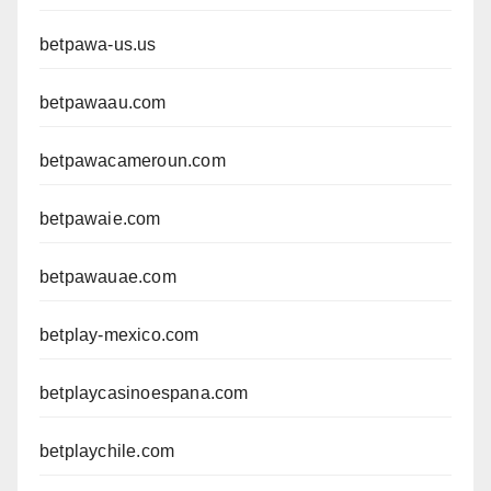
betpawa-us.us
betpawaau.com
betpawacameroun.com
betpawaie.com
betpawauae.com
betplay-mexico.com
betplaycasinoespana.com
betplaychile.com