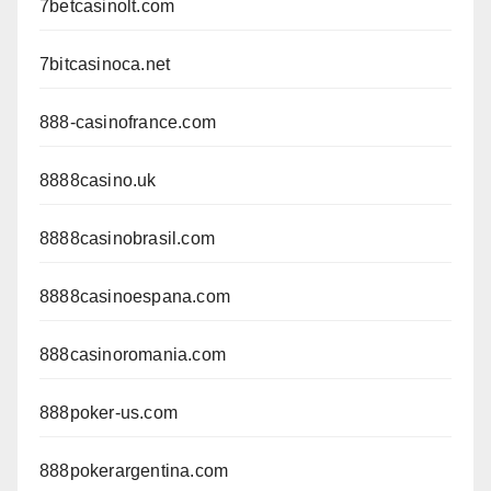
7betcasinolt.com
7bitcasinoca.net
888-casinofrance.com
8888casino.uk
8888casinobrasil.com
8888casinoespana.com
888casinoromania.com
888poker-us.com
888pokerargentina.com