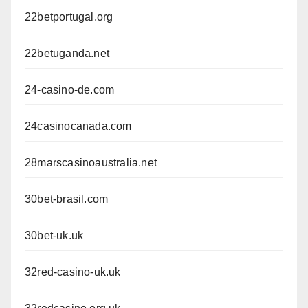
22betportugal.org
22betuganda.net
24-casino-de.com
24casinocanada.com
28marscasinoaustralia.net
30bet-brasil.com
30bet-uk.uk
32red-casino-uk.uk