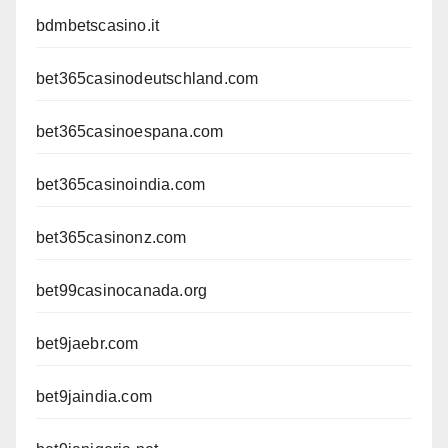
bdmbetscasino.it
bet365casinodeutschland.com
bet365casinoespana.com
bet365casinoindia.com
bet365casinonz.com
bet99casinocanada.org
bet9jaebr.com
bet9jaindia.com