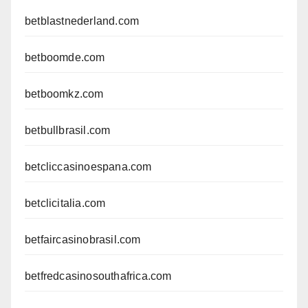
betblastnederland.com
betboomde.com
betboomkz.com
betbullbrasil.com
betcliccasinoespana.com
betclicitalia.com
betfaircasinobrasil.com
betfredcasinosouthafrica.com