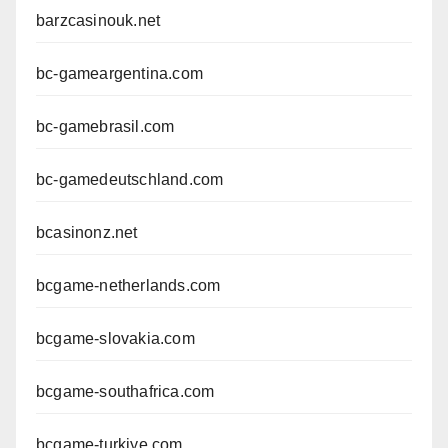
barzcasinouk.net
bc-gameargentina.com
bc-gamebrasil.com
bc-gamedeutschland.com
bcasinonz.net
bcgame-netherlands.com
bcgame-slovakia.com
bcgame-southafrica.com
bcgame-turkiye.com