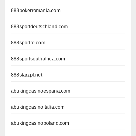
888pokerromania.com
888sportdeutschland.com
888sportro.com
888sportsouthafrica.com
888starzpl.net
abukingcasinoespana.com
abukingcasinoitalia.com
abukingcasinopoland.com