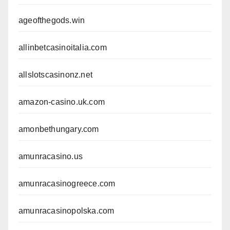
ageofthegods.win
allinbetcasinoitalia.com
allslotscasinonz.net
amazon-casino.uk.com
amonbethungary.com
amunracasino.us
amunracasinogreece.com
amunracasinopolska.com