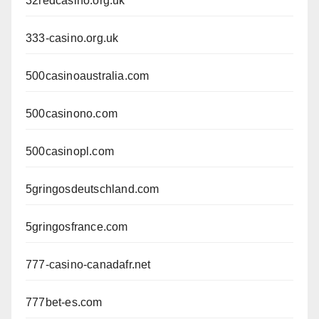
32redcasino.org.uk
333-casino.org.uk
500casinoaustralia.com
500casinono.com
500casinopl.com
5gringosdeutschland.com
5gringosfrance.com
777-casino-canadafr.net
777bet-es.com