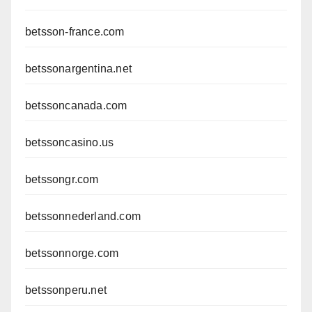
betsson-france.com
betssonargentina.net
betssoncanada.com
betssoncasino.us
betssongr.com
betssonnederland.com
betssonnorge.com
betssonperu.net