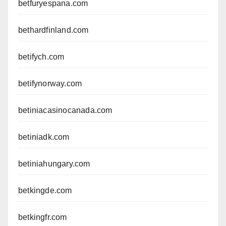
betfuryespana.com
bethardfinland.com
betifych.com
betifynorway.com
betiniacasinocanada.com
betiniadk.com
betiniahungary.com
betkingde.com
betkingfr.com