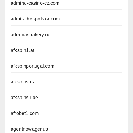
admiral-casino-cz.com
admiralbet-polska.com
adonnasbakery.net
afkspin1.at
afkspinportugal.com
afkspins.cz
afkspins1.de
afrobet1.com
agentnowager.us