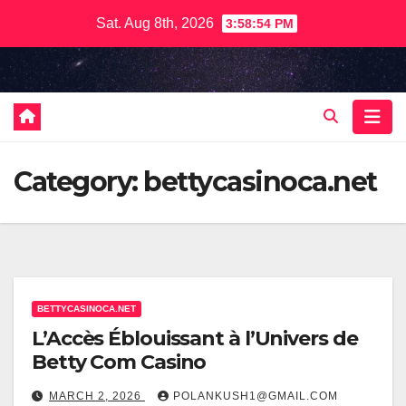
Skip
Sat. Aug 8th, 2026
3:58:55 PM
to
content
Category:
bettycasinoca.net
BETTYCASINOCA.NET
L’Accès Éblouissant à l’Univers de
Betty Com Casino
MARCH 2, 2026
POLANKUSH1@GMAIL.COM