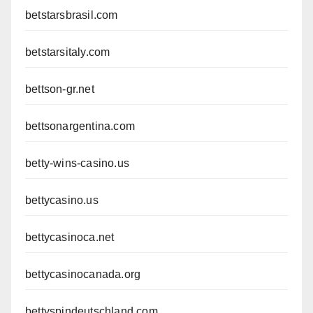
betstarsbrasil.com
betstarsitaly.com
bettson-gr.net
bettsonargentina.com
betty-wins-casino.us
bettycasino.us
bettycasinoca.net
bettycasinocanada.org
bettyspindeutschland.com