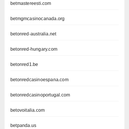
betmastereesti.com
betmgmcasinocanada.org
betonred-australia.net
betonred-hungary.com
betonred1.be
betonredcasinoespana.com
betonredcasinoportugal.com
betovoitalia.com
betpanda.us