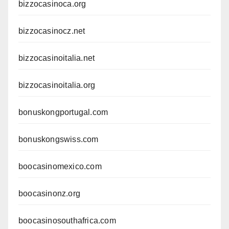
bizzocasinoca.org
bizzocasinocz.net
bizzocasinoitalia.net
bizzocasinoitalia.org
bonuskongportugal.com
bonuskongswiss.com
boocasinomexico.com
boocasinonz.org
boocasinosouthafrica.com