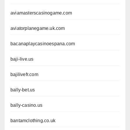
aviamasterscasinogame.com
aviatorplanegame.uk.com
bacanaplaycasinoespana.com
baji-live.us
bajilivefr.com
bally-bet.us
bally-casino.us
bantamclothing.co.uk