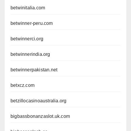
betwinitalia.com
betwinner-peru.com
betwinnerci.org
betwinnerindia.org
betwinnerpakistan.net
betxcz.com
betzillocasinoaustralia.org
bigbassbonanzaslot.uk.com