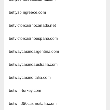
bettyspingreece.com
betvictorcasinocanada.net
betvictorcasinoespana.com
betwaycasinoargentina.com
betwaycasinoaustralia.com
betwaycasinoitalia.com
betwin-turkey.com
betwin360casinoitalia.com