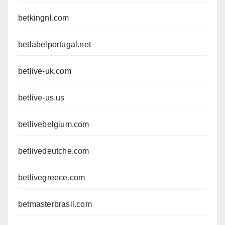
betkingnl.com
betlabelportugal.net
betlive-uk.com
betlive-us.us
betlivebelgium.com
betlivedeutche.com
betlivegreece.com
betmasterbrasil.com