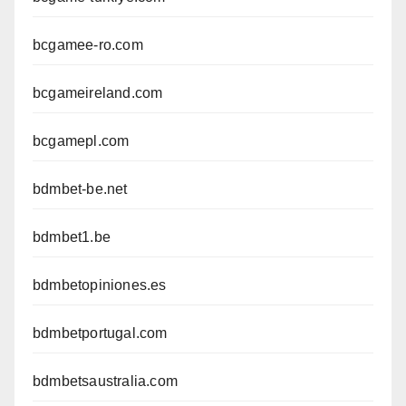
bcgamee-ro.com
bcgameireland.com
bcgamepl.com
bdmbet-be.net
bdmbet1.be
bdmbetopiniones.es
bdmbetportugal.com
bdmbetsaustralia.com