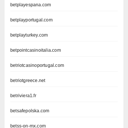
betplayespana.com
betplayportugal.com
betplayturkey.com
betpointcasinoitalia.com
betriotcasinoportugal.com
betriotgreece.net
betriviera1.fr
betsafepolska.com
betss-on-mx.com