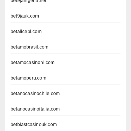
bet9janigeria.net
bet9jauk.com
betalicepl.com
betamobrasil.com
betamocasinonl.com
betamoperu.com
betanocasinochile.com
betanocasinoitalia.com
betblastcasinouk.com