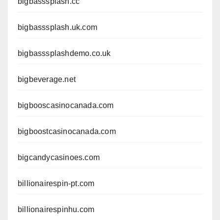
bigbasssplash.cc
bigbasssplash.uk.com
bigbasssplashdemo.co.uk
bigbeverage.net
bigbooscasinocanada.com
bigboostcasinocanada.com
bigcandycasinoes.com
billionairespin-pt.com
billionairespinhu.com