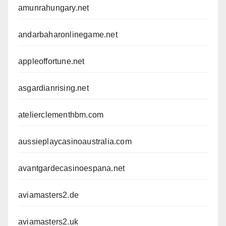
amunrahungary.net
andarbaharonlinegame.net
appleoffortune.net
asgardianrising.net
atelierclementhbm.com
aussieplaycasinoaustralia.com
avantgardecasinoespana.net
aviamasters2.de
aviamasters2.uk