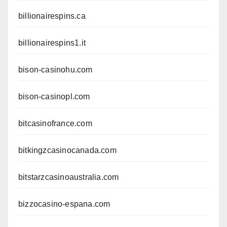
billionairespins.ca
billionairespins1.it
bison-casinohu.com
bison-casinopl.com
bitcasinofrance.com
bitkingzcasinocanada.com
bitstarzcasinoaustralia.com
bizzocasino-espana.com