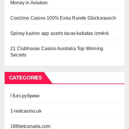
Money in Aviation
Coolzino Casino 100% Extra Runde Glücksrausch
Spinsy kazino app azarts tavas kabatas izmērā
21 Clubhouse Casino Australia Top Winning
Secrets
CATEGORIES
! Без рубрики
1-redcasino.uk
188betcanada.com