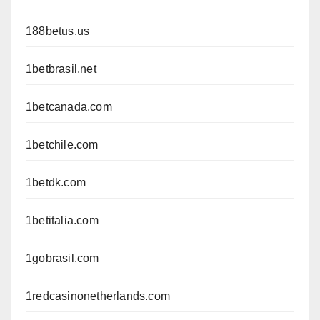
188betus.us
1betbrasil.net
1betcanada.com
1betchile.com
1betdk.com
1betitalia.com
1gobrasil.com
1redcasinonetherlands.com