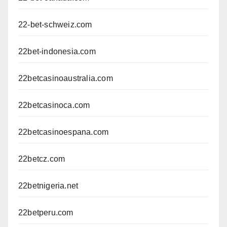
22-bet-schweiz.com
22bet-indonesia.com
22betcasinoaustralia.com
22betcasinoca.com
22betcasinoespana.com
22betcz.com
22betnigeria.net
22betperu.com