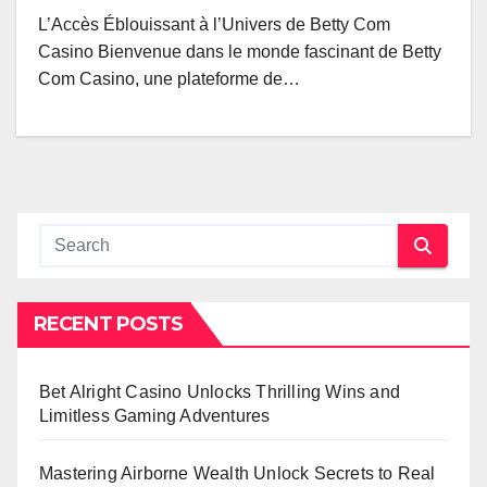
L’Accès Éblouissant à l’Univers de Betty Com
Casino Bienvenue dans le monde fascinant de Betty
Com Casino, une plateforme de…
RECENT POSTS
Bet Alright Casino Unlocks Thrilling Wins and
Limitless Gaming Adventures
Mastering Airborne Wealth Unlock Secrets to Real