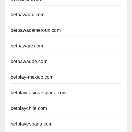
betpawaau.com
betpawacameroun.com
betpawaie.com
betpawauae.com
betplay-mexico.com
betplaycasinoespana.com
betplaychile.com
betplayespana.com