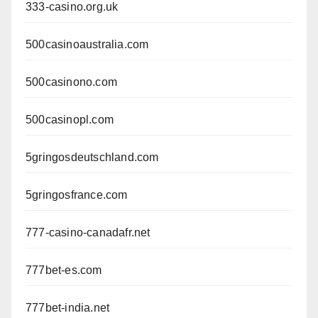
333-casino.org.uk
500casinoaustralia.com
500casinono.com
500casinopl.com
5gringosdeutschland.com
5gringosfrance.com
777-casino-canadafr.net
777bet-es.com
777bet-india.net