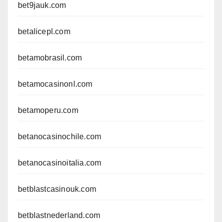
bet9jauk.com
betalicepl.com
betamobrasil.com
betamocasinonl.com
betamoperu.com
betanocasinochile.com
betanocasinoitalia.com
betblastcasinouk.com
betblastnederland.com