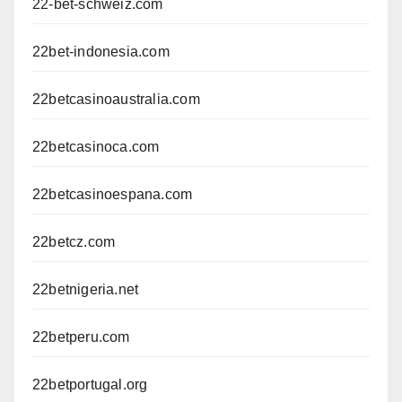
22-bet-schweiz.com
22bet-indonesia.com
22betcasinoaustralia.com
22betcasinoca.com
22betcasinoespana.com
22betcz.com
22betnigeria.net
22betperu.com
22betportugal.org