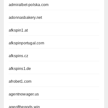
admiralbet-polska.com
adonnasbakery.net
afkspin1.at
afkspinportugal.com
afkspins.cz
afkspins1.de
afrobet1.com
agentnowager.us
ageofthegods.win