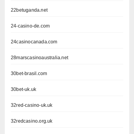
22betuganda.net
24-casino-de.com
24casinocanada.com
28marscasinoaustralia.net
30bet-brasil.com
30bet-uk.uk
32red-casino-uk.uk
32redcasino.org.uk