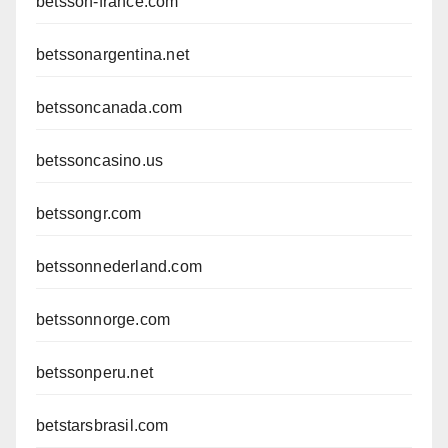
betsson-france.com
betssonargentina.net
betssoncanada.com
betssoncasino.us
betssongr.com
betssonnederland.com
betssonnorge.com
betssonperu.net
betstarsbrasil.com