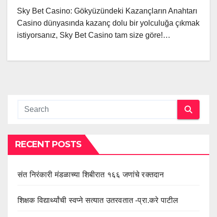
Sky Bet Casino: Gökyüzündeki Kazançların Anahtarı
Casino dünyasında kazanç dolu bir yolculuğa çıkmak
istiyorsanız, Sky Bet Casino tam size göre!…
RECENT POSTS
संत निरंकारी मंडळाच्या शिबीरात १६६ जणांचे रक्तदान
शिक्षक विद्यार्थ्यांची स्वप्ने सत्यात उतरवतात -प्रा.करे पाटील