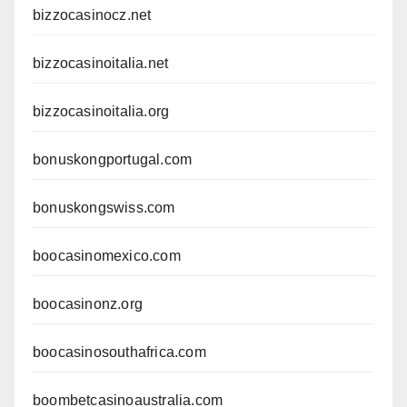
bizzocasinocz.net
bizzocasinoitalia.net
bizzocasinoitalia.org
bonuskongportugal.com
bonuskongswiss.com
boocasinomexico.com
boocasinonz.org
boocasinosouthafrica.com
boombetcasinoaustralia.com