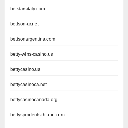
betstarsitaly.com
bettson-gr.net
bettsonargentina.com
betty-wins-casino.us
bettycasino.us
bettycasinoca.net
bettycasinocanada.org
bettyspindeutschland.com