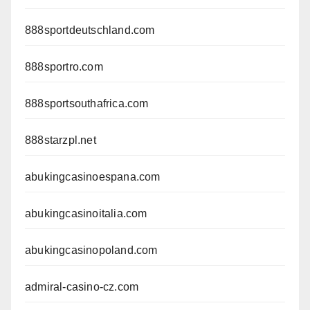
888sportdeutschland.com
888sportro.com
888sportsouthafrica.com
888starzpl.net
abukingcasinoespana.com
abukingcasinoitalia.com
abukingcasinopoland.com
admiral-casino-cz.com