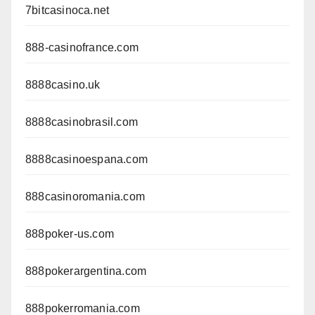
7bitcasinoca.net
888-casinofrance.com
8888casino.uk
8888casinobrasil.com
8888casinoespana.com
888casinoromania.com
888poker-us.com
888pokerargentina.com
888pokerromania.com