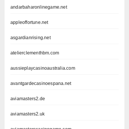
andarbaharonlinegame.net
appleoffortune.net
asgardianrising.net
atelierclementhbm.com
aussieplaycasinoaustralia.com
avantgardecasinoespana.net
aviamasters2.de
aviamasters2.uk