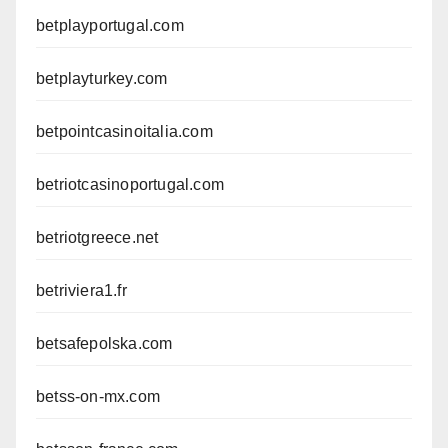
betplayportugal.com
betplayturkey.com
betpointcasinoitalia.com
betriotcasinoportugal.com
betriotgreece.net
betriviera1.fr
betsafepolska.com
betss-on-mx.com