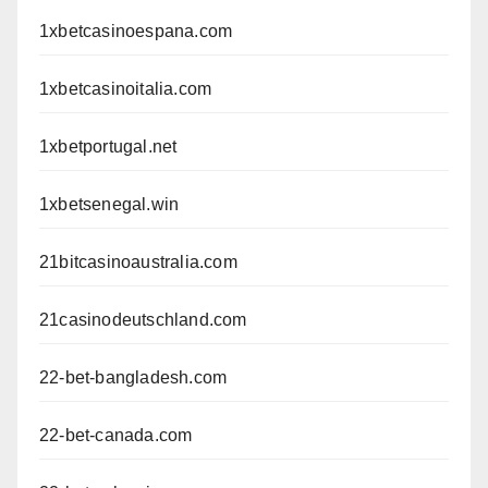
1xbetcasinoespana.com
1xbetcasinoitalia.com
1xbetportugal.net
1xbetsenegal.win
21bitcasinoaustralia.com
21casinodeutschland.com
22-bet-bangladesh.com
22-bet-canada.com