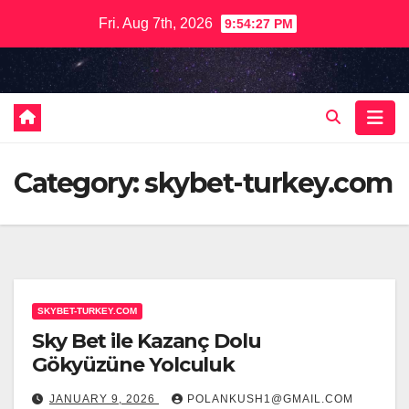
Skip
Fri. Aug 7th, 2026
9:54:28 PM
to
content
Category:
skybet-turkey.com
SKYBET-TURKEY.COM
Sky Bet ile Kazanç Dolu
Gökyüzüne Yolculuk
JANUARY 9, 2026
POLANKUSH1@GMAIL.COM