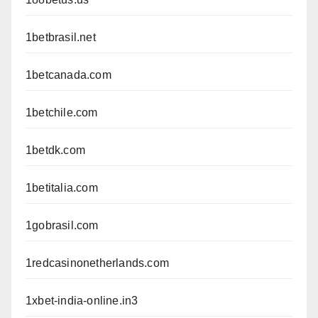
1betbrasil.net
1betcanada.com
1betchile.com
1betdk.com
1betitalia.com
1gobrasil.com
1redcasinonetherlands.com
1xbet-india-online.in3