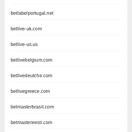
betlabelportugal.net
betlive-uk.com
betlive-us.us
betlivebelgium.com
betlivedeutche.com
betlivegreece.com
betmasterbrasil.com
betmastereesti.com