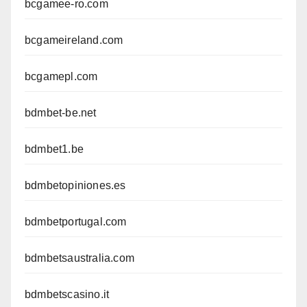
bcgamee-ro.com
bcgameireland.com
bcgamepl.com
bdmbet-be.net
bdmbet1.be
bdmbetopiniones.es
bdmbetportugal.com
bdmbetsaustralia.com
bdmbetscasino.it