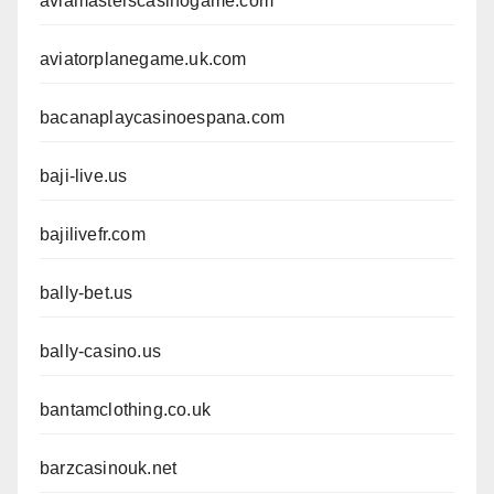
aviamasterscasinogame.com
aviatorplanegame.uk.com
bacanaplaycasinoespana.com
baji-live.us
bajilivefr.com
bally-bet.us
bally-casino.us
bantamclothing.co.uk
barzcasinouk.net