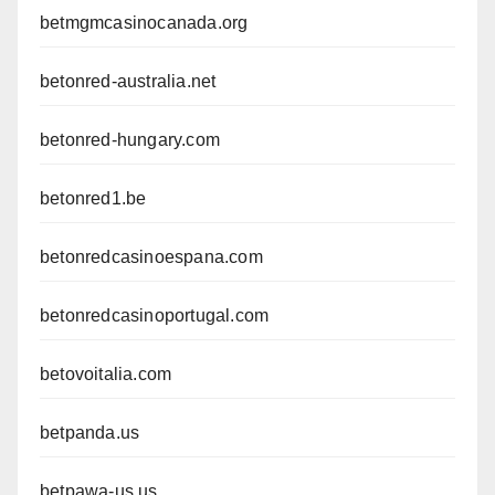
betmgmcasinocanada.org
betonred-australia.net
betonred-hungary.com
betonred1.be
betonredcasinoespana.com
betonredcasinoportugal.com
betovoitalia.com
betpanda.us
betpawa-us.us