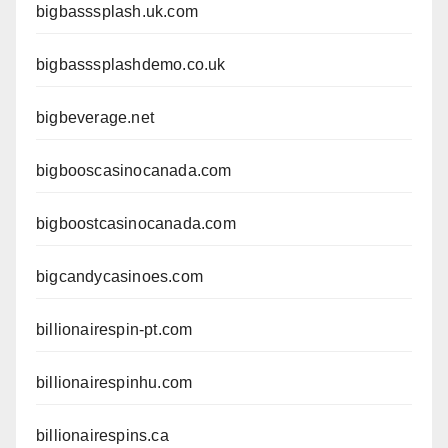
bigbasssplash.uk.com
bigbasssplashdemo.co.uk
bigbeverage.net
bigbooscasinocanada.com
bigboostcasinocanada.com
bigcandycasinoes.com
billionairespin-pt.com
billionairespinhu.com
billionairespins.ca