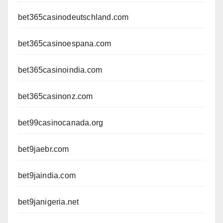
bet365casinodeutschland.com
bet365casinoespana.com
bet365casinoindia.com
bet365casinonz.com
bet99casinocanada.org
bet9jaebr.com
bet9jaindia.com
bet9janigeria.net