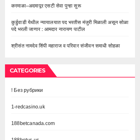
करमाळा–अदमापूर एसटी सेवा पुन्हा सुरू
कुर्डुवाडी येथील न्यायालयात पद भरतीस मंजुरी मिळाली असून सोळा
पदे भरली जाणार : आमदार नारायण पाटील
श्रीसंत नामदेव शिंपी महाराज व परिवार संजीवन समाधी सोहळा
CATEGORIES
! Без рубрики
1-redcasino.uk
188betcanada.com
188betus.us