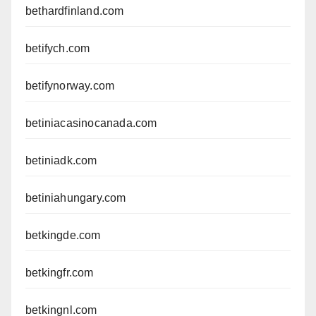
bethardfinland.com
betifych.com
betifynorway.com
betiniacasinocanada.com
betiniadk.com
betiniahungary.com
betkingde.com
betkingfr.com
betkingnl.com