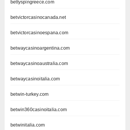
bettyspingreece.com
betvictorcasinocanada.net
betvictorcasinoespana.com
betwaycasinoargentina.com
betwaycasinoaustralia.com
betwaycasinoitalia.com
betwin-turkey.com
betwin360casinoitalia.com
betwinitalia.com