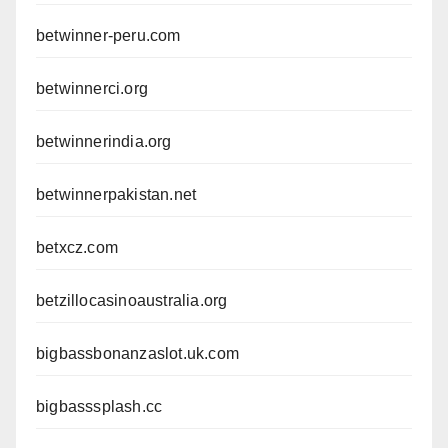
betwinner-peru.com
betwinnerci.org
betwinnerindia.org
betwinnerpakistan.net
betxcz.com
betzillocasinoaustralia.org
bigbassbonanzaslot.uk.com
bigbasssplash.cc