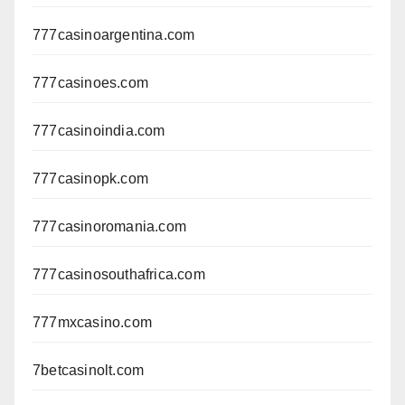
777casinoargentina.com
777casinoes.com
777casinoindia.com
777casinopk.com
777casinoromania.com
777casinosouthafrica.com
777mxcasino.com
7betcasinolt.com