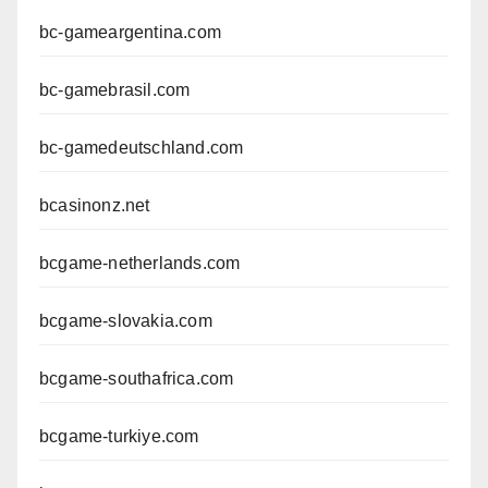
bc-gameargentina.com
bc-gamebrasil.com
bc-gamedeutschland.com
bcasinonz.net
bcgame-netherlands.com
bcgame-slovakia.com
bcgame-southafrica.com
bcgame-turkiye.com