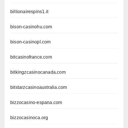
billionairespins1.it
bison-casinohu.com
bison-casinopl.com
bitcasinofrance.com
bitkingzcasinocanada.com
bitstarzcasinoaustralia.com
bizzocasino-espana.com
bizzocasinoca.org