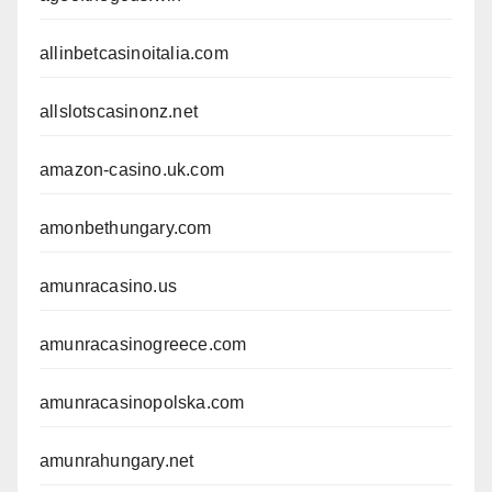
allinbetcasinoitalia.com
allslotscasinonz.net
amazon-casino.uk.com
amonbethungary.com
amunracasino.us
amunracasinogreece.com
amunracasinopolska.com
amunrahungary.net