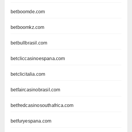
betboomde.com
betboomkz.com
betbullbrasil.com
betcliccasinoespana.com
betclicitalia.com
betfaircasinobrasil.com
betfredcasinosouthafrica.com
betfuryespana.com