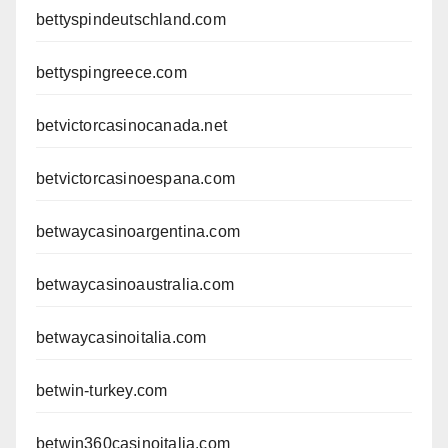
bettyspindeutschland.com
bettyspingreece.com
betvictorcasinocanada.net
betvictorcasinoespana.com
betwaycasinoargentina.com
betwaycasinoaustralia.com
betwaycasinoitalia.com
betwin-turkey.com
betwin360casinoitalia.com