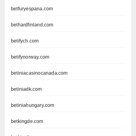
betfuryespana.com
bethardfinland.com
betifych.com
betifynorway.com
betiniacasinocanada.com
betiniadk.com
betiniahungary.com
betkingde.com