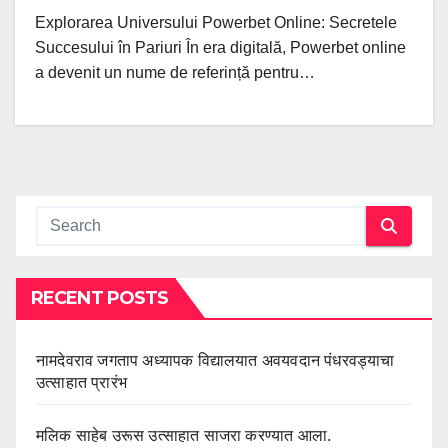
Explorarea Universului Powerbet Online: Secretele
Succesului în Pariuri În era digitală, Powerbet online
a devenit un nume de referință pentru…
RECENT POSTS
नामदेवराव जगताप अध्यापक विद्यालयात अवयवदान पंधरवड्याचा
उत्साहात प्रारंभ
मलिक साहेब उरूस उत्साहात साजरा करण्यात आला.