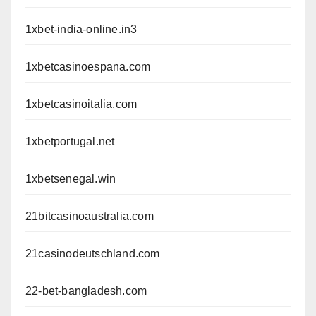
1xbet-india-online.in3
1xbetcasinoespana.com
1xbetcasinoitalia.com
1xbetportugal.net
1xbetsenegal.win
21bitcasinoaustralia.com
21casinodeutschland.com
22-bet-bangladesh.com