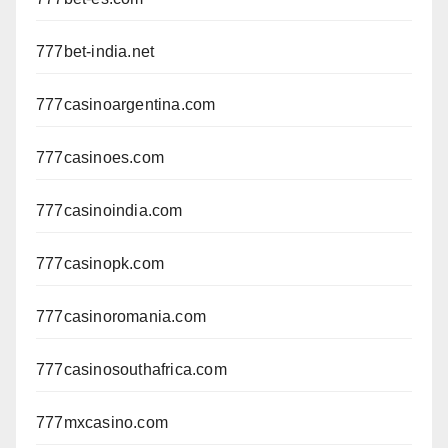
777bet-india.net
777casinoargentina.com
777casinoes.com
777casinoindia.com
777casinopk.com
777casinoromania.com
777casinosouthafrica.com
777mxcasino.com