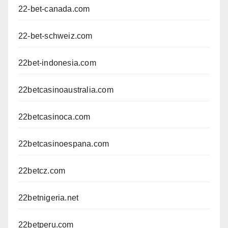
22-bet-canada.com
22-bet-schweiz.com
22bet-indonesia.com
22betcasinoaustralia.com
22betcasinoca.com
22betcasinoespana.com
22betcz.com
22betnigeria.net
22betperu.com