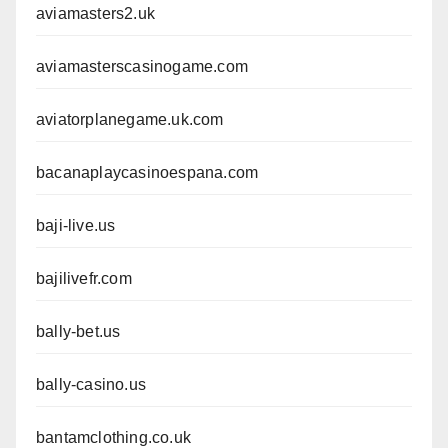
aviamasters2.uk
aviamasterscasinogame.com
aviatorplanegame.uk.com
bacanaplaycasinoespana.com
baji-live.us
bajilivefr.com
bally-bet.us
bally-casino.us
bantamclothing.co.uk