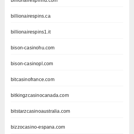
billionairespinhu.com
billionairespins.ca
billionairespins1.it
bison-casinohu.com
bison-casinopl.com
bitcasinofrance.com
bitkingzcasinocanada.com
bitstarzcasinoaustralia.com
bizzocasino-espana.com