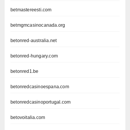
betmastereesti.com
betmgmcasinocanada.org
betonred-australia.net
betonred-hungary.com
betonred1.be
betonredcasinoespana.com
betonredcasinoportugal.com
betovoitalia.com