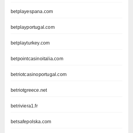
betplayespana.com
betplayportugal.com
betplayturkey.com
betpointcasinoitalia.com
betriotcasinoportugal.com
betriotgreece.net
betriviera1.fr
betsafepolska.com