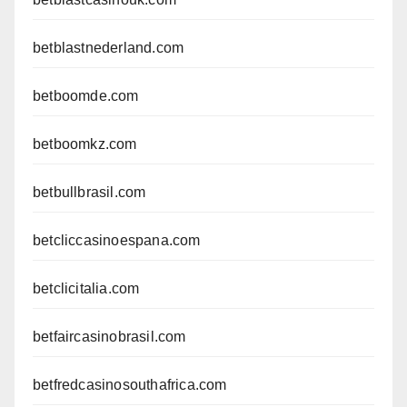
betblastnederland.com
betboomde.com
betboomkz.com
betbullbrasil.com
betcliccasinoespana.com
betclicitalia.com
betfaircasinobrasil.com
betfredcasinosouthafrica.com