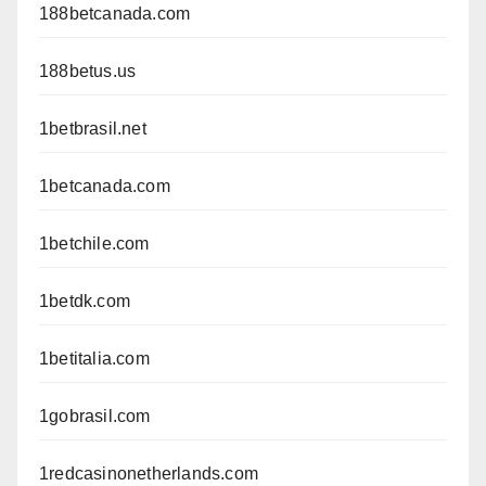
188betcanada.com
188betus.us
1betbrasil.net
1betcanada.com
1betchile.com
1betdk.com
1betitalia.com
1gobrasil.com
1redcasinonetherlands.com