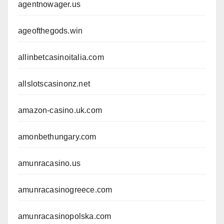
agentnowager.us
ageofthegods.win
allinbetcasinoitalia.com
allslotscasinonz.net
amazon-casino.uk.com
amonbethungary.com
amunracasino.us
amunracasinogreece.com
amunracasinopolska.com