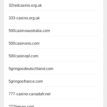
32redcasino.org.uk
333-casino.org.uk
500casinoaustralia.com
500casinono.com
500casinopl.com
5gringosdeutschland.com
5gringosfrance.com
777-casino-canadafr.net
777bet-es.com