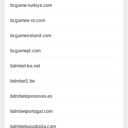
bcgame-turkiye.com
bcgamee-ro.com
bcgameireland.com
bcgamepl.com
bdmbet-be.net
bdmbet1.be
bdmbetopiniones.es
bdmbetportugal.com
bdmbetsaustralia.com