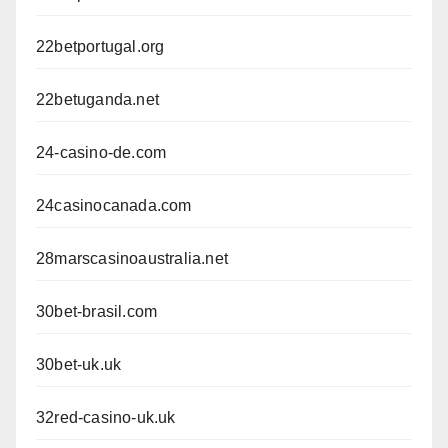
22betportugal.org
22betuganda.net
24-casino-de.com
24casinocanada.com
28marscasinoaustralia.net
30bet-brasil.com
30bet-uk.uk
32red-casino-uk.uk