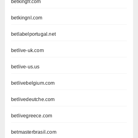
betkingfr.com
betkingnl.com
betlabelportugal.net
betlive-uk.com
betlive-us.us
betlivebelgium.com
betlivedeutche.com
betlivegreece.com
betmasterbrasil.com