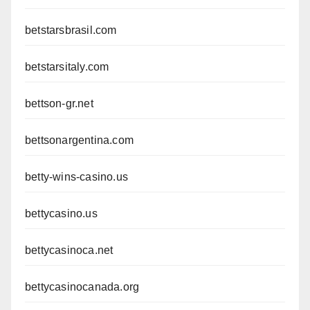
betstarsbrasil.com
betstarsitaly.com
bettson-gr.net
bettsonargentina.com
betty-wins-casino.us
bettycasino.us
bettycasinoca.net
bettycasinocanada.org