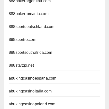
888pokerargentina.com
888pokerromania.com
888sportdeutschland.com
888sportro.com
888sportsouthafrica.com
888starzpl.net
abukingcasinoespana.com
abukingcasinoitalia.com
abukingcasinopoland.com