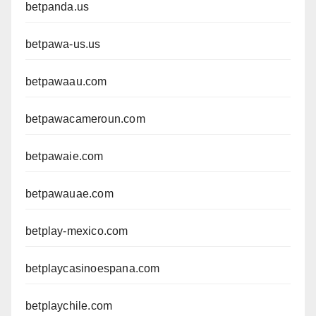
betpanda.us
betpawa-us.us
betpawaau.com
betpawacameroun.com
betpawaie.com
betpawauae.com
betplay-mexico.com
betplaycasinoespana.com
betplaychile.com