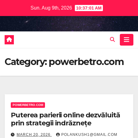
Skip
Sun. Aug 9th, 2026
10:37:01 AM
to
content
Category:
powerbetro.com
POWERBETRO.COM
Puterea parierii online dezvăluită
prin strategii îndrăznețe
MARCH 20, 2026
POLANKUSH1@GMAIL.COM