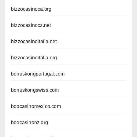
bizzocasinoca.org
bizzocasinocz.net
bizzocasinoitalia.net
bizzocasinoitalia.org
bonuskongportugal.com
bonuskongswiss.com
boocasinomexico.com
boocasinonz.org