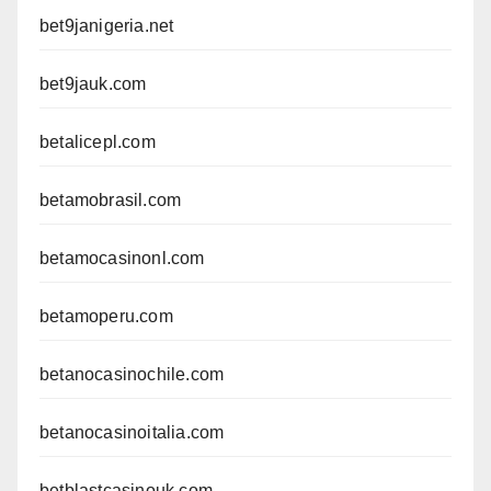
bet9janigeria.net
bet9jauk.com
betalicepl.com
betamobrasil.com
betamocasinonl.com
betamoperu.com
betanocasinochile.com
betanocasinoitalia.com
betblastcasinouk.com