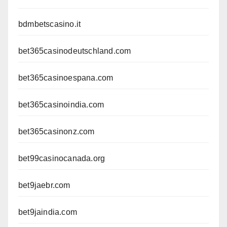
bdmbetscasino.it
bet365casinodeutschland.com
bet365casinoespana.com
bet365casinoindia.com
bet365casinonz.com
bet99casinocanada.org
bet9jaebr.com
bet9jaindia.com