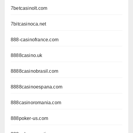
7betcasinolt.com
7bitcasinoca.net
888-casinofrance.com
8888casino.uk
8888casinobrasil.com
8888casinoespana.com
888casinoromania.com
888poker-us.com