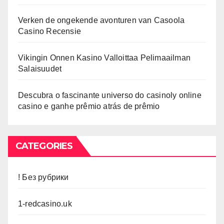
Verken de ongekende avonturen van Casoola
Casino Recensie
Vikingin Onnen Kasino Valloittaa Pelimaailman
Salaisuudet
Descubra o fascinante universo do casinoly online
casino e ganhe prêmio atrás de prêmio
CATEGORIES
! Без рубрики
1-redcasino.uk