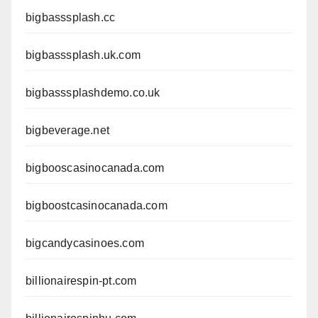
bigbasssplash.cc
bigbasssplash.uk.com
bigbasssplashdemo.co.uk
bigbeverage.net
bigbooscasinocanada.com
bigboostcasinocanada.com
bigcandycasinoes.com
billionairespin-pt.com