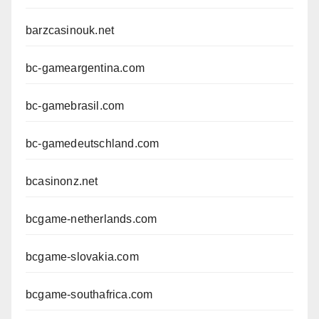
barzcasinouk.net
bc-gameargentina.com
bc-gamebrasil.com
bc-gamedeutschland.com
bcasinonz.net
bcgame-netherlands.com
bcgame-slovakia.com
bcgame-southafrica.com