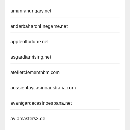
amunrahungary.net
andarbaharonlinegame.net
appleoffortune.net
asgardianrising.net
atelierclementhbm.com
aussieplaycasinoaustralia.com
avantgardecasinoespana.net
aviamasters2.de