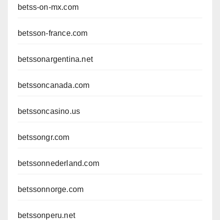
betss-on-mx.com
betsson-france.com
betssonargentina.net
betssoncanada.com
betssoncasino.us
betssongr.com
betssonnederland.com
betssonnorge.com
betssonperu.net