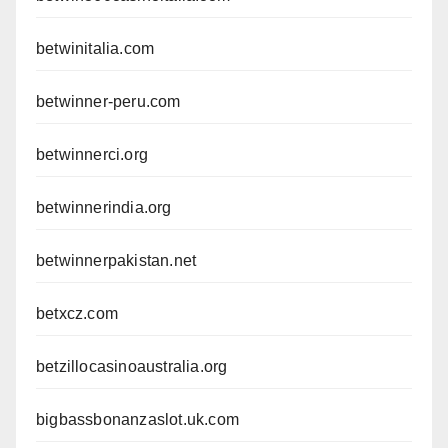
betwinitalia.com
betwinner-peru.com
betwinnerci.org
betwinnerindia.org
betwinnerpakistan.net
betxcz.com
betzillocasinoaustralia.org
bigbassbonanzaslot.uk.com