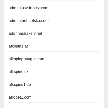
admiral-casino-cz.com
admiralbet-polska.com
adonnasbakery.net
afkspin1.at
afkspinportugal.com
afkspins.cz
afkspins1.de
afrobet1.com