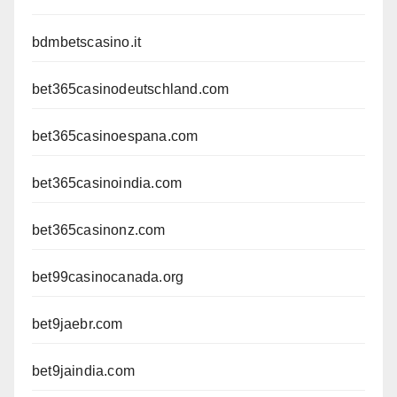
bdmbetscasino.it
bet365casinodeutschland.com
bet365casinoespana.com
bet365casinoindia.com
bet365casinonz.com
bet99casinocanada.org
bet9jaebr.com
bet9jaindia.com