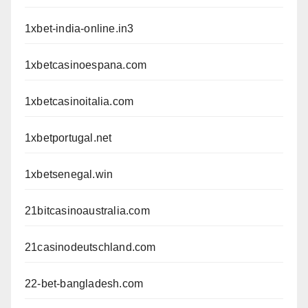
1xbet-india-online.in3
1xbetcasinoespana.com
1xbetcasinoitalia.com
1xbetportugal.net
1xbetsenegal.win
21bitcasinoaustralia.com
21casinodeutschland.com
22-bet-bangladesh.com