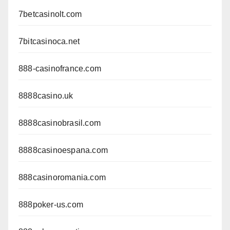
7betcasinolt.com
7bitcasinoca.net
888-casinofrance.com
8888casino.uk
8888casinobrasil.com
8888casinoespana.com
888casinoromania.com
888poker-us.com