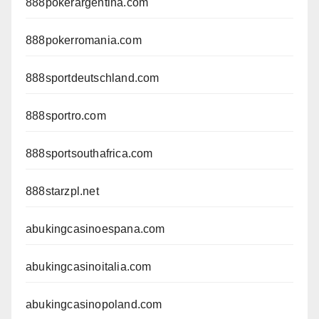
888pokerargentina.com
888pokerromania.com
888sportdeutschland.com
888sportro.com
888sportsouthafrica.com
888starzpl.net
abukingcasinoespana.com
abukingcasinoitalia.com
abukingcasinopoland.com