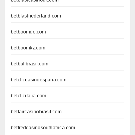
betblastnederland.com
betboomde.com
betboomkz.com
betbullbrasil.com
betcliccasinoespana.com
betclicitalia.com
betfaircasinobrasil.com
betfredcasinosouthafrica.com