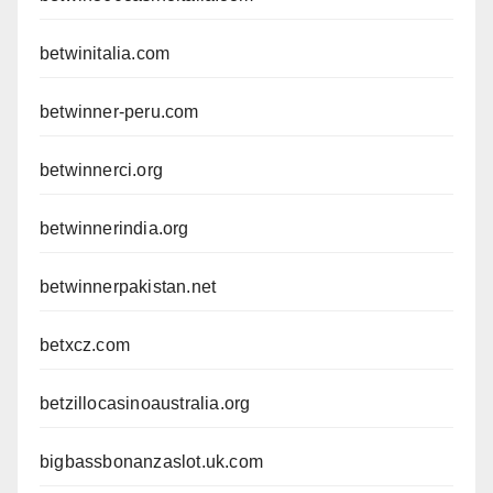
betwinitalia.com
betwinner-peru.com
betwinnerci.org
betwinnerindia.org
betwinnerpakistan.net
betxcz.com
betzillocasinoaustralia.org
bigbassbonanzaslot.uk.com