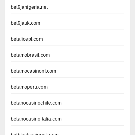
bet9janigeria.net
bet9jauk.com
betalicepl.com
betamobrasil.com
betamocasinonl.com
betamoperu.com
betanocasinochile.com
betanocasinoitalia.com
betblastcasinouk.com