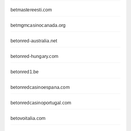
betmastereesti.com
betmgmcasinocanada.org
betonred-australia.net
betonred-hungary.com
betonred1.be
betonredcasinoespana.com
betonredcasinoportugal.com
betovoitalia.com