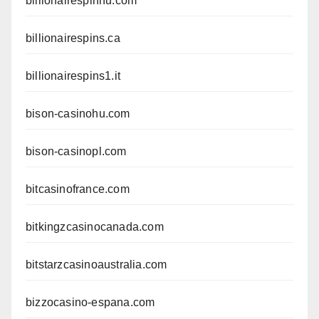
billionairespinhu.com
billionairespins.ca
billionairespins1.it
bison-casinohu.com
bison-casinopl.com
bitcasinofrance.com
bitkingzcasinocanada.com
bitstarzcasinoaustralia.com
bizzocasino-espana.com