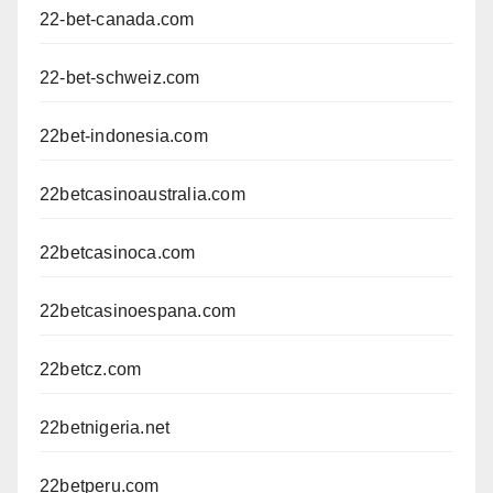
22-bet-canada.com
22-bet-schweiz.com
22bet-indonesia.com
22betcasinoaustralia.com
22betcasinoca.com
22betcasinoespana.com
22betcz.com
22betnigeria.net
22betperu.com