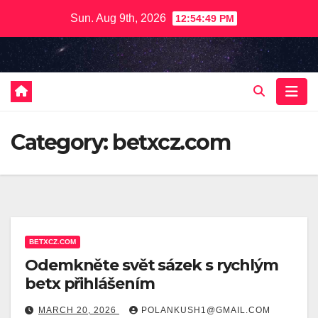
Skip
Sun. Aug 9th, 2026
12:54:50 PM
to
content
Category:
betxcz.com
BETXCZ.COM
Odemkněte svět sázek s rychlým
betx přihlášením
MARCH 20, 2026
POLANKUSH1@GMAIL.COM