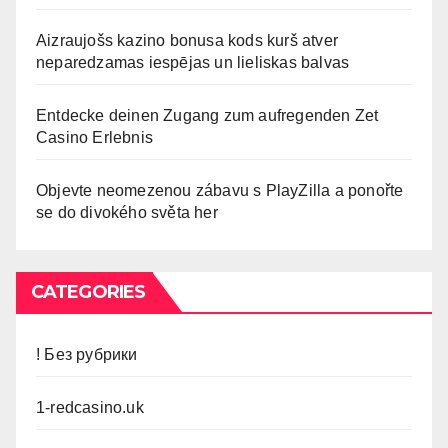
Aizraujošs kazino bonusa kods kurš atver
neparedzamas iespējas un lieliskas balvas
Entdecke deinen Zugang zum aufregenden Zet
Casino Erlebnis
Objevte neomezenou zábavu s PlayZilla a ponořte
se do divokého světa her
CATEGORIES
! Без рубрики
1-redcasino.uk