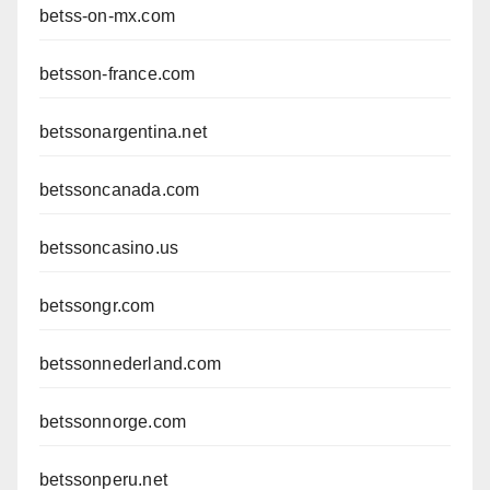
betss-on-mx.com
betsson-france.com
betssonargentina.net
betssoncanada.com
betssoncasino.us
betssongr.com
betssonnederland.com
betssonnorge.com
betssonperu.net