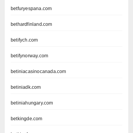
betfuryespana.com
bethardfinland.com
betifych.com
betifynorway.com
betiniacasinocanada.com
betiniadk.com
betiniahungary.com
betkingde.com