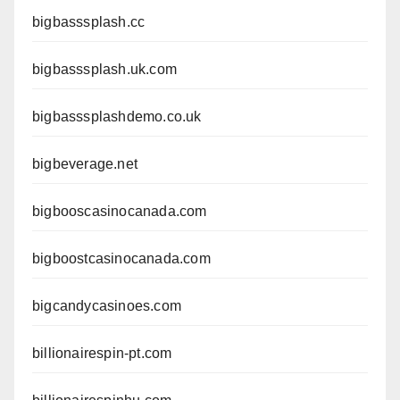
bigbasssplash.cc
bigbasssplash.uk.com
bigbasssplashdemo.co.uk
bigbeverage.net
bigbooscasinocanada.com
bigboostcasinocanada.com
bigcandycasinoes.com
billionairespin-pt.com