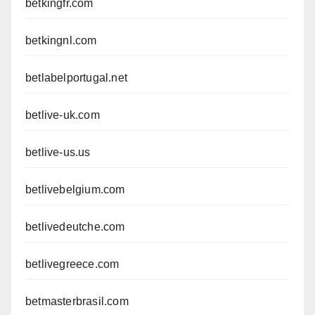
betkingfr.com
betkingnl.com
betlabelportugal.net
betlive-uk.com
betlive-us.us
betlivebelgium.com
betlivedeutche.com
betlivegreece.com
betmasterbrasil.com