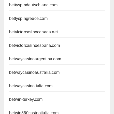
bettyspindeutschland.com
bettyspingreece.com
betvictorcasinocanada.net
betvictorcasinoespana.com
betwaycasinoargentina.com
betwaycasinoaustralia.com
betwaycasinoitalia.com
betwin-turkey.com
betwin360casinoitalia.com