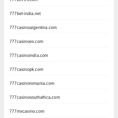
777bet-india.net
777casinoargentina.com
777casinoes.com
777casinoindia.com
777casinopk.com
777casinoromania.com
777casinosouthafrica.com
777mxcasino.com