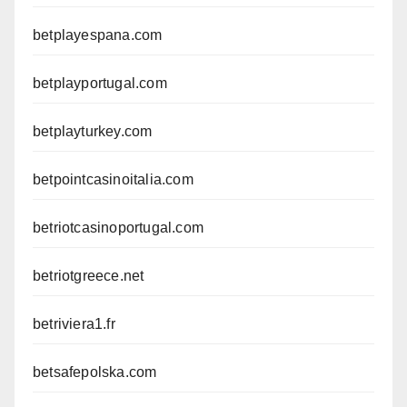
betplayespana.com
betplayportugal.com
betplayturkey.com
betpointcasinoitalia.com
betriotcasinoportugal.com
betriotgreece.net
betriviera1.fr
betsafepolska.com