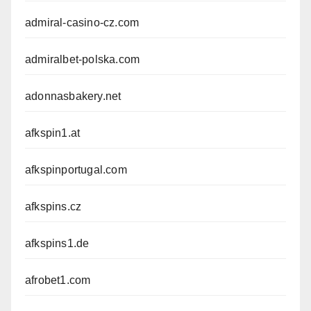
admiral-casino-cz.com
admiralbet-polska.com
adonnasbakery.net
afkspin1.at
afkspinportugal.com
afkspins.cz
afkspins1.de
afrobet1.com