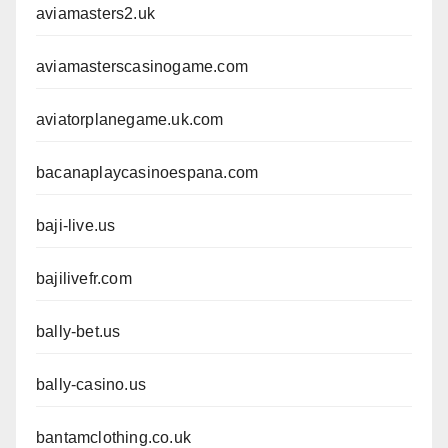
aviamasters2.uk
aviamasterscasinogame.com
aviatorplanegame.uk.com
bacanaplaycasinoespana.com
baji-live.us
bajilivefr.com
bally-bet.us
bally-casino.us
bantamclothing.co.uk