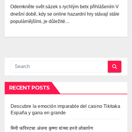
Odemkněte svět sázek s rychlým betx přihlášením V
dnešní době, kdy se online hazardní hry stávají stále
populárnějšími, je důležité…
RECENT POSTS
Descubre la emoción imparable del casino Tikitaka
España y gana en grande
मिनी फॉरेस्टचा अंजना कृष्णा यांच्या हस्ते लोकार्पण