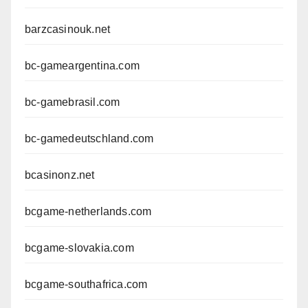
barzcasinouk.net
bc-gameargentina.com
bc-gamebrasil.com
bc-gamedeutschland.com
bcasinonz.net
bcgame-netherlands.com
bcgame-slovakia.com
bcgame-southafrica.com