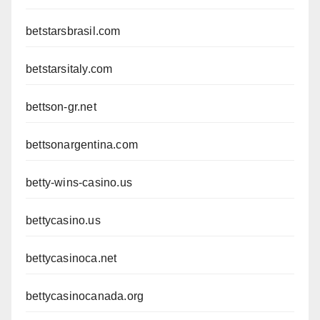
betstarsbrasil.com
betstarsitaly.com
bettson-gr.net
bettsonargentina.com
betty-wins-casino.us
bettycasino.us
bettycasinoca.net
bettycasinocanada.org