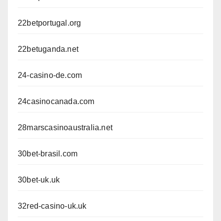
22betportugal.org
22betuganda.net
24-casino-de.com
24casinocanada.com
28marscasinoaustralia.net
30bet-brasil.com
30bet-uk.uk
32red-casino-uk.uk