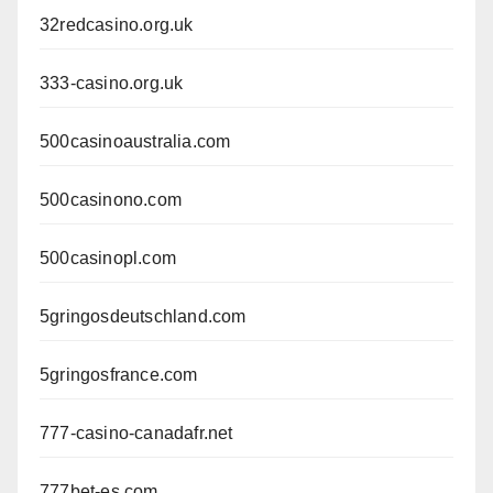
32redcasino.org.uk
333-casino.org.uk
500casinoaustralia.com
500casinono.com
500casinopl.com
5gringosdeutschland.com
5gringosfrance.com
777-casino-canadafr.net
777bet-es.com