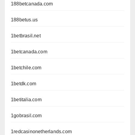
188betcanada.com
188betus.us
1betbrasil.net
1betcanada.com
1betchile.com
1betdk.com
1betitalia.com
1gobrasil.com
1redcasinonetherlands.com