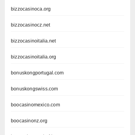
bizzocasinoca.org
bizzocasinocz.net
bizzocasinoitalia.net
bizzocasinoitalia.org
bonuskongportugal.com
bonuskongswiss.com
boocasinomexico.com
boocasinonz.org