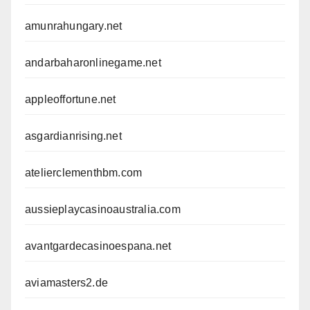
amunrahungary.net
andarbaharonlinegame.net
appleoffortune.net
asgardianrising.net
atelierclementhbm.com
aussieplaycasinoaustralia.com
avantgardecasinoespana.net
aviamasters2.de