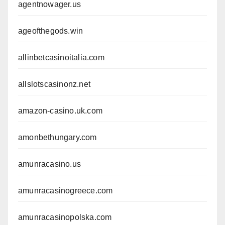
agentnowager.us
ageofthegods.win
allinbetcasinoitalia.com
allslotscasinonz.net
amazon-casino.uk.com
amonbethungary.com
amunracasino.us
amunracasinogreece.com
amunracasinopolska.com