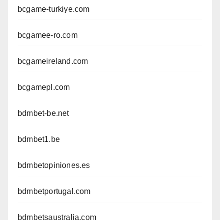
bcgame-turkiye.com
bcgamee-ro.com
bcgameireland.com
bcgamepl.com
bdmbet-be.net
bdmbet1.be
bdmbetopiniones.es
bdmbetportugal.com
bdmbetsaustralia.com