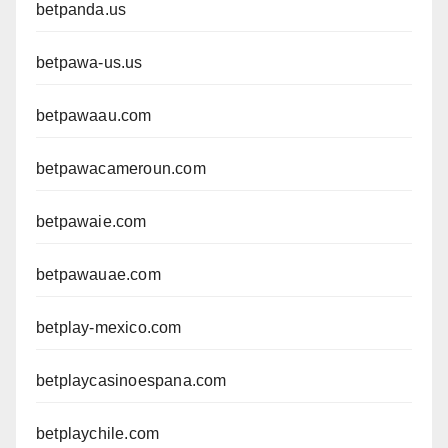
betpanda.us
betpawa-us.us
betpawaau.com
betpawacameroun.com
betpawaie.com
betpawauae.com
betplay-mexico.com
betplaycasinoespana.com
betplaychile.com