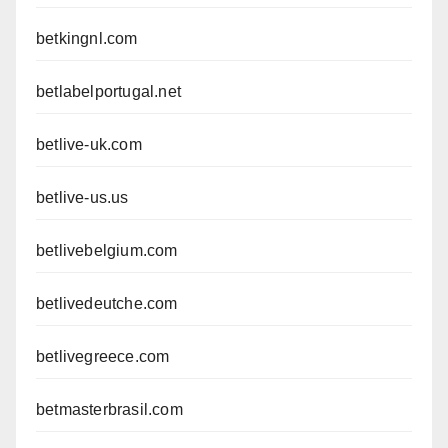
betkingnl.com
betlabelportugal.net
betlive-uk.com
betlive-us.us
betlivebelgium.com
betlivedeutche.com
betlivegreece.com
betmasterbrasil.com