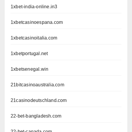
1xbet-india-online.in3
1xbetcasinoespana.com
1xbetcasinoitalia.com
1xbetportugal.net
1xbetsenegal.win
21bitcasinoaustralia.com
21casinodeutschland.com
22-bet-bangladesh.com
22-bet-canada.com