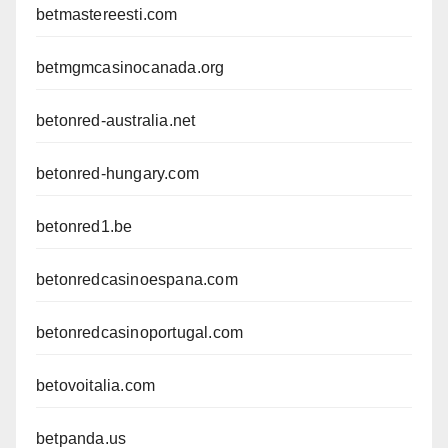
betmastereesti.com
betmgmcasinocanada.org
betonred-australia.net
betonred-hungary.com
betonred1.be
betonredcasinoespana.com
betonredcasinoportugal.com
betovoitalia.com
betpanda.us