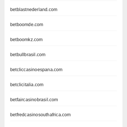
betblastnederland.com
betboomde.com
betboomkz.com
betbullbrasil.com
betcliccasinoespana.com
betclicitalia.com
betfaircasinobrasil.com
betfredcasinosouthafrica.com