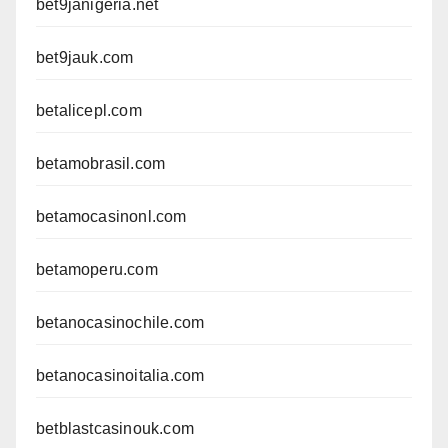
bet9janigeria.net
bet9jauk.com
betalicepl.com
betamobrasil.com
betamocasinonl.com
betamoperu.com
betanocasinochile.com
betanocasinoitalia.com
betblastcasinouk.com