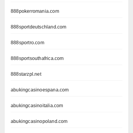
888pokerromania.com
888sportdeutschland.com
888sportro.com
888sportsouthafrica.com
888starzpl.net
abukingcasinoespana.com
abukingcasinoitalia.com
abukingcasinopoland.com