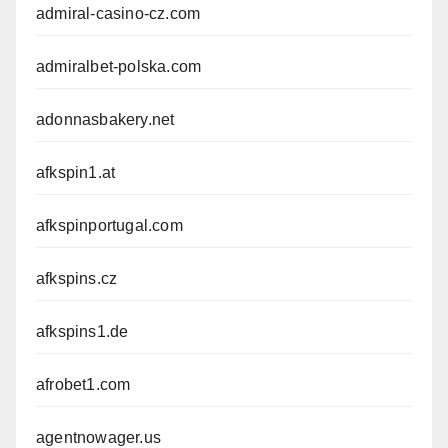
admiral-casino-cz.com
admiralbet-polska.com
adonnasbakery.net
afkspin1.at
afkspinportugal.com
afkspins.cz
afkspins1.de
afrobet1.com
agentnowager.us