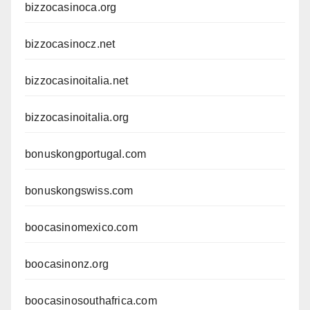
bizzocasinoca.org
bizzocasinocz.net
bizzocasinoitalia.net
bizzocasinoitalia.org
bonuskongportugal.com
bonuskongswiss.com
boocasinomexico.com
boocasinonz.org
boocasinosouthafrica.com