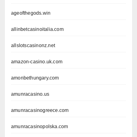
ageofthegods.win
allinbetcasinoitalia.com
allslotscasinonz.net
amazon-casino.uk.com
amonbethungary.com
amunracasino.us
amunracasinogreece.com
amunracasinopolska.com