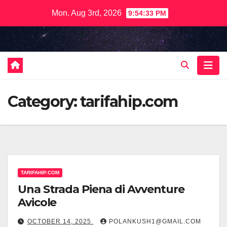
Skip
Mon. Aug 3rd, 2026
9:54:34 PM
to
content
Category:
tarifahip.com
TARIFAHIP.COM
Una Strada Piena di Avventure
Avicole
OCTOBER 14, 2025
POLANKUSH1@GMAIL.COM