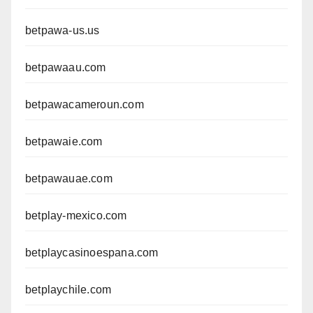
betpawa-us.us
betpawaau.com
betpawacameroun.com
betpawaie.com
betpawauae.com
betplay-mexico.com
betplaycasinoespana.com
betplaychile.com