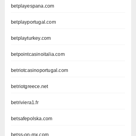
betplayespana.com
betplayportugal.com
betplayturkey.com
betpointcasinoitalia.com
betriotcasinoportugal.com
betriotgreece.net
betriviera1.fr
betsafepolska.com
betss-on-mx.com