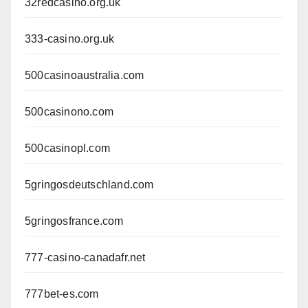
32redcasino.org.uk
333-casino.org.uk
500casinoaustralia.com
500casinono.com
500casinopl.com
5gringosdeutschland.com
5gringosfrance.com
777-casino-canadafr.net
777bet-es.com