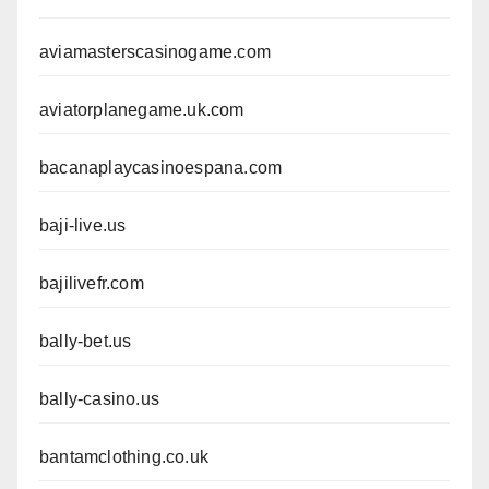
aviamasterscasinogame.com
aviatorplanegame.uk.com
bacanaplaycasinoespana.com
baji-live.us
bajilivefr.com
bally-bet.us
bally-casino.us
bantamclothing.co.uk