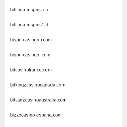
billionairespins.ca
billionairespins1.it
bison-casinohu.com
bison-casinopl.com
bitcasinofrance.com
bitkingzcasinocanada.com
bitstarzcasinoaustralia.com
bizzocasino-espana.com