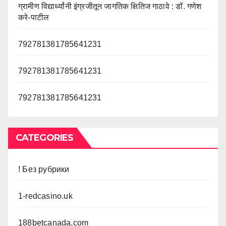
ग्रामीण विद्यार्थ्यांनी इंग्रजीतून जागतिक क्षितिज गाठावे : डॉ. गणेश
करे-पाटील
792781381785641231
792781381785641231
792781381785641231
CATEGORIES
! Без рубрики
1-redcasino.uk
188betcanada.com