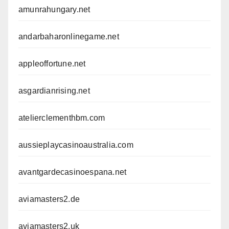
amunrahungary.net
andarbaharonlinegame.net
appleoffortune.net
asgardianrising.net
atelierclementhbm.com
aussieplaycasinoaustralia.com
avantgardecasinoespana.net
aviamasters2.de
aviamasters2.uk