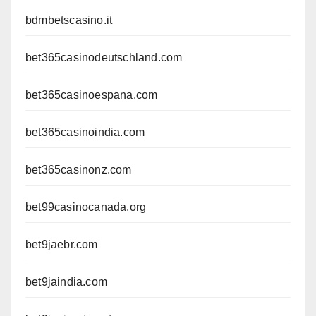
bdmbetscasino.it
bet365casinodeutschland.com
bet365casinoespana.com
bet365casinoindia.com
bet365casinonz.com
bet99casinocanada.org
bet9jaebr.com
bet9jaindia.com