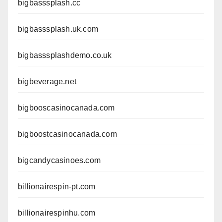
bigbasssplash.cc
bigbasssplash.uk.com
bigbasssplashdemo.co.uk
bigbeverage.net
bigbooscasinocanada.com
bigboostcasinocanada.com
bigcandycasinoes.com
billionairespin-pt.com
billionairespinhu.com