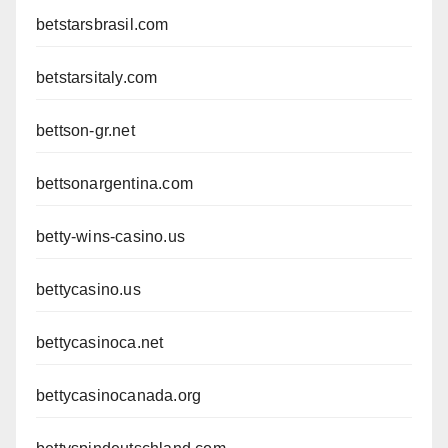
betstarsbrasil.com
betstarsitaly.com
bettson-gr.net
bettsonargentina.com
betty-wins-casino.us
bettycasino.us
bettycasinoca.net
bettycasinocanada.org