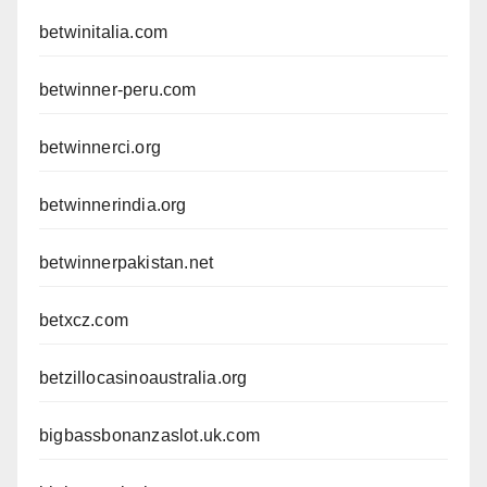
betwinitalia.com
betwinner-peru.com
betwinnerci.org
betwinnerindia.org
betwinnerpakistan.net
betxcz.com
betzillocasinoaustralia.org
bigbassbonanzaslot.uk.com