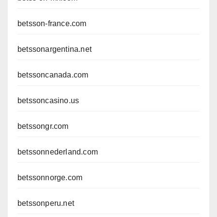
betsson-france.com
betssonargentina.net
betssoncanada.com
betssoncasino.us
betssongr.com
betssonnederland.com
betssonnorge.com
betssonperu.net