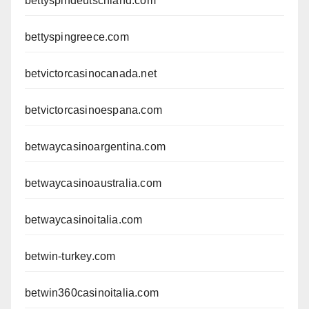
bettyspindeutschland.com
bettyspingreece.com
betvictorcasinocanada.net
betvictorcasinoespana.com
betwaycasinoargentina.com
betwaycasinoaustralia.com
betwaycasinoitalia.com
betwin-turkey.com
betwin360casinoitalia.com