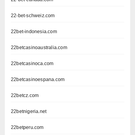
22-bet-schweiz.com
22bet-indonesia.com
22betcasinoaustralia.com
22betcasinoca.com
22betcasinoespana.com
22betcz.com
22betnigeria.net
22betperu.com