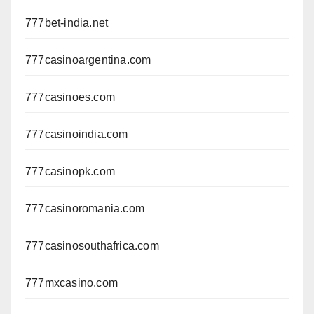
777bet-india.net
777casinoargentina.com
777casinoes.com
777casinoindia.com
777casinopk.com
777casinoromania.com
777casinosouthafrica.com
777mxcasino.com