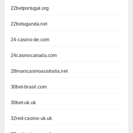
22betportugal.org
22betuganda.net
24-casino-de.com
24casinocanada.com
28marscasinoaustralia.net
30bet-brasil.com
30bet-uk.uk
32red-casino-uk.uk