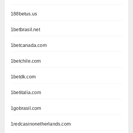
188betus.us
1betbrasil.net
1betcanada.com
1betchile.com
1betdk.com
1betitalia.com
1gobrasil.com
1redcasinonetherlands.com