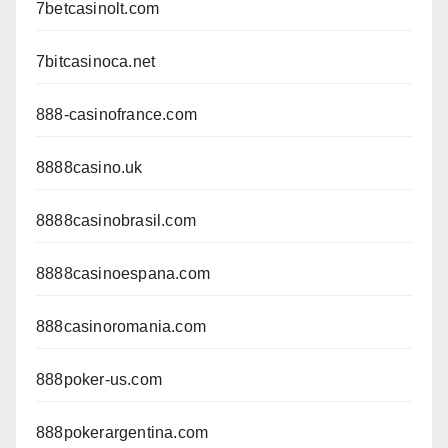
7betcasinolt.com
7bitcasinoca.net
888-casinofrance.com
8888casino.uk
8888casinobrasil.com
8888casinoespana.com
888casinoromania.com
888poker-us.com
888pokerargentina.com