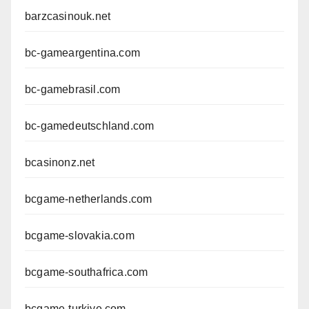
barzcasinouk.net
bc-gameargentina.com
bc-gamebrasil.com
bc-gamedeutschland.com
bcasinonz.net
bcgame-netherlands.com
bcgame-slovakia.com
bcgame-southafrica.com
bcgame-turkiye.com