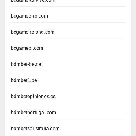
bcgamee-ro.com
bcgameireland.com
bcgamepl.com
bdmbet-be.net
bdmbet1.be
bdmbetopiniones.es
bdmbetportugal.com
bdmbetsaustralia.com