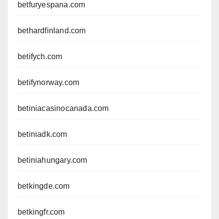
betfuryespana.com
bethardfinland.com
betifych.com
betifynorway.com
betiniacasinocanada.com
betiniadk.com
betiniahungary.com
betkingde.com
betkingfr.com