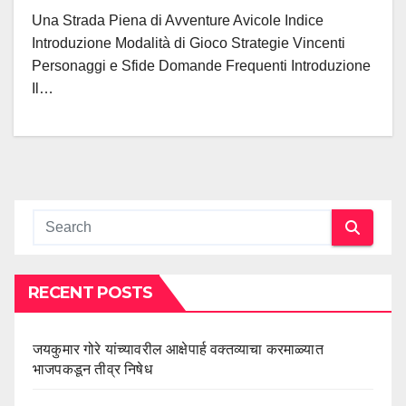
Una Strada Piena di Avventure Avicole Indice
Introduzione Modalità di Gioco Strategie Vincenti
Personaggi e Sfide Domande Frequenti Introduzione
Il…
RECENT POSTS
जयकुमार गोरे यांच्यावरील आक्षेपार्ह वक्तव्याचा करमाळ्यात
भाजपकडून तीव्र निषेध