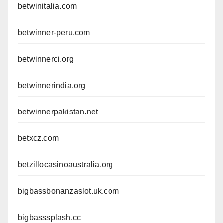
betwinitalia.com
betwinner-peru.com
betwinnerci.org
betwinnerindia.org
betwinnerpakistan.net
betxcz.com
betzillocasinoaustralia.org
bigbassbonanzaslot.uk.com
bigbasssplash.cc