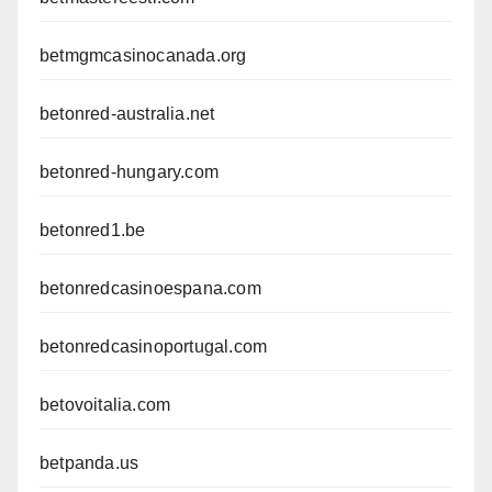
betmgmcasinocanada.org
betonred-australia.net
betonred-hungary.com
betonred1.be
betonredcasinoespana.com
betonredcasinoportugal.com
betovoitalia.com
betpanda.us