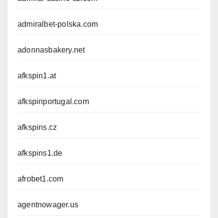
admiralbet-polska.com
adonnasbakery.net
afkspin1.at
afkspinportugal.com
afkspins.cz
afkspins1.de
afrobet1.com
agentnowager.us