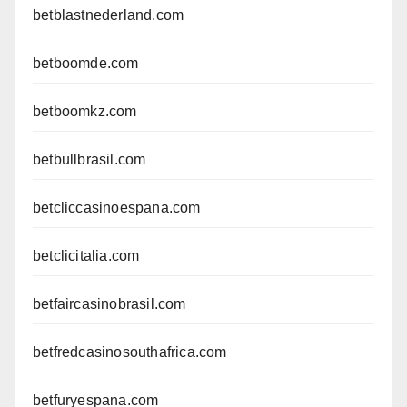
betblastnederland.com
betboomde.com
betboomkz.com
betbullbrasil.com
betcliccasinoespana.com
betclicitalia.com
betfaircasinobrasil.com
betfredcasinosouthafrica.com
betfuryespana.com