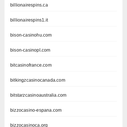
billionairespins.ca
billionairespins1.it
bison-casinohu.com
bison-casinopl.com
bitcasinofrance.com
bitkingzcasinocanada.com
bitstarzcasinoaustralia.com
bizzocasino-espana.com
bizzocasinoca.org