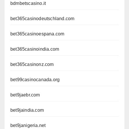
bdmbetscasino.it
bet365casinodeutschland.com
bet365casinoespana.com
bet365casinoindia.com
bet365casinonz.com
bet99casinocanada.org
bet9jaebr.com
bet9jaindia.com
bet9janigeria.net