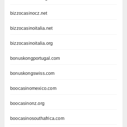
bizzocasinocz.net
bizzocasinoitalia.net
bizzocasinoitalia.org
bonuskongportugal.com
bonuskongswiss.com
boocasinomexico.com
boocasinonz.org
boocasinosouthafrica.com