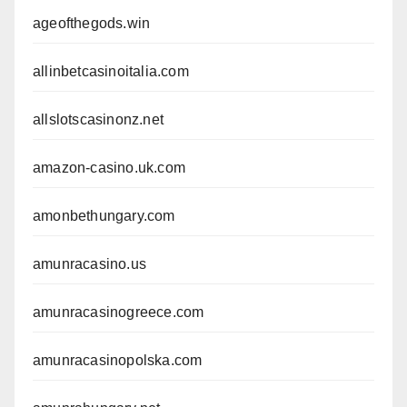
ageofthegods.win
allinbetcasinoitalia.com
allslotscasinonz.net
amazon-casino.uk.com
amonbethungary.com
amunracasino.us
amunracasinogreece.com
amunracasinopolska.com