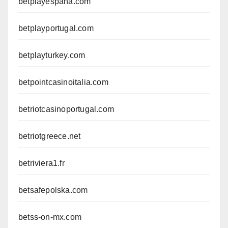
betplayespana.com
betplayportugal.com
betplayturkey.com
betpointcasinoitalia.com
betriotcasinoportugal.com
betriotgreece.net
betriviera1.fr
betsafepolska.com
betss-on-mx.com