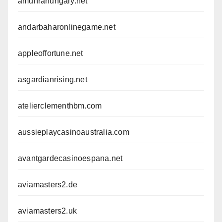
amunrahungary.net
andarbaharonlinegame.net
appleoffortune.net
asgardianrising.net
atelierclementhbm.com
aussieplaycasinoaustralia.com
avantgardecasinoespana.net
aviamasters2.de
aviamasters2.uk