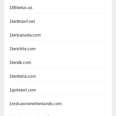
188betus.us
1betbrasil.net
1betcanada.com
1betchile.com
1betdk.com
1betitalia.com
1gobrasil.com
1redcasinonetherlands.com