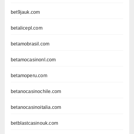
bet9jauk.com
betalicepl.com
betamobrasil.com
betamocasinonl.com
betamoperu.com
betanocasinochile.com
betanocasinoitalia.com
betblastcasinouk.com