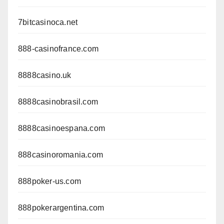
7bitcasinoca.net
888-casinofrance.com
8888casino.uk
8888casinobrasil.com
8888casinoespana.com
888casinoromania.com
888poker-us.com
888pokerargentina.com