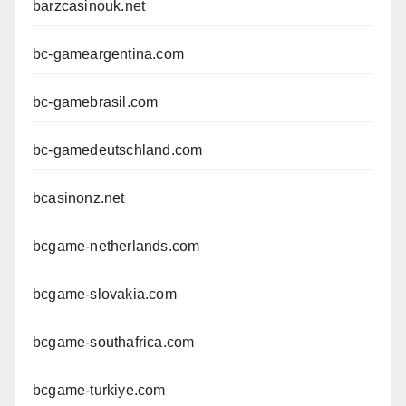
barzcasinouk.net
bc-gameargentina.com
bc-gamebrasil.com
bc-gamedeutschland.com
bcasinonz.net
bcgame-netherlands.com
bcgame-slovakia.com
bcgame-southafrica.com
bcgame-turkiye.com