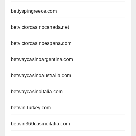
bettyspingreece.com
betvictorcasinocanada.net
betvictorcasinoespana.com
betwaycasinoargentina.com
betwaycasinoaustralia.com
betwaycasinoitalia.com
betwin-turkey.com
betwin360casinoitalia.com