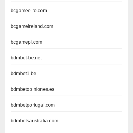
bcgamee-ro.com
bcgameireland.com
bcgamepl.com
bdmbet-be.net
bdmbet1.be
bdmbetopiniones.es
bdmbetportugal.com
bdmbetsaustralia.com