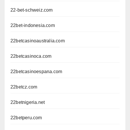
22-bet-schweiz.com
22bet-indonesia.com
22betcasinoaustralia.com
22betcasinoca.com
22betcasinoespana.com
22betcz.com
22betnigeria.net
22betperu.com