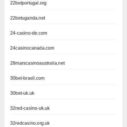
22betportugal.org
22betuganda.net
24-casino-de.com
24casinocanada.com
28marscasinoaustralia.net
30bet-brasil.com
30bet-uk.uk
32red-casino-uk.uk
32redcasino.org.uk