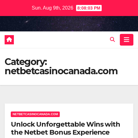
Skip
Sun. Aug 9th, 2026
8:08:04 PM
to
content
Category:
netbetcasinocanada.com
NETBETCASINOCANADA.COM
Unlock Unforgettable Wins with
the Netbet Bonus Experience