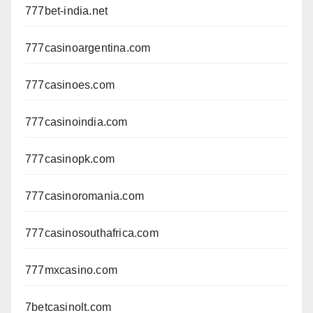
777bet-india.net
777casinoargentina.com
777casinoes.com
777casinoindia.com
777casinopk.com
777casinoromania.com
777casinosouthafrica.com
777mxcasino.com
7betcasinolt.com