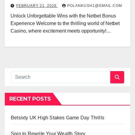
FEBRUARY 21, 2026
POLANKUSH1@GMAIL.COM
Unlock Unforgettable Wins with the Netbet Bonus
Experience Welcome to the thrilling world of Netbet
Casino, where excitement meets opportunity!…
RECENT POSTS
Betsixty UK High Stakes Game Day Thrills
Spin to Rewrite Your Wealth Story