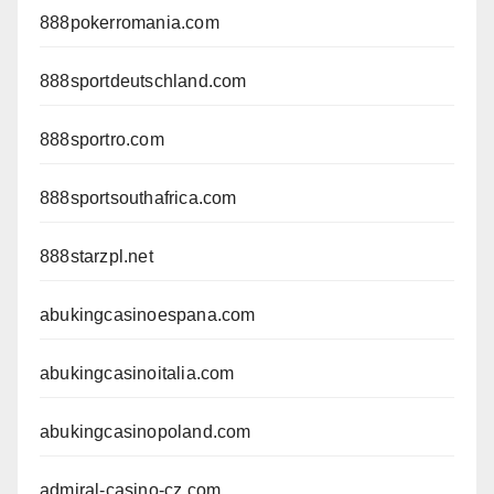
888pokerromania.com
888sportdeutschland.com
888sportro.com
888sportsouthafrica.com
888starzpl.net
abukingcasinoespana.com
abukingcasinoitalia.com
abukingcasinopoland.com
admiral-casino-cz.com