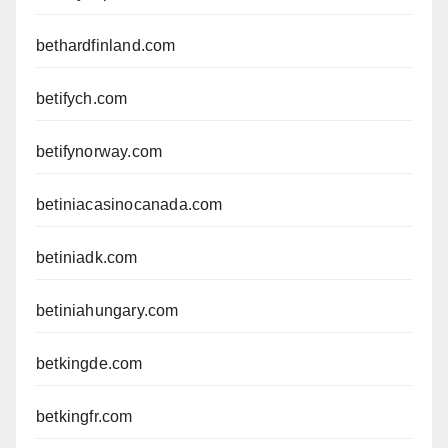
bethardfinland.com
betifych.com
betifynorway.com
betiniacasinocanada.com
betiniadk.com
betiniahungary.com
betkingde.com
betkingfr.com