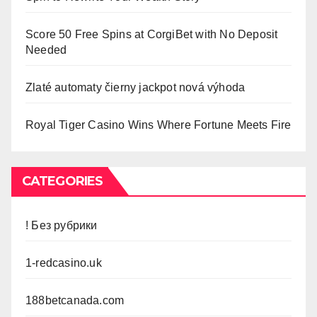
Score 50 Free Spins at CorgiBet with No Deposit
Needed
Zlaté automaty čierny jackpot nová výhoda
Royal Tiger Casino Wins Where Fortune Meets Fire
CATEGORIES
! Без рубрики
1-redcasino.uk
188betcanada.com