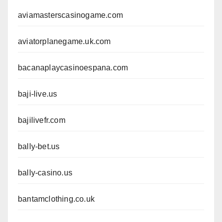
aviamasterscasinogame.com
aviatorplanegame.uk.com
bacanaplaycasinoespana.com
baji-live.us
bajilivefr.com
bally-bet.us
bally-casino.us
bantamclothing.co.uk