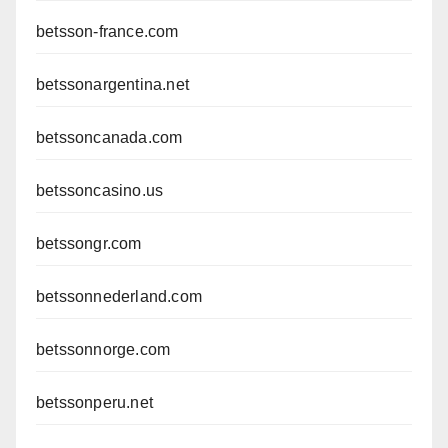
betsson-france.com
betssonargentina.net
betssoncanada.com
betssoncasino.us
betssongr.com
betssonnederland.com
betssonnorge.com
betssonperu.net