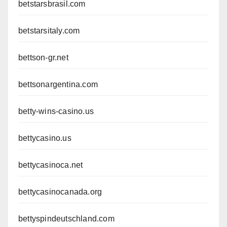
betstarsbrasil.com
betstarsitaly.com
bettson-gr.net
bettsonargentina.com
betty-wins-casino.us
bettycasino.us
bettycasinoca.net
bettycasinocanada.org
bettyspindeutschland.com