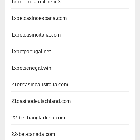
1xbet-india-online.in3
1xbetcasinoespana.com
1xbetcasinoitalia.com
1xbetportugal.net
1xbetsenegal.win
21bitcasinoaustralia.com
21casinodeutschland.com
22-bet-bangladesh.com
22-bet-canada.com