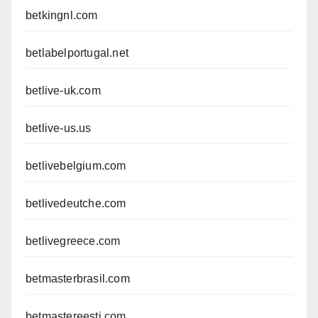
betkingnl.com
betlabelportugal.net
betlive-uk.com
betlive-us.us
betlivebelgium.com
betlivedeutche.com
betlivegreece.com
betmasterbrasil.com
betmastereesti.com