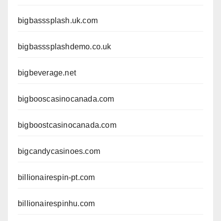
bigbasssplash.uk.com
bigbasssplashdemo.co.uk
bigbeverage.net
bigbooscasinocanada.com
bigboostcasinocanada.com
bigcandycasinoes.com
billionairespin-pt.com
billionairespinhu.com