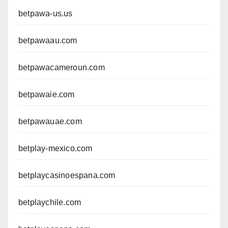
betpawa-us.us
betpawaau.com
betpawacameroun.com
betpawaie.com
betpawauae.com
betplay-mexico.com
betplaycasinoespana.com
betplaychile.com