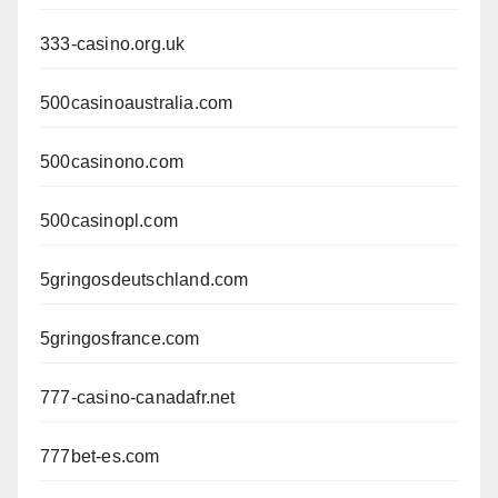
333-casino.org.uk
500casinoaustralia.com
500casinono.com
500casinopl.com
5gringosdeutschland.com
5gringosfrance.com
777-casino-canadafr.net
777bet-es.com