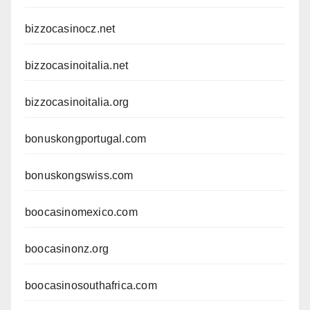
bizzocasinocz.net
bizzocasinoitalia.net
bizzocasinoitalia.org
bonuskongportugal.com
bonuskongswiss.com
boocasinomexico.com
boocasinonz.org
boocasinosouthafrica.com