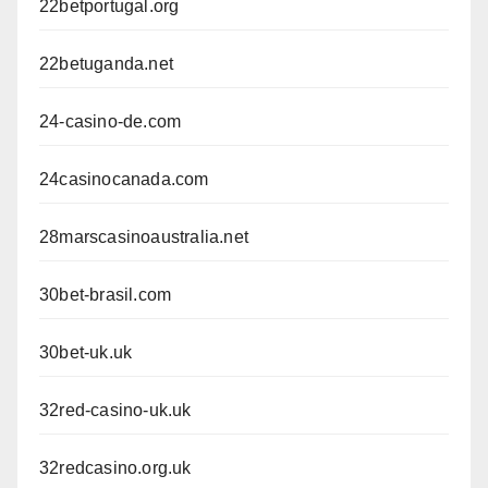
22betportugal.org
22betuganda.net
24-casino-de.com
24casinocanada.com
28marscasinoaustralia.net
30bet-brasil.com
30bet-uk.uk
32red-casino-uk.uk
32redcasino.org.uk