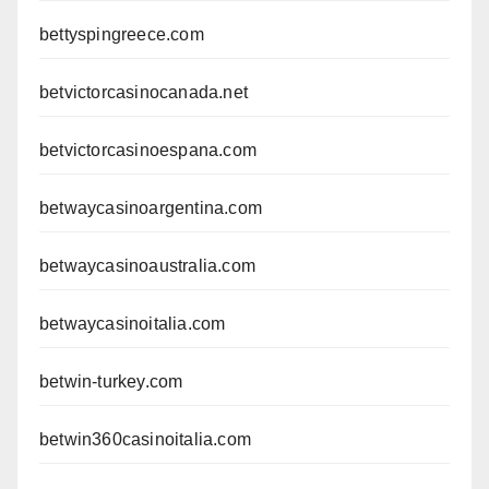
bettyspingreece.com
betvictorcasinocanada.net
betvictorcasinoespana.com
betwaycasinoargentina.com
betwaycasinoaustralia.com
betwaycasinoitalia.com
betwin-turkey.com
betwin360casinoitalia.com