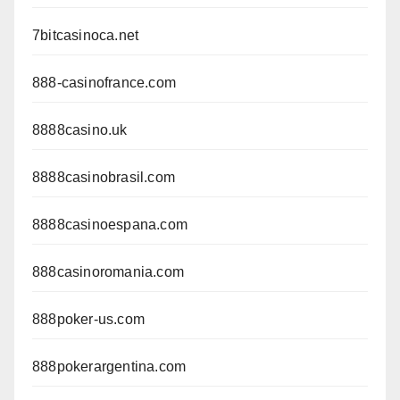
7bitcasinoca.net
888-casinofrance.com
8888casino.uk
8888casinobrasil.com
8888casinoespana.com
888casinoromania.com
888poker-us.com
888pokerargentina.com