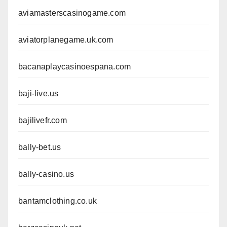
aviamasterscasinogame.com
aviatorplanegame.uk.com
bacanaplaycasinoespana.com
baji-live.us
bajilivefr.com
bally-bet.us
bally-casino.us
bantamclothing.co.uk