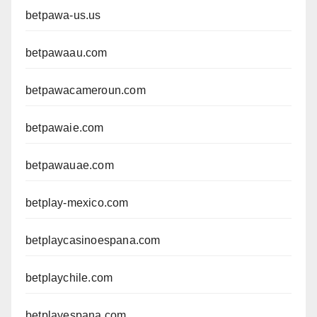
betpawa-us.us
betpawaau.com
betpawacameroun.com
betpawaie.com
betpawauae.com
betplay-mexico.com
betplaycasinoespana.com
betplaychile.com
betplayespana.com