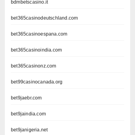
bdmbetscasino.it
bet365casinodeutschland.com
bet365casinoespana.com
bet365casinoindia.com
bet365casinonz.com
bet99casinocanada.org
bet9jaebr.com
bet9jaindia.com
bet9janigeria.net