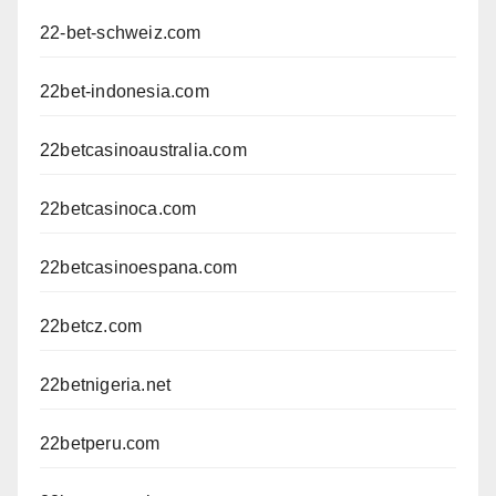
22-bet-schweiz.com
22bet-indonesia.com
22betcasinoaustralia.com
22betcasinoca.com
22betcasinoespana.com
22betcz.com
22betnigeria.net
22betperu.com