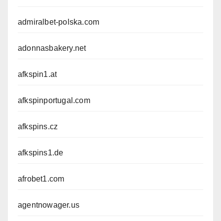
admiralbet-polska.com
adonnasbakery.net
afkspin1.at
afkspinportugal.com
afkspins.cz
afkspins1.de
afrobet1.com
agentnowager.us