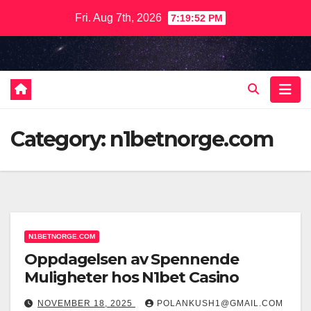
Skip
Fri. Aug 7th, 2026
7:19:53 PM
to
content
Category:
n1betnorge.com
N1BETNORGE.COM
Oppdagelsen av Spennende
Muligheter hos N1bet Casino
NOVEMBER 18, 2025
POLANKUSH1@GMAIL.COM