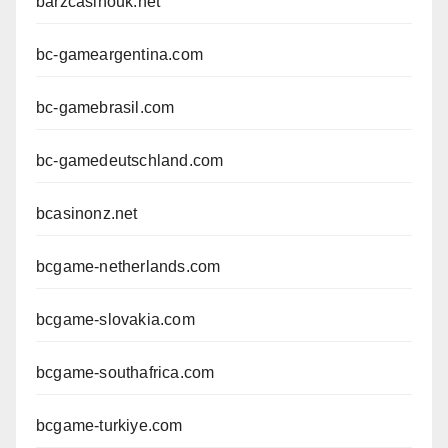
barzcasinouk.net
bc-gameargentina.com
bc-gamebrasil.com
bc-gamedeutschland.com
bcasinonz.net
bcgame-netherlands.com
bcgame-slovakia.com
bcgame-southafrica.com
bcgame-turkiye.com