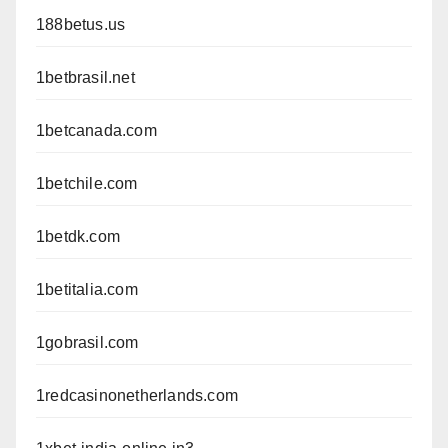
188betus.us
1betbrasil.net
1betcanada.com
1betchile.com
1betdk.com
1betitalia.com
1gobrasil.com
1redcasinonetherlands.com