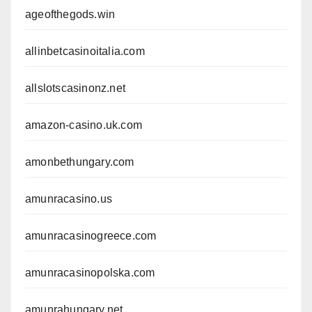
ageofthegods.win
allinbetcasinoitalia.com
allslotscasinonz.net
amazon-casino.uk.com
amonbethungary.com
amunracasino.us
amunracasinogreece.com
amunracasinopolska.com
amunrahungary.net