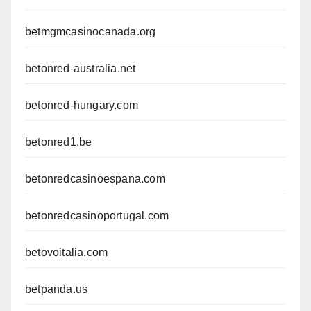
betmgmcasinocanada.org
betonred-australia.net
betonred-hungary.com
betonred1.be
betonredcasinoespana.com
betonredcasinoportugal.com
betovoitalia.com
betpanda.us