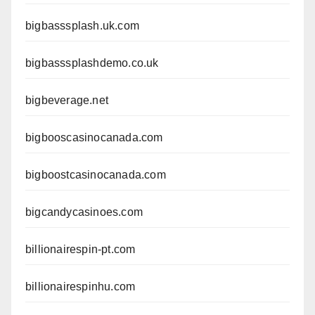
bigbasssplash.uk.com
bigbasssplashdemo.co.uk
bigbeverage.net
bigbooscasinocanada.com
bigboostcasinocanada.com
bigcandycasinoes.com
billionairespin-pt.com
billionairespinhu.com