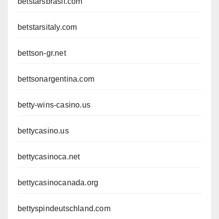
betstarsbrasil.com
betstarsitaly.com
bettson-gr.net
bettsonargentina.com
betty-wins-casino.us
bettycasino.us
bettycasinoca.net
bettycasinocanada.org
bettyspindeutschland.com