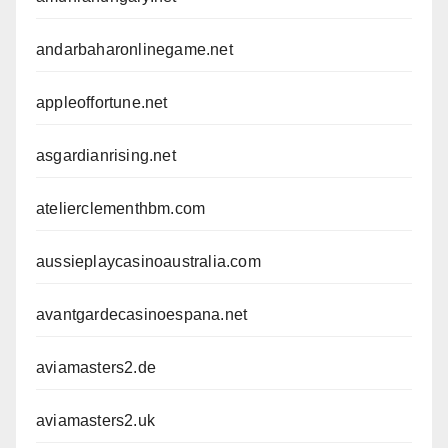
andarbaharonlinegame.net
appleoffortune.net
asgardianrising.net
atelierclementhbm.com
aussieplaycasinoaustralia.com
avantgardecasinoespana.net
aviamasters2.de
aviamasters2.uk