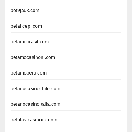
bet9jauk.com
betalicepl.com
betamobrasil.com
betamocasinonl.com
betamoperu.com
betanocasinochile.com
betanocasinoitalia.com
betblastcasinouk.com