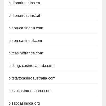
billionairespins.ca
billionairespins1.it
bison-casinohu.com
bison-casinopl.com
bitcasinofrance.com
bitkingzcasinocanada.com
bitstarzcasinoaustralia.com
bizzocasino-espana.com
bizzocasinoca.org