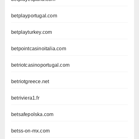
betplayportugal.com
betplayturkey.com
betpointcasinoitalia.com
betriotcasinoportugal.com
betriotgreece.net
betriviera1.fr
betsafepolska.com
betss-on-mx.com