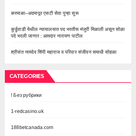
करमाळा–अदमापूर एसटी सेवा पुन्हा सुरू
कुर्डुवाडी येथील न्यायालयात पद भरतीस मंजुरी मिळाली असून सोळा
पदे भरली जाणार : आमदार नारायण पाटील
श्रीसंत नामदेव शिंपी महाराज व परिवार संजीवन समाधी सोहळा
CATEGORIES
! Без рубрики
1-redcasino.uk
188betcanada.com