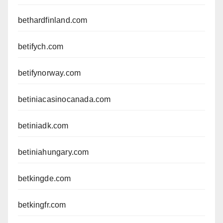
bethardfinland.com
betifych.com
betifynorway.com
betiniacasinocanada.com
betiniadk.com
betiniahungary.com
betkingde.com
betkingfr.com