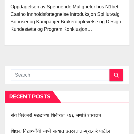
Oppdagelsen av Spennende Muligheter hos N1bet
Casino Innholdsfortegnelse Introduksjon Spillutvalg
Bonuser og Kampanjer Brukeropplevelse og Design
Kundestøtte og Program Konklusjon…
RECENT POSTS
संत निरंकारी मंडळाच्या शिबीरात १६६ जणांचे रक्तदान
शिक्षक विद्यार्थ्यांची स्वप्ने सत्यात उतरवतात -प्रा.करे पाटील