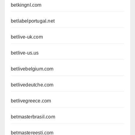
betkingnl.com
betlabelportugal.net
betlive-uk.com
betlive-us.us
betlivebelgium.com
betlivedeutche.com
betlivegreece.com
betmasterbrasil.com
betmastereesti.com