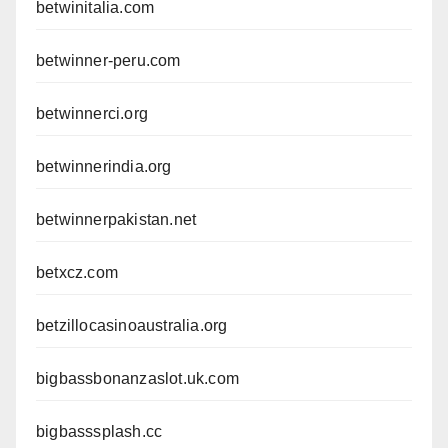
betwinitalia.com
betwinner-peru.com
betwinnerci.org
betwinnerindia.org
betwinnerpakistan.net
betxcz.com
betzillocasinoaustralia.org
bigbassbonanzaslot.uk.com
bigbasssplash.cc