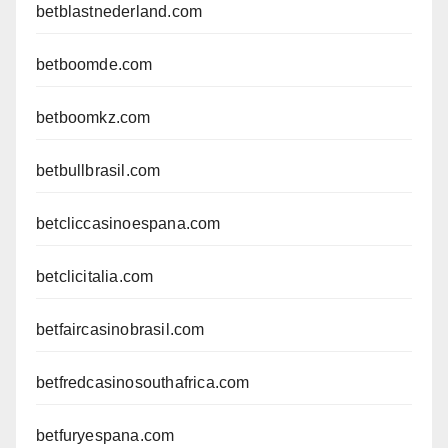
betblastnederland.com
betboomde.com
betboomkz.com
betbullbrasil.com
betcliccasinoespana.com
betclicitalia.com
betfaircasinobrasil.com
betfredcasinosouthafrica.com
betfuryespana.com