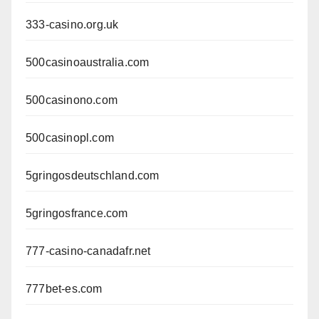
333-casino.org.uk
500casinoaustralia.com
500casinono.com
500casinopl.com
5gringosdeutschland.com
5gringosfrance.com
777-casino-canadafr.net
777bet-es.com