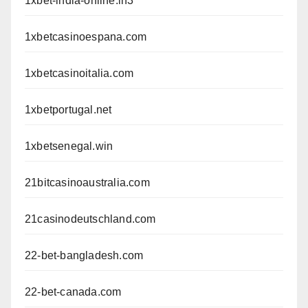
1xbet-india-online.in3
1xbetcasinoespana.com
1xbetcasinoitalia.com
1xbetportugal.net
1xbetsenegal.win
21bitcasinoaustralia.com
21casinodeutschland.com
22-bet-bangladesh.com
22-bet-canada.com