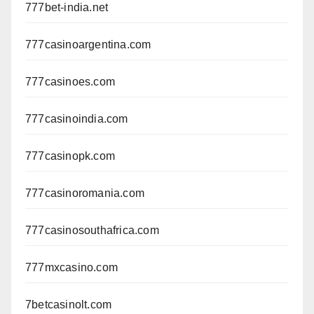
777bet-india.net
777casinoargentina.com
777casinoes.com
777casinoindia.com
777casinopk.com
777casinoromania.com
777casinosouthafrica.com
777mxcasino.com
7betcasinolt.com