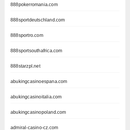
888pokerromania.com
888sportdeutschland.com
888sportro.com
888sportsouthafrica.com
888starzpl.net
abukingcasinoespana.com
abukingcasinoitalia.com
abukingcasinopoland.com
admiral-casino-cz.com