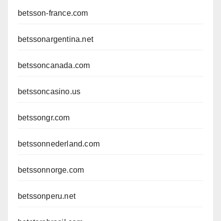
betsson-france.com
betssonargentina.net
betssoncanada.com
betssoncasino.us
betssongr.com
betssonnederland.com
betssonnorge.com
betssonperu.net