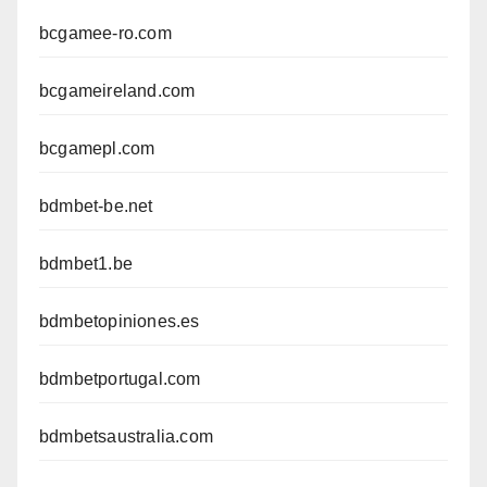
bcgamee-ro.com
bcgameireland.com
bcgamepl.com
bdmbet-be.net
bdmbet1.be
bdmbetopiniones.es
bdmbetportugal.com
bdmbetsaustralia.com