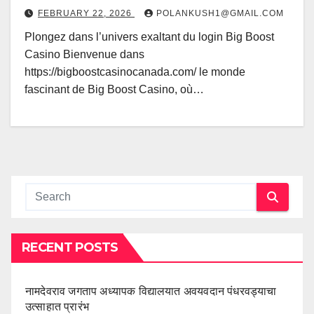
FEBRUARY 22, 2026
POLANKUSH1@GMAIL.COM
Plongez dans l’univers exaltant du login Big Boost
Casino Bienvenue dans
https://bigboostcasinocanada.com/ le monde
fascinant de Big Boost Casino, où…
RECENT POSTS
नामदेवराव जगताप अध्यापक विद्यालयात अवयवदान पंधरवड्याचा
उत्साहात प्रारंभ