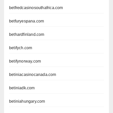
betfredcasinosouthafrica.com
betfuryespana.com
bethardfinland.com
betifych.com
betifynorway.com
betiniacasinocanada.com
betiniadk.com
betiniahungary.com