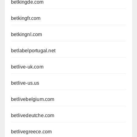
betkingde.com
betkingfr.com
betkingnl.com
betlabelportugal.net
betlive-uk.com
betlive-us.us
betlivebelgium.com
betlivedeutche.com
betlivegreece.com