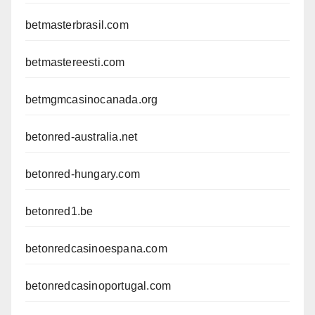
betmasterbrasil.com
betmastereesti.com
betmgmcasinocanada.org
betonred-australia.net
betonred-hungary.com
betonred1.be
betonredcasinoespana.com
betonredcasinoportugal.com