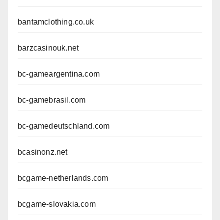
bantamclothing.co.uk
barzcasinouk.net
bc-gameargentina.com
bc-gamebrasil.com
bc-gamedeutschland.com
bcasinonz.net
bcgame-netherlands.com
bcgame-slovakia.com