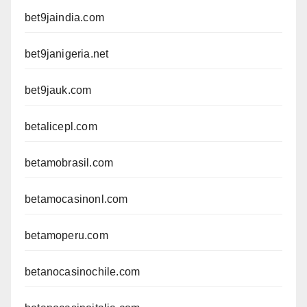
bet9jaindia.com
bet9janigeria.net
bet9jauk.com
betalicepl.com
betamobrasil.com
betamocasinonl.com
betamoperu.com
betanocasinochile.com