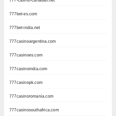
777-casino-canadafr.net
777bet-es.com
777bet-india.net
777casinoargentina.com
777casinoes.com
777casinoindia.com
777casinopk.com
777casinoromania.com
777casinosouthafrica.com