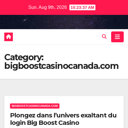
Skip
Sun. Aug 9th, 2026
10:23:38 AM
to
content
Category:
bigboostcasinocanada.com
BIGBOOSTCASINOCANADA.COM
Plongez dans l’univers exaltant du
login Big Boost Casino