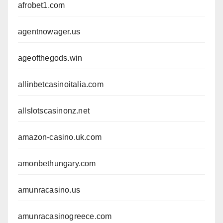
afrobet1.com
agentnowager.us
ageofthegods.win
allinbetcasinoitalia.com
allslotscasinonz.net
amazon-casino.uk.com
amonbethungary.com
amunracasino.us
amunracasinogreece.com