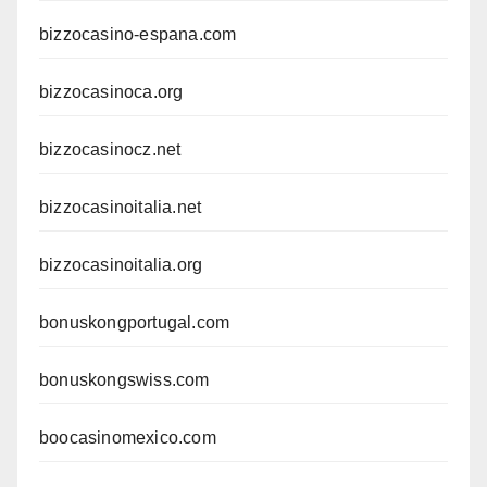
bizzocasino-espana.com
bizzocasinoca.org
bizzocasinocz.net
bizzocasinoitalia.net
bizzocasinoitalia.org
bonuskongportugal.com
bonuskongswiss.com
boocasinomexico.com