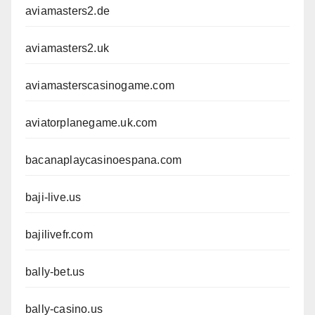
aviamasters2.de
aviamasters2.uk
aviamasterscasinogame.com
aviatorplanegame.uk.com
bacanaplaycasinoespana.com
baji-live.us
bajilivefr.com
bally-bet.us
bally-casino.us