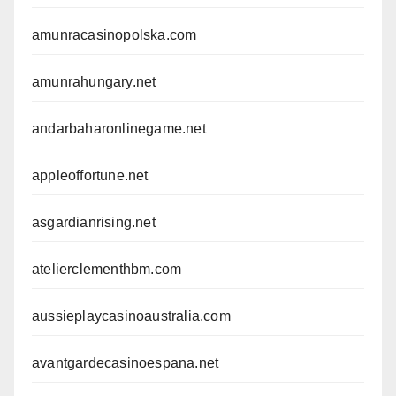
amunracasinopolska.com
amunrahungary.net
andarbaharonlinegame.net
appleoffortune.net
asgardianrising.net
atelierclementhbm.com
aussieplaycasinoaustralia.com
avantgardecasinoespana.net