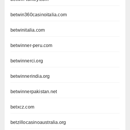
betwin360casinoitalia.com
betwinitalia.com
betwinner-peru.com
betwinnerci.org
betwinnerindia.org
betwinnerpakistan.net
betxcz.com
betzillocasinoaustralia.org