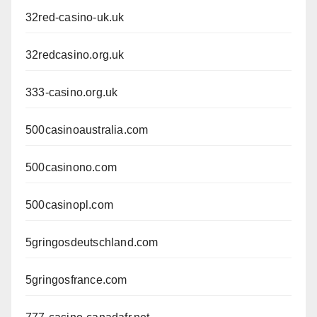
32red-casino-uk.uk
32redcasino.org.uk
333-casino.org.uk
500casinoaustralia.com
500casinono.com
500casinopl.com
5gringosdeutschland.com
5gringosfrance.com