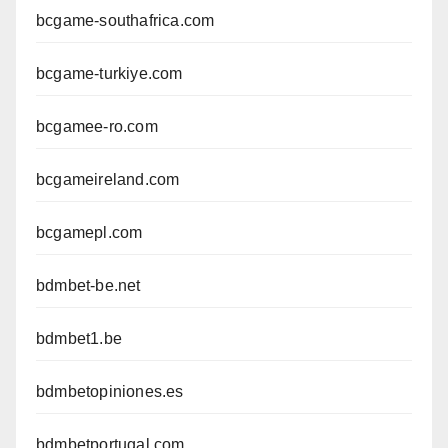
bcgame-southafrica.com
bcgame-turkiye.com
bcgamee-ro.com
bcgameireland.com
bcgamepl.com
bdmbet-be.net
bdmbet1.be
bdmbetopiniones.es
bdmbetportugal.com