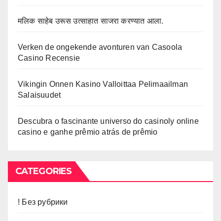
मलिक साहेब उरूस उत्साहात साजरा करण्यात आला.
Verken de ongekende avonturen van Casoola
Casino Recensie
Vikingin Onnen Kasino Valloittaa Pelimaailman
Salaisuudet
Descubra o fascinante universo do casinoly online
casino e ganhe prêmio atrás de prêmio
CATEGORIES
! Без рубрики