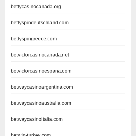
bettycasinocanada.org
bettyspindeutschland.com
bettyspingreece.com
betvictorcasinocanada.net
betvictorcasinoespana.com
betwaycasinoargentina.com
betwaycasinoaustralia.com
betwaycasinoitalia.com
betwin-turkey.com