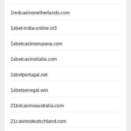
1redcasinonetherlands.com
1xbet-india-online.in3
1xbetcasinoespana.com
1xbetcasinoitalia.com
1xbetportugal.net
1xbetsenegal.win
21bitcasinoaustralia.com
21casinodeutschland.com