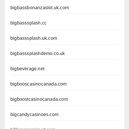
bigbassbonanzaslot.uk.com
bigbasssplash.cc
bigbasssplash.uk.com
bigbasssplashdemo.co.uk
bigbeverage.net
bigbooscasinocanada.com
bigboostcasinocanada.com
bigcandycasinoes.com