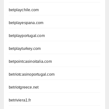
betplaychile.com
betplayespana.com
betplayportugal.com
betplayturkey.com
betpointcasinoitalia.com
betriotcasinoportugal.com
betriotgreece.net
betriviera1.fr