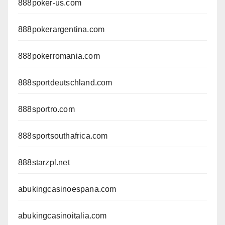
888poker-us.com
888pokerargentina.com
888pokerromania.com
888sportdeutschland.com
888sportro.com
888sportsouthafrica.com
888starzpl.net
abukingcasinoespana.com
abukingcasinoitalia.com