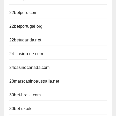
22betperu.com
22betportugal.org
22betuganda.net
24-casino-de.com
24casinocanada.com
28marscasinoaustralia.net
30bet-brasil.com
30bet-uk.uk