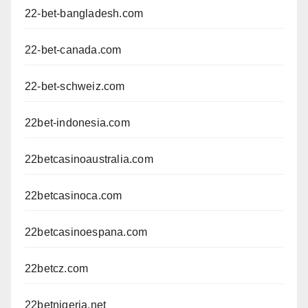
22-bet-bangladesh.com
22-bet-canada.com
22-bet-schweiz.com
22bet-indonesia.com
22betcasinoaustralia.com
22betcasinoca.com
22betcasinoespana.com
22betcz.com
22betnigeria.net