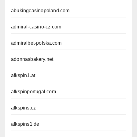
abukingcasinopoland.com
admiral-casino-cz.com
admiralbet-polska.com
adonnasbakery.net
afkspin1.at
afkspinportugal.com
afkspins.cz
afkspins1.de