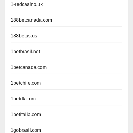
1-redcasino.uk
188betcanada.com
188betus.us
1betbrasil.net
1betcanada.com
1betchile.com
1betdk.com
1betitalia.com
1gobrasil.com