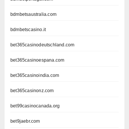
bdmbetsaustralia.com
bdmbetscasino.it
bet365casinodeutschland.com
bet365casinoespana.com
bet365casinoindia.com
bet365casinonz.com
bet99casinocanada.org
bet9jaebr.com