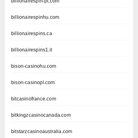
billionairespin-pt.com
billionairespinhu.com
billionairespins.ca
billionairespins1.it
bison-casinohu.com
bison-casinopl.com
bitcasinofrance.com
bitkingzcasinocanada.com
bitstarzcasinoaustralia.com