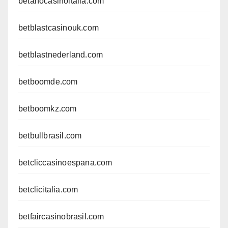
betanocasinoitalia.com
betblastcasinouk.com
betblastnederland.com
betboomde.com
betboomkz.com
betbullbrasil.com
betcliccasinoespana.com
betclicitalia.com
betfaircasinobrasil.com