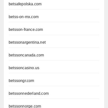
betsafepolska.com
betss-on-mx.com
betsson-france.com
betssonargentina.net
betssoncanada.com
betssoncasino.us
betssongr.com
betssonnederland.com
betssonnorge.com