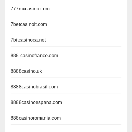
777mxcasino.com
7betcasinolt.com
7bitcasinoca.net
888-casinofrance.com
8888casino.uk
8888casinobrasil.com
8888casinoespana.com
888casinoromania.com