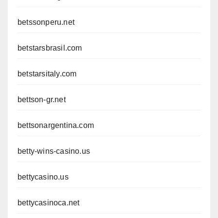
betssonperu.net
betstarsbrasil.com
betstarsitaly.com
bettson-gr.net
bettsonargentina.com
betty-wins-casino.us
bettycasino.us
bettycasinoca.net