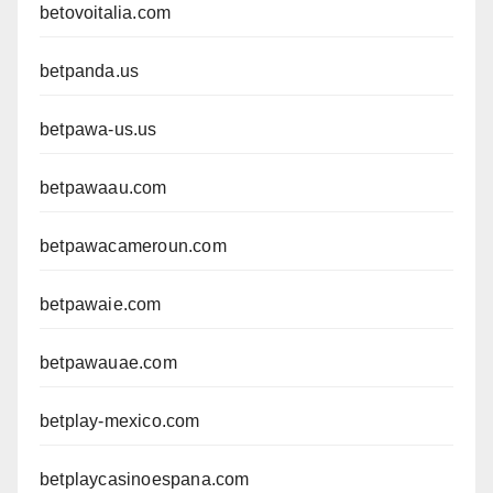
betovoitalia.com
betpanda.us
betpawa-us.us
betpawaau.com
betpawacameroun.com
betpawaie.com
betpawauae.com
betplay-mexico.com
betplaycasinoespana.com