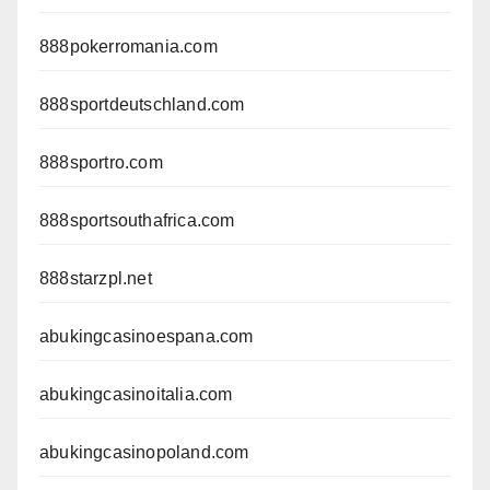
888pokerromania.com
888sportdeutschland.com
888sportro.com
888sportsouthafrica.com
888starzpl.net
abukingcasinoespana.com
abukingcasinoitalia.com
abukingcasinopoland.com