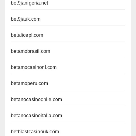
bet9janigeria.net
bet9jauk.com
betalicepl.com
betamobrasil.com
betamocasinonl.com
betamoperu.com
betanocasinochile.com
betanocasinoitalia.com
betblastcasinouk.com