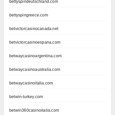
bettyspindeutschland.com
bettyspingreece.com
betvictorcasinocanada.net
betvictorcasinoespana.com
betwaycasinoargentina.com
betwaycasinoaustralia.com
betwaycasinoitalia.com
betwin-turkey.com
betwin360casinoitalia.com