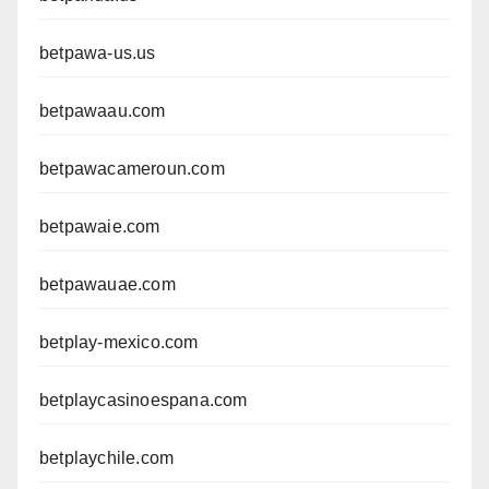
betpawa-us.us
betpawaau.com
betpawacameroun.com
betpawaie.com
betpawauae.com
betplay-mexico.com
betplaycasinoespana.com
betplaychile.com