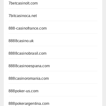
7betcasinolt.com
7bitcasinoca.net
888-casinofrance.com
8888casino.uk
8888casinobrasil.com
8888casinoespana.com
888casinoromania.com
888poker-us.com
888pokerargentina.com