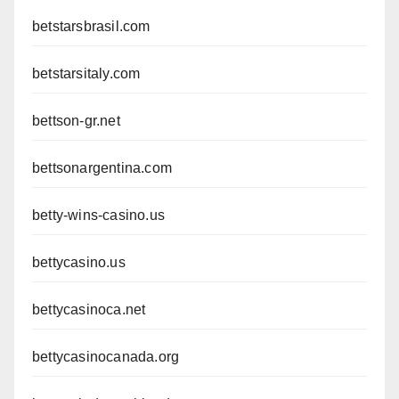
betstarsbrasil.com
betstarsitaly.com
bettson-gr.net
bettsonargentina.com
betty-wins-casino.us
bettycasino.us
bettycasinoca.net
bettycasinocanada.org