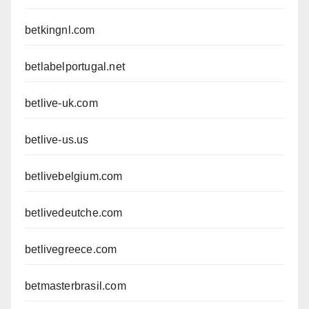
betkingnl.com
betlabelportugal.net
betlive-uk.com
betlive-us.us
betlivebelgium.com
betlivedeutche.com
betlivegreece.com
betmasterbrasil.com