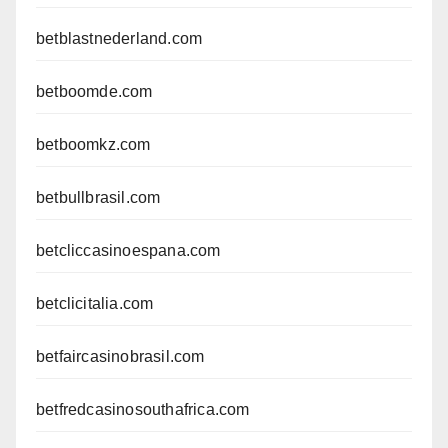
betblastnederland.com
betboomde.com
betboomkz.com
betbullbrasil.com
betcliccasinoespana.com
betclicitalia.com
betfaircasinobrasil.com
betfredcasinosouthafrica.com