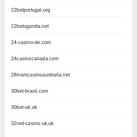
22betportugal.org
22betuganda.net
24-casino-de.com
24casinocanada.com
28marscasinoaustralia.net
30bet-brasil.com
30bet-uk.uk
32red-casino-uk.uk