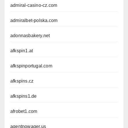
admiral-casino-cz.com
admiralbet-polska.com
adonnasbakery.net
afkspin1.at
afkspinportugal.com
afkspins.cz
afkspins1.de
afrobet1.com
agentnowager.us