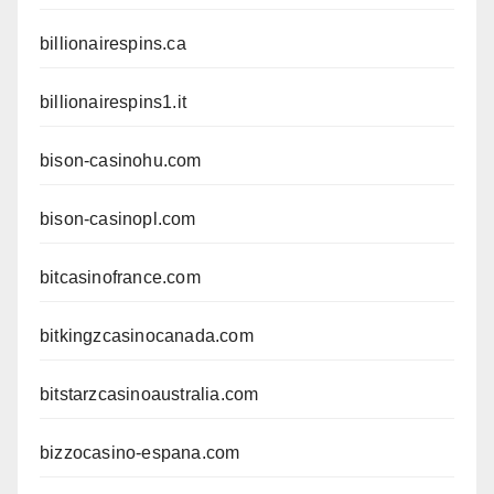
billionairespins.ca
billionairespins1.it
bison-casinohu.com
bison-casinopl.com
bitcasinofrance.com
bitkingzcasinocanada.com
bitstarzcasinoaustralia.com
bizzocasino-espana.com