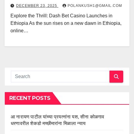
DECEMBER 23, 2025
POLANKUSH1@GMAIL.COM
Explore the Thrill: Dash Bet Casino Launches in
Ethiopia As the sun rises on a new dawn in Ethiopia,
online…
RECENT POSTS
आ नारायण पाटील यांच्या प्रयत्नांना यश, सीना कोळगाव
धरणावरील शेकडो मच्छीमारांना मिळाला न्याय