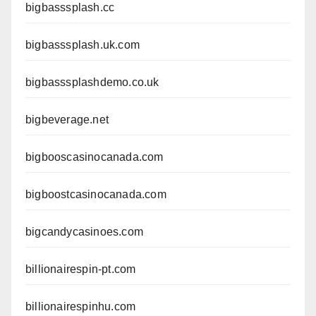
bigbasssplash.cc
bigbasssplash.uk.com
bigbasssplashdemo.co.uk
bigbeverage.net
bigbooscasinocanada.com
bigboostcasinocanada.com
bigcandycasinoes.com
billionairespin-pt.com
billionairespinhu.com