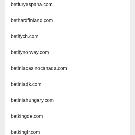
betfuryespana.com
bethardfinland.com
betifych.com
betifynorway.com
betiniacasinocanada.com
betiniadk.com
betiniahungary.com
betkingde.com
betkingfr.com