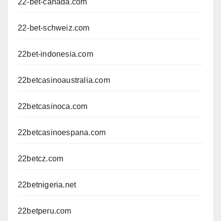
22-bet-canada.com
22-bet-schweiz.com
22bet-indonesia.com
22betcasinoaustralia.com
22betcasinoca.com
22betcasinoespana.com
22betcz.com
22betnigeria.net
22betperu.com