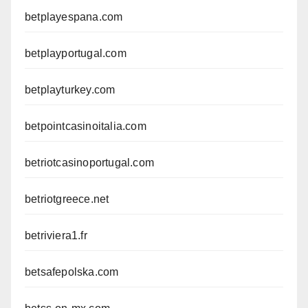
betplayespana.com
betplayportugal.com
betplayturkey.com
betpointcasinoitalia.com
betriotcasinoportugal.com
betriotgreece.net
betriviera1.fr
betsafepolska.com