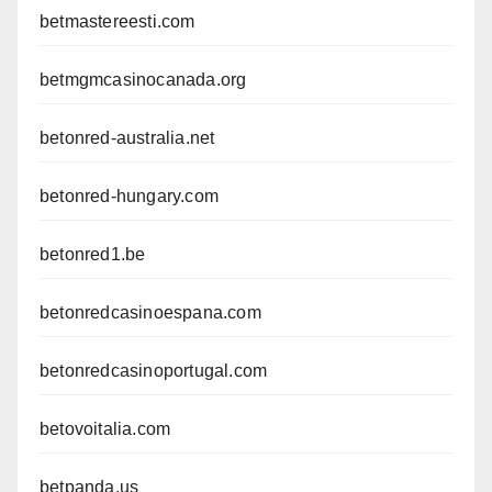
betmastereesti.com
betmgmcasinocanada.org
betonred-australia.net
betonred-hungary.com
betonred1.be
betonredcasinoespana.com
betonredcasinoportugal.com
betovoitalia.com
betpanda.us