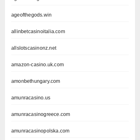
ageofthegods.win
allinbetcasinoitalia.com
allslotscasinonz.net
amazon-casino.uk.com
amonbethungary.com
amunracasino.us
amunracasinogreece.com
amunracasinopolska.com