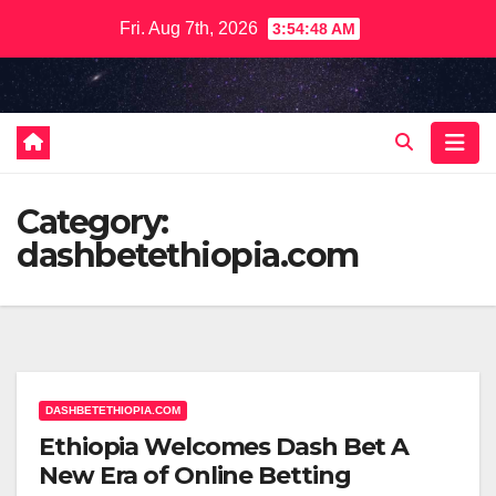
Skip
Fri. Aug 7th, 2026
3:54:49 AM
to
content
Category:
dashbetethiopia.com
DASHBETETHIOPIA.COM
Ethiopia Welcomes Dash Bet A
New Era of Online Betting