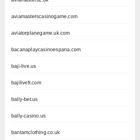
aviamasterscasinogame.com
aviatorplanegame.uk.com
bacanaplaycasinoespana.com
baji-live.us
bajilivefr.com
bally-bet.us
bally-casino.us
bantamclothing.co.uk