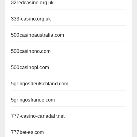
32redcasino.org.uk
333-casino.org.uk
500casinoaustralia.com
500casinono.com
500casinopl.com
5gringosdeutschland.com
5gringosfrance.com
777-casino-canadafr.net
777bet-es.com