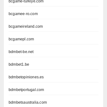
bcgame-turkiye.com
bcgamee-ro.com
bcgameireland.com
bcgamepl.com
bdmbet-be.net
bdmbet1.be
bdmbetopiniones.es
bdmbetportugal.com
bdmbetsaustralia.com