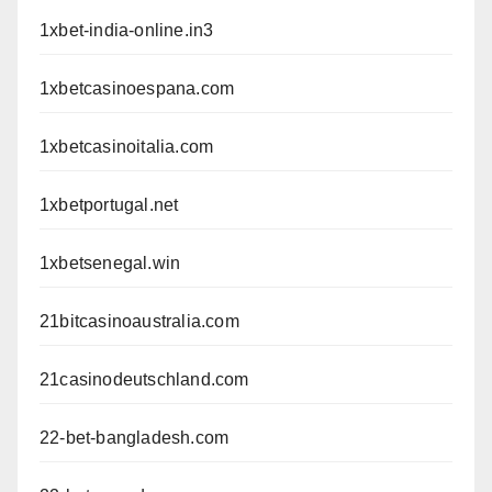
1xbet-india-online.in3
1xbetcasinoespana.com
1xbetcasinoitalia.com
1xbetportugal.net
1xbetsenegal.win
21bitcasinoaustralia.com
21casinodeutschland.com
22-bet-bangladesh.com