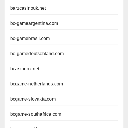
barzcasinouk.net
bc-gameargentina.com
bc-gamebrasil.com
bc-gamedeutschland.com
bcasinonz.net
bcgame-netherlands.com
bcgame-slovakia.com
bcgame-southafrica.com