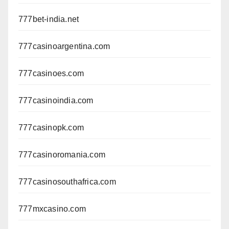
777bet-india.net
777casinoargentina.com
777casinoes.com
777casinoindia.com
777casinopk.com
777casinoromania.com
777casinosouthafrica.com
777mxcasino.com