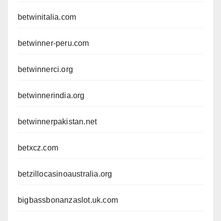
betwinitalia.com
betwinner-peru.com
betwinnerci.org
betwinnerindia.org
betwinnerpakistan.net
betxcz.com
betzillocasinoaustralia.org
bigbassbonanzaslot.uk.com