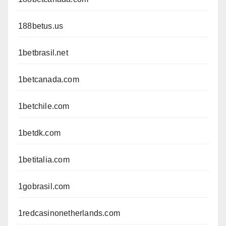
188betus.us
1betbrasil.net
1betcanada.com
1betchile.com
1betdk.com
1betitalia.com
1gobrasil.com
1redcasinonetherlands.com