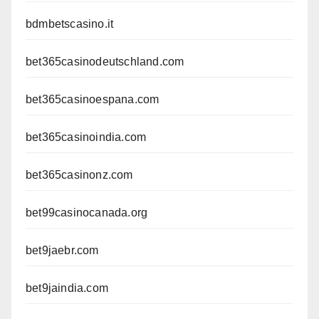
bdmbetscasino.it
bet365casinodeutschland.com
bet365casinoespana.com
bet365casinoindia.com
bet365casinonz.com
bet99casinocanada.org
bet9jaebr.com
bet9jaindia.com