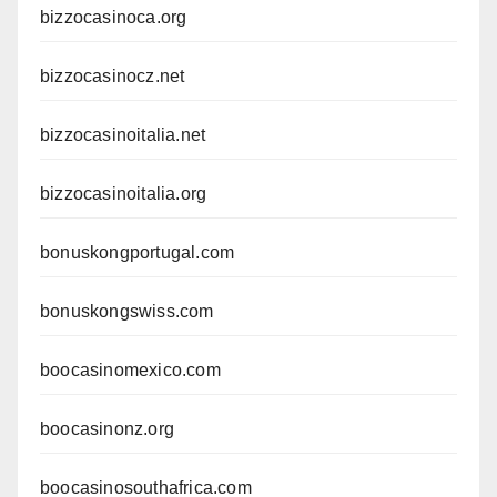
bizzocasinoca.org
bizzocasinocz.net
bizzocasinoitalia.net
bizzocasinoitalia.org
bonuskongportugal.com
bonuskongswiss.com
boocasinomexico.com
boocasinonz.org
boocasinosouthafrica.com