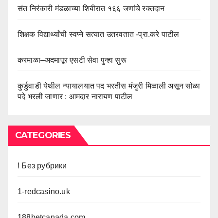
संत निरंकारी मंडळाच्या शिबीरात १६६ जणांचे रक्तदान
शिक्षक विद्यार्थ्यांची स्वप्ने सत्यात उतरवतात -प्रा.करे पाटील
करमाळा–अदमापूर एसटी सेवा पुन्हा सुरू
कुर्डुवाडी येथील न्यायालयात पद भरतीस मंजुरी मिळाली असून सोळा
पदे भरली जाणार : आमदार नारायण पाटील
CATEGORIES
! Без рубрики
1-redcasino.uk
188betcanada.com