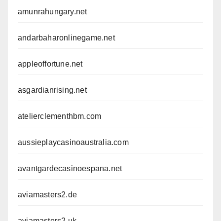
amunrahungary.net
andarbaharonlinegame.net
appleoffortune.net
asgardianrising.net
atelierclementhbm.com
aussieplaycasinoaustralia.com
avantgardecasinoespana.net
aviamasters2.de
aviamasters2.uk