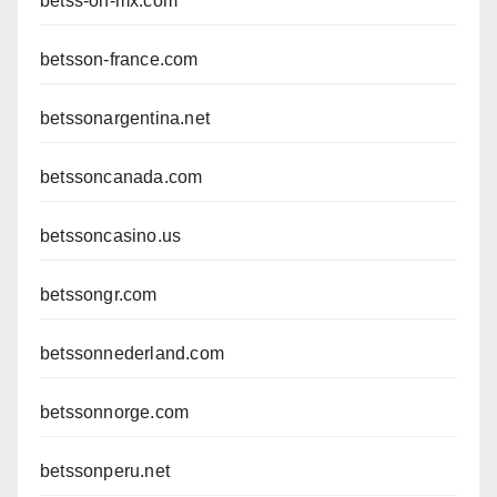
betss-on-mx.com
betsson-france.com
betssonargentina.net
betssoncanada.com
betssoncasino.us
betssongr.com
betssonnederland.com
betssonnorge.com
betssonperu.net