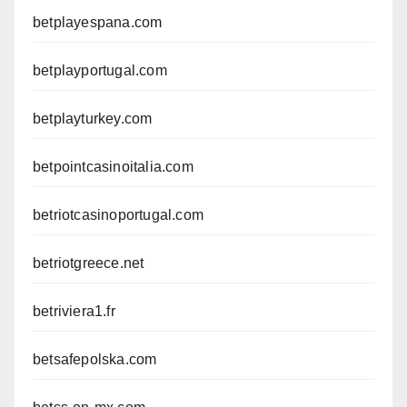
betplayespana.com
betplayportugal.com
betplayturkey.com
betpointcasinoitalia.com
betriotcasinoportugal.com
betriotgreece.net
betriviera1.fr
betsafepolska.com