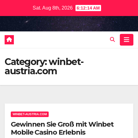
Skip
Sat. Aug 8th, 2026
6:12:15 AM
to
content
Category:
winbet-
austria.com
WINBET-AUSTRIA.COM
Gewinnen Sie Groß mit Winbet
Mobile Casino Erlebnis