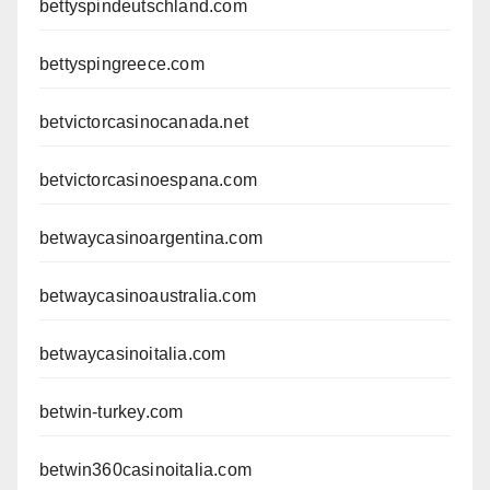
bettyspindeutschland.com
bettyspingreece.com
betvictorcasinocanada.net
betvictorcasinoespana.com
betwaycasinoargentina.com
betwaycasinoaustralia.com
betwaycasinoitalia.com
betwin-turkey.com
betwin360casinoitalia.com