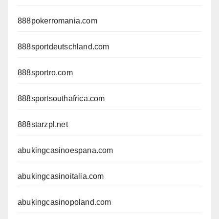
888pokerromania.com
888sportdeutschland.com
888sportro.com
888sportsouthafrica.com
888starzpl.net
abukingcasinoespana.com
abukingcasinoitalia.com
abukingcasinopoland.com