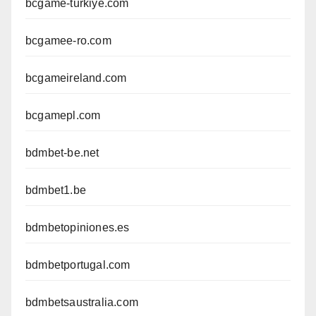
bcgame-turkiye.com
bcgamee-ro.com
bcgameireland.com
bcgamepl.com
bdmbet-be.net
bdmbet1.be
bdmbetopiniones.es
bdmbetportugal.com
bdmbetsaustralia.com