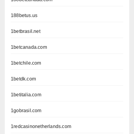
188betus.us
1betbrasil.net
1betcanada.com
1betchile.com
1betdk.com
1betitalia.com
1gobrasil.com
1redcasinonetherlands.com