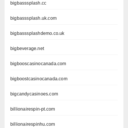
bigbasssplash.cc
bigbasssplash.uk.com
bigbasssplashdemo.co.uk
bigbeverage.net
bigbooscasinocanada.com
bigboostcasinocanada.com
bigcandycasinoes.com
billionairespin-pt.com
billionairespinhu.com