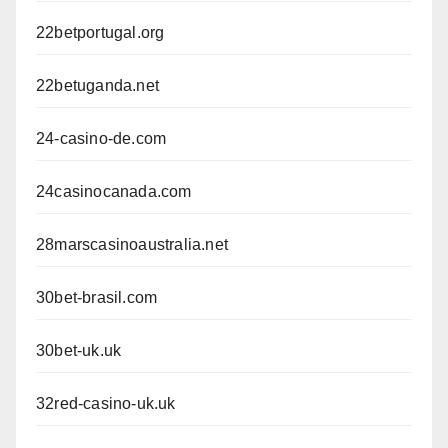
22betportugal.org
22betuganda.net
24-casino-de.com
24casinocanada.com
28marscasinoaustralia.net
30bet-brasil.com
30bet-uk.uk
32red-casino-uk.uk