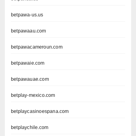
betpawa-us.us
betpawaau.com
betpawacameroun.com
betpawaie.com
betpawauae.com
betplay-mexico.com
betplaycasinoespana.com
betplaychile.com