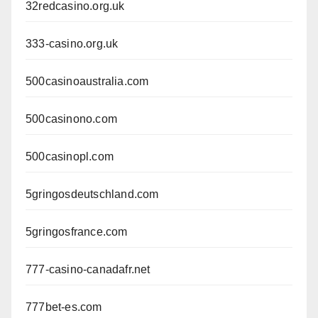
32redcasino.org.uk
333-casino.org.uk
500casinoaustralia.com
500casinono.com
500casinopl.com
5gringosdeutschland.com
5gringosfrance.com
777-casino-canadafr.net
777bet-es.com