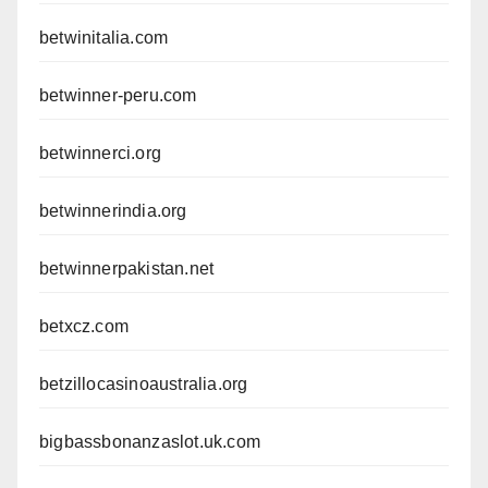
betwinitalia.com
betwinner-peru.com
betwinnerci.org
betwinnerindia.org
betwinnerpakistan.net
betxcz.com
betzillocasinoaustralia.org
bigbassbonanzaslot.uk.com