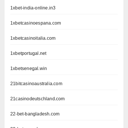
1xbet-india-online.in3
1xbetcasinoespana.com
1xbetcasinoitalia.com
1xbetportugal.net
1xbetsenegal.win
21bitcasinoaustralia.com
21casinodeutschland.com
22-bet-bangladesh.com