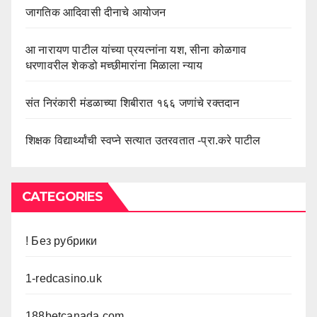
जागतिक आदिवासी दीनाचे आयोजन
आ नारायण पाटील यांच्या प्रयत्नांना यश, सीना कोळगाव
धरणावरील शेकडो मच्छीमारांना मिळाला न्याय
संत निरंकारी मंडळाच्या शिबीरात १६६ जणांचे रक्तदान
शिक्षक विद्यार्थ्यांची स्वप्ने सत्यात उतरवतात -प्रा.करे पाटील
CATEGORIES
! Без рубрики
1-redcasino.uk
188betcanada.com