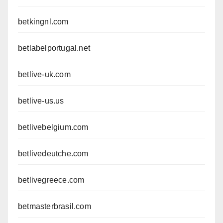
betkingnl.com
betlabelportugal.net
betlive-uk.com
betlive-us.us
betlivebelgium.com
betlivedeutche.com
betlivegreece.com
betmasterbrasil.com