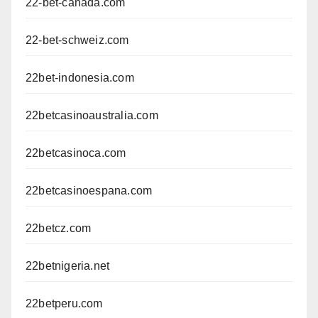
22-bet-canada.com
22-bet-schweiz.com
22bet-indonesia.com
22betcasinoaustralia.com
22betcasinoca.com
22betcasinoespana.com
22betcz.com
22betnigeria.net
22betperu.com