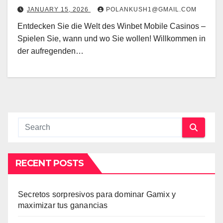
JANUARY 15, 2026
POLANKUSH1@GMAIL.COM
Entdecken Sie die Welt des Winbet Mobile Casinos –
Spielen Sie, wann und wo Sie wollen! Willkommen in
der aufregenden…
RECENT POSTS
Secretos sorpresivos para dominar Gamix y
maximizar tus ganancias