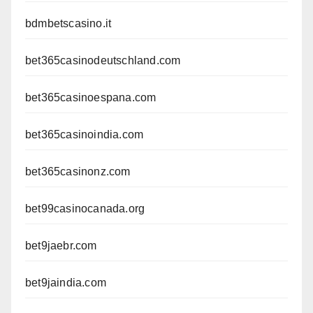
bdmbetscasino.it
bet365casinodeutschland.com
bet365casinoespana.com
bet365casinoindia.com
bet365casinonz.com
bet99casinocanada.org
bet9jaebr.com
bet9jaindia.com