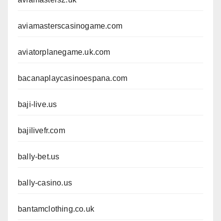
aviamasterscasinogame.com
aviatorplanegame.uk.com
bacanaplaycasinoespana.com
baji-live.us
bajilivefr.com
bally-bet.us
bally-casino.us
bantamclothing.co.uk