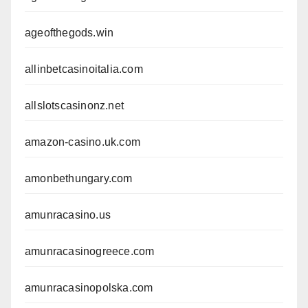
ageofthegods.win
allinbetcasinoitalia.com
allslotscasinonz.net
amazon-casino.uk.com
amonbethungary.com
amunracasino.us
amunracasinogreece.com
amunracasinopolska.com