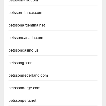
betss-on-mx.com
betsson-france.com
betssonargentina.net
betssoncanada.com
betssoncasino.us
betssongr.com
betssonnederland.com
betssonnorge.com
betssonperu.net