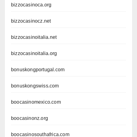
bizzocasinoca.org
bizzocasinocz.net
bizzocasinoitalia.net
bizzocasinoitalia.org
bonuskongportugal.com
bonuskongswiss.com
boocasinomexico.com
boocasinonz.org
boocasinosouthafrica.com