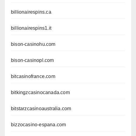
billionairespins.ca
billionairespins1.it
bison-casinohu.com
bison-casinopl.com
bitcasinofrance.com
bitkingzcasinocanada.com
bitstarzcasinoaustralia.com
bizzocasino-espana.com