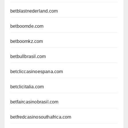
betblastnederland.com
betboomde.com
betboomkz.com
betbullbrasil.com
betcliccasinoespana.com
betclicitalia.com
betfaircasinobrasil.com
betfredcasinosouthafrica.com