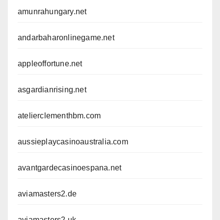
amunrahungary.net
andarbaharonlinegame.net
appleoffortune.net
asgardianrising.net
atelierclementhbm.com
aussieplaycasinoaustralia.com
avantgardecasinoespana.net
aviamasters2.de
aviamasters2.uk