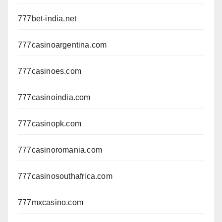
777bet-india.net
777casinoargentina.com
777casinoes.com
777casinoindia.com
777casinopk.com
777casinoromania.com
777casinosouthafrica.com
777mxcasino.com