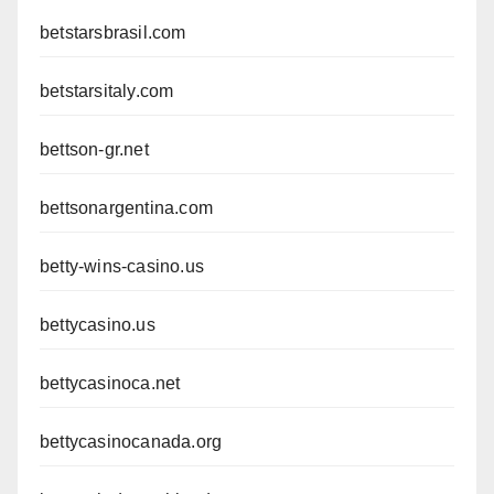
betstarsbrasil.com
betstarsitaly.com
bettson-gr.net
bettsonargentina.com
betty-wins-casino.us
bettycasino.us
bettycasinoca.net
bettycasinocanada.org