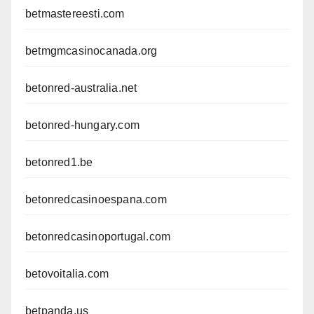
betmastereesti.com
betmgmcasinocanada.org
betonred-australia.net
betonred-hungary.com
betonred1.be
betonredcasinoespana.com
betonredcasinoportugal.com
betovoitalia.com
betpanda.us