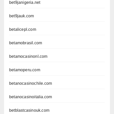
bet9janigeria.net
bet9jauk.com
betalicepl.com
betamobrasil.com
betamocasinonl.com
betamoperu.com
betanocasinochile.com
betanocasinoitalia.com
betblastcasinouk.com