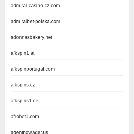
admiral-casino-cz.com
admiralbet-polska.com
adonnasbakery.net
afkspin1.at
afkspinportugal.com
afkspins.cz
afkspins1.de
afrobet1.com
agentnowager.us