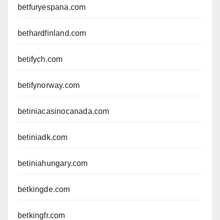
betfuryespana.com
bethardfinland.com
betifych.com
betifynorway.com
betiniacasinocanada.com
betiniadk.com
betiniahungary.com
betkingde.com
betkingfr.com