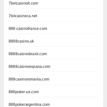
7betcasinolt.com
7bitcasinoca.net
888-casinofrance.com
8888casino.uk
8888casinobrasil.com
8888casinoespana.com
888casinoromania.com
888poker-us.com
888pokerargentina.com