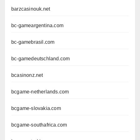
barzcasinouk.net
bc-gameargentina.com
bc-gamebrasil.com
bc-gamedeutschland.com
bcasinonz.net
bcgame-netherlands.com
bcgame-slovakia.com
bcgame-southafrica.com