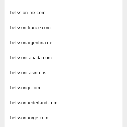
betss-on-mx.com
betsson-france.com
betssonargentina.net
betssoncanada.com
betssoncasino.us
betssongr.com
betssonnederland.com
betssonnorge.com