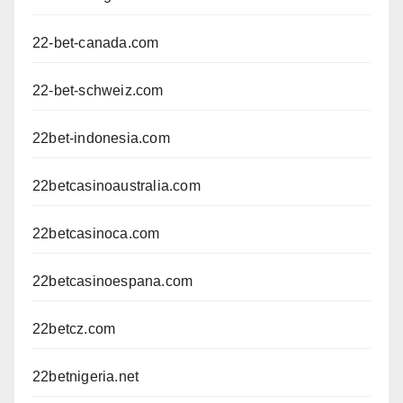
22-bet-canada.com
22-bet-schweiz.com
22bet-indonesia.com
22betcasinoaustralia.com
22betcasinoca.com
22betcasinoespana.com
22betcz.com
22betnigeria.net