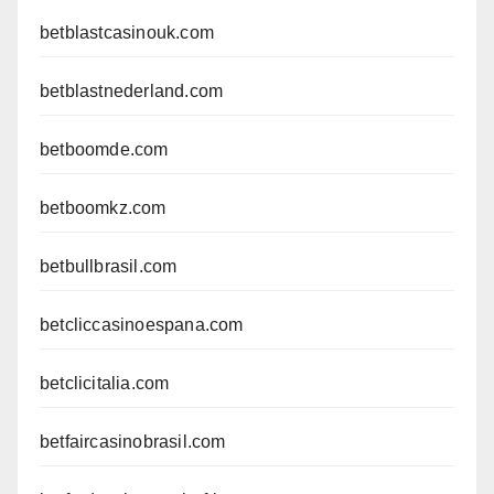
betblastcasinouk.com
betblastnederland.com
betboomde.com
betboomkz.com
betbullbrasil.com
betcliccasinoespana.com
betclicitalia.com
betfaircasinobrasil.com