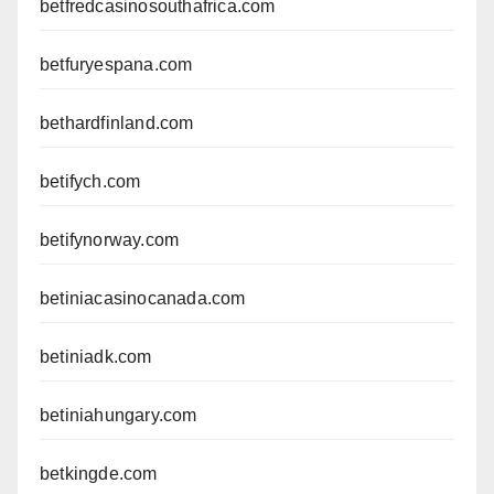
betfredcasinosouthafrica.com
betfuryespana.com
bethardfinland.com
betifych.com
betifynorway.com
betiniacasinocanada.com
betiniadk.com
betiniahungary.com
betkingde.com