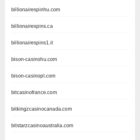
billionairespinhu.com
billionairespins.ca
billionairespins1.it
bison-casinohu.com
bison-casinopl.com
bitcasinofrance.com
bitkingzcasinocanada.com
bitstarzcasinoaustralia.com