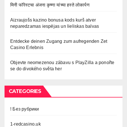
मिनी फॉरेस्टचा अंजना कृष्णा यांच्या हस्ते लोकार्पण
Aizraujošs kazino bonusa kods kurš atver
neparedzamas iespējas un lieliskas balvas
Entdecke deinen Zugang zum aufregenden Zet
Casino Erlebnis
Objevte neomezenou zábavu s PlayZilla a ponořte
se do divokého světa her
CATEGORIES
! Без рубрики
1-redcasino.uk