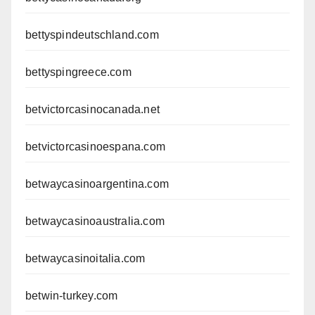
bettyspindeutschland.com
bettyspingreece.com
betvictorcasinocanada.net
betvictorcasinoespana.com
betwaycasinoargentina.com
betwaycasinoaustralia.com
betwaycasinoitalia.com
betwin-turkey.com