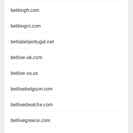
betkingfr.com
betkingnl.com
betlabelportugal.net
betlive-uk.com
betlive-us.us
betlivebelgium.com
betlivedeutche.com
betlivegreece.com