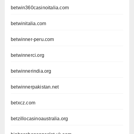
betwin360casinoitalia.com
betwinitalia.com
betwinner-peru.com
betwinnerci.org
betwinnerindia.org
betwinnerpakistan.net
betxcz.com
betzillocasinoaustralia.org