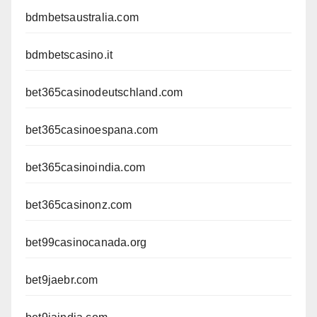
bdmbetsaustralia.com
bdmbetscasino.it
bet365casinodeutschland.com
bet365casinoespana.com
bet365casinoindia.com
bet365casinonz.com
bet99casinocanada.org
bet9jaebr.com