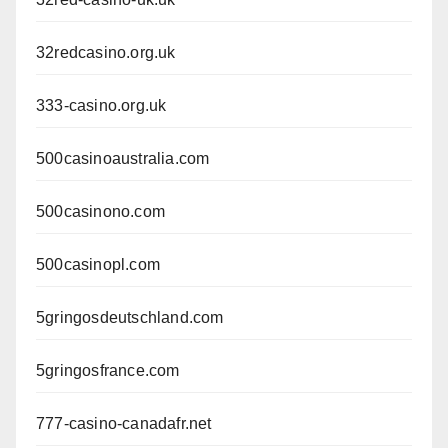
32redcasino.org.uk
333-casino.org.uk
500casinoaustralia.com
500casinono.com
500casinopl.com
5gringosdeutschland.com
5gringosfrance.com
777-casino-canadafr.net