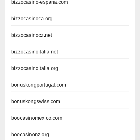
bizzocasino-espana.com
bizzocasinoca.org
bizzocasinocz.net
bizzocasinoitalia.net
bizzocasinoitalia.org
bonuskongportugal.com
bonuskongswiss.com
boocasinomexico.com
boocasinonz.org