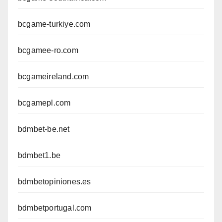
bcgame-turkiye.com
bcgamee-ro.com
bcgameireland.com
bcgamepl.com
bdmbet-be.net
bdmbet1.be
bdmbetopiniones.es
bdmbetportugal.com