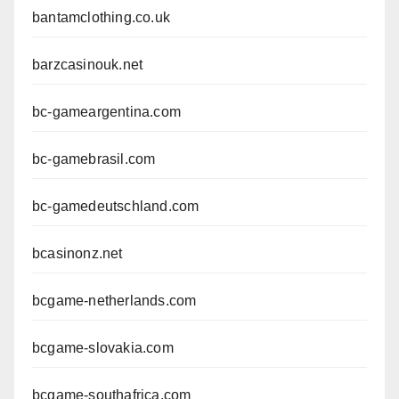
bantamclothing.co.uk
barzcasinouk.net
bc-gameargentina.com
bc-gamebrasil.com
bc-gamedeutschland.com
bcasinonz.net
bcgame-netherlands.com
bcgame-slovakia.com
bcgame-southafrica.com