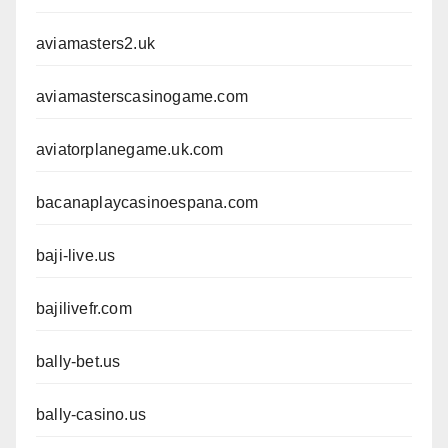
aviamasters2.uk
aviamasterscasinogame.com
aviatorplanegame.uk.com
bacanaplaycasinoespana.com
baji-live.us
bajilivefr.com
bally-bet.us
bally-casino.us