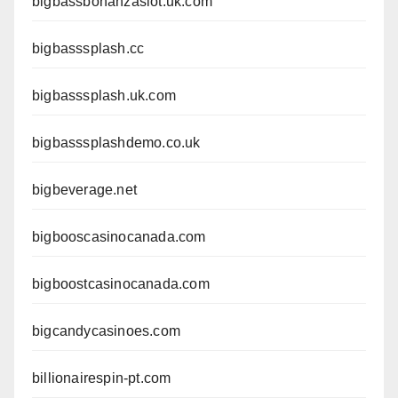
bigbassbonanzaslot.uk.com
bigbasssplash.cc
bigbasssplash.uk.com
bigbasssplashdemo.co.uk
bigbeverage.net
bigbooscasinocanada.com
bigboostcasinocanada.com
bigcandycasinoes.com
billionairespin-pt.com