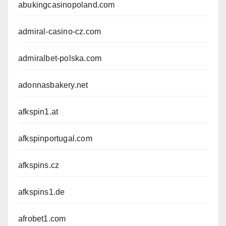
abukingcasinopoland.com
admiral-casino-cz.com
admiralbet-polska.com
adonnasbakery.net
afkspin1.at
afkspinportugal.com
afkspins.cz
afkspins1.de
afrobet1.com