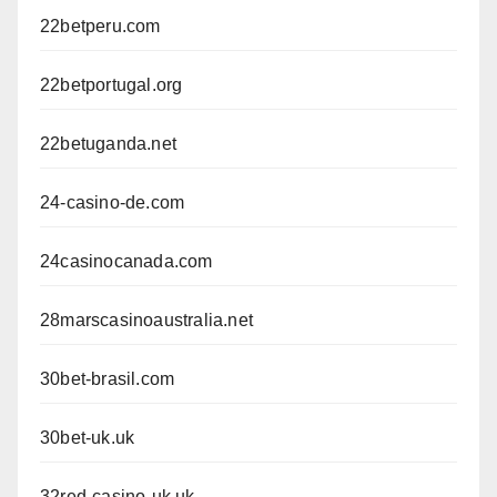
22betperu.com
22betportugal.org
22betuganda.net
24-casino-de.com
24casinocanada.com
28marscasinoaustralia.net
30bet-brasil.com
30bet-uk.uk
32red-casino-uk.uk