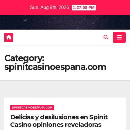
Skip
Sun. Aug 9th, 2026
1:27:09 PM
to
content
Category:
spinitcasinoespana.com
SPINITCASINOESPANA.COM
Delicias y desilusiones en Spinit
Casino opiniones reveladoras