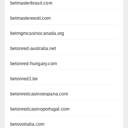
betmasterbrasil.com
betmastereesti.com
betmgmcasinocanada.org
betonred-australia.net
betonred-hungary.com
betonred1.be
betonredcasinoespana.com
betonredcasinoportugal.com
betovoitalia.com