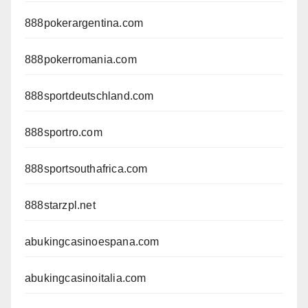
888pokerargentina.com
888pokerromania.com
888sportdeutschland.com
888sportro.com
888sportsouthafrica.com
888starzpl.net
abukingcasinoespana.com
abukingcasinoitalia.com