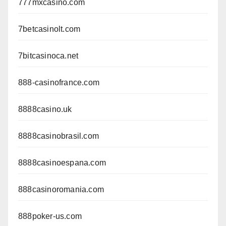
777mxcasino.com
7betcasinolt.com
7bitcasinoca.net
888-casinofrance.com
8888casino.uk
8888casinobrasil.com
8888casinoespana.com
888casinoromania.com
888poker-us.com