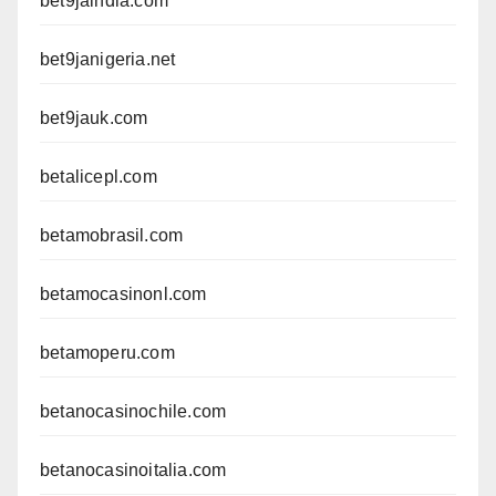
bet9jaindia.com
bet9janigeria.net
bet9jauk.com
betalicepl.com
betamobrasil.com
betamocasinonl.com
betamoperu.com
betanocasinochile.com
betanocasinoitalia.com