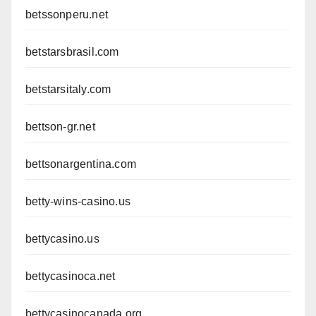
betssonperu.net
betstarsbrasil.com
betstarsitaly.com
bettson-gr.net
bettsonargentina.com
betty-wins-casino.us
bettycasino.us
bettycasinoca.net
bettycasinocanada.org