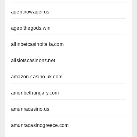
agentnowager.us
ageofthegods.win
allinbetcasinoitalia.com
allslotscasinonz.net
amazon-casino.uk.com
amonbethungary.com
amunracasino.us
amunracasinogreece.com