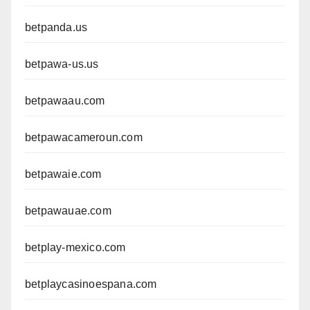
betpanda.us
betpawa-us.us
betpawaau.com
betpawacameroun.com
betpawaie.com
betpawauae.com
betplay-mexico.com
betplaycasinoespana.com