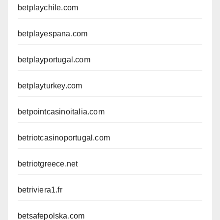
betplaychile.com
betplayespana.com
betplayportugal.com
betplayturkey.com
betpointcasinoitalia.com
betriotcasinoportugal.com
betriotgreece.net
betriviera1.fr
betsafepolska.com