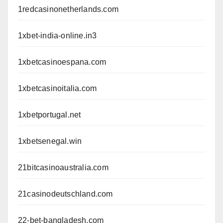
1redcasinonetherlands.com
1xbet-india-online.in3
1xbetcasinoespana.com
1xbetcasinoitalia.com
1xbetportugal.net
1xbetsenegal.win
21bitcasinoaustralia.com
21casinodeutschland.com
22-bet-bangladesh.com