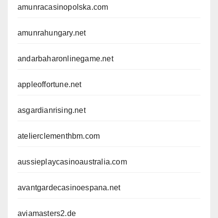
amunracasinopolska.com
amunrahungary.net
andarbaharonlinegame.net
appleoffortune.net
asgardianrising.net
atelierclementhbm.com
aussieplaycasinoaustralia.com
avantgardecasinoespana.net
aviamasters2.de