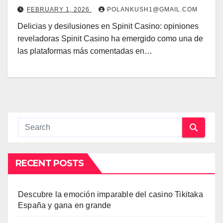
FEBRUARY 1, 2026
POLANKUSH1@GMAIL.COM
Delicias y desilusiones en Spinit Casino: opiniones
reveladoras Spinit Casino ha emergido como una de
las plataformas más comentadas en…
RECENT POSTS
Descubre la emoción imparable del casino Tikitaka
España y gana en grande