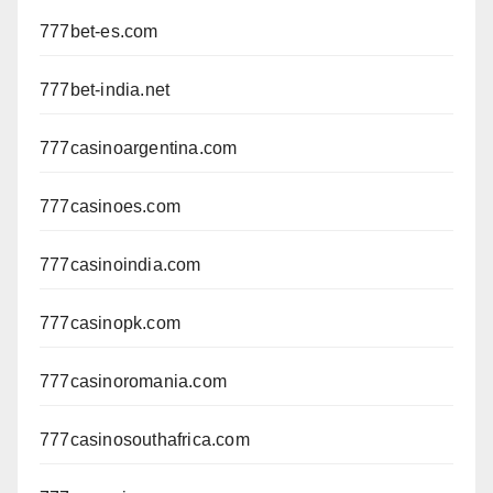
777bet-es.com
777bet-india.net
777casinoargentina.com
777casinoes.com
777casinoindia.com
777casinopk.com
777casinoromania.com
777casinosouthafrica.com