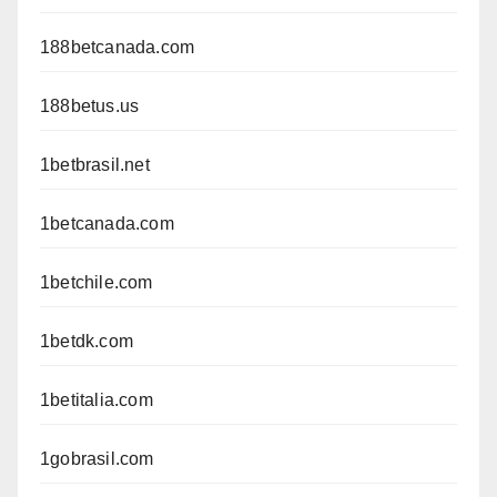
188betcanada.com
188betus.us
1betbrasil.net
1betcanada.com
1betchile.com
1betdk.com
1betitalia.com
1gobrasil.com