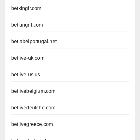
betkingfr.com
betkingnl.com
betlabelportugal.net
betlive-uk.com
betlive-us.us
betlivebelgium.com
betlivedeutche.com
betlivegreece.com