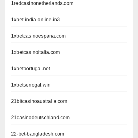
1redcasinonetherlands.com
1xbet-india-online.in3
1xbetcasinoespana.com
1xbetcasinoitalia.com
1xbetportugal.net
1xbetsenegal.win
21bitcasinoaustralia.com
21casinodeutschland.com
22-bet-bangladesh.com