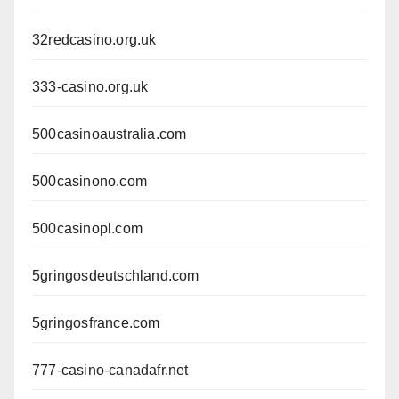
32redcasino.org.uk
333-casino.org.uk
500casinoaustralia.com
500casinono.com
500casinopl.com
5gringosdeutschland.com
5gringosfrance.com
777-casino-canadafr.net