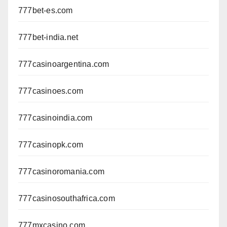
777bet-es.com
777bet-india.net
777casinoargentina.com
777casinoes.com
777casinoindia.com
777casinopk.com
777casinoromania.com
777casinosouthafrica.com
777mxcasino.com