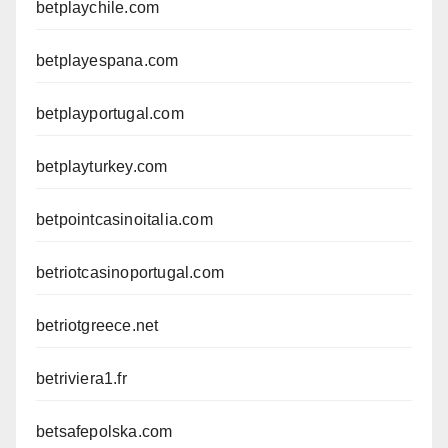
betplaychile.com
betplayespana.com
betplayportugal.com
betplayturkey.com
betpointcasinoitalia.com
betriotcasinoportugal.com
betriotgreece.net
betriviera1.fr
betsafepolska.com