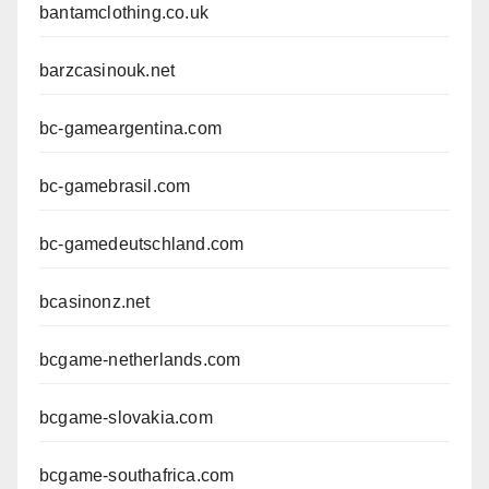
bantamclothing.co.uk
barzcasinouk.net
bc-gameargentina.com
bc-gamebrasil.com
bc-gamedeutschland.com
bcasinonz.net
bcgame-netherlands.com
bcgame-slovakia.com
bcgame-southafrica.com