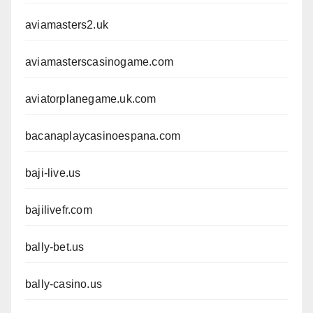
aviamasters2.uk
aviamasterscasinogame.com
aviatorplanegame.uk.com
bacanaplaycasinoespana.com
baji-live.us
bajilivefr.com
bally-bet.us
bally-casino.us