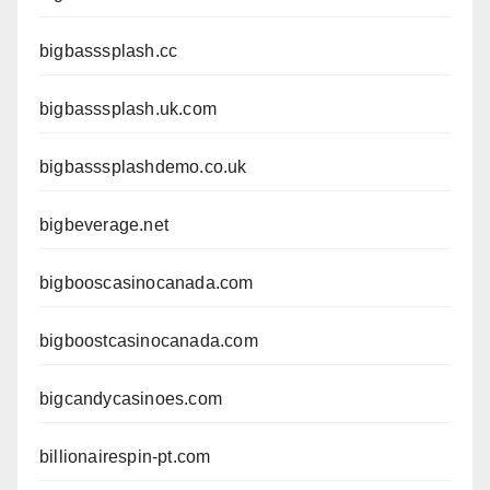
bigbasssplash.cc
bigbasssplash.uk.com
bigbasssplashdemo.co.uk
bigbeverage.net
bigbooscasinocanada.com
bigboostcasinocanada.com
bigcandycasinoes.com
billionairespin-pt.com