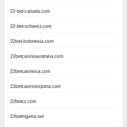
22-bet-canada.com
22-bet-schweiz.com
22bet-indonesia.com
22betcasinoaustralia.com
22betcasinoca.com
22betcasinoespana.com
22betcz.com
22betnigeria.net