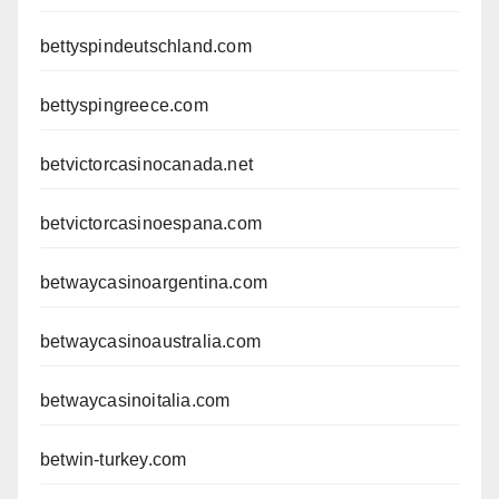
bettyspindeutschland.com
bettyspingreece.com
betvictorcasinocanada.net
betvictorcasinoespana.com
betwaycasinoargentina.com
betwaycasinoaustralia.com
betwaycasinoitalia.com
betwin-turkey.com