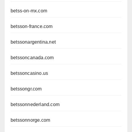
betss-on-mx.com
betsson-france.com
betssonargentina.net
betssoncanada.com
betssoncasino.us
betssongr.com
betssonnederland.com
betssonnorge.com