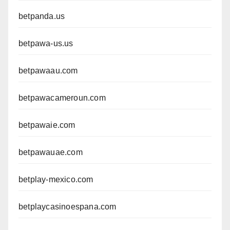
betpanda.us
betpawa-us.us
betpawaau.com
betpawacameroun.com
betpawaie.com
betpawauae.com
betplay-mexico.com
betplaycasinoespana.com