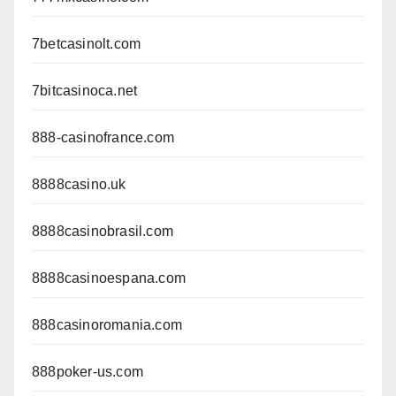
7betcasinolt.com
7bitcasinoca.net
888-casinofrance.com
8888casino.uk
8888casinobrasil.com
8888casinoespana.com
888casinoromania.com
888poker-us.com