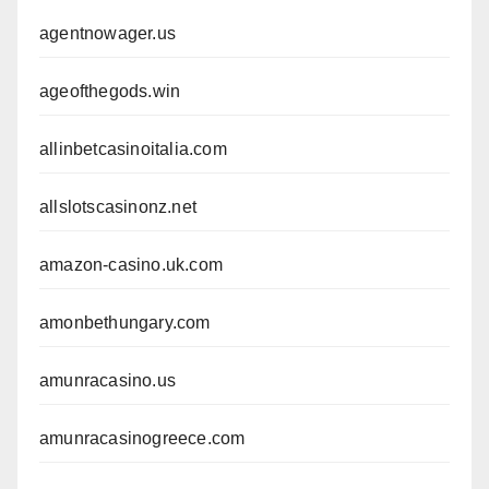
agentnowager.us
ageofthegods.win
allinbetcasinoitalia.com
allslotscasinonz.net
amazon-casino.uk.com
amonbethungary.com
amunracasino.us
amunracasinogreece.com