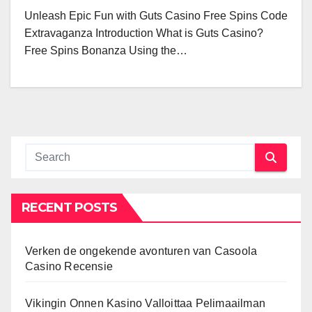
Unleash Epic Fun with Guts Casino Free Spins Code
Extravaganza Introduction What is Guts Casino?
Free Spins Bonanza Using the…
RECENT POSTS
Verken de ongekende avonturen van Casoola
Casino Recensie
Vikingin Onnen Kasino Valloittaa Pelimaailman