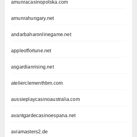
amunracasinopolska.com
amunrahungary.net
andarbaharonlinegame.net
appleoffortune.net
asgardianrising.net
atelierclementhbm.com
aussieplaycasinoaustralia.com
avantgardecasinoespana.net
aviamasters2.de