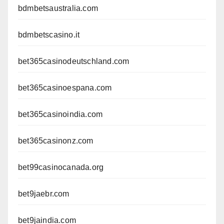
bdmbetsaustralia.com
bdmbetscasino.it
bet365casinodeutschland.com
bet365casinoespana.com
bet365casinoindia.com
bet365casinonz.com
bet99casinocanada.org
bet9jaebr.com
bet9jaindia.com