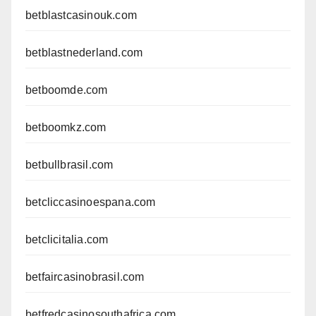
betblastcasinouk.com
betblastnederland.com
betboomde.com
betboomkz.com
betbullbrasil.com
betcliccasinoespana.com
betclicitalia.com
betfaircasinobrasil.com
betfredcasinosouthafrica.com