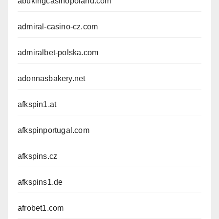
abukingcasinopoland.com
admiral-casino-cz.com
admiralbet-polska.com
adonnasbakery.net
afkspin1.at
afkspinportugal.com
afkspins.cz
afkspins1.de
afrobet1.com