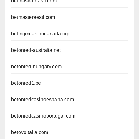
betmasterbrasil.com
betmastereesti.com
betmgmcasinocanada.org
betonred-australia.net
betonred-hungary.com
betonred1.be
betonredcasinoespana.com
betonredcasinoportugal.com
betovoitalia.com