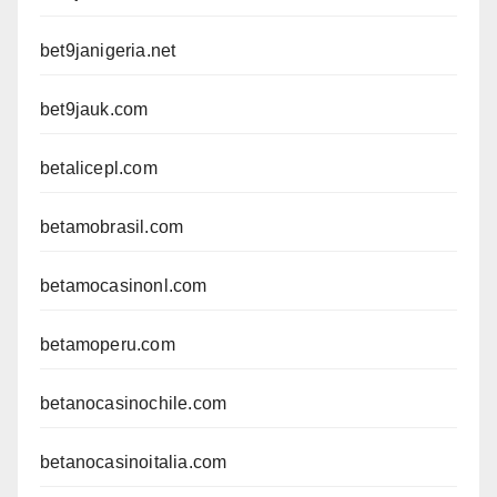
bet9janigeria.net
bet9jauk.com
betalicepl.com
betamobrasil.com
betamocasinonl.com
betamoperu.com
betanocasinochile.com
betanocasinoitalia.com