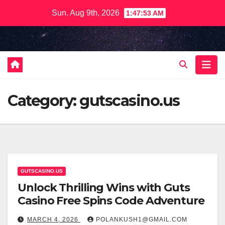
Skip
Sun. Aug 9th, 2026
1:47:54 AM
to
content
Category:
gutscasino.us
GUTSCASINO.US
Unlock Thrilling Wins with Guts
Casino Free Spins Code Adventure
MARCH 4, 2026
POLANKUSH1@GMAIL.COM