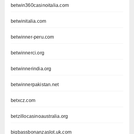
betwin360casinoitalia.com
betwinitalia.com
betwinner-peru.com
betwinnerci.org
betwinnerindia.org
betwinnerpakistan.net
betxcz.com
betzillocasinoaustralia.org
bigbassbonanzaslot.uk.com