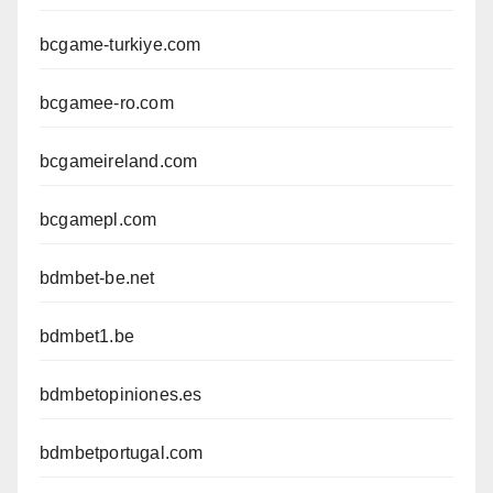
bcgame-turkiye.com
bcgamee-ro.com
bcgameireland.com
bcgamepl.com
bdmbet-be.net
bdmbet1.be
bdmbetopiniones.es
bdmbetportugal.com