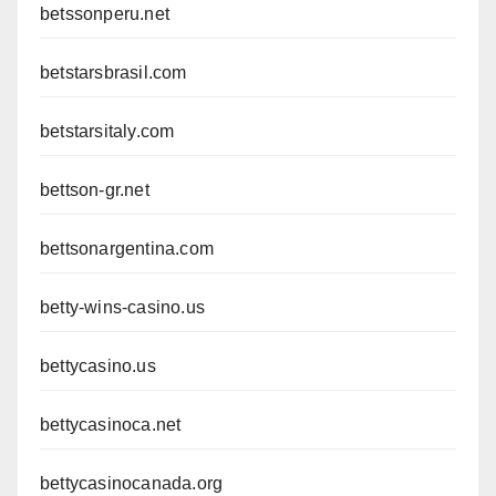
betssonperu.net
betstarsbrasil.com
betstarsitaly.com
bettson-gr.net
bettsonargentina.com
betty-wins-casino.us
bettycasino.us
bettycasinoca.net
bettycasinocanada.org