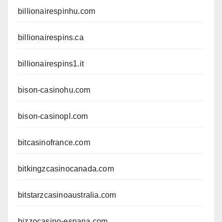
billionairespinhu.com
billionairespins.ca
billionairespins1.it
bison-casinohu.com
bison-casinopl.com
bitcasinofrance.com
bitkingzcasinocanada.com
bitstarzcasinoaustralia.com
bizzocasino-espana.com