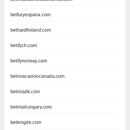
betfuryespana.com
bethardfinland.com
betifych.com
betifynorway.com
betiniacasinocanada.com
betiniadk.com
betiniahungary.com
betkingde.com