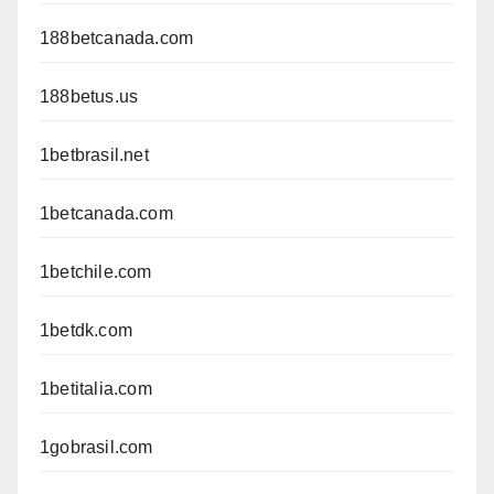
188betcanada.com
188betus.us
1betbrasil.net
1betcanada.com
1betchile.com
1betdk.com
1betitalia.com
1gobrasil.com