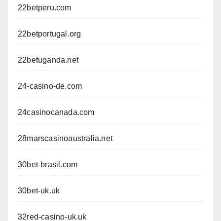
22betperu.com
22betportugal.org
22betuganda.net
24-casino-de.com
24casinocanada.com
28marscasinoaustralia.net
30bet-brasil.com
30bet-uk.uk
32red-casino-uk.uk