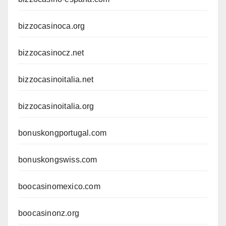
bizzocasinoca.org
bizzocasinocz.net
bizzocasinoitalia.net
bizzocasinoitalia.org
bonuskongportugal.com
bonuskongswiss.com
boocasinomexico.com
boocasinonz.org