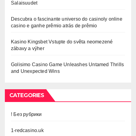
Salaisuudet
Descubra o fascinante universo do casinoly online
casino e ganhe prêmio atrás de prêmio
Kasino Kingsbet Vstupte do světa neomezené
zábavy a výher
Golisimo Casino Game Unleashes Untamed Thrills
and Unexpected Wins
CATEGORIES
! Без рубрики
1-redcasino.uk