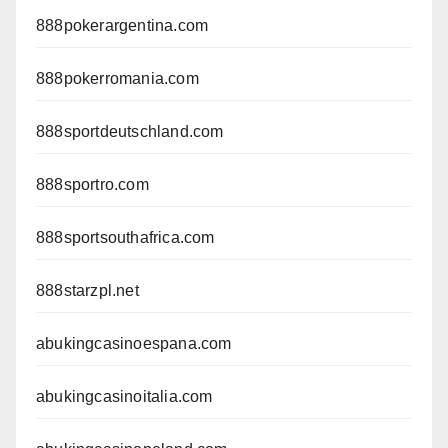
888pokerargentina.com
888pokerromania.com
888sportdeutschland.com
888sportro.com
888sportsouthafrica.com
888starzpl.net
abukingcasinoespana.com
abukingcasinoitalia.com