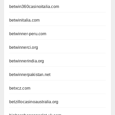
betwin360casinoitalia.com
betwinitalia.com
betwinner-peru.com
betwinnerci.org
betwinnerindia.org
betwinnerpakistan.net
betxcz.com
betzillocasinoaustralia.org