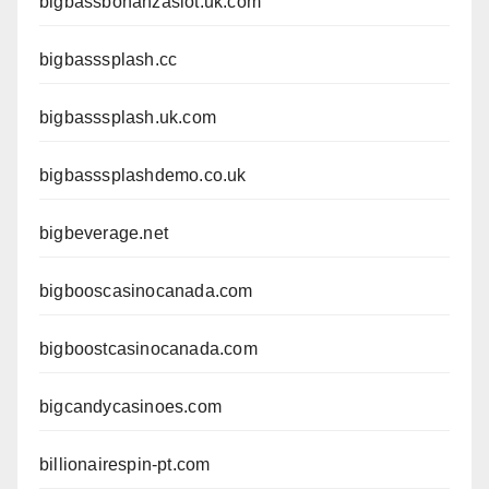
bigbassbonanzaslot.uk.com
bigbasssplash.cc
bigbasssplash.uk.com
bigbasssplashdemo.co.uk
bigbeverage.net
bigbooscasinocanada.com
bigboostcasinocanada.com
bigcandycasinoes.com
billionairespin-pt.com