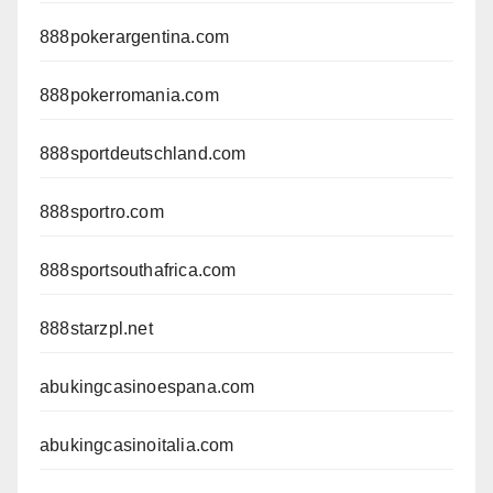
888pokerargentina.com
888pokerromania.com
888sportdeutschland.com
888sportro.com
888sportsouthafrica.com
888starzpl.net
abukingcasinoespana.com
abukingcasinoitalia.com