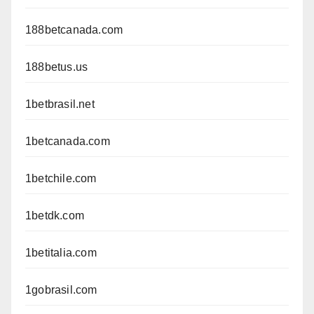
188betcanada.com
188betus.us
1betbrasil.net
1betcanada.com
1betchile.com
1betdk.com
1betitalia.com
1gobrasil.com