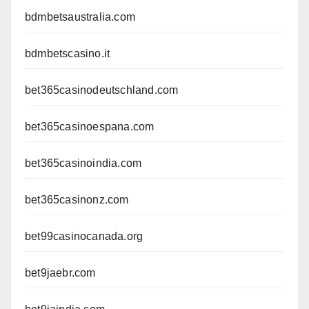
bdmbetsaustralia.com
bdmbetscasino.it
bet365casinodeutschland.com
bet365casinoespana.com
bet365casinoindia.com
bet365casinonz.com
bet99casinocanada.org
bet9jaebr.com