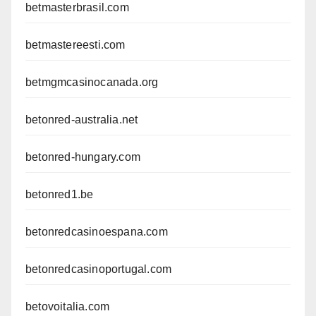
betmasterbrasil.com
betmastereesti.com
betmgmcasinocanada.org
betonred-australia.net
betonred-hungary.com
betonred1.be
betonredcasinoespana.com
betonredcasinoportugal.com
betovoitalia.com