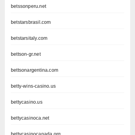
betssonperu.net
betstarsbrasil.com
betstarsitaly.com
bettson-gr.net
bettsonargentina.com
betty-wins-casino.us
bettycasino.us
bettycasinoca.net
bettycasinocanada.org