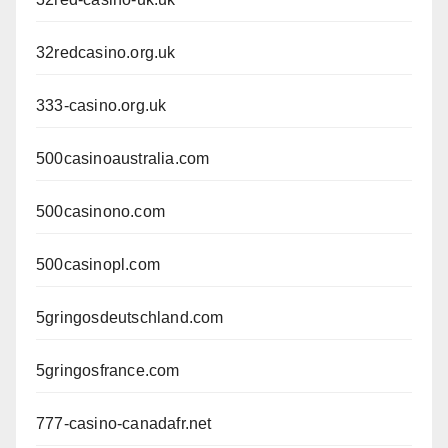
32redcasino.org.uk
333-casino.org.uk
500casinoaustralia.com
500casinono.com
500casinopl.com
5gringosdeutschland.com
5gringosfrance.com
777-casino-canadafr.net