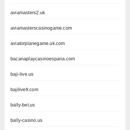
aviamasters2.uk
aviamasterscasinogame.com
aviatorplanegame.uk.com
bacanaplaycasinoespana.com
baji-live.us
bajilivefr.com
bally-bet.us
bally-casino.us