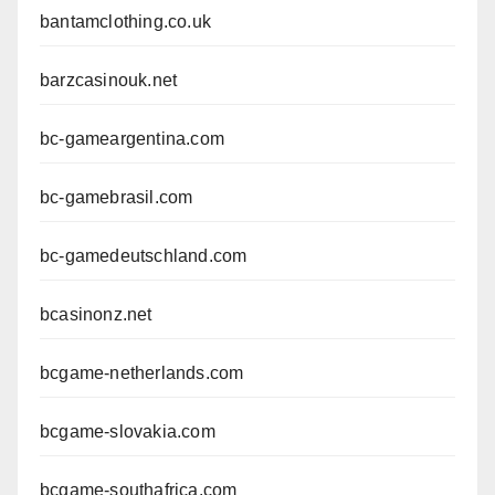
bantamclothing.co.uk
barzcasinouk.net
bc-gameargentina.com
bc-gamebrasil.com
bc-gamedeutschland.com
bcasinonz.net
bcgame-netherlands.com
bcgame-slovakia.com
bcgame-southafrica.com