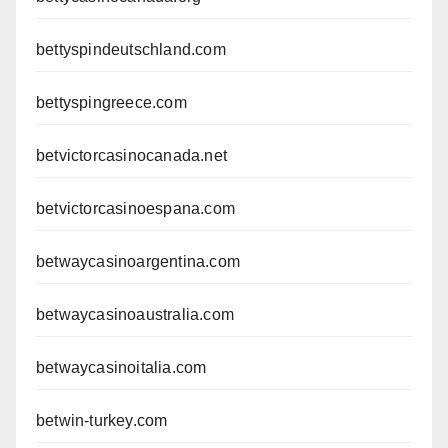
bettyspindeutschland.com
bettyspingreece.com
betvictorcasinocanada.net
betvictorcasinoespana.com
betwaycasinoargentina.com
betwaycasinoaustralia.com
betwaycasinoitalia.com
betwin-turkey.com