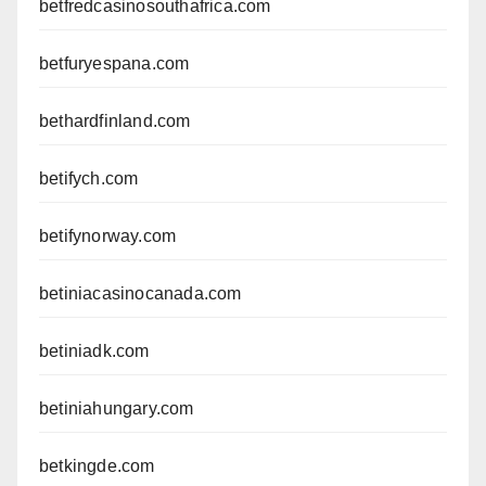
betfredcasinosouthafrica.com
betfuryespana.com
bethardfinland.com
betifych.com
betifynorway.com
betiniacasinocanada.com
betiniadk.com
betiniahungary.com
betkingde.com