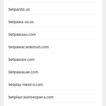
betpanda.us
betpawa-us.us
betpawaau.com
betpawacameroun.com
betpawaie.com
betpawauae.com
betplay-mexico.com
betplaycasinoespana.com