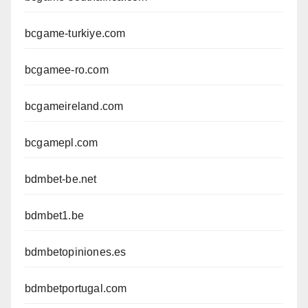
bcgame-turkiye.com
bcgamee-ro.com
bcgameireland.com
bcgamepl.com
bdmbet-be.net
bdmbet1.be
bdmbetopiniones.es
bdmbetportugal.com