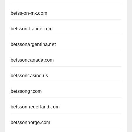
betss-on-mx.com
betsson-france.com
betssonargentina.net
betssoncanada.com
betssoncasino.us
betssongr.com
betssonnederland.com
betssonnorge.com