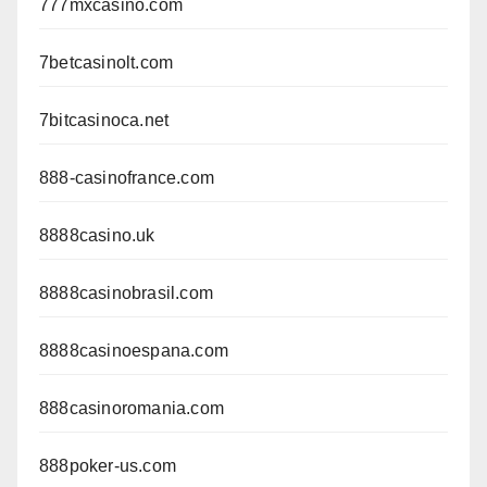
777mxcasino.com
7betcasinolt.com
7bitcasinoca.net
888-casinofrance.com
8888casino.uk
8888casinobrasil.com
8888casinoespana.com
888casinoromania.com
888poker-us.com