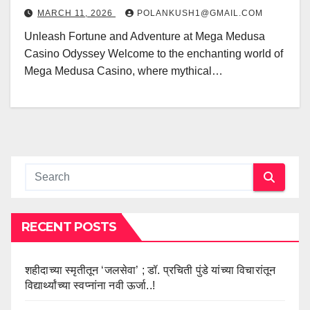
MARCH 11, 2026
POLANKUSH1@GMAIL.COM
Unleash Fortune and Adventure at Mega Medusa
Casino Odyssey Welcome to the enchanting world of
Mega Medusa Casino, where mythical…
RECENT POSTS
शहीदाच्या स्मृतीतून ‘जलसेवा’ ; डॉ. प्रचिती पुंडे यांच्या विचारांतून
विद्यार्थ्यांच्या स्वप्नांना नवी ऊर्जा..!