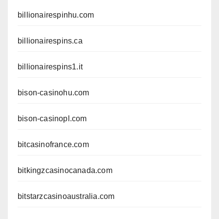
billionairespinhu.com
billionairespins.ca
billionairespins1.it
bison-casinohu.com
bison-casinopl.com
bitcasinofrance.com
bitkingzcasinocanada.com
bitstarzcasinoaustralia.com