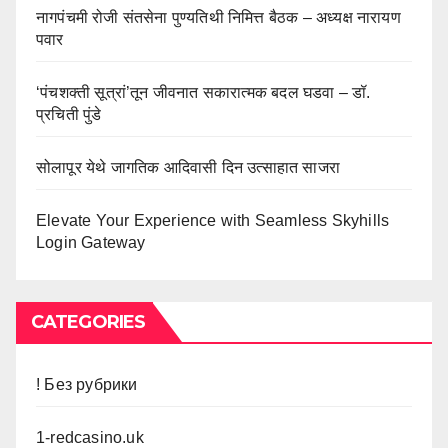
नागपंचमी रोजी संतसेना पुण्यतिथी निमित्त बैठक – अध्यक्ष नारायण
पवार
‘पंचशक्ती सूत्रां’तून जीवनात सकारात्मक बदल घडवा – डॉ.
प्रचिती पुंडे
सोलापूर येथे जागतिक आदिवासी दिन उत्साहात साजरा
Elevate Your Experience with Seamless Skyhills
Login Gateway
CATEGORIES
! Без рубрики
1-redcasino.uk