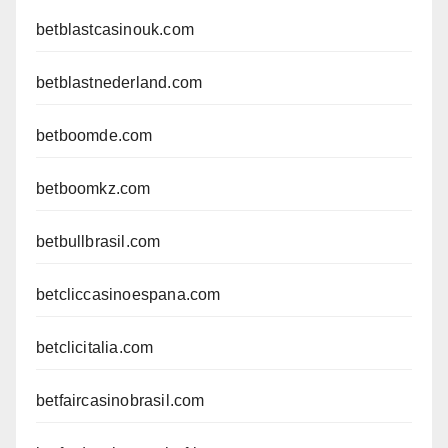
betblastcasinouk.com
betblastnederland.com
betboomde.com
betboomkz.com
betbullbrasil.com
betcliccasinoespana.com
betclicitalia.com
betfaircasinobrasil.com