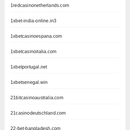
1redcasinonetherlands.com
1xbet-india-online.in3
1xbetcasinoespana.com
1xbetcasinoitalia.com
1xbetportugal.net
1xbetsenegal.win
21bitcasinoaustralia.com
21casinodeutschland.com
22-bet-bangladesh.com