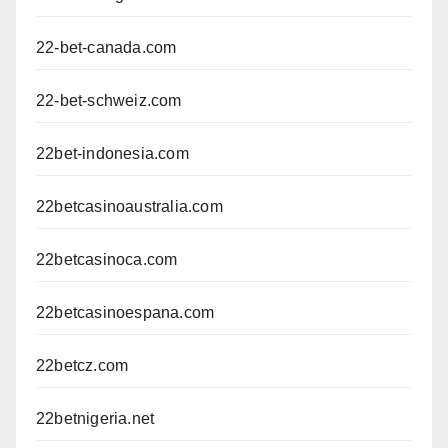
22-bet-canada.com
22-bet-schweiz.com
22bet-indonesia.com
22betcasinoaustralia.com
22betcasinoca.com
22betcasinoespana.com
22betcz.com
22betnigeria.net