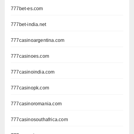
777bet-es.com
777bet-india.net
777casinoargentina.com
777casinoes.com
777casinoindia.com
777casinopk.com
777casinoromania.com
777casinosouthafrica.com