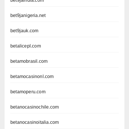
bet9jaindia.com
bet9janigeria.net
bet9jauk.com
betalicepl.com
betamobrasil.com
betamocasinonl.com
betamoperu.com
betanocasinochile.com
betanocasinoitalia.com