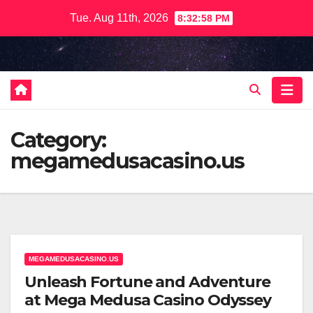
Skip
Tue. Aug 11th, 2026
8:32:59 PM
to
content
Category:
megamedusacasino.us
MEGAMEDUSACASINO.US
Unleash Fortune and Adventure
at Mega Medusa Casino Odyssey