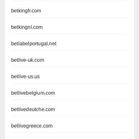
betkingfr.com
betkingnl.com
betlabelportugal.net
betlive-uk.com
betlive-us.us
betlivebelgium.com
betlivedeutche.com
betlivegreece.com