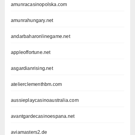
amunracasinopolska.com
amunrahungary.net
andarbaharonlinegame.net
appleoffortune.net
asgardianrising.net
atelierclementhbm.com
aussieplaycasinoaustralia.com
avantgardecasinoespana.net
aviamasters2.de