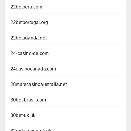
22betperu.com
22betportugal.org
22betuganda.net
24-casino-de.com
24casinocanada.com
28marscasinoaustralia.net
30bet-brasil.com
30bet-uk.uk
32red-casino-uk.uk