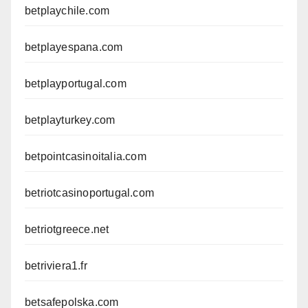
betplaychile.com
betplayespana.com
betplayportugal.com
betplayturkey.com
betpointcasinoitalia.com
betriotcasinoportugal.com
betriotgreece.net
betriviera1.fr
betsafepolska.com