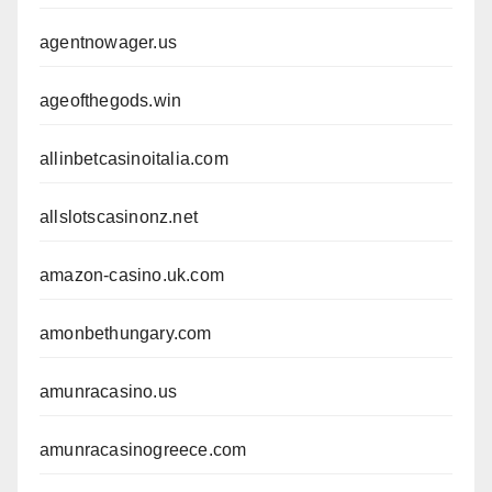
agentnowager.us
ageofthegods.win
allinbetcasinoitalia.com
allslotscasinonz.net
amazon-casino.uk.com
amonbethungary.com
amunracasino.us
amunracasinogreece.com