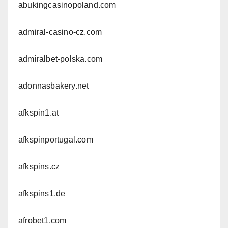
abukingcasinopoland.com
admiral-casino-cz.com
admiralbet-polska.com
adonnasbakery.net
afkspin1.at
afkspinportugal.com
afkspins.cz
afkspins1.de
afrobet1.com