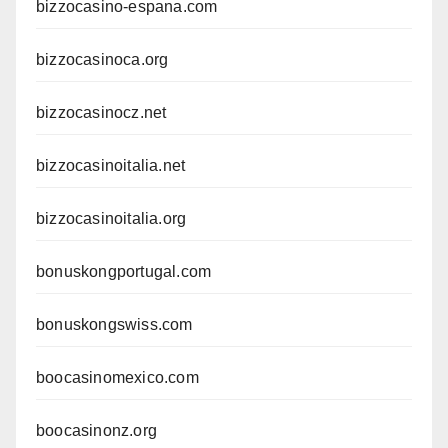
bizzocasino-espana.com
bizzocasinoca.org
bizzocasinocz.net
bizzocasinoitalia.net
bizzocasinoitalia.org
bonuskongportugal.com
bonuskongswiss.com
boocasinomexico.com
boocasinonz.org