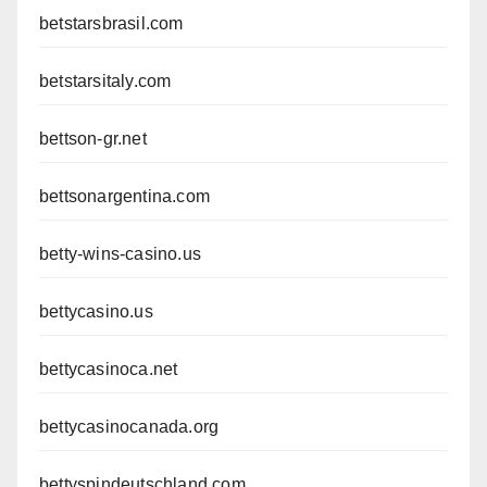
betstarsbrasil.com
betstarsitaly.com
bettson-gr.net
bettsonargentina.com
betty-wins-casino.us
bettycasino.us
bettycasinoca.net
bettycasinocanada.org
bettyspindeutschland.com