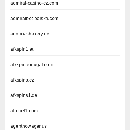
admiral-casino-cz.com
admiralbet-polska.com
adonnasbakery.net
afkspin1.at
afkspinportugal.com
afkspins.cz
afkspins1.de
afrobet1.com
agentnowager.us