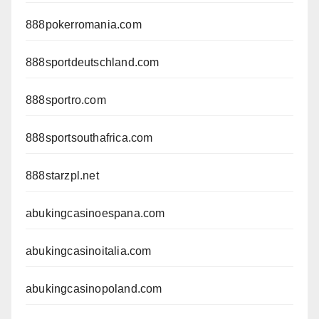
888pokerromania.com
888sportdeutschland.com
888sportro.com
888sportsouthafrica.com
888starzpl.net
abukingcasinoespana.com
abukingcasinoitalia.com
abukingcasinopoland.com