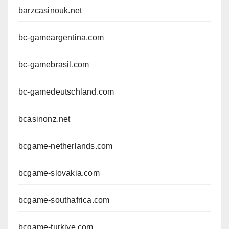
barzcasinouk.net
bc-gameargentina.com
bc-gamebrasil.com
bc-gamedeutschland.com
bcasinonz.net
bcgame-netherlands.com
bcgame-slovakia.com
bcgame-southafrica.com
bcgame-turkiye.com