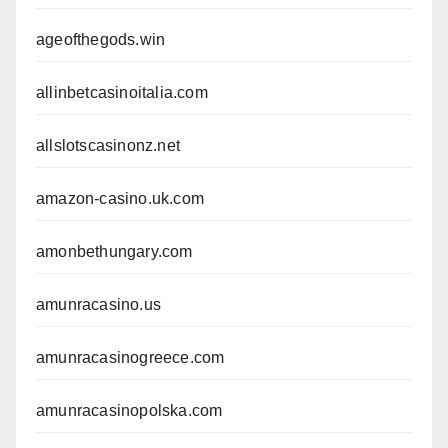
ageofthegods.win
allinbetcasinoitalia.com
allslotscasinonz.net
amazon-casino.uk.com
amonbethungary.com
amunracasino.us
amunracasinogreece.com
amunracasinopolska.com