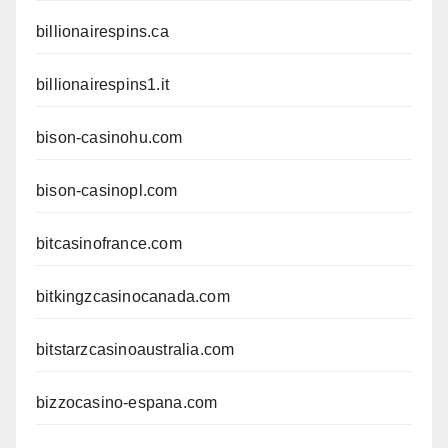
billionairespins.ca
billionairespins1.it
bison-casinohu.com
bison-casinopl.com
bitcasinofrance.com
bitkingzcasinocanada.com
bitstarzcasinoaustralia.com
bizzocasino-espana.com