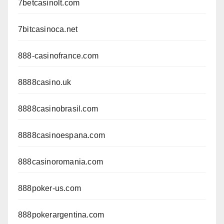
7betcasinolt.com
7bitcasinoca.net
888-casinofrance.com
8888casino.uk
8888casinobrasil.com
8888casinoespana.com
888casinoromania.com
888poker-us.com
888pokerargentina.com