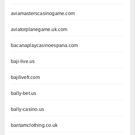
aviamasterscasinogame.com
aviatorplanegame.uk.com
bacanaplaycasinoespana.com
baji-live.us
bajilivefr.com
bally-bet.us
bally-casino.us
bantamclothing.co.uk