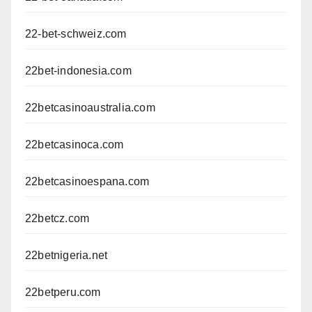
22-bet-schweiz.com
22bet-indonesia.com
22betcasinoaustralia.com
22betcasinoca.com
22betcasinoespana.com
22betcz.com
22betnigeria.net
22betperu.com