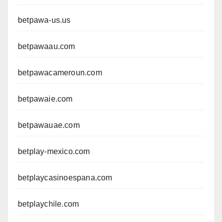
betpawa-us.us
betpawaau.com
betpawacameroun.com
betpawaie.com
betpawauae.com
betplay-mexico.com
betplaycasinoespana.com
betplaychile.com