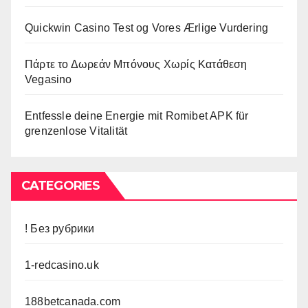
Quickwin Casino Test og Vores Ærlige Vurdering
Πάρτε το Δωρεάν Μπόνους Χωρίς Κατάθεση
Vegasino
Entfessle deine Energie mit Romibet APK für
grenzenlose Vitalität
CATEGORIES
! Без рубрики
1-redcasino.uk
188betcanada.com