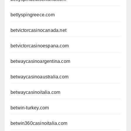
bettyspingreece.com
betvictorcasinocanada.net
betvictorcasinoespana.com
betwaycasinoargentina.com
betwaycasinoaustralia.com
betwaycasinoitalia.com
betwin-turkey.com
betwin360casinoitalia.com