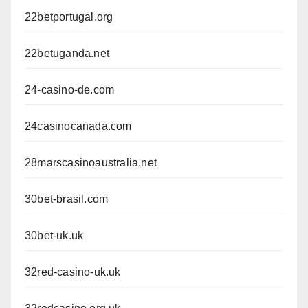
22betportugal.org
22betuganda.net
24-casino-de.com
24casinocanada.com
28marscasinoaustralia.net
30bet-brasil.com
30bet-uk.uk
32red-casino-uk.uk