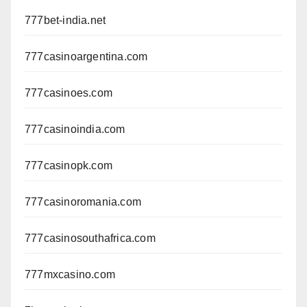
777bet-india.net
777casinoargentina.com
777casinoes.com
777casinoindia.com
777casinopk.com
777casinoromania.com
777casinosouthafrica.com
777mxcasino.com