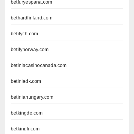
betfuryespana.com
bethardfinland.com
betifych.com
betifynorway.com
betiniacasinocanada.com
betiniadk.com
betiniahungary.com
betkingde.com
betkingfr.com