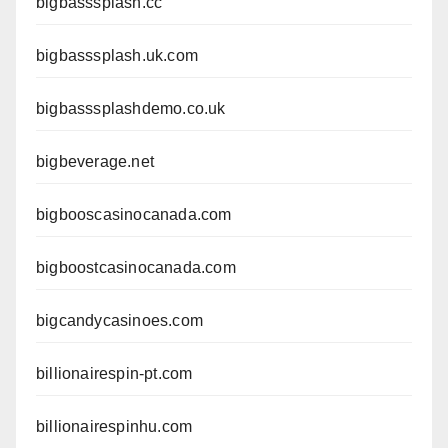
bigbasssplash.cc
bigbasssplash.uk.com
bigbasssplashdemo.co.uk
bigbeverage.net
bigbooscasinocanada.com
bigboostcasinocanada.com
bigcandycasinoes.com
billionairespin-pt.com
billionairespinhu.com