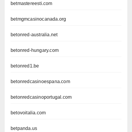
betmastereesti.com
betmgmcasinocanada.org
betonred-australia.net
betonred-hungary.com
betonred1.be
betonredcasinoespana.com
betonredcasinoportugal.com
betovoitalia.com
betpanda.us