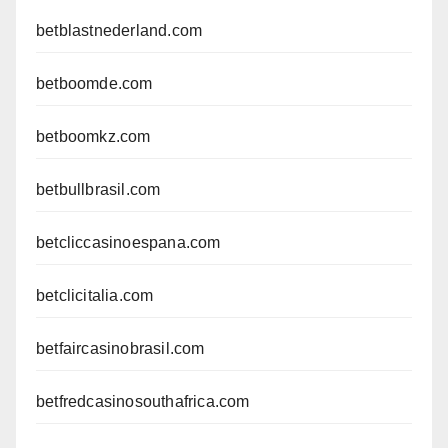
betblastnederland.com
betboomde.com
betboomkz.com
betbullbrasil.com
betcliccasinoespana.com
betclicitalia.com
betfaircasinobrasil.com
betfredcasinosouthafrica.com