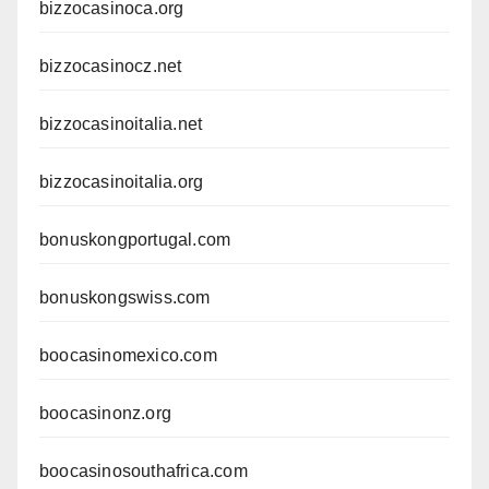
bizzocasinoca.org
bizzocasinocz.net
bizzocasinoitalia.net
bizzocasinoitalia.org
bonuskongportugal.com
bonuskongswiss.com
boocasinomexico.com
boocasinonz.org
boocasinosouthafrica.com