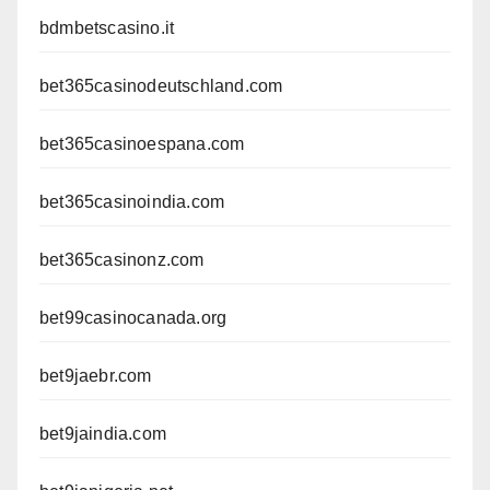
bdmbetscasino.it
bet365casinodeutschland.com
bet365casinoespana.com
bet365casinoindia.com
bet365casinonz.com
bet99casinocanada.org
bet9jaebr.com
bet9jaindia.com