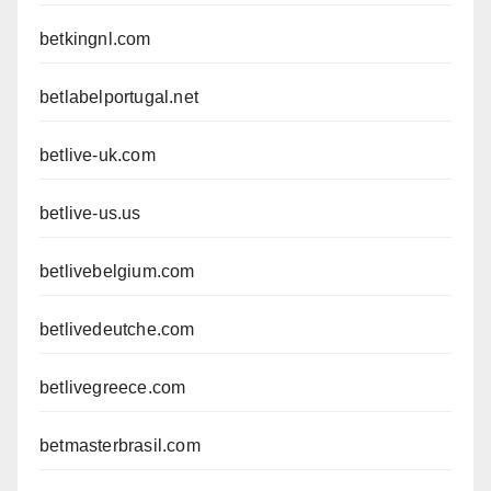
betkingnl.com
betlabelportugal.net
betlive-uk.com
betlive-us.us
betlivebelgium.com
betlivedeutche.com
betlivegreece.com
betmasterbrasil.com