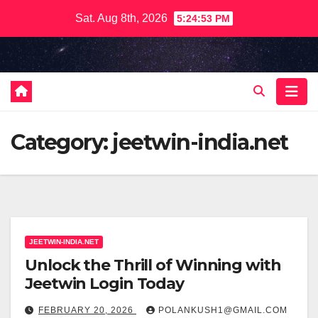
Skip
Sat. Aug 8th, 2026
5:24:54 PM
to
content
Category:
jeetwin-india.net
JEETWIN-INDIA.NET
Unlock the Thrill of Winning with
Jeetwin Login Today
FEBRUARY 20, 2026
POLANKUSH1@GMAIL.COM