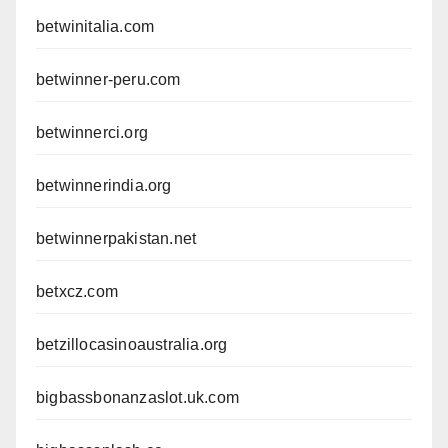
betwinitalia.com
betwinner-peru.com
betwinnerci.org
betwinnerindia.org
betwinnerpakistan.net
betxcz.com
betzillocasinoaustralia.org
bigbassbonanzaslot.uk.com