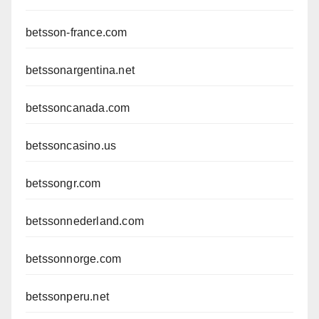
betsson-france.com
betssonargentina.net
betssoncanada.com
betssoncasino.us
betssongr.com
betssonnederland.com
betssonnorge.com
betssonperu.net