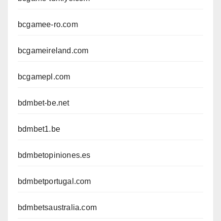
bcgamee-ro.com
bcgameireland.com
bcgamepl.com
bdmbet-be.net
bdmbet1.be
bdmbetopiniones.es
bdmbetportugal.com
bdmbetsaustralia.com