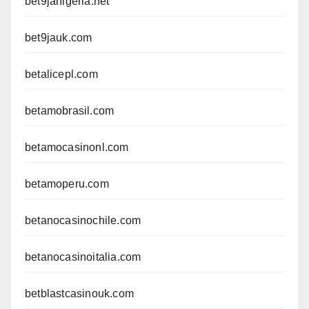
bet9janigeria.net
bet9jauk.com
betalicepl.com
betamobrasil.com
betamocasinonl.com
betamoperu.com
betanocasinochile.com
betanocasinoitalia.com
betblastcasinouk.com