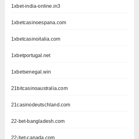
1xbet-india-online.in3
1xbetcasinoespana.com
1xbetcasinoitalia.com
1xbetportugal.net
1xbetsenegal.win
21bitcasinoaustralia.com
21casinodeutschland.com
22-bet-bangladesh.com
22-bet-canada.com