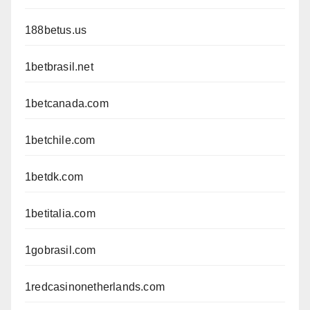
188betus.us
1betbrasil.net
1betcanada.com
1betchile.com
1betdk.com
1betitalia.com
1gobrasil.com
1redcasinonetherlands.com