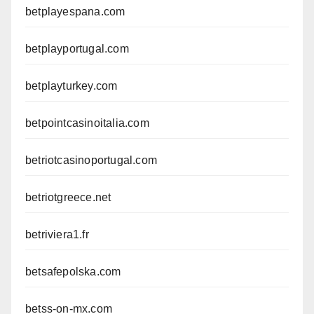
betplayespana.com
betplayportugal.com
betplayturkey.com
betpointcasinoitalia.com
betriotcasinoportugal.com
betriotgreece.net
betriviera1.fr
betsafepolska.com
betss-on-mx.com