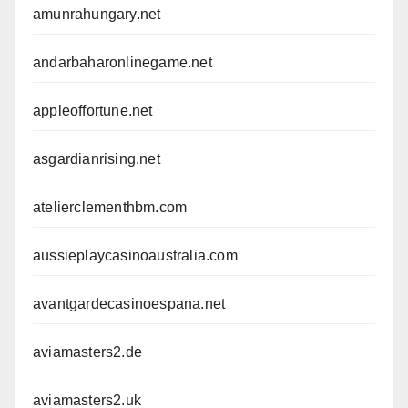
amunrahungary.net
andarbaharonlinegame.net
appleoffortune.net
asgardianrising.net
atelierclementhbm.com
aussieplaycasinoaustralia.com
avantgardecasinoespana.net
aviamasters2.de
aviamasters2.uk