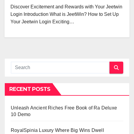
Discover Excitement and Rewards with Your Jeetwin
Login Introduction What is JeetWin? How to Set Up
Your Jeetwin Login Exciting…
RECENT POSTS
Unleash Ancient Riches Free Book of Ra Deluxe
10 Demo
RoyalSpinia Luxury Where Big Wins Dwell