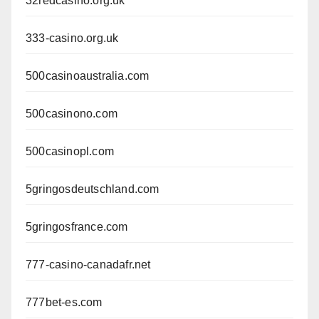
32redcasino.org.uk
333-casino.org.uk
500casinoaustralia.com
500casinono.com
500casinopl.com
5gringosdeutschland.com
5gringosfrance.com
777-casino-canadafr.net
777bet-es.com