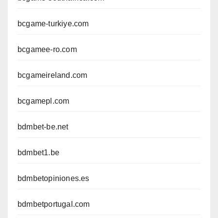
bcgame-turkiye.com
bcgamee-ro.com
bcgameireland.com
bcgamepl.com
bdmbet-be.net
bdmbet1.be
bdmbetopiniones.es
bdmbetportugal.com