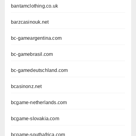
bantamclothing.co.uk
barzcasinouk.net
bc-gameargentina.com
bc-gamebrasil.com
bc-gamedeutschland.com
bcasinonz.net
bcgame-netherlands.com
bcgame-slovakia.com
bcgame-southafrica.com