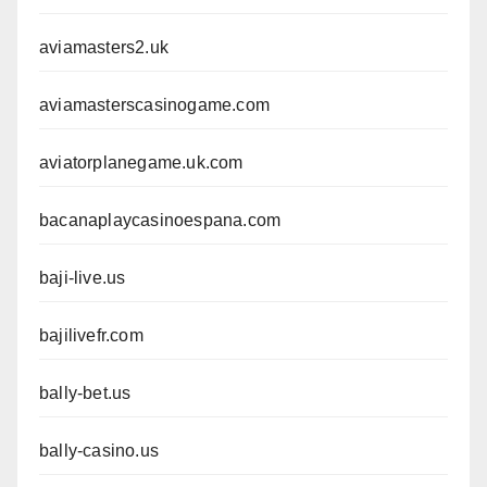
aviamasters2.uk
aviamasterscasinogame.com
aviatorplanegame.uk.com
bacanaplaycasinoespana.com
baji-live.us
bajilivefr.com
bally-bet.us
bally-casino.us