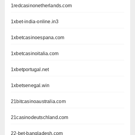
1redcasinonetherlands.com
1xbet-india-online.in3
1xbetcasinoespana.com
1xbetcasinoitalia.com
1xbetportugal.net
1xbetsenegal.win
21bitcasinoaustralia.com
21casinodeutschland.com
22-bet-bangladesh.com