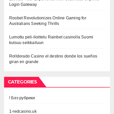
Login Gateway
Roobet Revolutionizes Online Gaming for
Australians Seeking Thrills
Lumottu peli-iloittelu Rainbet casinolla Suomi
kutsuu seikkailuun
Rolldorado Casino el destino donde los sueños
giran en grande
CATEGORIES
! Без рубрики
1-redcasino.uk