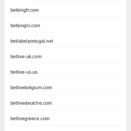
betkingfr.com
betkingnl.com
betlabelportugal.net
betlive-uk.com
betlive-us.us
betlivebelgium.com
betlivedeutche.com
betlivegreece.com