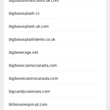
bigbassbonanzaslot.uk.com
bigbasssplash.cc
bigbasssplash.uk.com
bigbasssplashdemo.co.uk
bigbeverage.net
bigbooscasinocanada.com
bigboostcasinocanada.com
bigcandycasinoes.com
billionairespin-pt.com