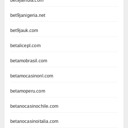
bet9jaindia.com
bet9janigeria.net
bet9jauk.com
betalicepl.com
betamobrasil.com
betamocasinonl.com
betamoperu.com
betanocasinochile.com
betanocasinoitalia.com