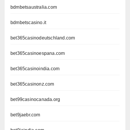
bdmbetsaustralia.com
bdmbetscasino.it
bet365casinodeutschland.com
bet365casinoespana.com
bet365casinoindia.com
bet365casinonz.com
bet99casinocanada.org
bet9jaebr.com