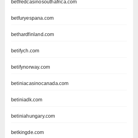
betfredcasinosouthafrica.com
betfuryespana.com
bethardfinland.com
betifych.com
betifynorway.com
betiniacasinocanada.com
betiniadk.com
betiniahungary.com
betkingde.com