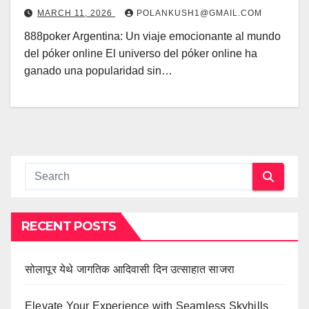
MARCH 11, 2026
POLANKUSH1@GMAIL.COM
888poker Argentina: Un viaje emocionante al mundo
del póker online El universo del póker online ha
ganado una popularidad sin…
RECENT POSTS
सोलापूर येथे जागतिक आदिवासी दिन उत्साहात साजरा
Elevate Your Experience with Seamless Skyhills