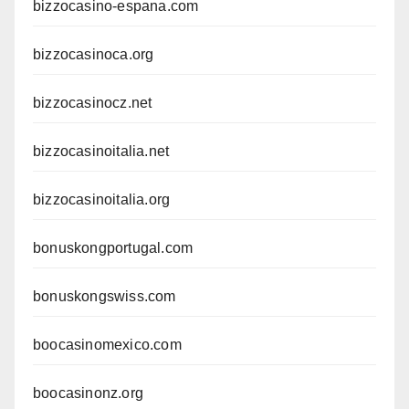
bizzocasino-espana.com
bizzocasinoca.org
bizzocasinocz.net
bizzocasinoitalia.net
bizzocasinoitalia.org
bonuskongportugal.com
bonuskongswiss.com
boocasinomexico.com
boocasinonz.org