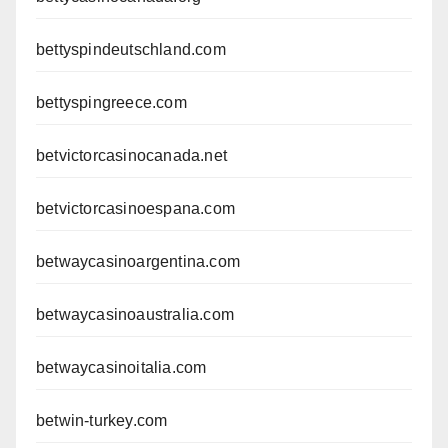
bettyspindeutschland.com
bettyspingreece.com
betvictorcasinocanada.net
betvictorcasinoespana.com
betwaycasinoargentina.com
betwaycasinoaustralia.com
betwaycasinoitalia.com
betwin-turkey.com