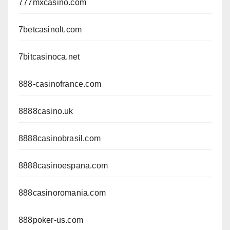
777mxcasino.com
7betcasinolt.com
7bitcasinoca.net
888-casinofrance.com
8888casino.uk
8888casinobrasil.com
8888casinoespana.com
888casinoromania.com
888poker-us.com