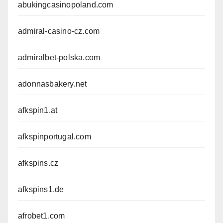
abukingcasinopoland.com
admiral-casino-cz.com
admiralbet-polska.com
adonnasbakery.net
afkspin1.at
afkspinportugal.com
afkspins.cz
afkspins1.de
afrobet1.com