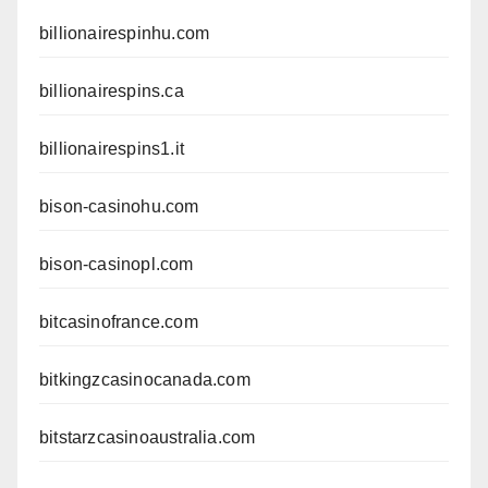
billionairespinhu.com
billionairespins.ca
billionairespins1.it
bison-casinohu.com
bison-casinopl.com
bitcasinofrance.com
bitkingzcasinocanada.com
bitstarzcasinoaustralia.com