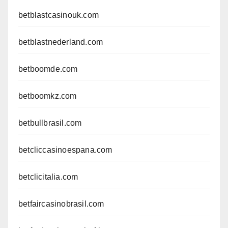
betblastcasinouk.com
betblastnederland.com
betboomde.com
betboomkz.com
betbullbrasil.com
betcliccasinoespana.com
betclicitalia.com
betfaircasinobrasil.com