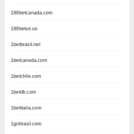
188betcanada.com
188betus.us
1betbrasil.net
1betcanada.com
1betchile.com
1betdk.com
1betitalia.com
1gobrasil.com