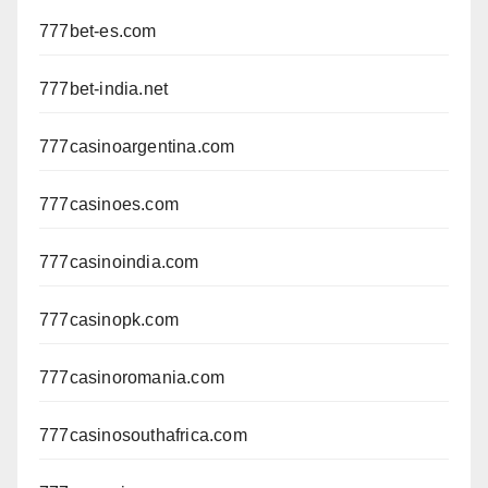
777bet-es.com
777bet-india.net
777casinoargentina.com
777casinoes.com
777casinoindia.com
777casinopk.com
777casinoromania.com
777casinosouthafrica.com