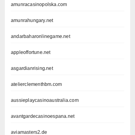
amunracasinopolska.com
amunrahungary.net
andarbaharonlinegame.net
appleoffortune.net
asgardianrising.net
atelierclementhbm.com
aussieplaycasinoaustralia.com
avantgardecasinoespana.net
aviamasters2.de