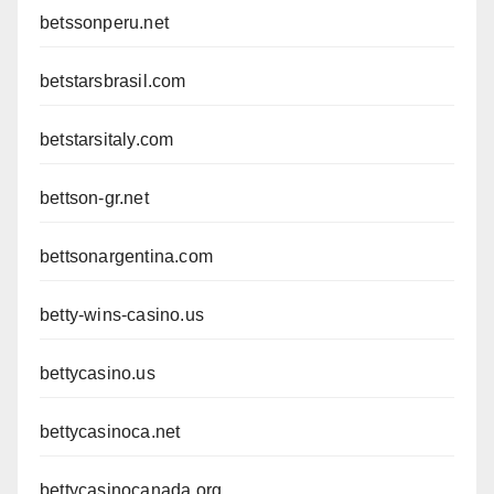
betssonperu.net
betstarsbrasil.com
betstarsitaly.com
bettson-gr.net
bettsonargentina.com
betty-wins-casino.us
bettycasino.us
bettycasinoca.net
bettycasinocanada.org