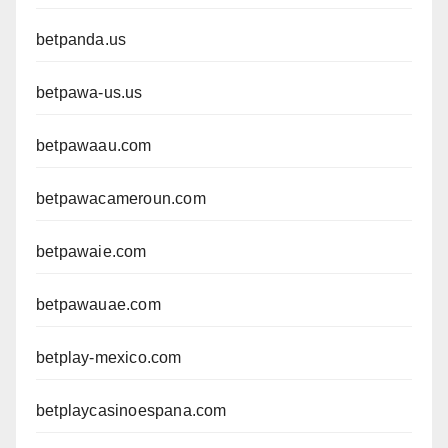
betpanda.us
betpawa-us.us
betpawaau.com
betpawacameroun.com
betpawaie.com
betpawauae.com
betplay-mexico.com
betplaycasinoespana.com