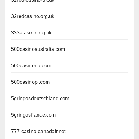
32redcasino.org.uk
333-casino.org.uk
500casinoaustralia.com
500casinono.com
500casinopl.com
5gringosdeutschland.com
5gringosfrance.com
777-casino-canadafr.net