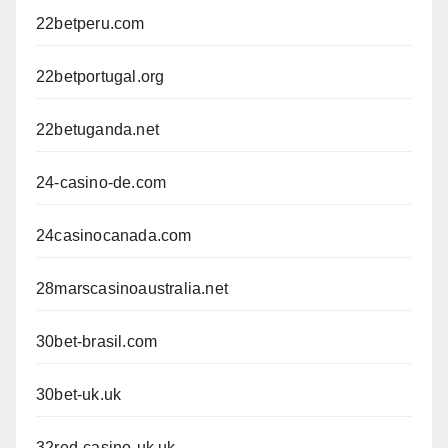
22betperu.com
22betportugal.org
22betuganda.net
24-casino-de.com
24casinocanada.com
28marscasinoaustralia.net
30bet-brasil.com
30bet-uk.uk
32red-casino-uk.uk