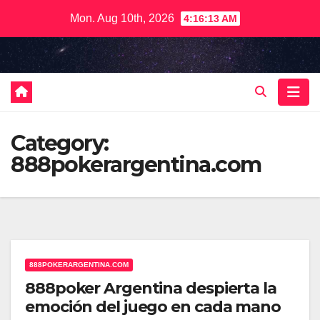
Skip
Mon. Aug 10th, 2026
4:16:14 AM
to
content
Category:
888pokerargentina.com
888POKERARGENTINA.COM
888poker Argentina despierta la
emoción del juego en cada mano