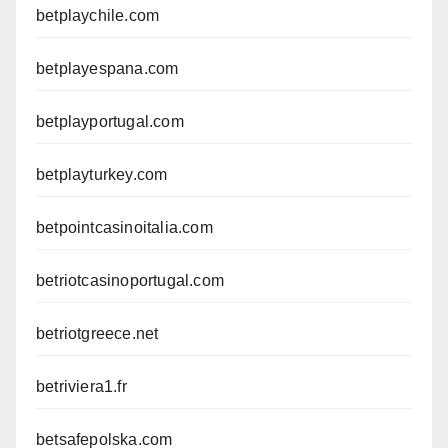
betplaychile.com
betplayespana.com
betplayportugal.com
betplayturkey.com
betpointcasinoitalia.com
betriotcasinoportugal.com
betriotgreece.net
betriviera1.fr
betsafepolska.com