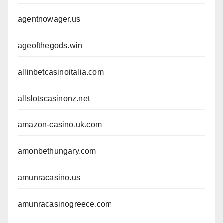
agentnowager.us
ageofthegods.win
allinbetcasinoitalia.com
allslotscasinonz.net
amazon-casino.uk.com
amonbethungary.com
amunracasino.us
amunracasinogreece.com