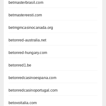
betmasterbrasil.com
betmastereesti.com
betmgmcasinocanada.org
betonred-australia.net
betonred-hungary.com
betonred1.be
betonredcasinoespana.com
betonredcasinoportugal.com
betovoitalia.com