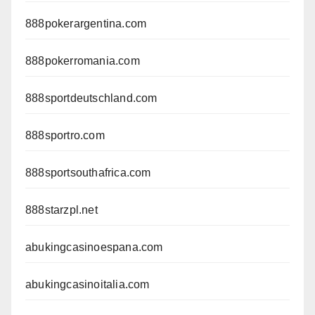
888pokerargentina.com
888pokerromania.com
888sportdeutschland.com
888sportro.com
888sportsouthafrica.com
888starzpl.net
abukingcasinoespana.com
abukingcasinoitalia.com