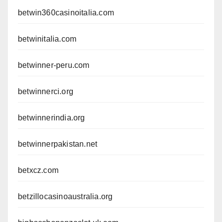
betwin360casinoitalia.com
betwinitalia.com
betwinner-peru.com
betwinnerci.org
betwinnerindia.org
betwinnerpakistan.net
betxcz.com
betzillocasinoaustralia.org