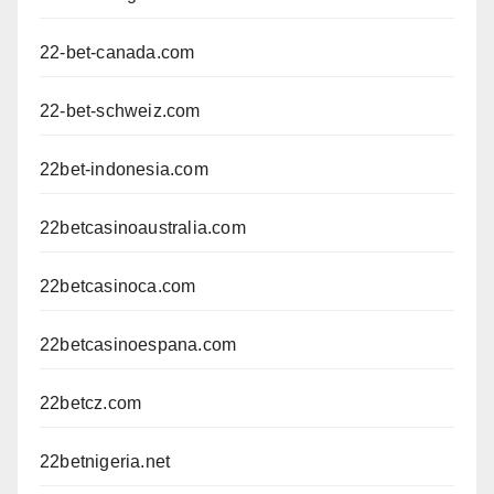
22-bet-canada.com
22-bet-schweiz.com
22bet-indonesia.com
22betcasinoaustralia.com
22betcasinoca.com
22betcasinoespana.com
22betcz.com
22betnigeria.net