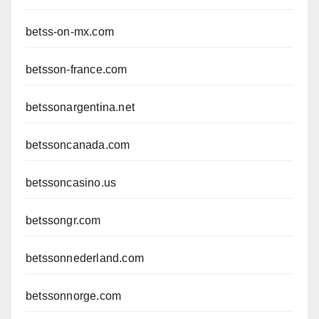
betss-on-mx.com
betsson-france.com
betssonargentina.net
betssoncanada.com
betssoncasino.us
betssongr.com
betssonnederland.com
betssonnorge.com