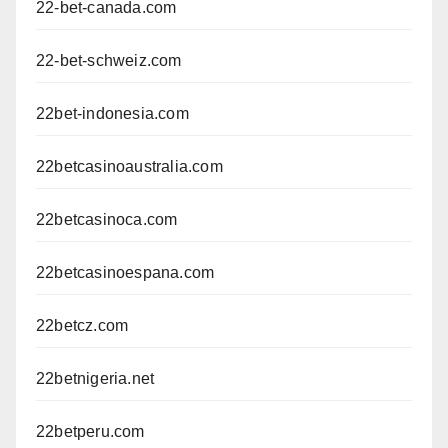
22-bet-canada.com
22-bet-schweiz.com
22bet-indonesia.com
22betcasinoaustralia.com
22betcasinoca.com
22betcasinoespana.com
22betcz.com
22betnigeria.net
22betperu.com