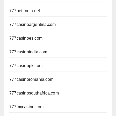
777bet-india.net
777casinoargentina.com
777casinoes.com
777casinoindia.com
777casinopk.com
777casinoromania.com
777casinosouthafrica.com
777mxcasino.com