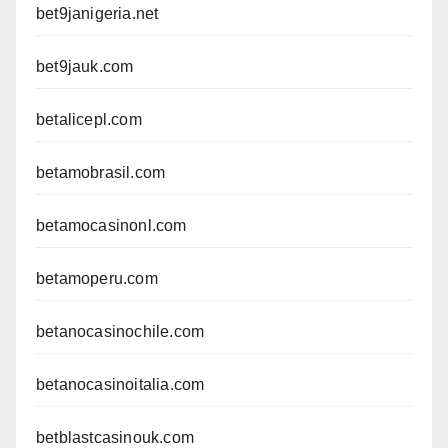
bet9janigeria.net
bet9jauk.com
betalicepl.com
betamobrasil.com
betamocasinonl.com
betamoperu.com
betanocasinochile.com
betanocasinoitalia.com
betblastcasinouk.com