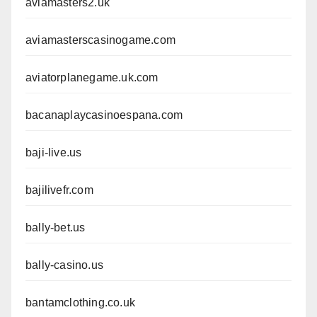
aviamasters2.uk
aviamasterscasinogame.com
aviatorplanegame.uk.com
bacanaplaycasinoespana.com
baji-live.us
bajilivefr.com
bally-bet.us
bally-casino.us
bantamclothing.co.uk