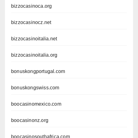
bizzocasinoca.org
bizzocasinocz.net
bizzocasinoitalia.net
bizzocasinoitalia.org
bonuskongportugal.com
bonuskongswiss.com
boocasinomexico.com
boocasinonz.org
boocasinosouthafrica.com