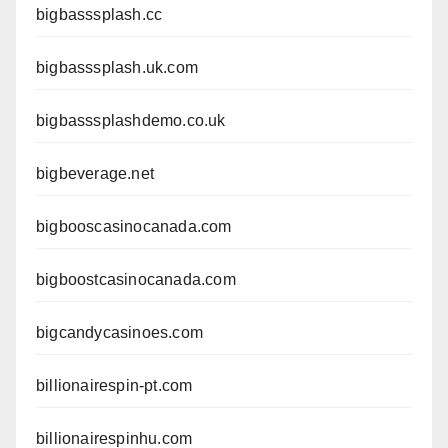
bigbasssplash.cc
bigbasssplash.uk.com
bigbasssplashdemo.co.uk
bigbeverage.net
bigbooscasinocanada.com
bigboostcasinocanada.com
bigcandycasinoes.com
billionairespin-pt.com
billionairespinhu.com