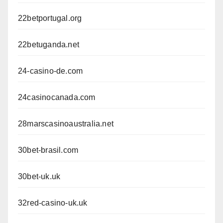
22betportugal.org
22betuganda.net
24-casino-de.com
24casinocanada.com
28marscasinoaustralia.net
30bet-brasil.com
30bet-uk.uk
32red-casino-uk.uk