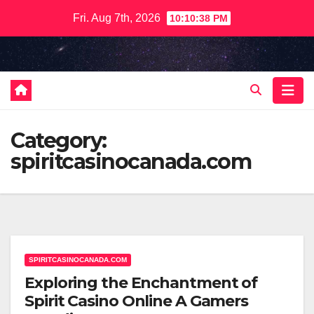
Skip
Fri. Aug 7th, 2026
10:10:39 PM
to
content
Category:
spiritcasinocanada.com
SPIRITCASINOCANADA.COM
Exploring the Enchantment of
Spirit Casino Online A Gamers