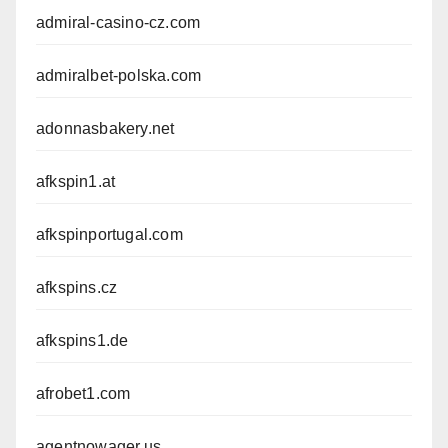
admiral-casino-cz.com
admiralbet-polska.com
adonnasbakery.net
afkspin1.at
afkspinportugal.com
afkspins.cz
afkspins1.de
afrobet1.com
agentnowager.us