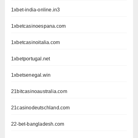
1xbet-india-online.in3
1xbetcasinoespana.com
1xbetcasinoitalia.com
1xbetportugal.net
1xbetsenegal.win
21bitcasinoaustralia.com
21casinodeutschland.com
22-bet-bangladesh.com