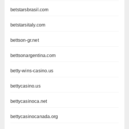
betstarsbrasil.com
betstarsitaly.com
bettson-gr.net
bettsonargentina.com
betty-wins-casino.us
bettycasino.us
bettycasinoca.net
bettycasinocanada.org