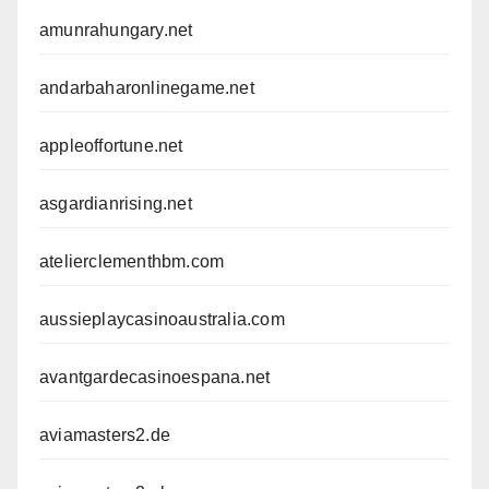
amunrahungary.net
andarbaharonlinegame.net
appleoffortune.net
asgardianrising.net
atelierclementhbm.com
aussieplaycasinoaustralia.com
avantgardecasinoespana.net
aviamasters2.de