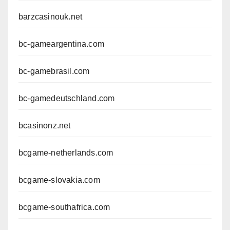
barzcasinouk.net
bc-gameargentina.com
bc-gamebrasil.com
bc-gamedeutschland.com
bcasinonz.net
bcgame-netherlands.com
bcgame-slovakia.com
bcgame-southafrica.com