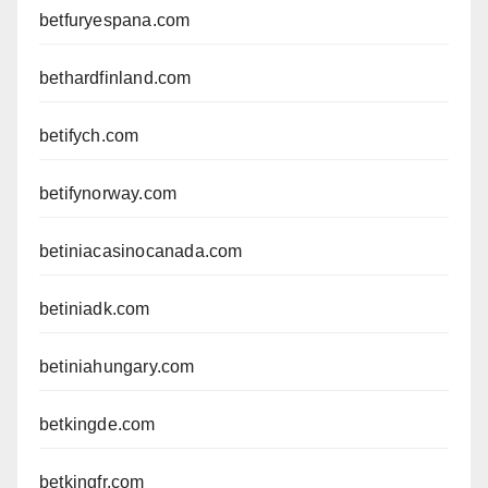
betfuryespana.com
bethardfinland.com
betifych.com
betifynorway.com
betiniacasinocanada.com
betiniadk.com
betiniahungary.com
betkingde.com
betkingfr.com