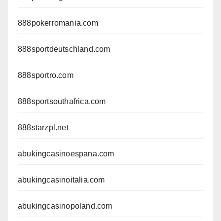
888pokerromania.com
888sportdeutschland.com
888sportro.com
888sportsouthafrica.com
888starzpl.net
abukingcasinoespana.com
abukingcasinoitalia.com
abukingcasinopoland.com