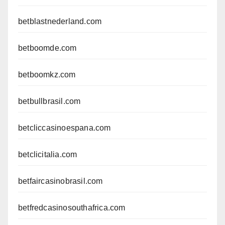
betblastnederland.com
betboomde.com
betboomkz.com
betbullbrasil.com
betcliccasinoespana.com
betclicitalia.com
betfaircasinobrasil.com
betfredcasinosouthafrica.com