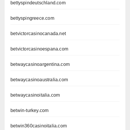
bettyspindeutschland.com
bettyspingreece.com
betvictorcasinocanada.net
betvictorcasinoespana.com
betwaycasinoargentina.com
betwaycasinoaustralia.com
betwaycasinoitalia.com
betwin-turkey.com
betwin360casinoitalia.com