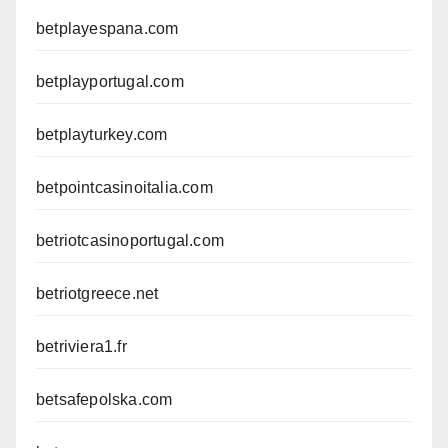
betplayespana.com
betplayportugal.com
betplayturkey.com
betpointcasinoitalia.com
betriotcasinoportugal.com
betriotgreece.net
betriviera1.fr
betsafepolska.com