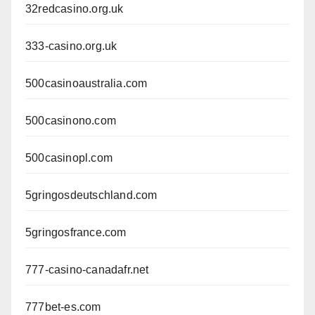
32redcasino.org.uk
333-casino.org.uk
500casinoaustralia.com
500casinono.com
500casinopl.com
5gringosdeutschland.com
5gringosfrance.com
777-casino-canadafr.net
777bet-es.com