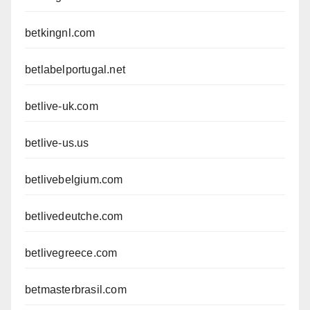
betkingnl.com
betlabelportugal.net
betlive-uk.com
betlive-us.us
betlivebelgium.com
betlivedeutche.com
betlivegreece.com
betmasterbrasil.com