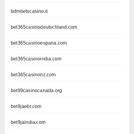
bdmbetscasino.it
bet365casinodeutschland.com
bet365casinoespana.com
bet365casinoindia.com
bet365casinonz.com
bet99casinocanada.org
bet9jaebr.com
bet9jaindia.com