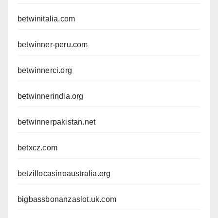
betwinitalia.com
betwinner-peru.com
betwinnerci.org
betwinnerindia.org
betwinnerpakistan.net
betxcz.com
betzillocasinoaustralia.org
bigbassbonanzaslot.uk.com