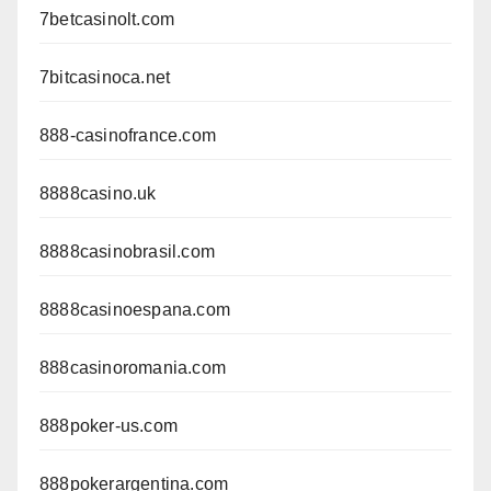
7betcasinolt.com
7bitcasinoca.net
888-casinofrance.com
8888casino.uk
8888casinobrasil.com
8888casinoespana.com
888casinoromania.com
888poker-us.com
888pokerargentina.com