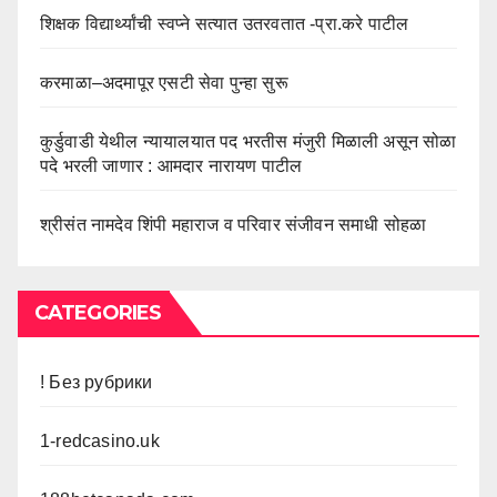
शिक्षक विद्यार्थ्यांची स्वप्ने सत्यात उतरवतात -प्रा.करे पाटील
करमाळा–अदमापूर एसटी सेवा पुन्हा सुरू
कुर्डुवाडी येथील न्यायालयात पद भरतीस मंजुरी मिळाली असून सोळा
पदे भरली जाणार : आमदार नारायण पाटील
श्रीसंत नामदेव शिंपी महाराज व परिवार संजीवन समाधी सोहळा
CATEGORIES
! Без рубрики
1-redcasino.uk