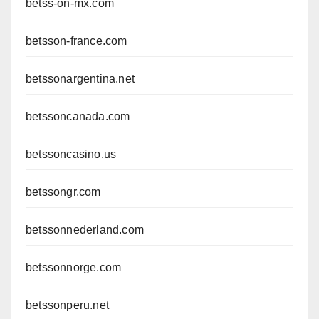
betss-on-mx.com
betsson-france.com
betssonargentina.net
betssoncanada.com
betssoncasino.us
betssongr.com
betssonnederland.com
betssonnorge.com
betssonperu.net