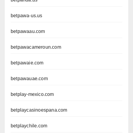
betpawa-us.us
betpawaau.com
betpawacameroun.com
betpawaie.com
betpawauae.com
betplay-mexico.com
betplaycasinoespana.com
betplaychile.com