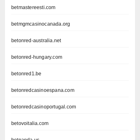
betmastereesti.com
betmgmcasinocanada.org
betonred-australia.net
betonred-hungary.com
betonred1.be
betonredcasinoespana.com
betonredcasinoportugal.com
betovoitalia.com
betpanda.us