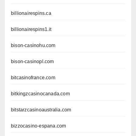
billionairespins.ca
billionairespins1.it
bison-casinohu.com
bison-casinopl.com
bitcasinofrance.com
bitkingzcasinocanada.com
bitstarzcasinoaustralia.com
bizzocasino-espana.com