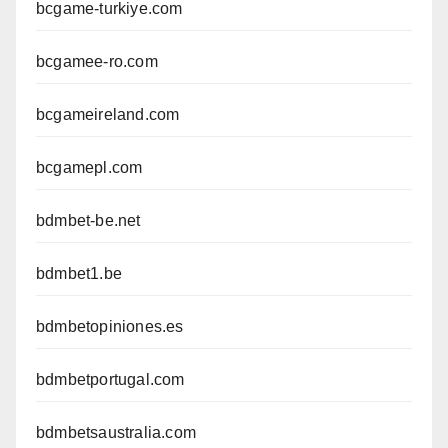
bcgame-turkiye.com
bcgamee-ro.com
bcgameireland.com
bcgamepl.com
bdmbet-be.net
bdmbet1.be
bdmbetopiniones.es
bdmbetportugal.com
bdmbetsaustralia.com