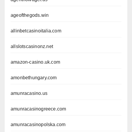
ageofthegods.win
allinbetcasinoitalia.com
allslotscasinonz.net
amazon-casino.uk.com
amonbethungary.com
amunracasino.us
amunracasinogreece.com
amunracasinopolska.com