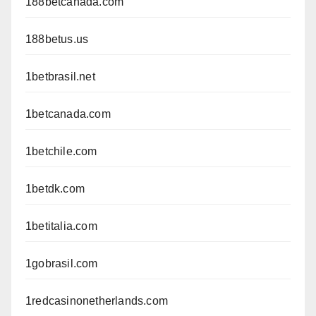
188betcanada.com
188betus.us
1betbrasil.net
1betcanada.com
1betchile.com
1betdk.com
1betitalia.com
1gobrasil.com
1redcasinonetherlands.com