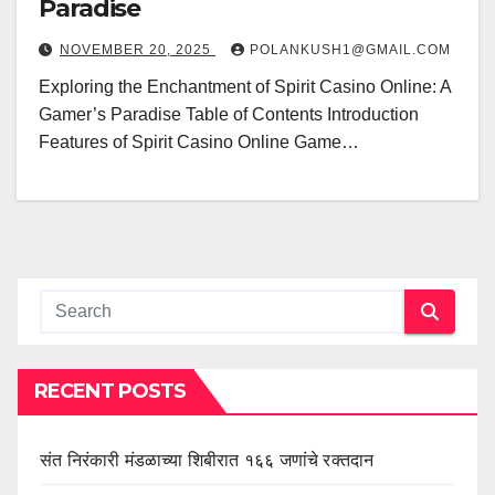
Paradise
NOVEMBER 20, 2025
POLANKUSH1@GMAIL.COM
Exploring the Enchantment of Spirit Casino Online: A
Gamer’s Paradise Table of Contents Introduction
Features of Spirit Casino Online Game…
RECENT POSTS
संत निरंकारी मंडळाच्या शिबीरात १६६ जणांचे रक्तदान