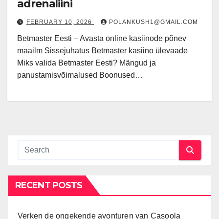
adrenaliini
FEBRUARY 10, 2026
POLANKUSH1@GMAIL.COM
Betmaster Eesti – Avasta online kasiinode põnev
maailm Sissejuhatus Betmaster kasiino ülevaade
Miks valida Betmaster Eesti? Mängud ja
panustamisvõimalused Boonused…
RECENT POSTS
Verken de ongekende avonturen van Casoola