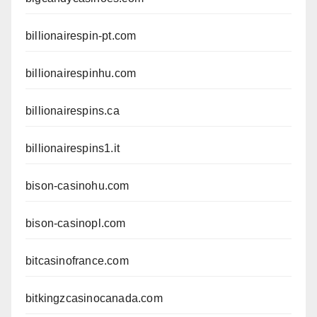
billionairespin-pt.com
billionairespinhu.com
billionairespins.ca
billionairespins1.it
bison-casinohu.com
bison-casinopl.com
bitcasinofrance.com
bitkingzcasinocanada.com