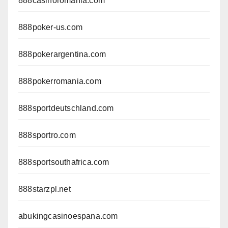
888casinoromania.com
888poker-us.com
888pokerargentina.com
888pokerromania.com
888sportdeutschland.com
888sportro.com
888sportsouthafrica.com
888starzpl.net
abukingcasinoespana.com