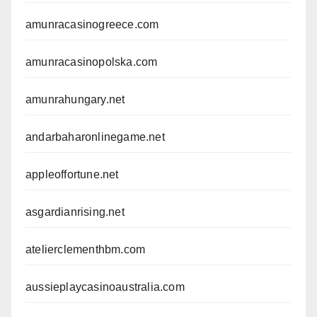
amunracasinogreece.com
amunracasinopolska.com
amunrahungary.net
andarbaharonlinegame.net
appleoffortune.net
asgardianrising.net
atelierclementhbm.com
aussieplaycasinoaustralia.com