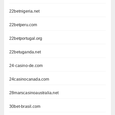
22betnigeria.net
22betperu.com
22betportugal.org
22betuganda.net
24-casino-de.com
24casinocanada.com
28marscasinoaustralia.net
30bet-brasil.com