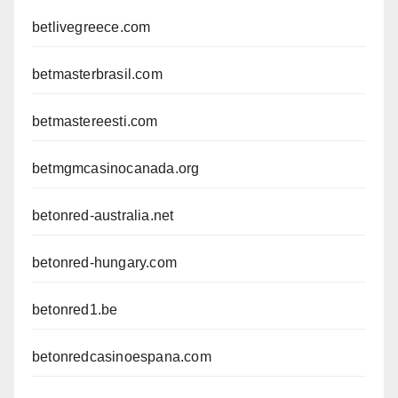
betlivegreece.com
betmasterbrasil.com
betmastereesti.com
betmgmcasinocanada.org
betonred-australia.net
betonred-hungary.com
betonred1.be
betonredcasinoespana.com