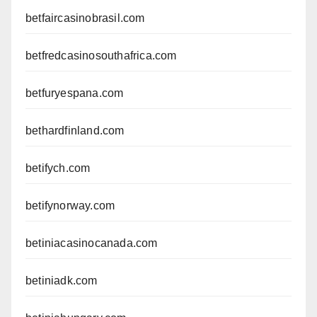
betfaircasinobrasil.com
betfredcasinosouthafrica.com
betfuryespana.com
bethardfinland.com
betifych.com
betifynorway.com
betiniacasinocanada.com
betiniadk.com