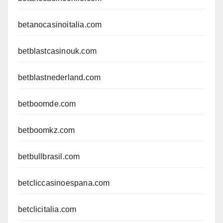
betanocasinoitalia.com
betblastcasinouk.com
betblastnederland.com
betboomde.com
betboomkz.com
betbullbrasil.com
betcliccasinoespana.com
betclicitalia.com