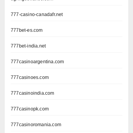
777-casino-canadafr.net
777bet-es.com
777bet-india.net
777casinoargentina.com
777casinoes.com
777casinoindia.com
777casinopk.com
777casinoromania.com