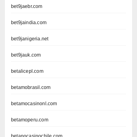
bet9jaebr.com
bet9jaindia.com
bet9janigeria.net
bet9jauk.com
betalicepl.com
betamobrasil.com
betamocasinonl.com
betamoperu.com
betanocasinochile.com