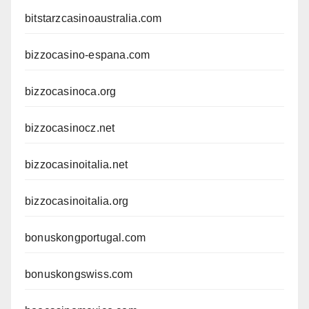
bitstarzcasinoaustralia.com
bizzocasino-espana.com
bizzocasinoca.org
bizzocasinocz.net
bizzocasinoitalia.net
bizzocasinoitalia.org
bonuskongportugal.com
bonuskongswiss.com