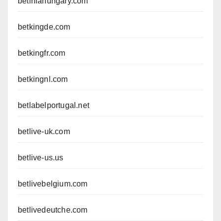
betiniahungary.com
betkingde.com
betkingfr.com
betkingnl.com
betlabelportugal.net
betlive-uk.com
betlive-us.us
betlivebelgium.com
betlivedeutche.com