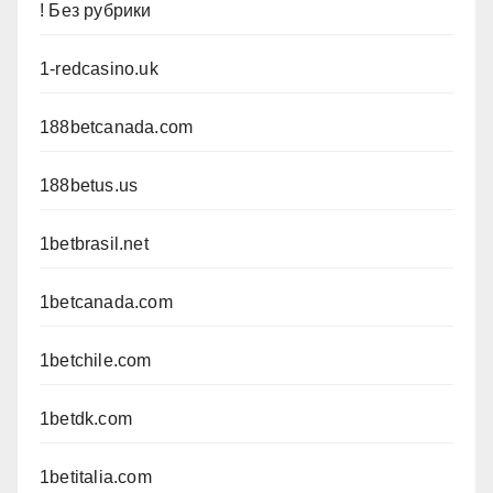
! Без рубрики
1-redcasino.uk
188betcanada.com
188betus.us
1betbrasil.net
1betcanada.com
1betchile.com
1betdk.com
1betitalia.com