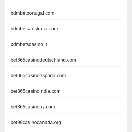
bdmbetportugal.com
bdmbetsaustralia.com
bdmbetscasino.it
bet365casinodeutschland.com
bet365casinoespana.com
bet365casinoindia.com
bet365casinonz.com
bet99casinocanada.org