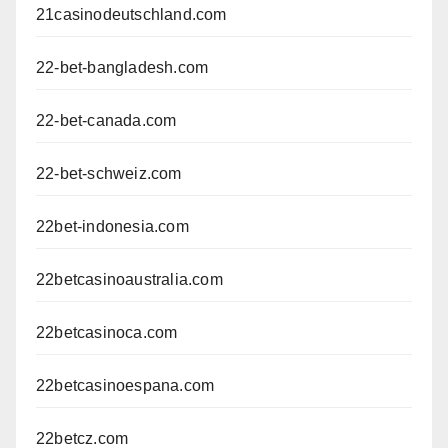
21casinodeutschland.com
22-bet-bangladesh.com
22-bet-canada.com
22-bet-schweiz.com
22bet-indonesia.com
22betcasinoaustralia.com
22betcasinoca.com
22betcasinoespana.com
22betcz.com