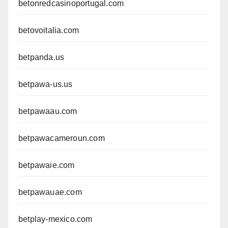
betonredcasinoportugal.com
betovoitalia.com
betpanda.us
betpawa-us.us
betpawaau.com
betpawacameroun.com
betpawaie.com
betpawauae.com
betplay-mexico.com