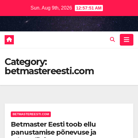
Skip
Sun. Aug 9th, 2026
12:57:52 AM
to
content
Category:
betmastereesti.com
BETMASTEREESTI.COM
Betmaster Eesti toob ellu
panustamise põnevuse ja