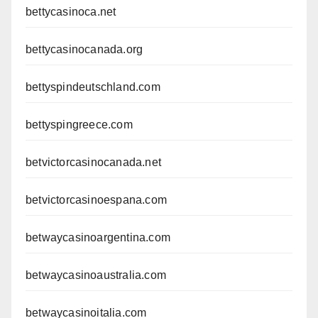
bettycasinoca.net
bettycasinocanada.org
bettyspindeutschland.com
bettyspingreece.com
betvictorcasinocanada.net
betvictorcasinoespana.com
betwaycasinoargentina.com
betwaycasinoaustralia.com
betwaycasinoitalia.com