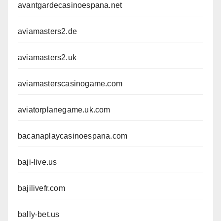
avantgardecasinoespana.net
aviamasters2.de
aviamasters2.uk
aviamasterscasinogame.com
aviatorplanegame.uk.com
bacanaplaycasinoespana.com
baji-live.us
bajilivefr.com
bally-bet.us