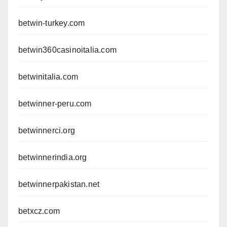
betwin-turkey.com
betwin360casinoitalia.com
betwinitalia.com
betwinner-peru.com
betwinnerci.org
betwinnerindia.org
betwinnerpakistan.net
betxcz.com