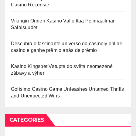
Casino Recensie
Vikingin Onnen Kasino Valloittaa Pelimaailman
Salaisuudet
Descubra o fascinante universo do casinoly online
casino e ganhe prêmio atrás de prêmio
Kasino Kingsbet Vstupte do světa neomezené
zábavy a výher
Golisimo Casino Game Unleashes Untamed Thrills
and Unexpected Wins
CATEGORIES