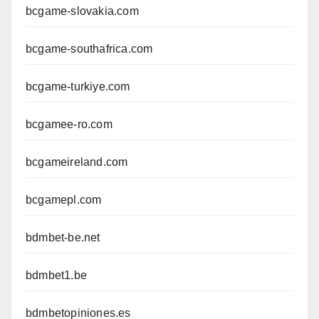
bcgame-slovakia.com
bcgame-southafrica.com
bcgame-turkiye.com
bcgamee-ro.com
bcgameireland.com
bcgamepl.com
bdmbet-be.net
bdmbet1.be
bdmbetopiniones.es