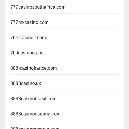
777casinosouthafrica.com
777mxcasino.com
7betcasinolt.com
7bitcasinoca.net
888-casinofrance.com
8888casino.uk
8888casinobrasil.com
8888casinoespana.com