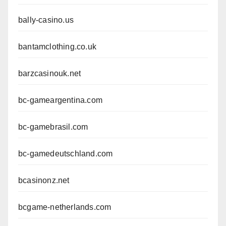
bally-casino.us
bantamclothing.co.uk
barzcasinouk.net
bc-gameargentina.com
bc-gamebrasil.com
bc-gamedeutschland.com
bcasinonz.net
bcgame-netherlands.com