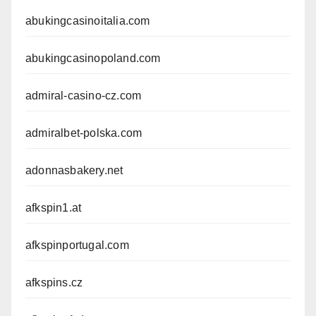
abukingcasinoitalia.com
abukingcasinopoland.com
admiral-casino-cz.com
admiralbet-polska.com
adonnasbakery.net
afkspin1.at
afkspinportugal.com
afkspins.cz