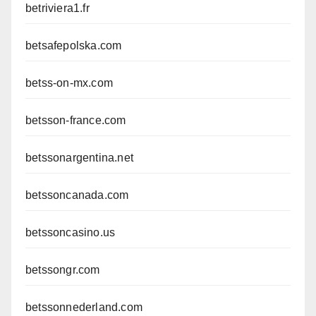
betriviera1.fr
betsafepolska.com
betss-on-mx.com
betsson-france.com
betssonargentina.net
betssoncanada.com
betssoncasino.us
betssongr.com
betssonnederland.com