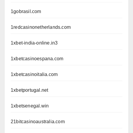
1gobrasil.com
1redcasinonetherlands.com
1xbet-india-online.in3
1xbetcasinoespana.com
1xbetcasinoitalia.com
1xbetportugal.net
1xbetsenegal.win
21bitcasinoaustralia.com