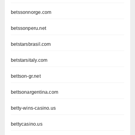
betssonnorge.com
betssonperu.net
betstarsbrasil.com
betstarsitaly.com
bettson-gr.net
bettsonargentina.com
betty-wins-casino.us
bettycasino.us