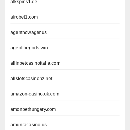
afkspins1.de
afrobet1.com
agentnowager.us
ageofthegods.win
allinbetcasinoitalia.com
allslotscasinonz.net
amazon-casino.uk.com
amonbethungary.com
amunracasino.us