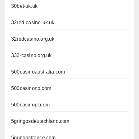
30bet-uk.uk
32red-casino-uk.uk
32redcasino.org.uk
333-casino.org.uk
500casinoaustralia.com
500casinono.com
500casinopl.com
5gringosdeutschland.com
5gringosfrance.com