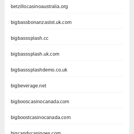
betzillocasinoaustralia.org
bigbassbonanzaslot.uk.com
bigbasssplash.cc
bigbasssplash.uk.com
bigbasssplashdemo.co.uk
bigbeverage.net
bigbooscasinocanada.com
bigboostcasinocanada.com
bigcandycasinoes.com