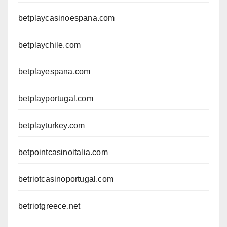
betplaycasinoespana.com
betplaychile.com
betplayespana.com
betplayportugal.com
betplayturkey.com
betpointcasinoitalia.com
betriotcasinoportugal.com
betriotgreece.net