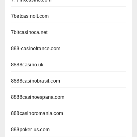
7betcasinolt.com
7bitcasinoca.net
888-casinofrance.com
8888casino.uk
8888casinobrasil.com
8888casinoespana.com
888casinoromania.com
888poker-us.com