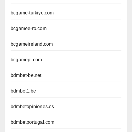
bcgame-turkiye.com
bcgamee-ro.com
bcgameireland.com
bcgamepl.com
bdmbet-be.net
bdmbet1.be
bdmbetopiniones.es
bdmbetportugal.com