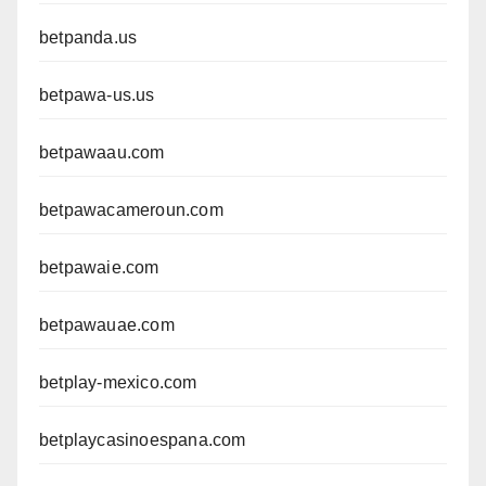
betpanda.us
betpawa-us.us
betpawaau.com
betpawacameroun.com
betpawaie.com
betpawauae.com
betplay-mexico.com
betplaycasinoespana.com