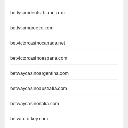
bettyspindeutschland.com
bettyspingreece.com
betvictorcasinocanada.net
betvictorcasinoespana.com
betwaycasinoargentina.com
betwaycasinoaustralia.com
betwaycasinoitalia.com
betwin-turkey.com