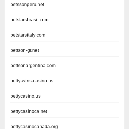
betssonperu.net
betstarsbrasil.com
betstarsitaly.com
bettson-gr.net
bettsonargentina.com
betty-wins-casino.us
bettycasino.us
bettycasinoca.net
bettycasinocanada.org