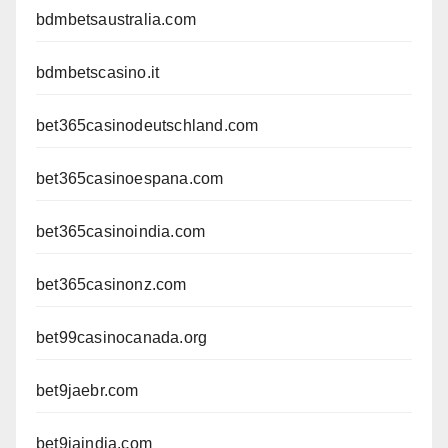
bdmbetsaustralia.com
bdmbetscasino.it
bet365casinodeutschland.com
bet365casinoespana.com
bet365casinoindia.com
bet365casinonz.com
bet99casinocanada.org
bet9jaebr.com
bet9jaindia.com