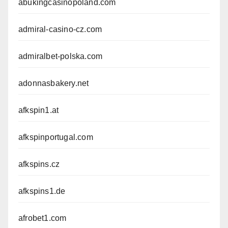
abukingcasinopoland.com
admiral-casino-cz.com
admiralbet-polska.com
adonnasbakery.net
afkspin1.at
afkspinportugal.com
afkspins.cz
afkspins1.de
afrobet1.com