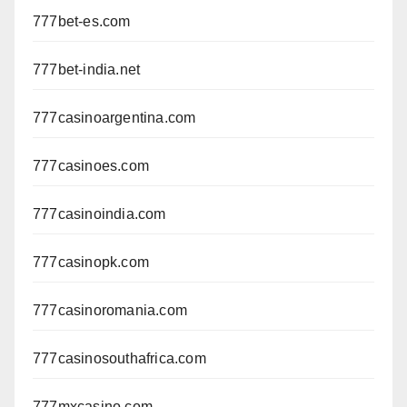
777bet-es.com
777bet-india.net
777casinoargentina.com
777casinoes.com
777casinoindia.com
777casinopk.com
777casinoromania.com
777casinosouthafrica.com
777mxcasino.com