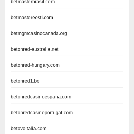
betmasterbrasil.com
betmastereesti.com
betmgmcasinocanada.org
betonred-australia.net
betonred-hungary.com
betonred1.be
betonredcasinoespana.com
betonredcasinoportugal.com
betovoitalia.com