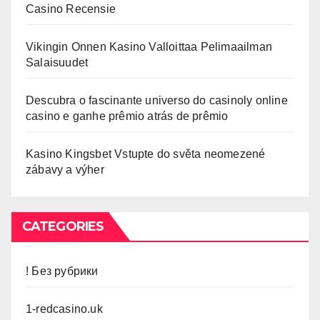
Casino Recensie
Vikingin Onnen Kasino Valloittaa Pelimaailman
Salaisuudet
Descubra o fascinante universo do casinoly online
casino e ganhe prêmio atrás de prêmio
Kasino Kingsbet Vstupte do světa neomezené
zábavy a výher
CATEGORIES
! Без рубрики
1-redcasino.uk