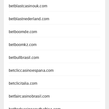
betblastcasinouk.com
betblastnederland.com
betboomde.com
betboomkz.com
betbullbrasil.com
betcliccasinoespana.com
betclicitalia.com
betfaircasinobrasil.com