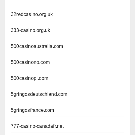
32redcasino.org.uk
333-casino.org.uk
500casinoaustralia.com
500casinono.com
500casinopl.com
5gringosdeutschland.com
5gringosfrance.com
777-casino-canadafr.net