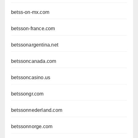
betss-on-mx.com
betsson-france.com
betssonargentina.net
betssoncanada.com
betssoncasino.us
betssongr.com
betssonnederland.com
betssonnorge.com