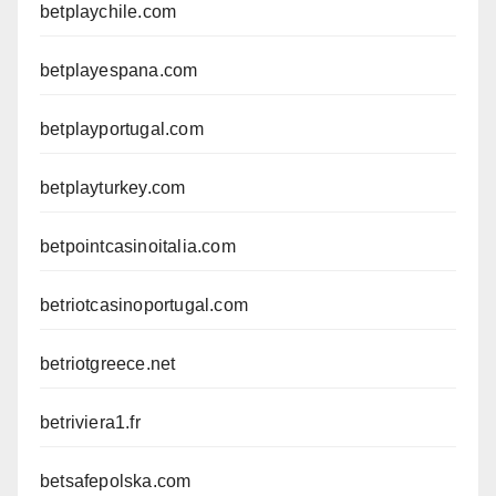
betplaychile.com
betplayespana.com
betplayportugal.com
betplayturkey.com
betpointcasinoitalia.com
betriotcasinoportugal.com
betriotgreece.net
betriviera1.fr
betsafepolska.com