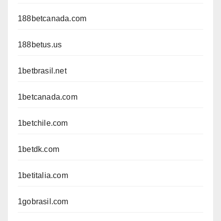
188betcanada.com
188betus.us
1betbrasil.net
1betcanada.com
1betchile.com
1betdk.com
1betitalia.com
1gobrasil.com