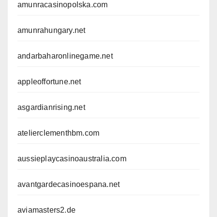
amunracasinopolska.com
amunrahungary.net
andarbaharonlinegame.net
appleoffortune.net
asgardianrising.net
atelierclementhbm.com
aussieplaycasinoaustralia.com
avantgardecasinoespana.net
aviamasters2.de