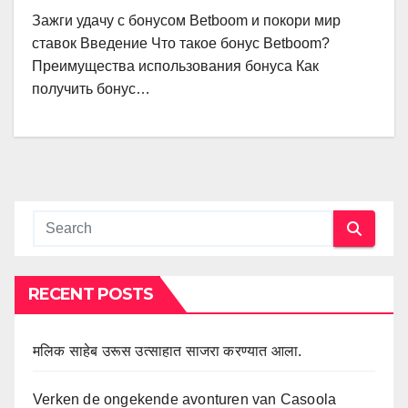
Зажги удачу с бонусом Betboom и покори мир
ставок Введение Что такое бонус Betboom?
Преимущества использования бонуса Как
получить бонус…
RECENT POSTS
मलिक साहेब उरूस उत्साहात साजरा करण्यात आला.
Verken de ongekende avonturen van Casoola