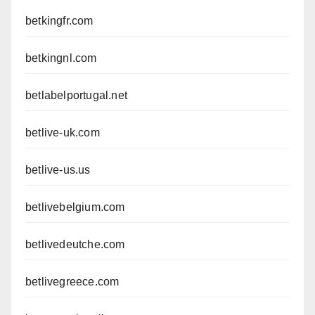
betkingfr.com
betkingnl.com
betlabelportugal.net
betlive-uk.com
betlive-us.us
betlivebelgium.com
betlivedeutche.com
betlivegreece.com