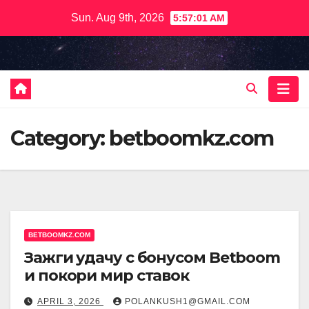
Skip
Sun. Aug 9th, 2026
5:57:02 AM
to
content
Category:
betboomkz.com
BETBOOMKZ.COM
Зажги удачу с бонусом Betboom
и покори мир ставок
APRIL 3, 2026
POLANKUSH1@GMAIL.COM