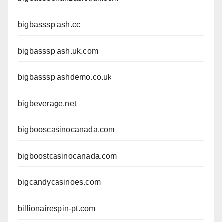
bigbasssplash.cc
bigbasssplash.uk.com
bigbasssplashdemo.co.uk
bigbeverage.net
bigbooscasinocanada.com
bigboostcasinocanada.com
bigcandycasinoes.com
billionairespin-pt.com