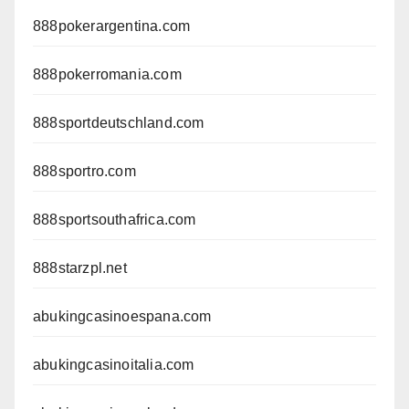
888pokerargentina.com
888pokerromania.com
888sportdeutschland.com
888sportro.com
888sportsouthafrica.com
888starzpl.net
abukingcasinoespana.com
abukingcasinoitalia.com