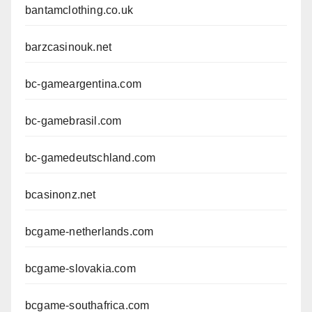
bantamclothing.co.uk
barzcasinouk.net
bc-gameargentina.com
bc-gamebrasil.com
bc-gamedeutschland.com
bcasinonz.net
bcgame-netherlands.com
bcgame-slovakia.com
bcgame-southafrica.com