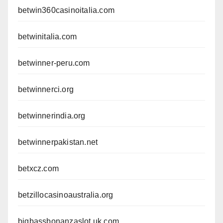
betwin360casinoitalia.com
betwinitalia.com
betwinner-peru.com
betwinnerci.org
betwinnerindia.org
betwinnerpakistan.net
betxcz.com
betzillocasinoaustralia.org
bigbassbonanzaslot.uk.com