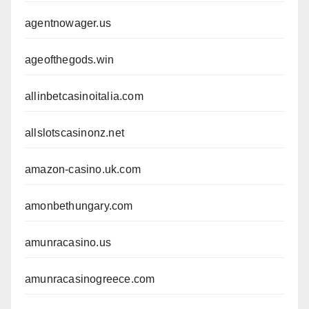
agentnowager.us
ageofthegods.win
allinbetcasinoitalia.com
allslotscasinonz.net
amazon-casino.uk.com
amonbethungary.com
amunracasino.us
amunracasinogreece.com