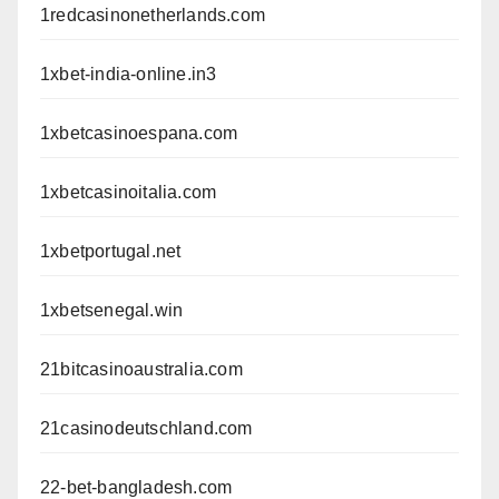
1redcasinonetherlands.com
1xbet-india-online.in3
1xbetcasinoespana.com
1xbetcasinoitalia.com
1xbetportugal.net
1xbetsenegal.win
21bitcasinoaustralia.com
21casinodeutschland.com
22-bet-bangladesh.com