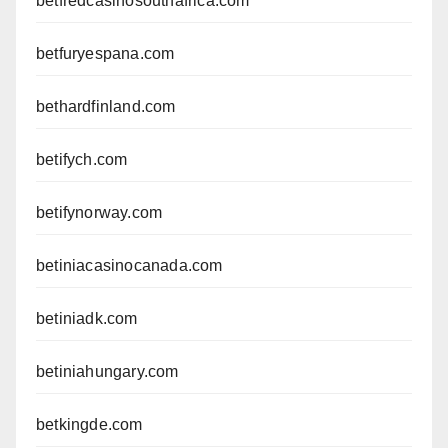
betfredcasinosouthafrica.com
betfuryespana.com
bethardfinland.com
betifych.com
betifynorway.com
betiniacasinocanada.com
betiniadk.com
betiniahungary.com
betkingde.com