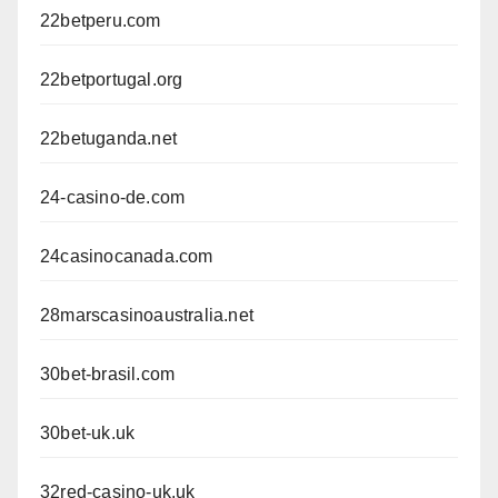
22betperu.com
22betportugal.org
22betuganda.net
24-casino-de.com
24casinocanada.com
28marscasinoaustralia.net
30bet-brasil.com
30bet-uk.uk
32red-casino-uk.uk