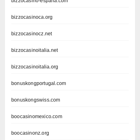
bizzocasino-espana.com
bizzocasinoca.org
bizzocasinocz.net
bizzocasinoitalia.net
bizzocasinoitalia.org
bonuskongportugal.com
bonuskongswiss.com
boocasinomexico.com
boocasinonz.org