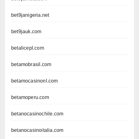
bet9janigeria.net
bet9jauk.com
betalicepl.com
betamobrasil.com
betamocasinonl.com
betamoperu.com
betanocasinochile.com
betanocasinoitalia.com