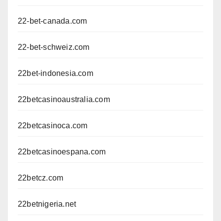
22-bet-canada.com
22-bet-schweiz.com
22bet-indonesia.com
22betcasinoaustralia.com
22betcasinoca.com
22betcasinoespana.com
22betcz.com
22betnigeria.net