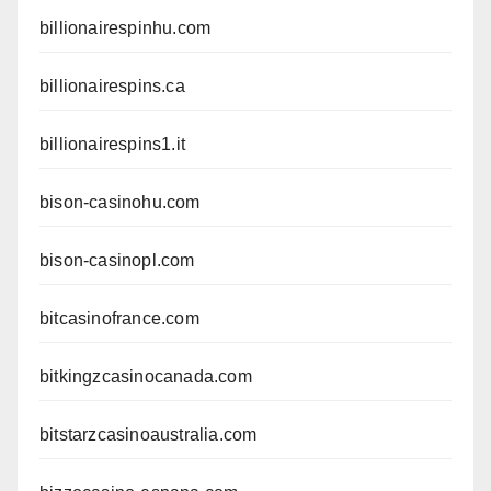
billionairespinhu.com
billionairespins.ca
billionairespins1.it
bison-casinohu.com
bison-casinopl.com
bitcasinofrance.com
bitkingzcasinocanada.com
bitstarzcasinoaustralia.com