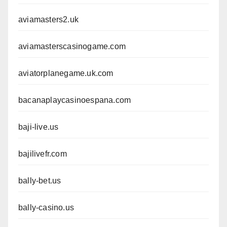
aviamasters2.uk
aviamasterscasinogame.com
aviatorplanegame.uk.com
bacanaplaycasinoespana.com
baji-live.us
bajilivefr.com
bally-bet.us
bally-casino.us