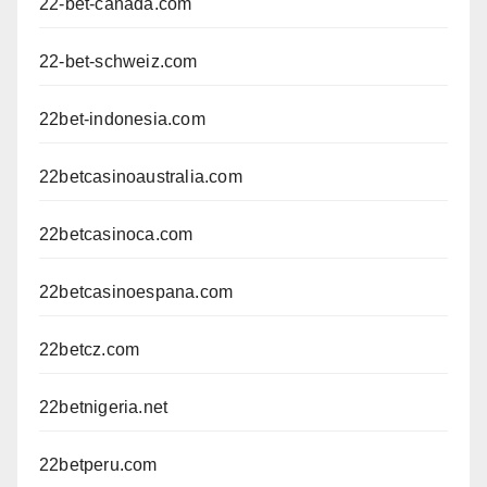
22-bet-canada.com
22-bet-schweiz.com
22bet-indonesia.com
22betcasinoaustralia.com
22betcasinoca.com
22betcasinoespana.com
22betcz.com
22betnigeria.net
22betperu.com