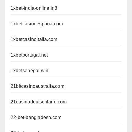
1xbet-india-online.in3
1xbetcasinoespana.com
1xbetcasinoitalia.com
1xbetportugal.net
1xbetsenegal.win
21bitcasinoaustralia.com
21casinodeutschland.com
22-bet-bangladesh.com