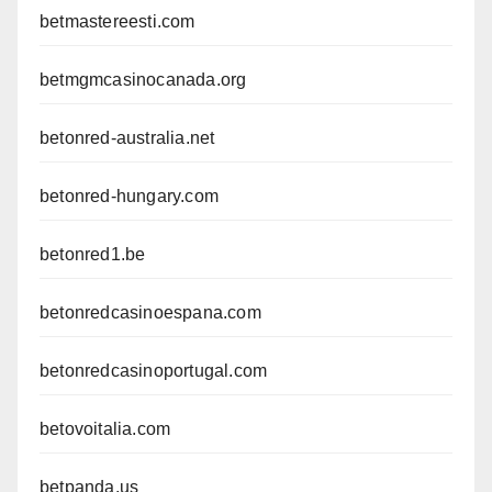
betmastereesti.com
betmgmcasinocanada.org
betonred-australia.net
betonred-hungary.com
betonred1.be
betonredcasinoespana.com
betonredcasinoportugal.com
betovoitalia.com
betpanda.us