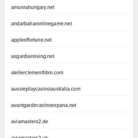
amunrahungary.net
andarbaharonlinegame.net
appleoffortune.net
asgardianrising.net
atelierclementhbm.com
aussieplaycasinoaustralia.com
avantgardecasinoespana.net
aviamasters2.de
aviamasters2.uk