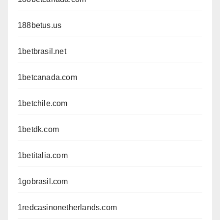
188betus.us
1betbrasil.net
1betcanada.com
1betchile.com
1betdk.com
1betitalia.com
1gobrasil.com
1redcasinonetherlands.com