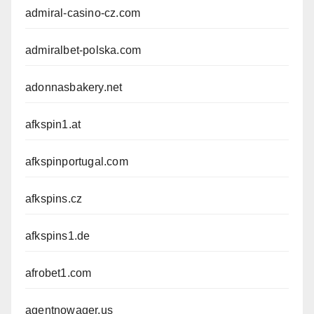
admiral-casino-cz.com
admiralbet-polska.com
adonnasbakery.net
afkspin1.at
afkspinportugal.com
afkspins.cz
afkspins1.de
afrobet1.com
agentnowager.us