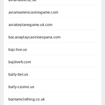
aviamasterscasinogame.com
aviatorplanegame.uk.com
bacanaplaycasinoespana.com
baji-live.us
bajilivefr.com
bally-bet.us
bally-casino.us
bantamclothing.co.uk