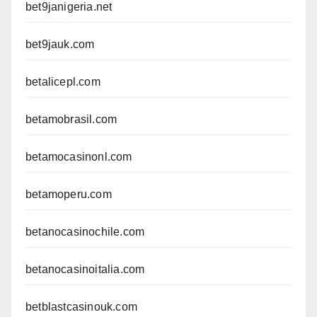
bet9janigeria.net
bet9jauk.com
betalicepl.com
betamobrasil.com
betamocasinonl.com
betamoperu.com
betanocasinochile.com
betanocasinoitalia.com
betblastcasinouk.com