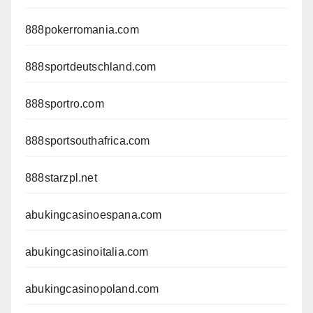
888pokerromania.com
888sportdeutschland.com
888sportro.com
888sportsouthafrica.com
888starzpl.net
abukingcasinoespana.com
abukingcasinoitalia.com
abukingcasinopoland.com