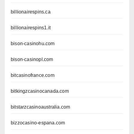
billionairespins.ca
billionairespins1.it
bison-casinohu.com
bison-casinopl.com
bitcasinofrance.com
bitkingzcasinocanada.com
bitstarzcasinoaustralia.com
bizzocasino-espana.com