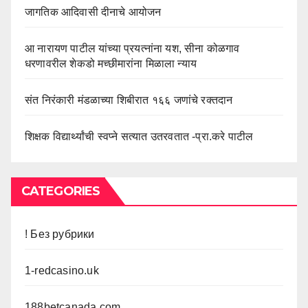
जागतिक आदिवासी दीनाचे आयोजन
आ नारायण पाटील यांच्या प्रयत्नांना यश, सीना कोळगाव
धरणावरील शेकडो मच्छीमारांना मिळाला न्याय
संत निरंकारी मंडळाच्या शिबीरात १६६ जणांचे रक्तदान
शिक्षक विद्यार्थ्यांची स्वप्ने सत्यात उतरवतात -प्रा.करे पाटील
CATEGORIES
! Без рубрики
1-redcasino.uk
188betcanada.com