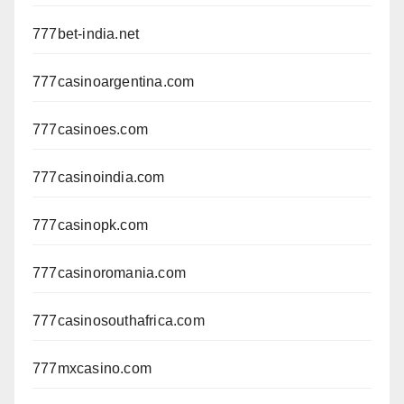
777bet-india.net
777casinoargentina.com
777casinoes.com
777casinoindia.com
777casinopk.com
777casinoromania.com
777casinosouthafrica.com
777mxcasino.com