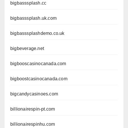
bigbasssplash.cc
bigbasssplash.uk.com
bigbasssplashdemo.co.uk
bigbeverage.net
bigbooscasinocanada.com
bigboostcasinocanada.com
bigcandycasinoes.com
billionairespin-pt.com
billionairespinhu.com