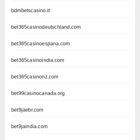
bdmbetscasino.it
bet365casinodeutschland.com
bet365casinoespana.com
bet365casinoindia.com
bet365casinonz.com
bet99casinocanada.org
bet9jaebr.com
bet9jaindia.com