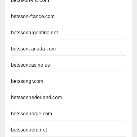
betss-on-mx.com
betsson-france.com
betssonargentina.net
betssoncanada.com
betssoncasino.us
betssongr.com
betssonnederland.com
betssonnorge.com
betssonperu.net