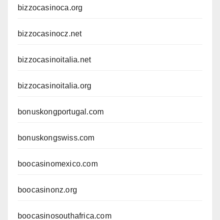
bizzocasinoca.org
bizzocasinocz.net
bizzocasinoitalia.net
bizzocasinoitalia.org
bonuskongportugal.com
bonuskongswiss.com
boocasinomexico.com
boocasinonz.org
boocasinosouthafrica.com