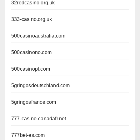
32redcasino.org.uk
333-casino.org.uk
500casinoaustralia.com
500casinono.com
500casinopl.com
5gringosdeutschland.com
5gringosfrance.com
777-casino-canadafr.net
777bet-es.com