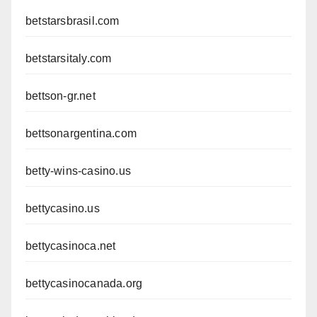
betstarsbrasil.com
betstarsitaly.com
bettson-gr.net
bettsonargentina.com
betty-wins-casino.us
bettycasino.us
bettycasinoca.net
bettycasinocanada.org