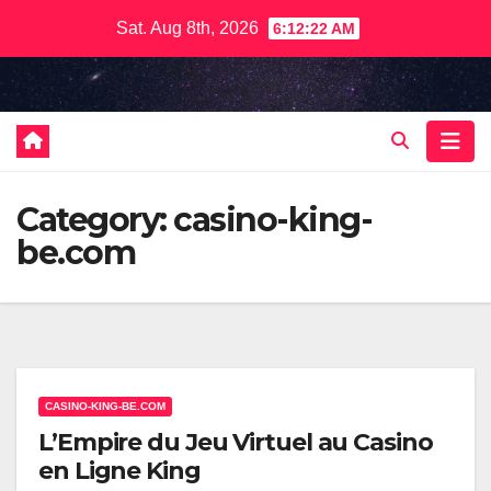
Skip
Sat. Aug 8th, 2026
6:12:23 AM
to
content
Category:
casino-king-
be.com
CASINO-KING-BE.COM
L’Empire du Jeu Virtuel au Casino
en Ligne King