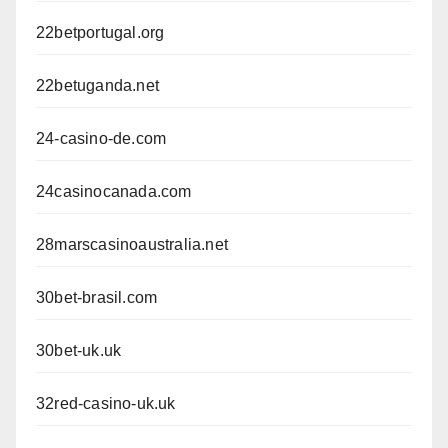
22betportugal.org
22betuganda.net
24-casino-de.com
24casinocanada.com
28marscasinoaustralia.net
30bet-brasil.com
30bet-uk.uk
32red-casino-uk.uk