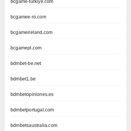
bcgame-turkiye.com
bcgamee-ro.com
bcgameireland.com
bcgamepl.com
bdmbet-be.net
bdmbet1.be
bdmbetopiniones.es
bdmbetportugal.com
bdmbetsaustralia.com