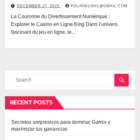
DECEMBER 27, 2025
POLANKUSH1@GMAIL.COM
La Couronne du Divertissement Numérique :
Explorer le Casino en Ligne King Dans l’univers
fascinant du jeu en ligne, le…
RECENT POSTS
Secretos sorpresivos para dominar Gamix y
maximizar tus ganancias