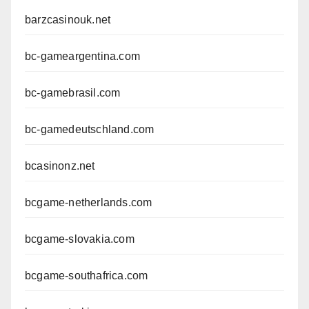
barzcasinouk.net
bc-gameargentina.com
bc-gamebrasil.com
bc-gamedeutschland.com
bcasinonz.net
bcgame-netherlands.com
bcgame-slovakia.com
bcgame-southafrica.com