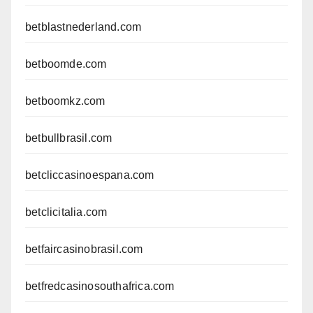
betblastnederland.com
betboomde.com
betboomkz.com
betbullbrasil.com
betcliccasinoespana.com
betclicitalia.com
betfaircasinobrasil.com
betfredcasinosouthafrica.com