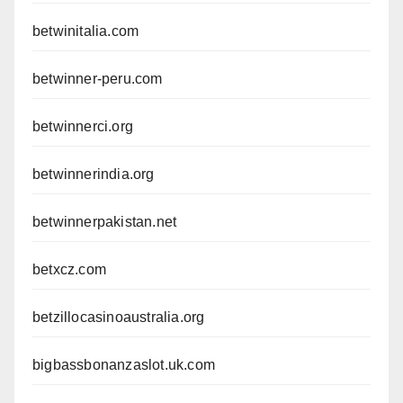
betwinitalia.com
betwinner-peru.com
betwinnerci.org
betwinnerindia.org
betwinnerpakistan.net
betxcz.com
betzillocasinoaustralia.org
bigbassbonanzaslot.uk.com