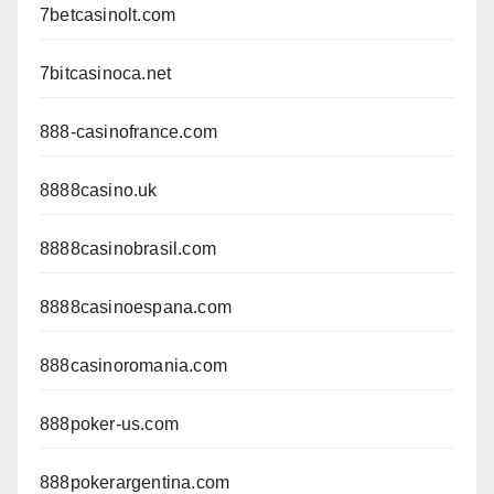
7betcasinolt.com
7bitcasinoca.net
888-casinofrance.com
8888casino.uk
8888casinobrasil.com
8888casinoespana.com
888casinoromania.com
888poker-us.com
888pokerargentina.com