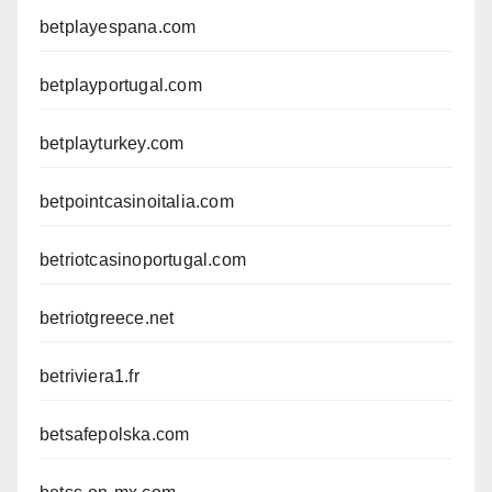
betplayespana.com
betplayportugal.com
betplayturkey.com
betpointcasinoitalia.com
betriotcasinoportugal.com
betriotgreece.net
betriviera1.fr
betsafepolska.com