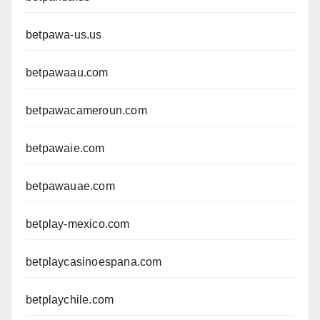
betpawa-us.us
betpawaau.com
betpawacameroun.com
betpawaie.com
betpawauae.com
betplay-mexico.com
betplaycasinoespana.com
betplaychile.com