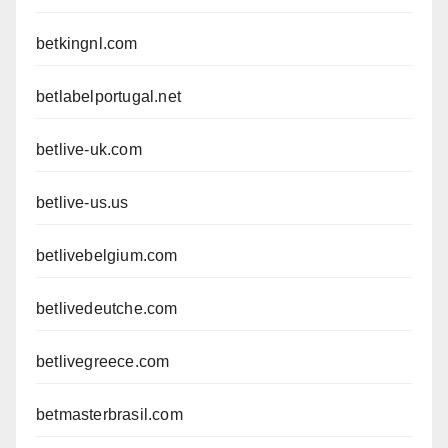
betkingnl.com
betlabelportugal.net
betlive-uk.com
betlive-us.us
betlivebelgium.com
betlivedeutche.com
betlivegreece.com
betmasterbrasil.com