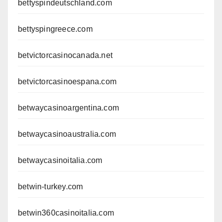
bettyspindeutschland.com
bettyspingreece.com
betvictorcasinocanada.net
betvictorcasinoespana.com
betwaycasinoargentina.com
betwaycasinoaustralia.com
betwaycasinoitalia.com
betwin-turkey.com
betwin360casinoitalia.com