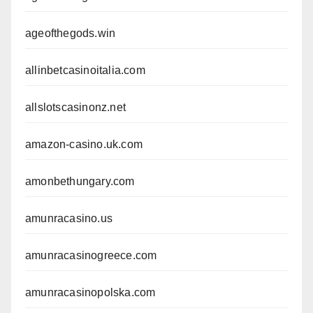
ageofthegods.win
allinbetcasinoitalia.com
allslotscasinonz.net
amazon-casino.uk.com
amonbethungary.com
amunracasino.us
amunracasinogreece.com
amunracasinopolska.com