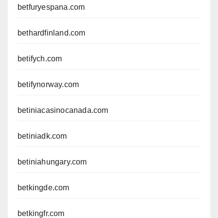
betfuryespana.com
bethardfinland.com
betifych.com
betifynorway.com
betiniacasinocanada.com
betiniadk.com
betiniahungary.com
betkingde.com
betkingfr.com