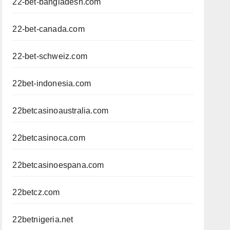
22-bet-bangladesh.com
22-bet-canada.com
22-bet-schweiz.com
22bet-indonesia.com
22betcasinoaustralia.com
22betcasinoca.com
22betcasinoespana.com
22betcz.com
22betnigeria.net