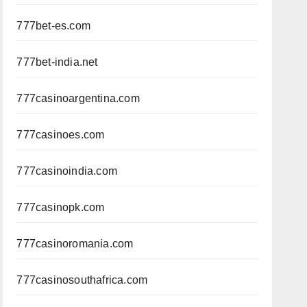
777bet-es.com
777bet-india.net
777casinoargentina.com
777casinoes.com
777casinoindia.com
777casinopk.com
777casinoromania.com
777casinosouthafrica.com