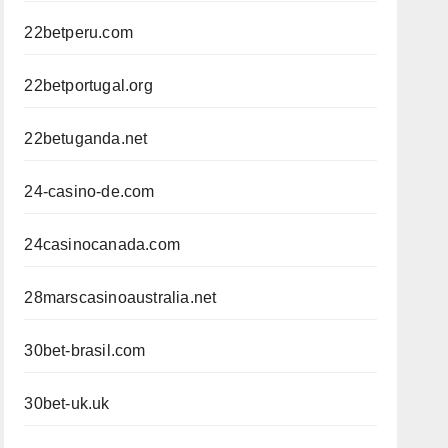
22betperu.com
22betportugal.org
22betuganda.net
24-casino-de.com
24casinocanada.com
28marscasinoaustralia.net
30bet-brasil.com
30bet-uk.uk