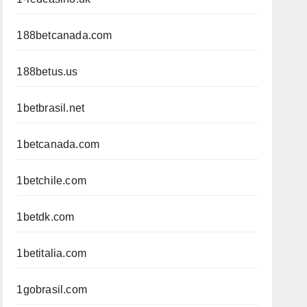
188betcanada.com
188betus.us
1betbrasil.net
1betcanada.com
1betchile.com
1betdk.com
1betitalia.com
1gobrasil.com