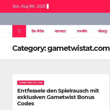
Skip
Sun. Aug 9th, 2026
to
content
देश-विदेश
महाराष्ट्र
राजकीय
सोलापूर
Category:
gametwistat.com
GAMETWISTAT.COM
Entfessele den Spielrausch mit
exklusiven Gametwist Bonus
Codes