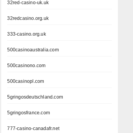
32red-casino-uk.uk
32redcasino.org.uk
333-casino.org.uk
500casinoaustralia.com
500casinono.com
500casinopl.com
5gringosdeutschland.com
5gringosfrance.com
777-casino-canadafr.net