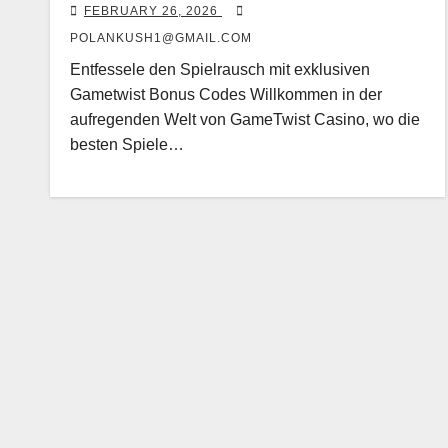
FEBRUARY 26, 2026
POLANKUSH1@GMAIL.COM
Entfessele den Spielrausch mit exklusiven
Gametwist Bonus Codes Willkommen in der
aufregenden Welt von GameTwist Casino, wo die
besten Spiele…