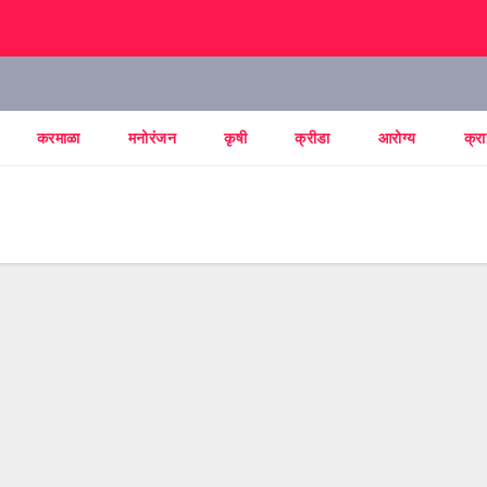
करमाळा
मनोरंजन
कृषी
क्रीडा
आरोग्य
क्र