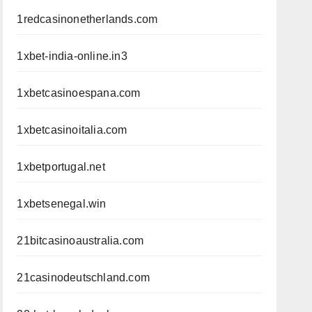
1redcasinonetherlands.com
1xbet-india-online.in3
1xbetcasinoespana.com
1xbetcasinoitalia.com
1xbetportugal.net
1xbetsenegal.win
21bitcasinoaustralia.com
21casinodeutschland.com