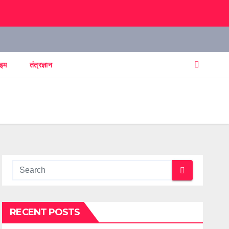
ाइम
तंत्रज्ञान
RECENT POSTS