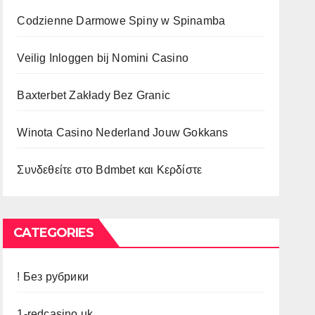
Codzienne Darmowe Spiny w Spinamba
Veilig Inloggen bij Nomini Casino
Baxterbet Zakłady Bez Granic
Winota Casino Nederland Jouw Gokkans
Συνδεθείτε στο Bdmbet και Κερδίστε
CATEGORIES
! Без рубрики
1-redcasino.uk