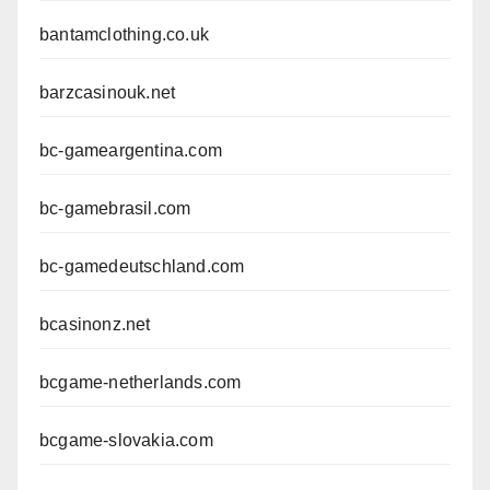
bantamclothing.co.uk
barzcasinouk.net
bc-gameargentina.com
bc-gamebrasil.com
bc-gamedeutschland.com
bcasinonz.net
bcgame-netherlands.com
bcgame-slovakia.com