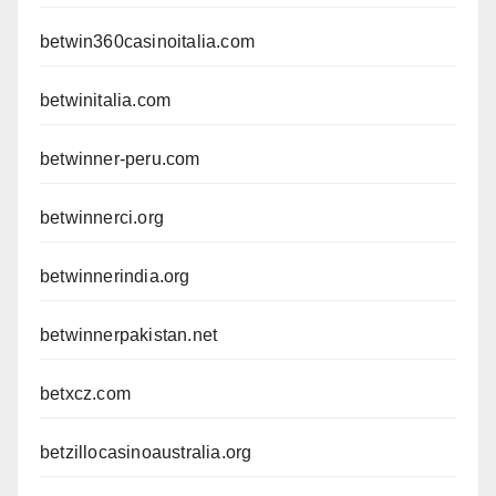
betwin360casinoitalia.com
betwinitalia.com
betwinner-peru.com
betwinnerci.org
betwinnerindia.org
betwinnerpakistan.net
betxcz.com
betzillocasinoaustralia.org