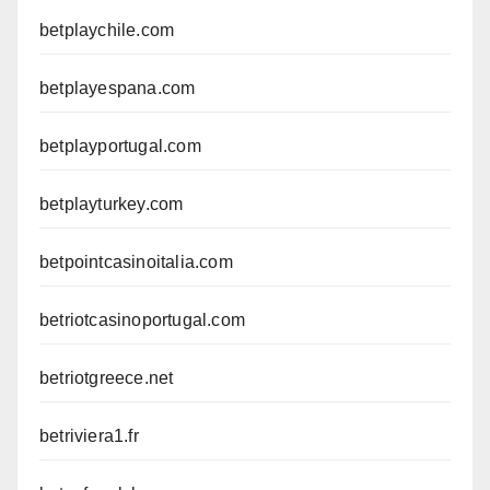
betplaychile.com
betplayespana.com
betplayportugal.com
betplayturkey.com
betpointcasinoitalia.com
betriotcasinoportugal.com
betriotgreece.net
betriviera1.fr