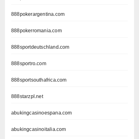
888pokerargentina.com
888pokerromania.com
888sportdeutschland.com
888sportro.com
888sportsouthafrica.com
888starzpl.net
abukingcasinoespana.com
abukingcasinoitalia.com