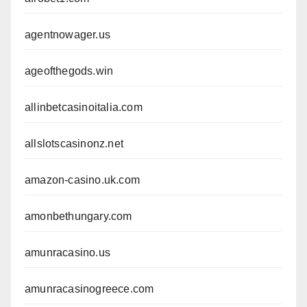
agentnowager.us
ageofthegods.win
allinbetcasinoitalia.com
allslotscasinonz.net
amazon-casino.uk.com
amonbethungary.com
amunracasino.us
amunracasinogreece.com