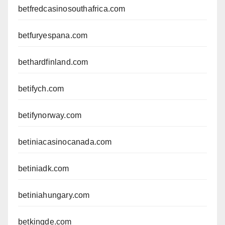
betfredcasinosouthafrica.com
betfuryespana.com
bethardfinland.com
betifych.com
betifynorway.com
betiniacasinocanada.com
betiniadk.com
betiniahungary.com
betkingde.com