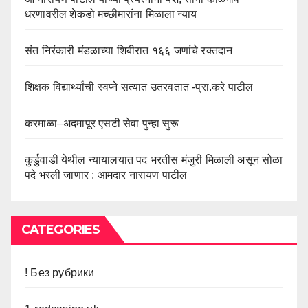
धरणावरील शेकडो मच्छीमारांना मिळाला न्याय
संत निरंकारी मंडळाच्या शिबीरात १६६ जणांचे रक्तदान
शिक्षक विद्यार्थ्यांची स्वप्ने सत्यात उतरवतात -प्रा.करे पाटील
करमाळा–अदमापूर एसटी सेवा पुन्हा सुरू
कुर्डुवाडी येथील न्यायालयात पद भरतीस मंजुरी मिळाली असून सोळा
पदे भरली जाणार : आमदार नारायण पाटील
CATEGORIES
! Без рубрики