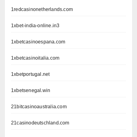
1redcasinonetherlands.com
1xbet-india-online.in3
1xbetcasinoespana.com
1xbetcasinoitalia.com
1xbetportugal.net
1xbetsenegal.win
21bitcasinoaustralia.com
21casinodeutschland.com