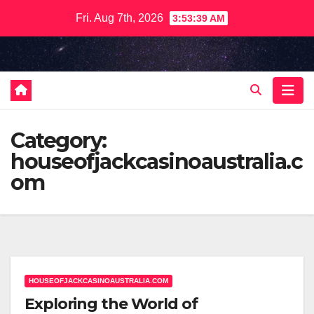
Skip
Fri. Aug 7th, 2026
3:53:40 AM
to
content
Category:
houseofjackcasinoaustralia.c
om
HOUSEOFJACKCASINOAUSTRALIA.COM
Exploring the World of