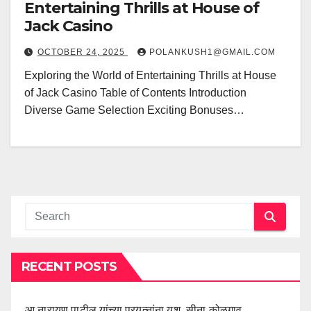
Entertaining Thrills at House of
Jack Casino
OCTOBER 24, 2025
POLANKUSH1@GMAIL.COM
Exploring the World of Entertaining Thrills at House
of Jack Casino Table of Contents Introduction
Diverse Game Selection Exciting Bonuses…
RECENT POSTS
आ नारायण पाटील यांच्या प्रयत्नांना यश, सीना कोळगाव