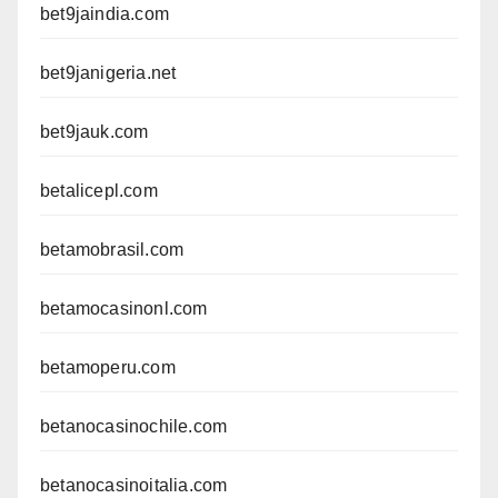
bet9jaindia.com
bet9janigeria.net
bet9jauk.com
betalicepl.com
betamobrasil.com
betamocasinonl.com
betamoperu.com
betanocasinochile.com
betanocasinoitalia.com