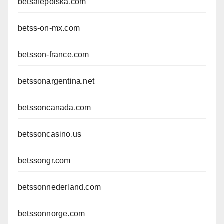
betsafepolska.com
betss-on-mx.com
betsson-france.com
betssonargentina.net
betssoncanada.com
betssoncasino.us
betssongr.com
betssonnederland.com
betssonnorge.com