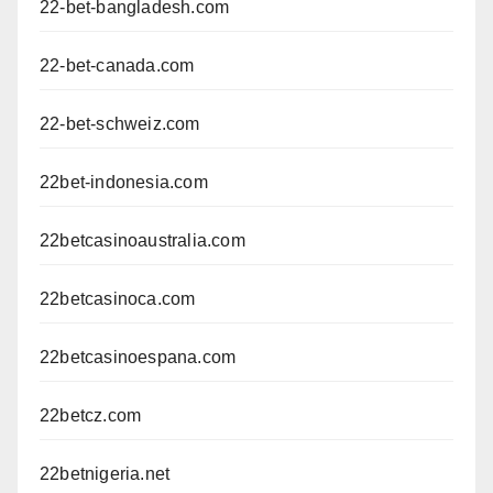
22-bet-bangladesh.com
22-bet-canada.com
22-bet-schweiz.com
22bet-indonesia.com
22betcasinoaustralia.com
22betcasinoca.com
22betcasinoespana.com
22betcz.com
22betnigeria.net