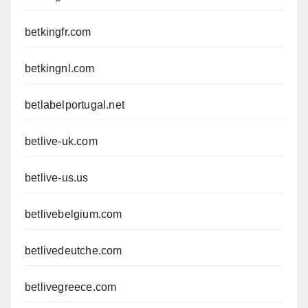
betkingfr.com
betkingnl.com
betlabelportugal.net
betlive-uk.com
betlive-us.us
betlivebelgium.com
betlivedeutche.com
betlivegreece.com