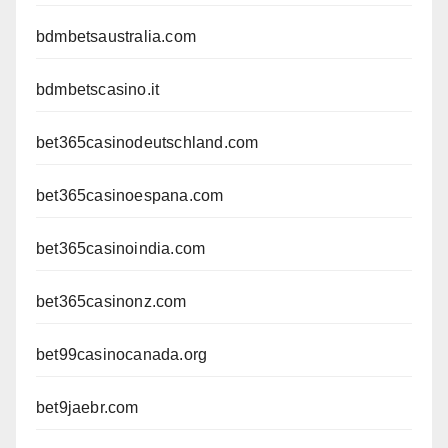
bdmbetsaustralia.com
bdmbetscasino.it
bet365casinodeutschland.com
bet365casinoespana.com
bet365casinoindia.com
bet365casinonz.com
bet99casinocanada.org
bet9jaebr.com