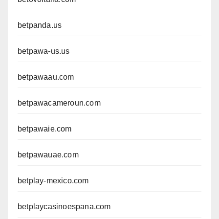
betpanda.us
betpawa-us.us
betpawaau.com
betpawacameroun.com
betpawaie.com
betpawauae.com
betplay-mexico.com
betplaycasinoespana.com