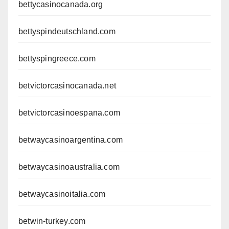
bettycasinocanada.org
bettyspindeutschland.com
bettyspingreece.com
betvictorcasinocanada.net
betvictorcasinoespana.com
betwaycasinoargentina.com
betwaycasinoaustralia.com
betwaycasinoitalia.com
betwin-turkey.com