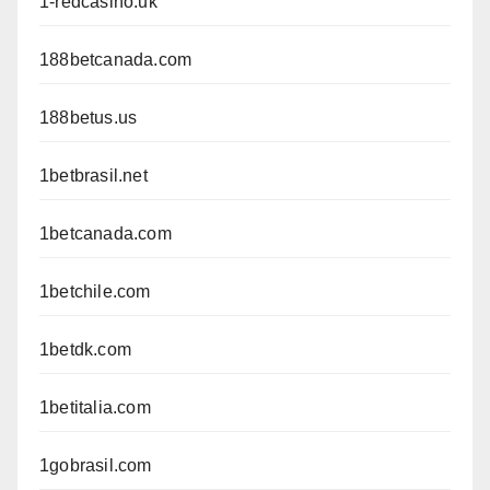
1-redcasino.uk
188betcanada.com
188betus.us
1betbrasil.net
1betcanada.com
1betchile.com
1betdk.com
1betitalia.com
1gobrasil.com