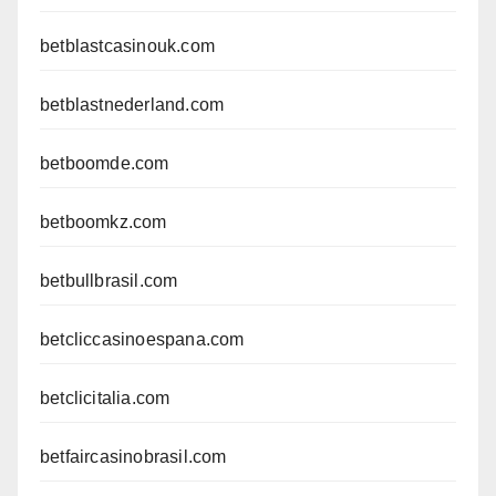
betblastcasinouk.com
betblastnederland.com
betboomde.com
betboomkz.com
betbullbrasil.com
betcliccasinoespana.com
betclicitalia.com
betfaircasinobrasil.com