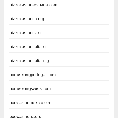
bizzocasino-espana.com
bizzocasinoca.org
bizzocasinocz.net
bizzocasinoitalia.net
bizzocasinoitalia.org
bonuskongportugal.com
bonuskongswiss.com
boocasinomexico.com
boocasinonz.org