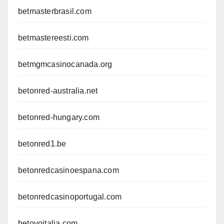
betmasterbrasil.com
betmastereesti.com
betmgmcasinocanada.org
betonred-australia.net
betonred-hungary.com
betonred1.be
betonredcasinoespana.com
betonredcasinoportugal.com
betovoitalia.com