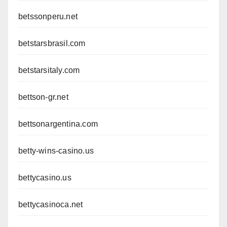
betssonperu.net
betstarsbrasil.com
betstarsitaly.com
bettson-gr.net
bettsonargentina.com
betty-wins-casino.us
bettycasino.us
bettycasinoca.net