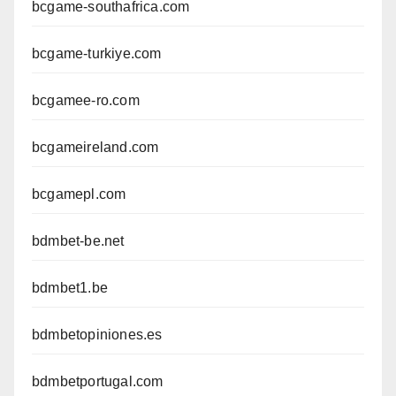
bcgame-southafrica.com
bcgame-turkiye.com
bcgamee-ro.com
bcgameireland.com
bcgamepl.com
bdmbet-be.net
bdmbet1.be
bdmbetopiniones.es
bdmbetportugal.com