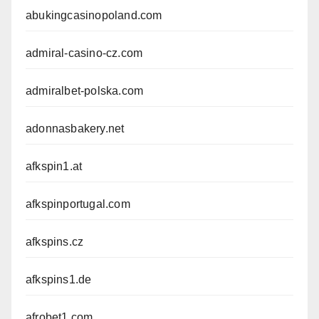
abukingcasinopoland.com
admiral-casino-cz.com
admiralbet-polska.com
adonnasbakery.net
afkspin1.at
afkspinportugal.com
afkspins.cz
afkspins1.de
afrobet1.com