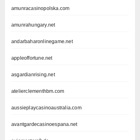
amunracasinopolska.com
amunrahungary.net
andarbaharonlinegame.net
appleoffortune.net
asgardianrising.net
atelierclementhbm.com
aussieplaycasinoaustralia.com
avantgardecasinoespana.net