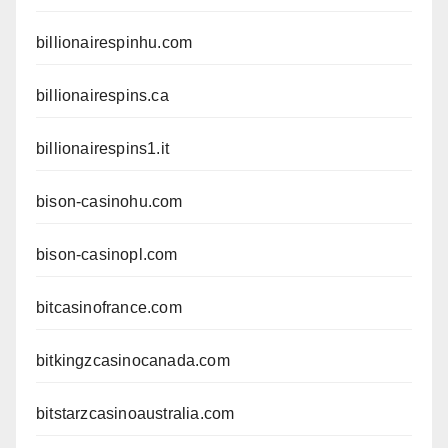
billionairespinhu.com
billionairespins.ca
billionairespins1.it
bison-casinohu.com
bison-casinopl.com
bitcasinofrance.com
bitkingzcasinocanada.com
bitstarzcasinoaustralia.com