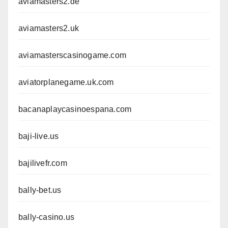
aviamasters2.de
aviamasters2.uk
aviamasterscasinogame.com
aviatorplanegame.uk.com
bacanaplaycasinoespana.com
baji-live.us
bajilivefr.com
bally-bet.us
bally-casino.us