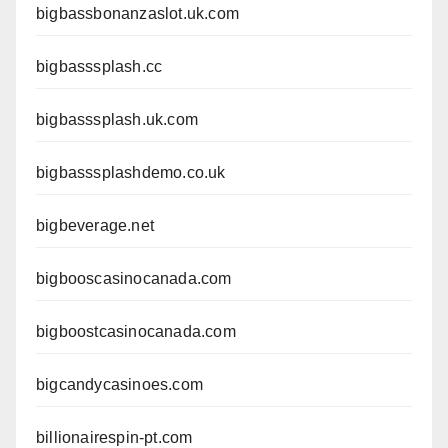
bigbassbonanzaslot.uk.com
bigbasssplash.cc
bigbasssplash.uk.com
bigbasssplashdemo.co.uk
bigbeverage.net
bigbooscasinocanada.com
bigboostcasinocanada.com
bigcandycasinoes.com
billionairespin-pt.com