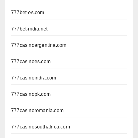
777bet-es.com
777bet-india.net
777casinoargentina.com
777casinoes.com
777casinoindia.com
777casinopk.com
777casinoromania.com
777casinosouthafrica.com