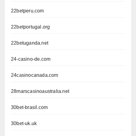
22betperu.com
22betportugal.org
22betuganda.net
24-casino-de.com
24casinocanada.com
28marscasinoaustralia.net
30bet-brasil.com
30bet-uk.uk