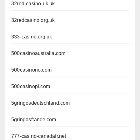
32red-casino-uk.uk
32redcasino.org.uk
333-casino.org.uk
500casinoaustralia.com
500casinono.com
500casinopl.com
5gringosdeutschland.com
5gringosfrance.com
777-casino-canadafr.net