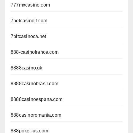
777mxcasino.com
7betcasinolt.com
7bitcasinoca.net
888-casinofrance.com
8888casino.uk
8888casinobrasil.com
8888casinoespana.com
888casinoromania.com
888poker-us.com