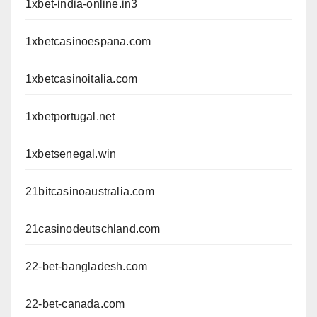
1xbet-india-online.in3
1xbetcasinoespana.com
1xbetcasinoitalia.com
1xbetportugal.net
1xbetsenegal.win
21bitcasinoaustralia.com
21casinodeutschland.com
22-bet-bangladesh.com
22-bet-canada.com