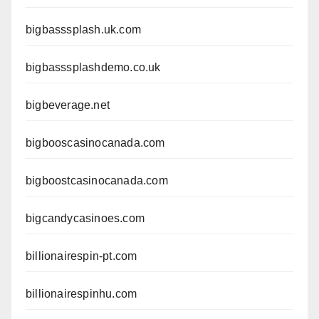
bigbasssplash.uk.com
bigbasssplashdemo.co.uk
bigbeverage.net
bigbooscasinocanada.com
bigboostcasinocanada.com
bigcandycasinoes.com
billionairespin-pt.com
billionairespinhu.com