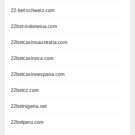
22-bet-schweiz.com
22bet-indonesia.com
22betcasinoaustralia.com
22betcasinoca.com
22betcasinoespana.com
22betcz.com
22betnigeria.net
22betperu.com