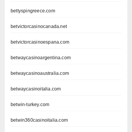
bettyspingreece.com
betvictorcasinocanada.net
betvictorcasinoespana.com
betwaycasinoargentina.com
betwaycasinoaustralia.com
betwaycasinoitalia.com
betwin-turkey.com
betwin360casinoitalia.com