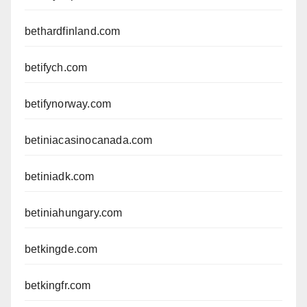
bethardfinland.com
betifych.com
betifynorway.com
betiniacasinocanada.com
betiniadk.com
betiniahungary.com
betkingde.com
betkingfr.com