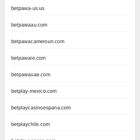
betpawa-us.us
betpawaau.com
betpawacameroun.com
betpawaie.com
betpawauae.com
betplay-mexico.com
betplaycasinoespana.com
betplaychile.com