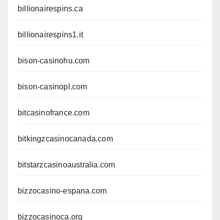
billionairespins.ca
billionairespins1.it
bison-casinohu.com
bison-casinopl.com
bitcasinofrance.com
bitkingzcasinocanada.com
bitstarzcasinoaustralia.com
bizzocasino-espana.com
bizzocasinoca.org