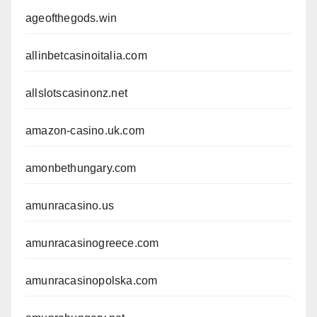
ageofthegods.win
allinbetcasinoitalia.com
allslotscasinonz.net
amazon-casino.uk.com
amonbethungary.com
amunracasino.us
amunracasinogreece.com
amunracasinopolska.com