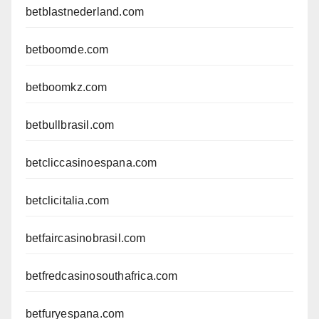
betblastnederland.com
betboomde.com
betboomkz.com
betbullbrasil.com
betcliccasinoespana.com
betclicitalia.com
betfaircasinobrasil.com
betfredcasinosouthafrica.com
betfuryespana.com