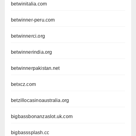
betwinitalia.com
betwinner-peru.com
betwinnerci.org
betwinnerindia.org
betwinnerpakistan.net
betxcz.com
betzillocasinoaustralia.org
bigbassbonanzaslot.uk.com
bigbasssplash.cc