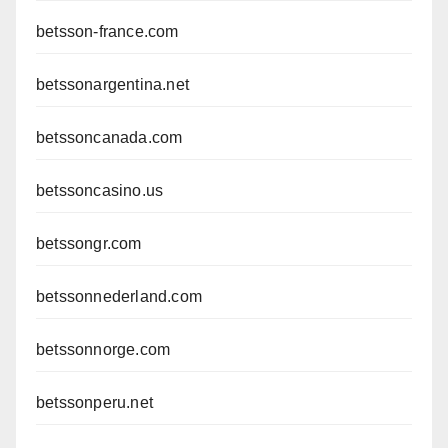
betsson-france.com
betssonargentina.net
betssoncanada.com
betssoncasino.us
betssongr.com
betssonnederland.com
betssonnorge.com
betssonperu.net