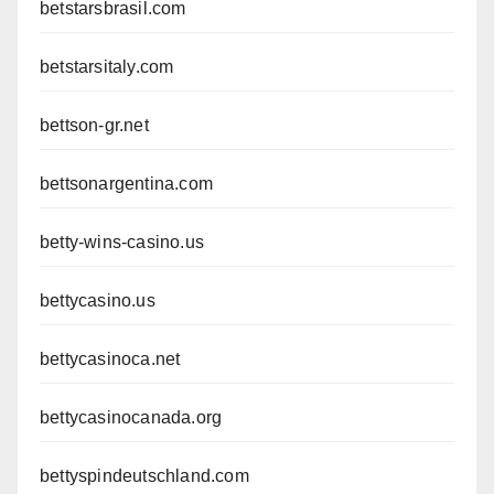
betstarsbrasil.com
betstarsitaly.com
bettson-gr.net
bettsonargentina.com
betty-wins-casino.us
bettycasino.us
bettycasinoca.net
bettycasinocanada.org
bettyspindeutschland.com