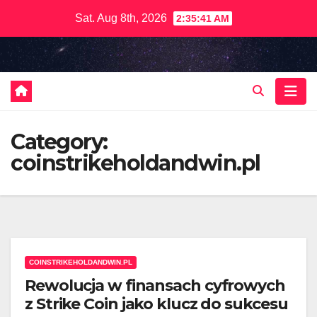
Skip
Sat. Aug 8th, 2026
2:35:41 AM
to
content
Category:
coinstrikeholdandwin.pl
COINSTRIKEHOLDANDWIN.PL
Rewolucja w finansach cyfrowych
z Strike Coin jako klucz do sukcesu