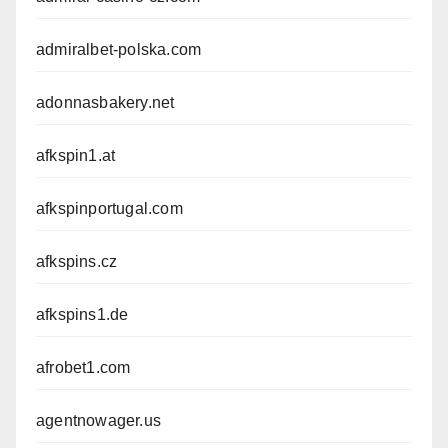
admiralbet-polska.com
adonnasbakery.net
afkspin1.at
afkspinportugal.com
afkspins.cz
afkspins1.de
afrobet1.com
agentnowager.us