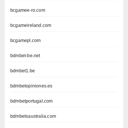
bcgamee-ro.com
bcgameireland.com
bcgamepl.com
bdmbet-be.net
bdmbet1.be
bdmbetopiniones.es
bdmbetportugal.com
bdmbetsaustralia.com