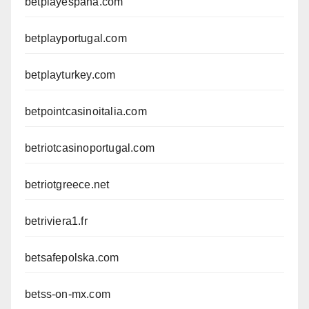
betplayespana.com
betplayportugal.com
betplayturkey.com
betpointcasinoitalia.com
betriotcasinoportugal.com
betriotgreece.net
betriviera1.fr
betsafepolska.com
betss-on-mx.com