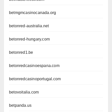
betmgmcasinocanada.org
betonred-australia.net
betonred-hungary.com
betonred1.be
betonredcasinoespana.com
betonredcasinoportugal.com
betovoitalia.com
betpanda.us