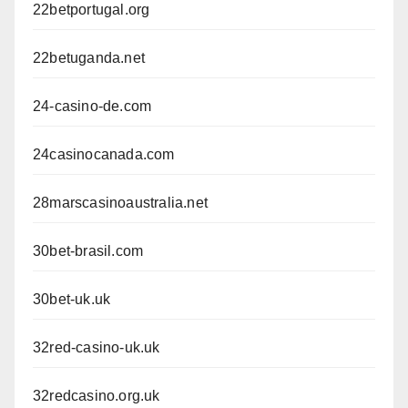
22betportugal.org
22betuganda.net
24-casino-de.com
24casinocanada.com
28marscasinoaustralia.net
30bet-brasil.com
30bet-uk.uk
32red-casino-uk.uk
32redcasino.org.uk