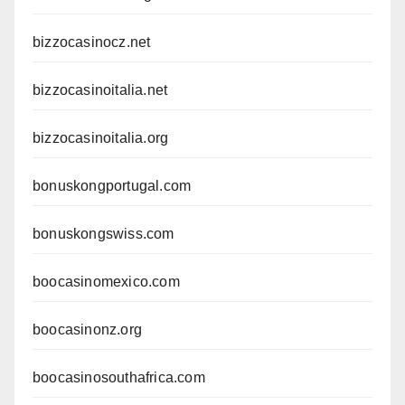
bizzocasinocz.net
bizzocasinoitalia.net
bizzocasinoitalia.org
bonuskongportugal.com
bonuskongswiss.com
boocasinomexico.com
boocasinonz.org
boocasinosouthafrica.com