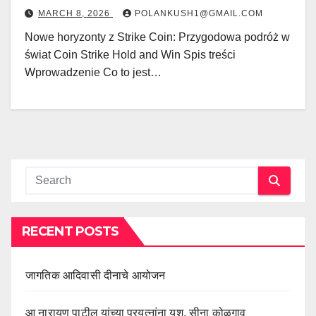
MARCH 8, 2026
POLANKUSH1@GMAIL.COM
Nowe horyzonty z Strike Coin: Przygodowa podróż w
świat Coin Strike Hold and Win Spis treści
Wprowadzenie Co to jest…
RECENT POSTS
जागतिक आदिवासी दीनाचे आयोजन
आ नारायण पाटील यांच्या प्रयत्नांना यश, सीना कोळगाव