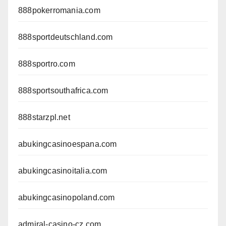
888pokerromania.com
888sportdeutschland.com
888sportro.com
888sportsouthafrica.com
888starzpl.net
abukingcasinoespana.com
abukingcasinoitalia.com
abukingcasinopoland.com
admiral-casino-cz.com