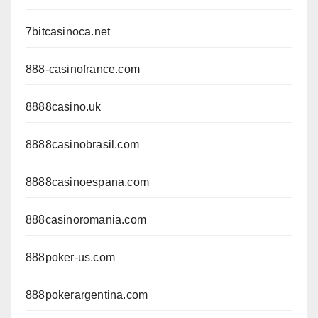
7bitcasinoca.net
888-casinofrance.com
8888casino.uk
8888casinobrasil.com
8888casinoespana.com
888casinoromania.com
888poker-us.com
888pokerargentina.com