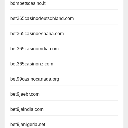
bdmbetscasino.it
bet365casinodeutschland.com
bet365casinoespana.com
bet365casinoindia.com
bet365casinonz.com
bet99casinocanada.org
bet9jaebr.com
bet9jaindia.com
bet9janigeria.net