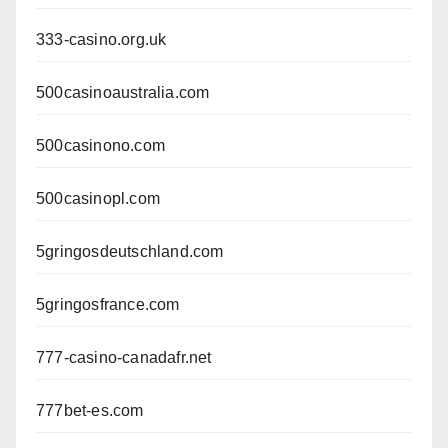
333-casino.org.uk
500casinoaustralia.com
500casinono.com
500casinopl.com
5gringosdeutschland.com
5gringosfrance.com
777-casino-canadafr.net
777bet-es.com