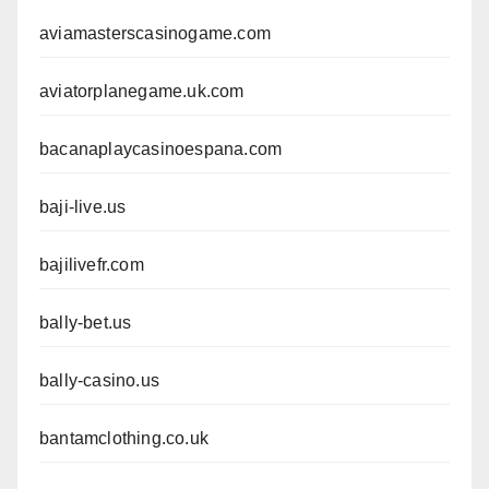
aviamasterscasinogame.com
aviatorplanegame.uk.com
bacanaplaycasinoespana.com
baji-live.us
bajilivefr.com
bally-bet.us
bally-casino.us
bantamclothing.co.uk