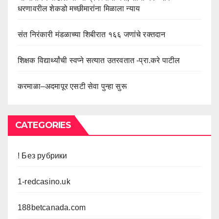
धरणावरील शेकडो मच्छीमारांना मिळाला न्याय
संत निरंकारी मंडळाच्या शिबीरात १६६ जणांचे रक्तदान
शिक्षक विद्यार्थ्यांची स्वप्ने सत्यात उतरवतात -प्रा.करे पाटील
करमाळा–अदमापूर एसटी सेवा पुन्हा सुरू
CATEGORIES
! Без рубрики
1-redcasino.uk
188betcanada.com