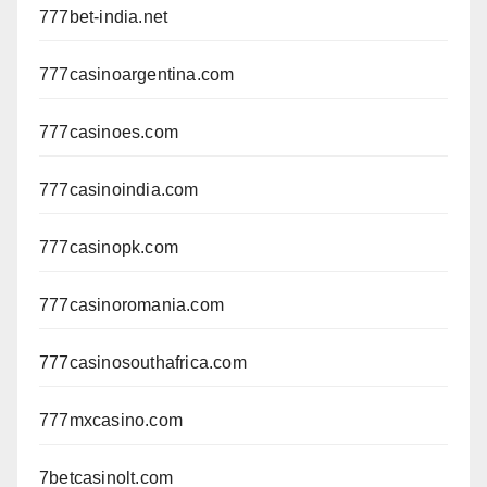
777bet-india.net
777casinoargentina.com
777casinoes.com
777casinoindia.com
777casinopk.com
777casinoromania.com
777casinosouthafrica.com
777mxcasino.com
7betcasinolt.com