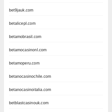
bet9jauk.com
betalicepl.com
betamobrasil.com
betamocasinonl.com
betamoperu.com
betanocasinochile.com
betanocasinoitalia.com
betblastcasinouk.com