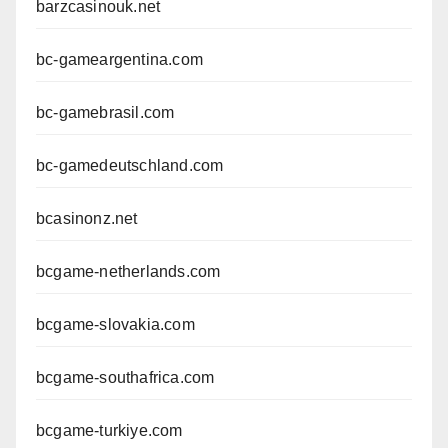
barzcasinouk.net
bc-gameargentina.com
bc-gamebrasil.com
bc-gamedeutschland.com
bcasinonz.net
bcgame-netherlands.com
bcgame-slovakia.com
bcgame-southafrica.com
bcgame-turkiye.com