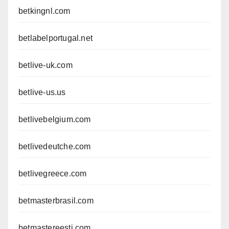
betkingnl.com
betlabelportugal.net
betlive-uk.com
betlive-us.us
betlivebelgium.com
betlivedeutche.com
betlivegreece.com
betmasterbrasil.com
betmastereesti.com