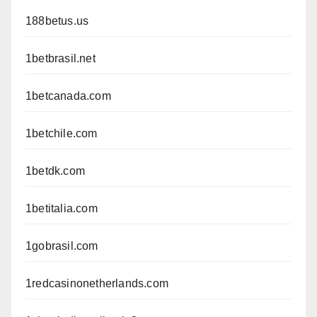
188betus.us
1betbrasil.net
1betcanada.com
1betchile.com
1betdk.com
1betitalia.com
1gobrasil.com
1redcasinonetherlands.com