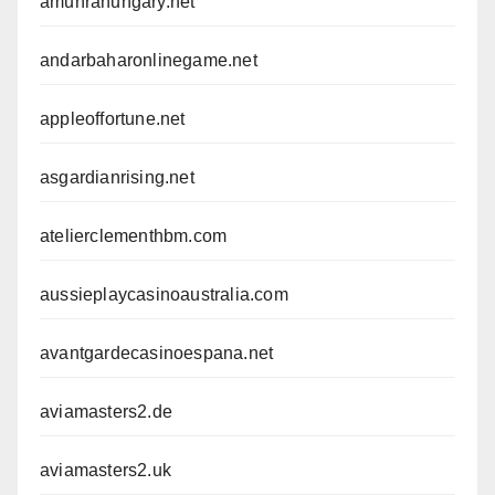
amunrahungary.net
andarbaharonlinegame.net
appleoffortune.net
asgardianrising.net
atelierclementhbm.com
aussieplaycasinoaustralia.com
avantgardecasinoespana.net
aviamasters2.de
aviamasters2.uk