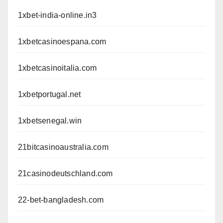
1xbet-india-online.in3
1xbetcasinoespana.com
1xbetcasinoitalia.com
1xbetportugal.net
1xbetsenegal.win
21bitcasinoaustralia.com
21casinodeutschland.com
22-bet-bangladesh.com