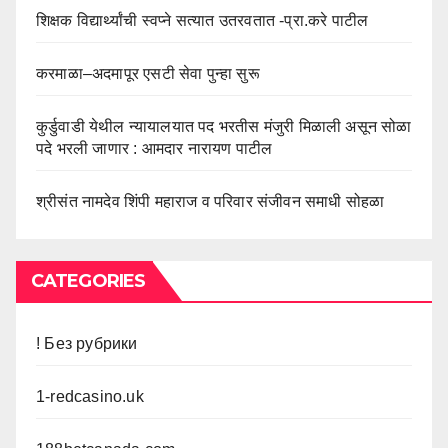
शिक्षक विद्यार्थ्यांची स्वप्ने सत्यात उतरवतात -प्रा.करे पाटील
करमाळा–अदमापूर एसटी सेवा पुन्हा सुरू
कुर्डुवाडी येथील न्यायालयात पद भरतीस मंजुरी मिळाली असून सोळा
पदे भरली जाणार : आमदार नारायण पाटील
श्रीसंत नामदेव शिंपी महाराज व परिवार संजीवन समाधी सोहळा
CATEGORIES
! Без рубрики
1-redcasino.uk