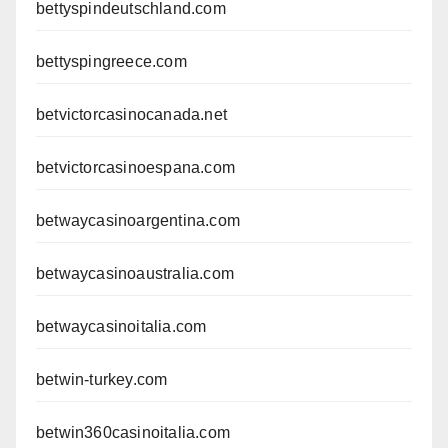
bettyspindeutschland.com
bettyspingreece.com
betvictorcasinocanada.net
betvictorcasinoespana.com
betwaycasinoargentina.com
betwaycasinoaustralia.com
betwaycasinoitalia.com
betwin-turkey.com
betwin360casinoitalia.com