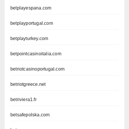
betplayespana.com
betplayportugal.com
betplayturkey.com
betpointcasinoitalia.com
betriotcasinoportugal.com
betriotgreece.net
betriviera1.fr
betsafepolska.com