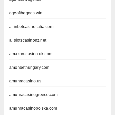
ageofthegods.win
allinbetcasinoitalia.com
allslotscasinonz.net
amazon-casino.uk.com
amonbethungary.com
amunracasino.us
amunracasinogreece.com
amunracasinopolska.com