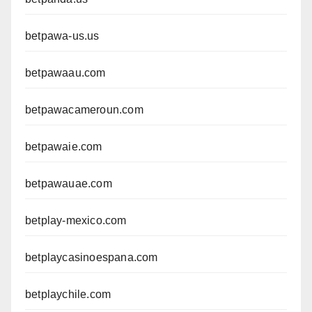
betpawa-us.us
betpawaau.com
betpawacameroun.com
betpawaie.com
betpawauae.com
betplay-mexico.com
betplaycasinoespana.com
betplaychile.com