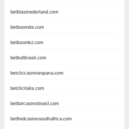
betblastnederland.com
betboomde.com
betboomkz.com
betbullbrasil.com
betcliccasinoespana.com
betclicitalia.com
betfaircasinobrasil.com
betfredcasinosouthafrica.com