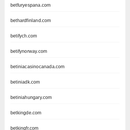
betfuryespana.com
bethardfinland.com
betifych.com
betifynorway.com
betiniacasinocanada.com
betiniadk.com
betiniahungary.com
betkingde.com
betkingfr.com