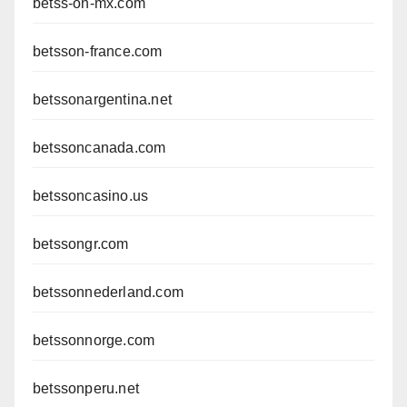
betss-on-mx.com
betsson-france.com
betssonargentina.net
betssoncanada.com
betssoncasino.us
betssongr.com
betssonnederland.com
betssonnorge.com
betssonperu.net