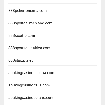
888pokerromania.com
888sportdeutschland.com
888sportro.com
888sportsouthafrica.com
888starzpl.net
abukingcasinoespana.com
abukingcasinoitalia.com
abukingcasinopoland.com