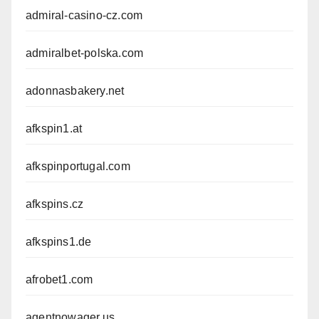
admiral-casino-cz.com
admiralbet-polska.com
adonnasbakery.net
afkspin1.at
afkspinportugal.com
afkspins.cz
afkspins1.de
afrobet1.com
agentnowager.us