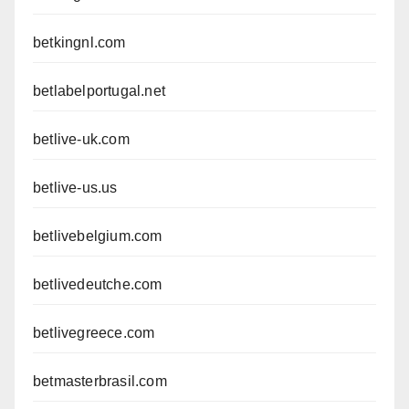
betkingnl.com
betlabelportugal.net
betlive-uk.com
betlive-us.us
betlivebelgium.com
betlivedeutche.com
betlivegreece.com
betmasterbrasil.com