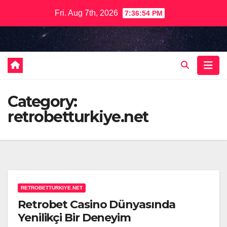
Skip
Fri. Aug 7th, 2026
7:36:54 PM
to
content
Category:
retrobetturkiye.net
RETROBETTURKIYE.NET
Retrobet Casino Dünyasında
Yenilikçi Bir Deneyim