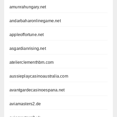
amunrahungary.net
andarbaharonlinegame.net
appleoffortune.net
asgardianrising.net
atelierclementhbm.com
aussieplaycasinoaustralia.com
avantgardecasinoespana.net
aviamasters2.de