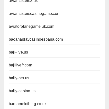
aviamasters2.uk
aviamasterscasinogame.com
aviatorplanegame.uk.com
bacanaplaycasinoespana.com
baji-live.us
bajilivefr.com
bally-bet.us
bally-casino.us
bantamclothing.co.uk