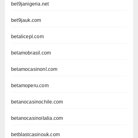
bet9janigeria.net
bet9jauk.com
betalicepl.com
betamobrasil.com
betamocasinonl.com
betamoperu.com
betanocasinochile.com
betanocasinoitalia.com
betblastcasinouk.com