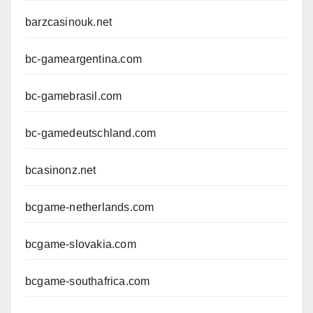
barzcasinouk.net
bc-gameargentina.com
bc-gamebrasil.com
bc-gamedeutschland.com
bcasinonz.net
bcgame-netherlands.com
bcgame-slovakia.com
bcgame-southafrica.com