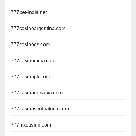
777bet-india.net
777casinoargentina.com
777casinoes.com
777casinoindia.com
777casinopk.com
777casinoromania.com
777casinosouthafrica.com
777mxcasino.com