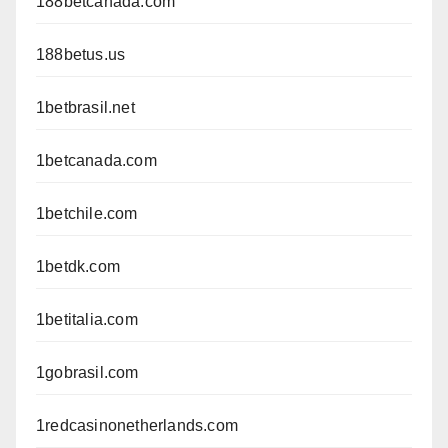
188betcanada.com
188betus.us
1betbrasil.net
1betcanada.com
1betchile.com
1betdk.com
1betitalia.com
1gobrasil.com
1redcasinonetherlands.com