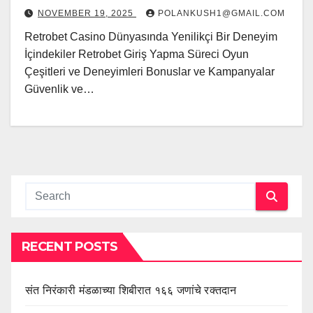
NOVEMBER 19, 2025
POLANKUSH1@GMAIL.COM
Retrobet Casino Dünyasında Yenilikçi Bir Deneyim
İçindekiler Retrobet Giriş Yapma Süreci Oyun
Çeşitleri ve Deneyimleri Bonuslar ve Kampanyalar
Güvenlik ve…
RECENT POSTS
संत निरंकारी मंडळाच्या शिबीरात १६६ जणांचे रक्तदान