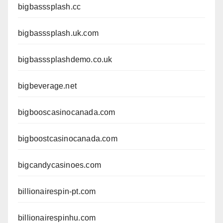
bigbasssplash.cc
bigbasssplash.uk.com
bigbasssplashdemo.co.uk
bigbeverage.net
bigbooscasinocanada.com
bigboostcasinocanada.com
bigcandycasinoes.com
billionairespin-pt.com
billionairespinhu.com