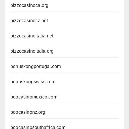
bizzocasinoca.org
bizzocasinocz.net
bizzocasinoitalia.net
bizzocasinoitalia.org
bonuskongportugal.com
bonuskongswiss.com
boocasinomexico.com
boocasinonz.org
boocasinosouthafrica.com