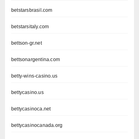
betstarsbrasil.com
betstarsitaly.com
bettson-gr.net
bettsonargentina.com
betty-wins-casino.us
bettycasino.us
bettycasinoca.net
bettycasinocanada.org