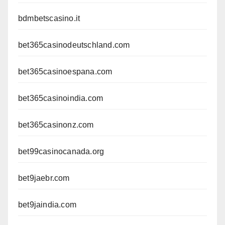
bdmbetscasino.it
bet365casinodeutschland.com
bet365casinoespana.com
bet365casinoindia.com
bet365casinonz.com
bet99casinocanada.org
bet9jaebr.com
bet9jaindia.com