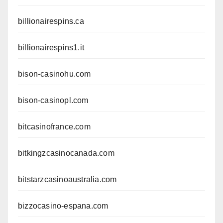
billionairespins.ca
billionairespins1.it
bison-casinohu.com
bison-casinopl.com
bitcasinofrance.com
bitkingzcasinocanada.com
bitstarzcasinoaustralia.com
bizzocasino-espana.com