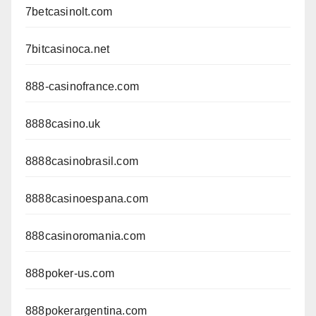
7betcasinolt.com
7bitcasinoca.net
888-casinofrance.com
8888casino.uk
8888casinobrasil.com
8888casinoespana.com
888casinoromania.com
888poker-us.com
888pokerargentina.com