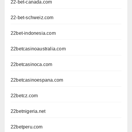
22-bet-canada.com
22-bet-schweiz.com
22bet-indonesia.com
22betcasinoaustralia.com
22betcasinoca.com
22betcasinoespana.com
22betcz.com
22betnigeria.net
22betperu.com