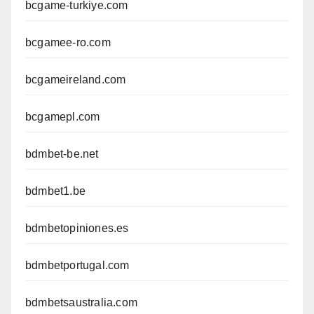
bcgame-turkiye.com
bcgamee-ro.com
bcgameireland.com
bcgamepl.com
bdmbet-be.net
bdmbet1.be
bdmbetopiniones.es
bdmbetportugal.com
bdmbetsaustralia.com