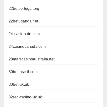
22betportugal.org
22betuganda.net
24-casino-de.com
24casinocanada.com
28marscasinoaustralia.net
30bet-brasil.com
30bet-uk.uk
32red-casino-uk.uk