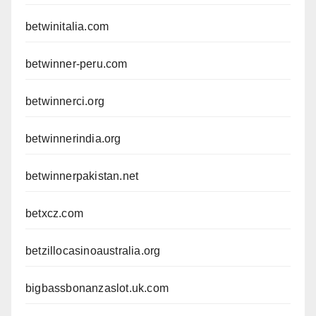
betwinitalia.com
betwinner-peru.com
betwinnerci.org
betwinnerindia.org
betwinnerpakistan.net
betxcz.com
betzillocasinoaustralia.org
bigbassbonanzaslot.uk.com