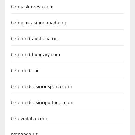
betmastereesti.com
betmgmcasinocanada.org
betonred-australia.net
betonred-hungary.com
betonred1.be
betonredcasinoespana.com
betonredcasinoportugal.com
betovoitalia.com
betpanda.us