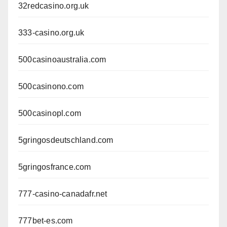
32redcasino.org.uk
333-casino.org.uk
500casinoaustralia.com
500casinono.com
500casinopl.com
5gringosdeutschland.com
5gringosfrance.com
777-casino-canadafr.net
777bet-es.com