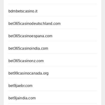
bdmbetscasino.it
bet365casinodeutschland.com
bet365casinoespana.com
bet365casinoindia.com
bet365casinonz.com
bet99casinocanada.org
bet9jaebr.com
bet9jaindia.com