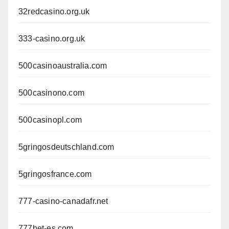
32redcasino.org.uk
333-casino.org.uk
500casinoaustralia.com
500casinono.com
500casinopl.com
5gringosdeutschland.com
5gringosfrance.com
777-casino-canadafr.net
777bet-es.com