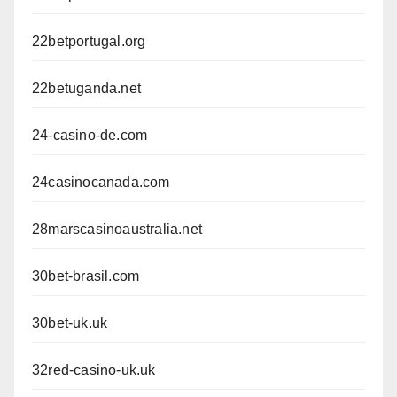
22betportugal.org
22betuganda.net
24-casino-de.com
24casinocanada.com
28marscasinoaustralia.net
30bet-brasil.com
30bet-uk.uk
32red-casino-uk.uk