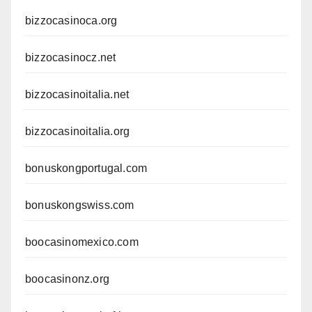
bizzocasinoca.org
bizzocasinocz.net
bizzocasinoitalia.net
bizzocasinoitalia.org
bonuskongportugal.com
bonuskongswiss.com
boocasinomexico.com
boocasinonz.org