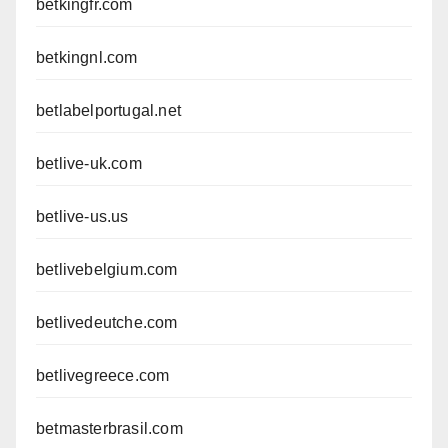
betkingfr.com
betkingnl.com
betlabelportugal.net
betlive-uk.com
betlive-us.us
betlivebelgium.com
betlivedeutche.com
betlivegreece.com
betmasterbrasil.com