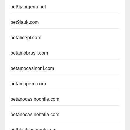
bet9janigeria.net
bet9jauk.com
betalicepl.com
betamobrasil.com
betamocasinonl.com
betamoperu.com
betanocasinochile.com
betanocasinoitalia.com
betblastcasinouk.com