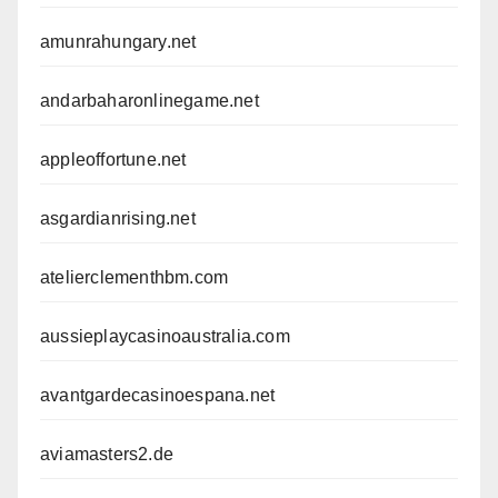
amunrahungary.net
andarbaharonlinegame.net
appleoffortune.net
asgardianrising.net
atelierclementhbm.com
aussieplaycasinoaustralia.com
avantgardecasinoespana.net
aviamasters2.de