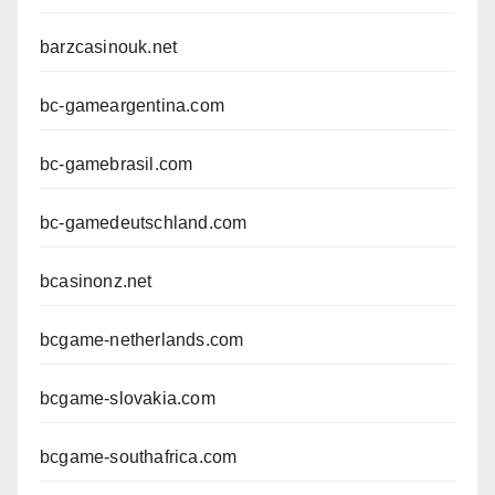
barzcasinouk.net
bc-gameargentina.com
bc-gamebrasil.com
bc-gamedeutschland.com
bcasinonz.net
bcgame-netherlands.com
bcgame-slovakia.com
bcgame-southafrica.com