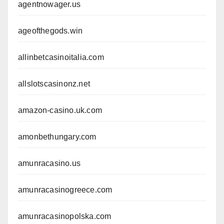
agentnowager.us
ageofthegods.win
allinbetcasinoitalia.com
allslotscasinonz.net
amazon-casino.uk.com
amonbethungary.com
amunracasino.us
amunracasinogreece.com
amunracasinopolska.com