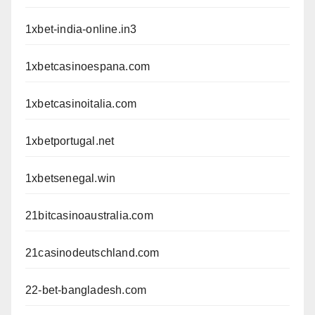
1xbet-india-online.in3
1xbetcasinoespana.com
1xbetcasinoitalia.com
1xbetportugal.net
1xbetsenegal.win
21bitcasinoaustralia.com
21casinodeutschland.com
22-bet-bangladesh.com