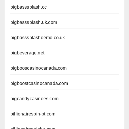
bigbasssplash.cc
bigbasssplash.uk.com
bigbasssplashdemo.co.uk
bigbeverage.net
bigbooscasinocanada.com
bigboostcasinocanada.com
bigcandycasinoes.com
billionairespin-pt.com