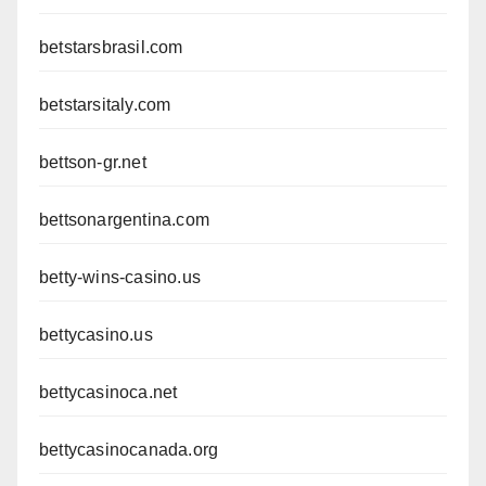
betstarsbrasil.com
betstarsitaly.com
bettson-gr.net
bettsonargentina.com
betty-wins-casino.us
bettycasino.us
bettycasinoca.net
bettycasinocanada.org