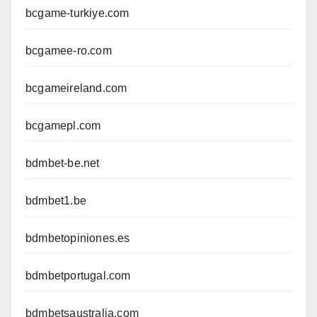
bcgame-turkiye.com
bcgamee-ro.com
bcgameireland.com
bcgamepl.com
bdmbet-be.net
bdmbet1.be
bdmbetopiniones.es
bdmbetportugal.com
bdmbetsaustralia.com