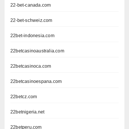
22-bet-canada.com
22-bet-schweiz.com
22bet-indonesia.com
22betcasinoaustralia.com
22betcasinoca.com
22betcasinoespana.com
22betcz.com
22betnigeria.net
22betperu.com