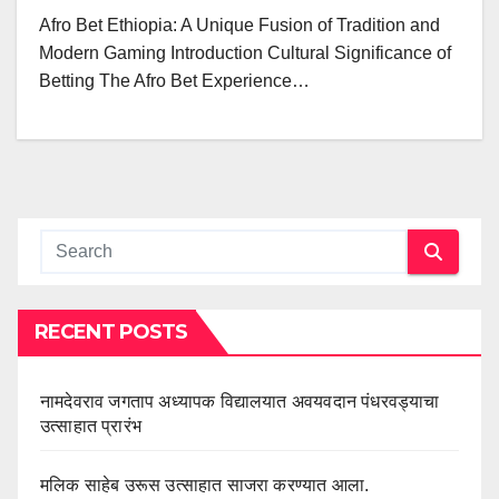
Afro Bet Ethiopia: A Unique Fusion of Tradition and
Modern Gaming Introduction Cultural Significance of
Betting The Afro Bet Experience…
RECENT POSTS
नामदेवराव जगताप अध्यापक विद्यालयात अवयवदान पंधरवड्याचा
उत्साहात प्रारंभ
मलिक साहेब उरूस उत्साहात साजरा करण्यात आला.