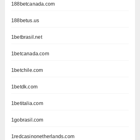
188betcanada.com
188betus.us
1betbrasil.net
1betcanada.com
1betchile.com
1betdk.com
1betitalia.com
1gobrasil.com
1redcasinonetherlands.com