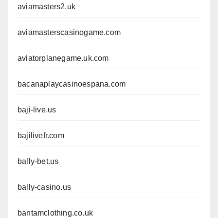
aviamasters2.uk
aviamasterscasinogame.com
aviatorplanegame.uk.com
bacanaplaycasinoespana.com
baji-live.us
bajilivefr.com
bally-bet.us
bally-casino.us
bantamclothing.co.uk