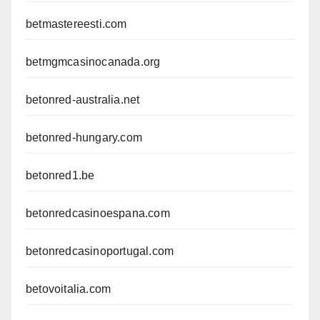
betmastereesti.com
betmgmcasinocanada.org
betonred-australia.net
betonred-hungary.com
betonred1.be
betonredcasinoespana.com
betonredcasinoportugal.com
betovoitalia.com