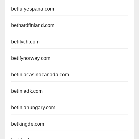
betfuryespana.com
bethardfinland.com
betifych.com
betifynorway.com
betiniacasinocanada.com
betiniadk.com
betiniahungary.com
betkingde.com