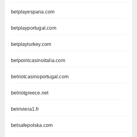
betplayespana.com
betplayportugal.com
betplayturkey.com
betpointcasinoitalia.com
betriotcasinoportugal.com
betriotgreece.net
betriviera1.fr
betsafepolska.com