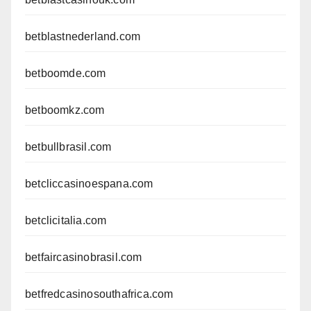
betblastnederland.com
betboomde.com
betboomkz.com
betbullbrasil.com
betcliccasinoespana.com
betclicitalia.com
betfaircasinobrasil.com
betfredcasinosouthafrica.com