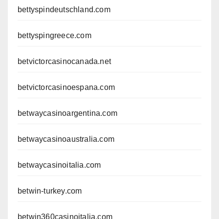
bettyspindeutschland.com
bettyspingreece.com
betvictorcasinocanada.net
betvictorcasinoespana.com
betwaycasinoargentina.com
betwaycasinoaustralia.com
betwaycasinoitalia.com
betwin-turkey.com
betwin360casinoitalia.com