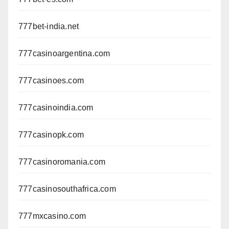
777bet-india.net
777casinoargentina.com
777casinoes.com
777casinoindia.com
777casinopk.com
777casinoromania.com
777casinosouthafrica.com
777mxcasino.com