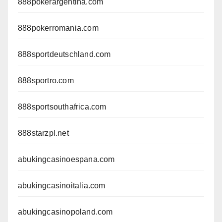
888pokerargentina.com
888pokerromania.com
888sportdeutschland.com
888sportro.com
888sportsouthafrica.com
888starzpl.net
abukingcasinoespana.com
abukingcasinoitalia.com
abukingcasinopoland.com