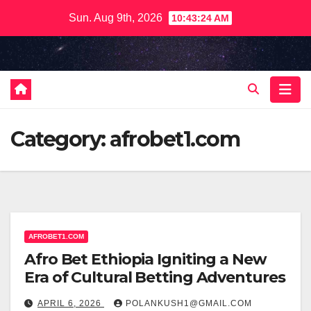
Skip
Sun. Aug 9th, 2026
10:43:25 AM
to
content
Category:
afrobet1.com
AFROBET1.COM
Afro Bet Ethiopia Igniting a New
Era of Cultural Betting Adventures
APRIL 6, 2026
POLANKUSH1@GMAIL.COM