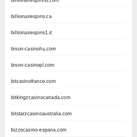
billionairespinhu.com
billionairespins.ca
billionairespins1.it
bison-casinohu.com
bison-casinopl.com
bitcasinofrance.com
bitkingzcasinocanada.com
bitstarzcasinoaustralia.com
bizzocasino-espana.com