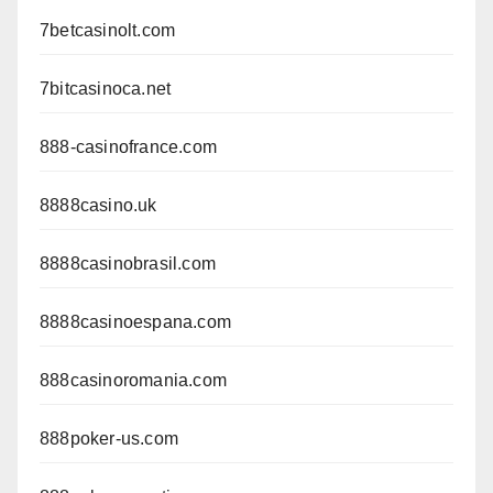
7betcasinolt.com
7bitcasinoca.net
888-casinofrance.com
8888casino.uk
8888casinobrasil.com
8888casinoespana.com
888casinoromania.com
888poker-us.com