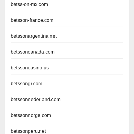
betss-on-mx.com
betsson-france.com
betssonargentina.net
betssoncanada.com
betssoncasino.us
betssongr.com
betssonnederland.com
betssonnorge.com
betssonperu.net