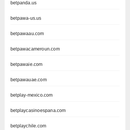
betpanda.us
betpawa-us.us
betpawaau.com
betpawacameroun.com
betpawaie.com
betpawauae.com
betplay-mexico.com
betplaycasinoespana.com
betplaychile.com