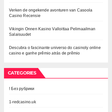
Verken de ongekende avonturen van Casoola
Casino Recensie
Vikingin Onnen Kasino Valloittaa Pelimaailman
Salaisuudet
Descubra o fascinante universo do casinoly online
casino e ganhe prêmio atrás de prêmio
CATEGORIES
! Без рубрики
1-redcasino.uk