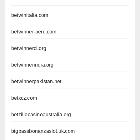
betwinitalia.com
betwinner-peru.com
betwinnerci.org
betwinnerindia.org
betwinnerpakistan.net
betxcz.com
betzillocasinoaustralia.org
bigbassbonanzaslot.uk.com