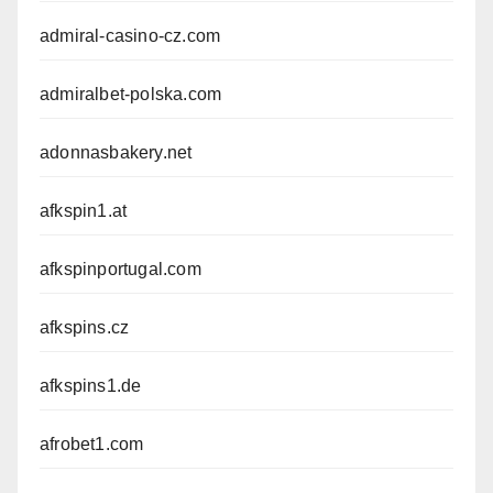
admiral-casino-cz.com
admiralbet-polska.com
adonnasbakery.net
afkspin1.at
afkspinportugal.com
afkspins.cz
afkspins1.de
afrobet1.com